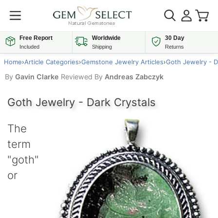
Free Report
Worldwide
30 Day
Included
Shipping
Returns
Home
›
Article Categories
›
Gemstone Jewelry Articles
›
Goth Jewelry - D
By
Gavin Clarke
Reviewed By
Andreas Zabczyk
Goth Jewelry - Dark Crystals
The
term
"goth"
or