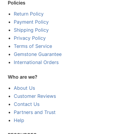
Policies
Return Policy
Payment Policy
Shipping Policy
Privacy Policy
Terms of Service
Gemstone Guarantee
International Orders
Who are we?
About Us
Customer Reviews
Contact Us
Partners and Trust
Help