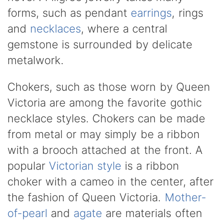
forms, such as pendant
earrings
, rings
and
necklaces
, where a central
gemstone is surrounded by delicate
metalwork.
Chokers, such as those worn by Queen
Victoria are among the favorite gothic
necklace styles. Chokers can be made
from metal or may simply be a ribbon
with a brooch attached at the front. A
popular
Victorian style
is a ribbon
choker with a cameo in the center, after
the fashion of Queen Victoria.
Mother-
of-pearl
and
agate
are materials often