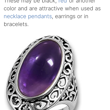
These may be black,
red
or another
color and are attractive when used as
necklace pendants
, earrings or in
bracelets.