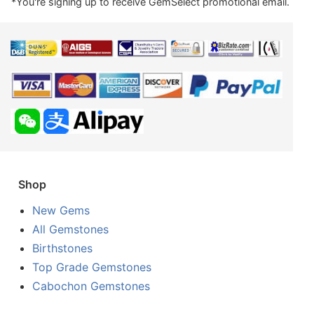
*You're signing up to receive GemSelect promotional email.
Shop
New Gems
All Gemstones
Birthstones
Top Grade Gemstones
Cabochon Gemstones