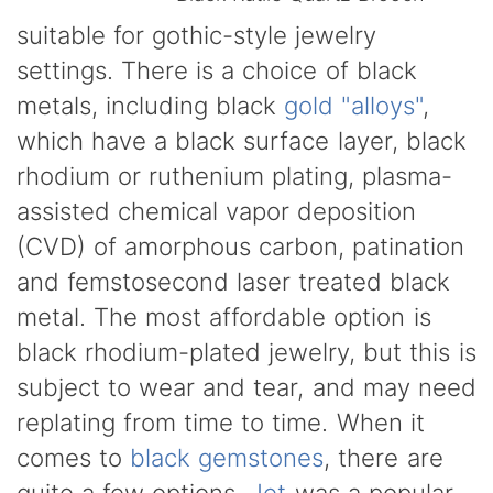
suitable for gothic-style jewelry
settings. There is a choice of black
metals, including black
gold "alloys"
,
which have a black surface layer, black
rhodium or ruthenium plating, plasma-
assisted chemical vapor deposition
(CVD) of amorphous carbon, patination
and femstosecond laser treated black
metal. The most affordable option is
black rhodium-plated jewelry, but this is
subject to wear and tear, and may need
replating from time to time. When it
comes to
black gemstones
, there are
quite a few options.
Jet
was a popular