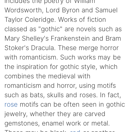
includes the poetry of William
Wordsworth, Lord Byron and Samuel
Taylor Coleridge. Works of fiction
classed as "gothic" are novels such as
Mary Shelley's Frankenstein and Bram
Stoker's Dracula. These merge horror
with romanticism. Such works may be
the inspiration for gothic style, which
combines the medieval with
romanticism and horror, using motifs
such as bats, skulls and roses. In fact,
rose
motifs can be often seen in gothic
jewelry, whether they are carved
gemstones, enamel work or metal.