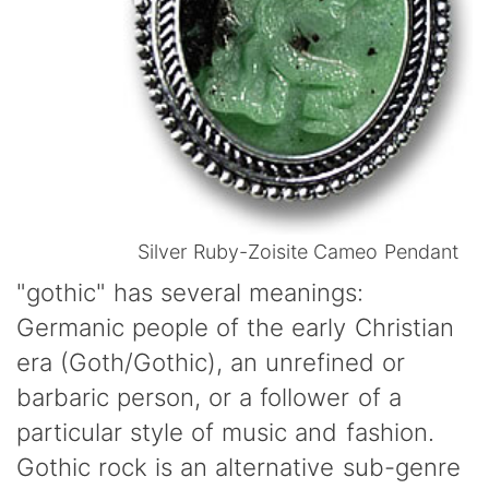
Silver Ruby-Zoisite Cameo Pendant
"gothic" has several meanings:
Germanic people of the early Christian
era (Goth/Gothic), an unrefined or
barbaric person, or a follower of a
particular style of music and fashion.
Gothic rock is an alternative sub-genre