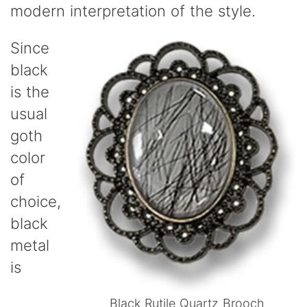
modern interpretation of the style.
Since
black
is the
usual
goth
color
of
choice,
black
metal
is
Black Rutile Quartz Brooch