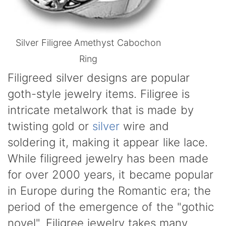
Silver Filigree Amethyst Cabochon
Ring
Filigreed silver designs are popular
goth-style jewelry items. Filigree is
intricate metalwork that is made by
twisting gold or
silver
wire and
soldering it, making it appear like lace.
While filigreed jewelry has been made
for over 2000 years, it became popular
in Europe during the Romantic era; the
period of the emergence of the "gothic
novel". Filigree jewelry takes many