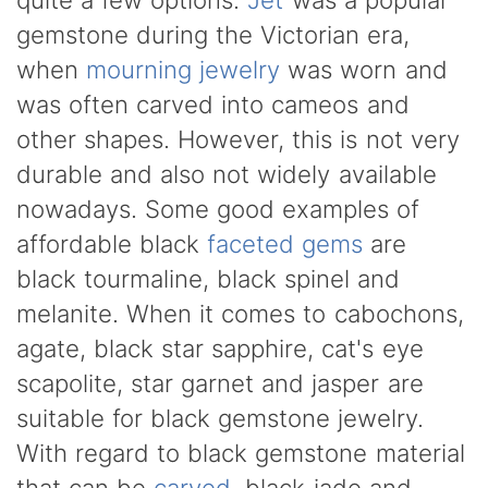
gemstone during the Victorian era,
when
mourning jewelry
was worn and
was often carved into cameos and
other shapes. However, this is not very
durable and also not widely available
nowadays. Some good examples of
affordable black
faceted gems
are
black tourmaline, black spinel and
melanite. When it comes to cabochons,
agate, black star sapphire, cat's eye
scapolite, star garnet and jasper are
suitable for black gemstone jewelry.
With regard to black gemstone material
that can be
carved
, black jade and