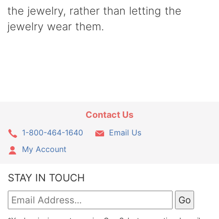
the jewelry, rather than letting the
jewelry wear them.
Contact Us
1-800-464-1640
Email Us
My Account
STAY IN TOUCH