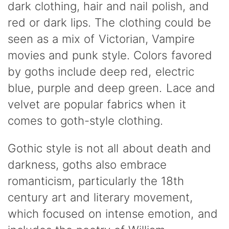
dark clothing, hair and nail polish, and
red or dark lips. The clothing could be
seen as a mix of Victorian, Vampire
movies and punk style. Colors favored
by goths include deep red, electric
blue, purple and deep green. Lace and
velvet are popular fabrics when it
comes to goth-style clothing.
Gothic style is not all about death and
darkness, goths also embrace
romanticism, particularly the 18th
century art and literary movement,
which focused on intense emotion, and