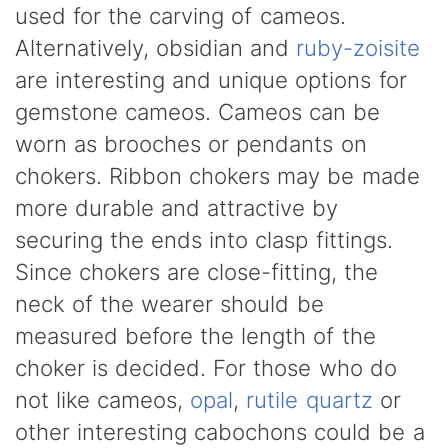
used for the carving of cameos.
Alternatively, obsidian and
ruby-zoisite
are interesting and unique options for
gemstone cameos. Cameos can be
worn as brooches or pendants on
chokers. Ribbon chokers may be made
more durable and attractive by
securing the ends into clasp fittings.
Since chokers are close-fitting, the
neck of the wearer should be
measured before the length of the
choker is decided. For those who do
not like cameos,
opal
,
rutile quartz
or
other interesting cabochons could be a