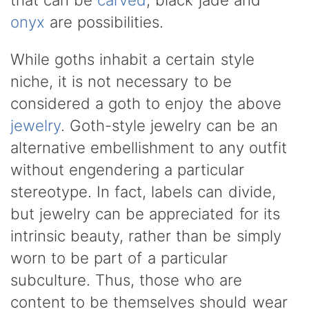
onyx
are possibilities.
While goths inhabit a certain style
niche, it is not necessary to be
considered a goth to enjoy the above
jewelry
. Goth-style jewelry can be an
alternative embellishment to any outfit
without engendering a particular
stereotype. In fact, labels can divide,
but jewelry can be appreciated for its
intrinsic beauty, rather than be simply
worn to be part of a particular
subculture. Thus, those who are
content to be themselves should wear