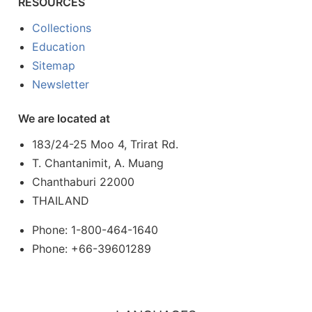
RESOURCES
Collections
Education
Sitemap
Newsletter
We are located at
183/24-25 Moo 4, Trirat Rd.
T. Chantanimit, A. Muang
Chanthaburi 22000
THAILAND
Phone: 1-800-464-1640
Phone: +66-39601289