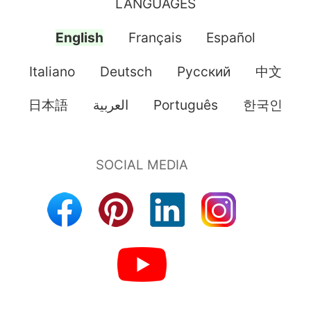
LANGUAGES
English
Français
Español
Italiano
Deutsch
Pусский
中文
日本語
العربية
Português
한국인