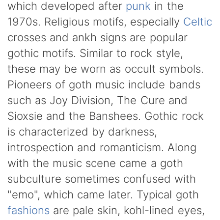
which developed after
punk
in the
1970s. Religious motifs, especially
Celtic
crosses and ankh signs are popular
gothic motifs. Similar to rock style,
these may be worn as occult symbols.
Pioneers of goth music include bands
such as Joy Division, The Cure and
Sioxsie and the Banshees. Gothic rock
is characterized by darkness,
introspection and romanticism. Along
with the music scene came a goth
subculture sometimes confused with
"emo", which came later. Typical goth
fashions
are pale skin, kohl-lined eyes,