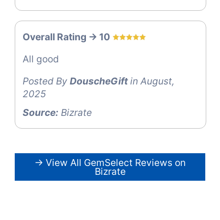
Overall Rating -> 10
All good
Posted By
DouscheGift
in August,
2025
Source:
Bizrate
→ View All GemSelect Reviews on
Bizrate