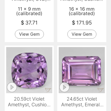
Transparent
VVS-VS
11 x 9 mm
16 x 16 mm
(calibrated)
(calibrated)
$
37.71
$
171.95
View Gem
View Gem
20.59ct Violet
24.65ct Violet
Amethyst, Cushion,
Amethyst, Emerald
VVS
Cut, VS