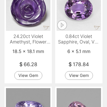
24.20ct Violet
0.84ct Violet
Amethyst, Flower
Sapphire, Oval, VS-
Cut, Translucent
SI
18.5 x 18.1 mm
6 x 5.1 mm
$
66.28
$
178.84
View Gem
View Gem