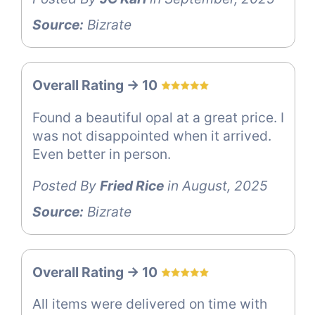
Source:
Bizrate
Overall Rating -> 10
Found a beautiful opal at a great price. I
was not disappointed when it arrived.
Even better in person.
Posted By
Fried Rice
in August, 2025
Source:
Bizrate
Overall Rating -> 10
All items were delivered on time with