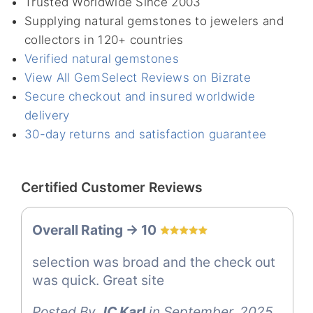
Trusted Worldwide Since 2003
Supplying natural gemstones to jewelers and
collectors in 120+ countries
Verified natural gemstones
View All GemSelect Reviews on Bizrate
Secure checkout and insured worldwide
delivery
30-day returns and satisfaction guarantee
Certified Customer Reviews
Overall Rating -> 10
selection was broad and the check out
was quick. Great site
Posted By
JC Karl
in September, 2025