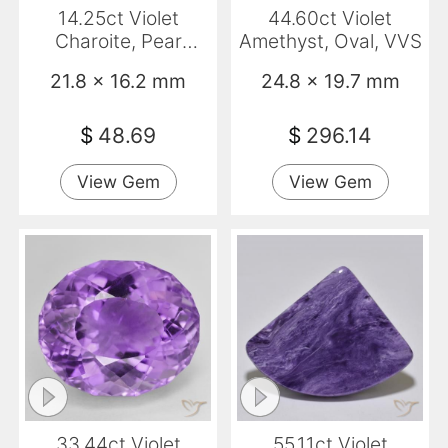
14.25ct Violet
44.60ct Violet
Charoite, Pear
Amethyst, Oval, VVS
Shape, Opaque
21.8 x 16.2 mm
24.8 x 19.7 mm
$
48.69
$
296.14
View Gem
View Gem
33.44ct Violet
55.11ct Violet