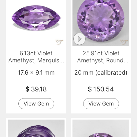
6.13ct Violet
25.91ct Violet
Amethyst, Marquise,
Amethyst, Round,
VS
VVS
17.6 x 9.1 mm
20 mm (calibrated)
$
39.18
$
150.54
View Gem
View Gem