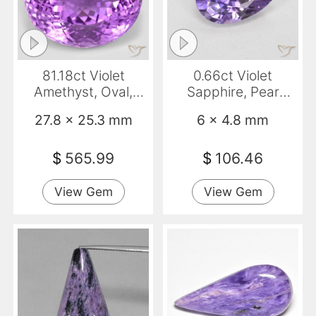
81.18ct Violet
0.66ct Violet
Amethyst, Oval,
Sapphire, Pear
VVS-VS
Shape, VS-SI
27.8 x 25.3 mm
6 x 4.8 mm
$
565.99
$
106.46
View Gem
View Gem