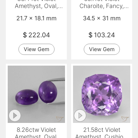
Amethyst, Oval,
Charoite, Fancy,
VVS-VS
Opaque
21.7 x 18.1 mm
34.5 x 31 mm
$
222.04
$
103.24
View Gem
View Gem
8.26ctw Violet
21.58ct Violet
Amethyst, Oval,
Amethyst, Cushion,