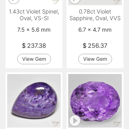
1.43ct Violet Spinel,
0.78ct Violet
Oval, VS-SI
Sapphire, Oval, VVS
7.5 x 5.6 mm
6.7 x 4.7 mm
$
237.38
$
256.37
View Gem
View Gem