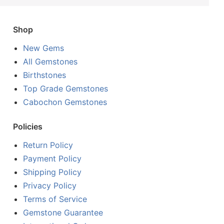
Shop
New Gems
All Gemstones
Birthstones
Top Grade Gemstones
Cabochon Gemstones
Policies
Return Policy
Payment Policy
Shipping Policy
Privacy Policy
Terms of Service
Gemstone Guarantee