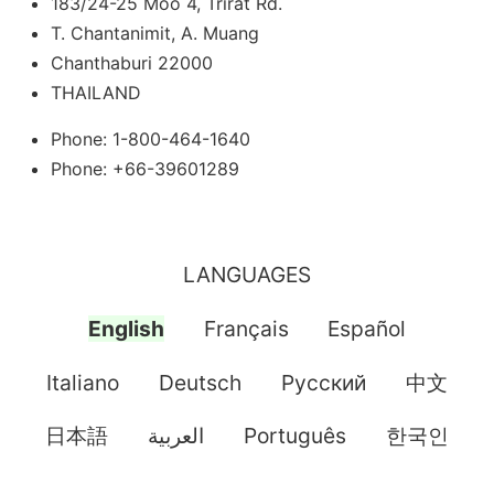
183/24-25 Moo 4, Trirat Rd.
T. Chantanimit, A. Muang
Chanthaburi 22000
THAILAND
Phone: 1-800-464-1640
Phone: +66-39601289
LANGUAGES
English
Français
Español
Italiano
Deutsch
Pусский
中文
日本語
العربية
Português
한국인