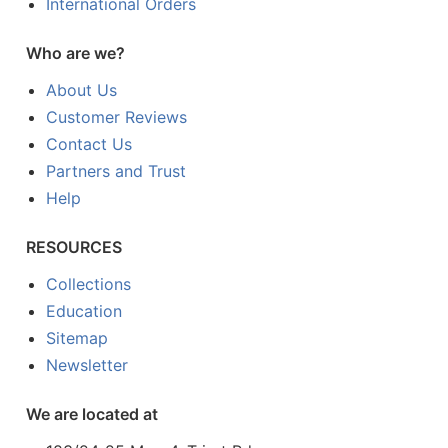
International Orders
Who are we?
About Us
Customer Reviews
Contact Us
Partners and Trust
Help
RESOURCES
Collections
Education
Sitemap
Newsletter
We are located at