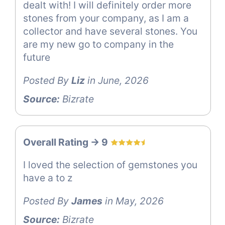
dealt with! I will definitely order more
stones from your company, as I am a
collector and have several stones. You
are my new go to company in the
future
Posted By
Liz
in June, 2026
Source:
Bizrate
Overall Rating -> 9
I loved the selection of gemstones you
have a to z
Posted By
James
in May, 2026
Source:
Bizrate