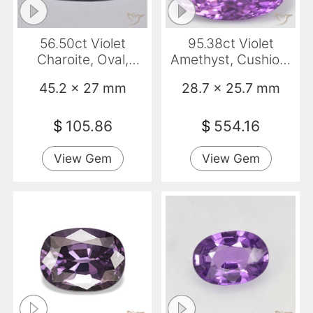
56.50ct Violet
95.38ct Violet
Charoite, Oval,
Amethyst, Cushion,
Opaque
VS
45.2 x 27 mm
28.7 x 25.7 mm
$
105.86
$
554.16
View Gem
View Gem