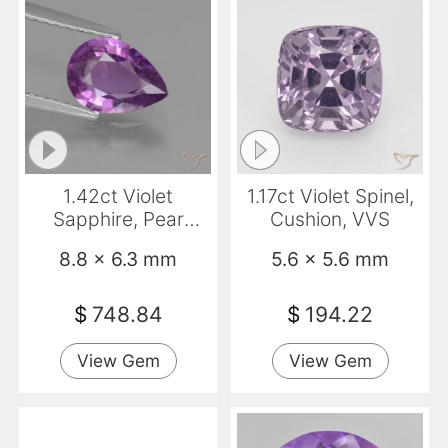
1.42ct Violet
1.17ct Violet Spinel,
Sapphire, Pear
Cushion, VVS
Shape, VS
8.8 x 6.3 mm
5.6 x 5.6 mm
$
748.84
$
194.22
View Gem
View Gem