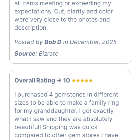
all items meeting or exceeding my
expectations. Cut, clarity and color
were very close to the photos and
description.
Posted By
Bob D
in December, 2025
Source:
Bizrate
Overall Rating -> 10
I purchased 4 gemstones in different
sizes to be able to make a family ring
for my granddaughter. I got exactly
what I saw and they are absolutely
beautiful! Shipping was quick
compared to other gem stores I have