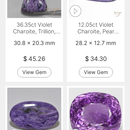
36.35ct Violet
12.05ct Violet
Charoite, Trillion,
Charoite, Pear
Opaque
Shape, Opaque
30.8 x 20.3 mm
28.2 x 12.7 mm
$
45.26
$
34.30
View Gem
View Gem