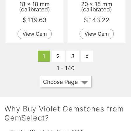
18 x 18 mm
20 x 15 mm
(calibrated)
(calibrated)
$
119.63
$
143.22
View Gem
View Gem
1
2
3
»
1 - 140
Choose Page
Why Buy Violet Gemstones from
GemSelect?