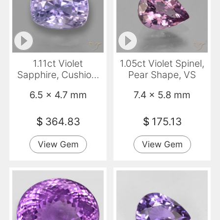
1.11ct Violet
1.05ct Violet Spinel,
Sapphire, Cushion,
Pear Shape, VS
VVS-VS
6.5 x 4.7 mm
7.4 x 5.8 mm
$
364.83
$
175.13
View Gem
View Gem