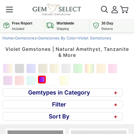
Free Report
Worldwide
30 Day
Included
Shipping
Returns
Home
›
Gemstones
›
Gemstones By Color
›
Violet Gemstones
Violet Gemstones | Natural Amethyst, Tanzanite
& More
Gemtypes in Category
+
Filter
+
Sort By
+