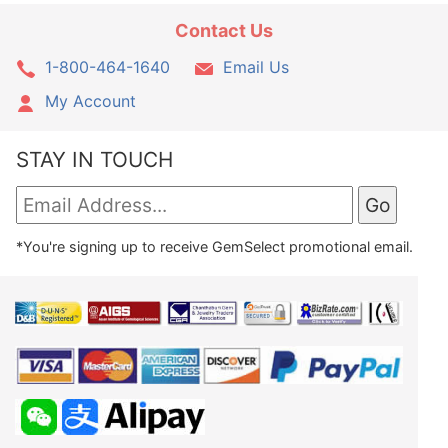
Contact Us
1-800-464-1640
Email Us
My Account
STAY IN TOUCH
*You're signing up to receive GemSelect promotional email.