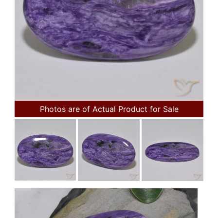
Photos are of Actual Product for Sale