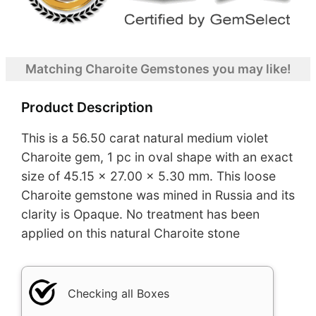
Matching Charoite Gemstones you may like!
Product Description
This is a 56.50 carat natural medium violet
Charoite gem, 1 pc in oval shape with an exact
size of 45.15 x 27.00 x 5.30 mm. This loose
Charoite gemstone was mined in Russia and its
clarity is Opaque. No treatment has been
applied on this natural Charoite stone
Checking all Boxes