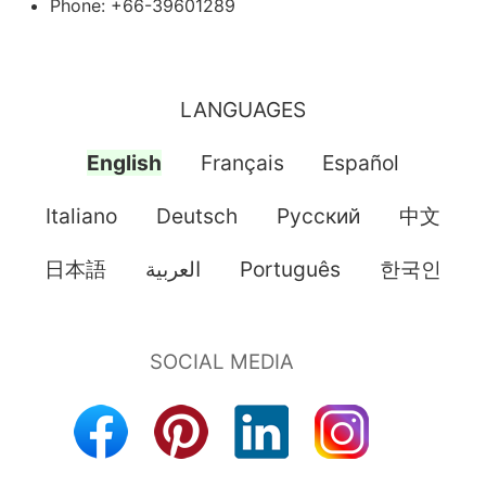
Phone: +66-39601289
LANGUAGES
English
Français
Español
Italiano
Deutsch
Pусский
中文
日本語
العربية
Português
한국인