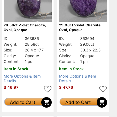
28.58ct Violet Charoite,
29.06ct Violet Charoite,
Oval, Opaque
Oval, Opaque
ID:
363686
ID:
363694
Weight:
28.58ct
Weight:
29.06ct
Size:
28.4 x 17.7
Size:
30.3 x 22.3
Clarity:
Opaque
Clarity:
Opaque
Content:
1 pc
Content:
1 pc
Item in Stock
Item in Stock
More Options & Item
More Options & Item
Details
Details
$
46.97
$
47.76
Add to Cart
Add to Cart