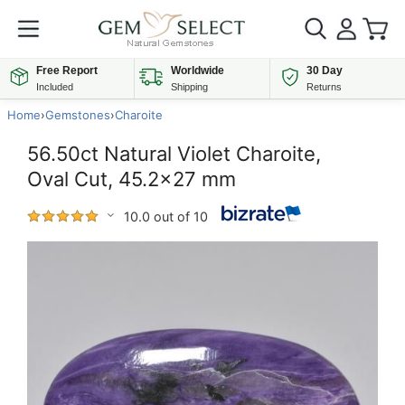
Free Report
Worldwide
30 Day
Included
Shipping
Returns
Home
›
Gemstones
›
Charoite
56.50ct Natural Violet Charoite,
Oval Cut, 45.2x27 mm
10.0 out of 10