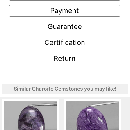
Payment
Guarantee
Certification
Return
Similar Charoite Gemstones you may like!