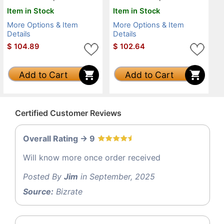
Item in Stock
Item in Stock
More Options & Item
More Options & Item
Details
Details
$
104.89
$
102.64
Add to Cart
Add to Cart
Certified Customer Reviews
Overall Rating -> 9
Will know more once order received
Posted By
Jim
in September, 2025
Source:
Bizrate