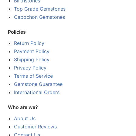
Birthstones
Top Grade Gemstones
Cabochon Gemstones
Policies
Return Policy
Payment Policy
Shipping Policy
Privacy Policy
Terms of Service
Gemstone Guarantee
International Orders
Who are we?
About Us
Customer Reviews
Contact Us