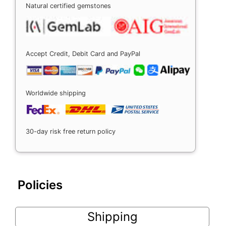
Natural certified gemstones
Accept Credit, Debit Card and PayPal
Worldwide shipping
30-day risk free return policy
Policies
Shipping