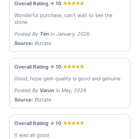
Overall Rating -> 10
Wonderful purchase, can't wait to see the
stone.
Posted By
Tim
in January, 2026
Source:
Bizrate
Overall Rating -> 10
Good, hope gem quality is good and genuine
Posted By
Varun
in May, 2026
Source:
Bizrate
Overall Rating -> 10
It was all good