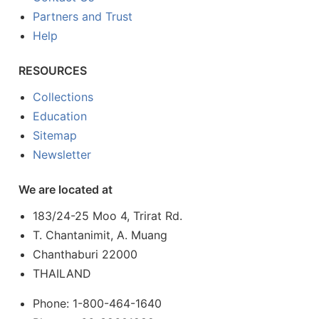
Partners and Trust
Help
RESOURCES
Collections
Education
Sitemap
Newsletter
We are located at
183/24-25 Moo 4, Trirat Rd.
T. Chantanimit, A. Muang
Chanthaburi 22000
THAILAND
Phone: 1-800-464-1640