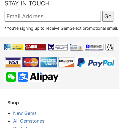
STAY IN TOUCH
*You're signing up to receive GemSelect promotional email.
Shop
New Gems
All Gemstones