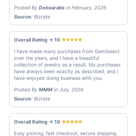
Posted By
Debsarabs
in February, 2026
Source:
Bizrate
Overall Rating -> 10
I have made many purchases from GemSelect
over the years, and I have a beautiful
collection of jewelry as a result. My purchases
have always been exactly as described, and I
have enjoyed doing business with you.
Posted By
MMM
in July, 2026
Source:
Bizrate
Overall Rating -> 10
Easy picking, fast checkout, secure shipping.