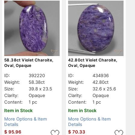
58.38ct Violet Charoite,
42.80ct Violet Charoite,
Oval, Opaque
Oval, Opaque
ID:
392220
ID:
434936
Weight:
58.38ct
Weight:
42.80ct
Size:
39.8 x 23.5
Size:
32.6 x 25.6
Clarity:
Opaque
Clarity:
Opaque
Content:
1 pc
Content:
1 pc
Item in Stock
Item in Stock
More Options & Item
More Options & Item
Details
Details
$
95.96
$
70.33