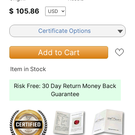
$
105.86
Certificate Options
Add to Cart
Item in Stock
Risk Free: 30 Day Return Money Back
Guarantee