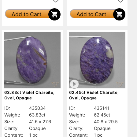
Add to Cart
Add to Cart
63.83ct Violet Charoite,
62.45ct Violet Charoite,
Oval, Opaque
Oval, Opaque
ID:
435034
ID:
435141
Weight:
63.83ct
Weight:
62.45ct
Size:
41.6 x 27.6
Size:
40.8 x 29.5
Clarity:
Opaque
Clarity:
Opaque
Content:
1 pc
Content:
1 pc