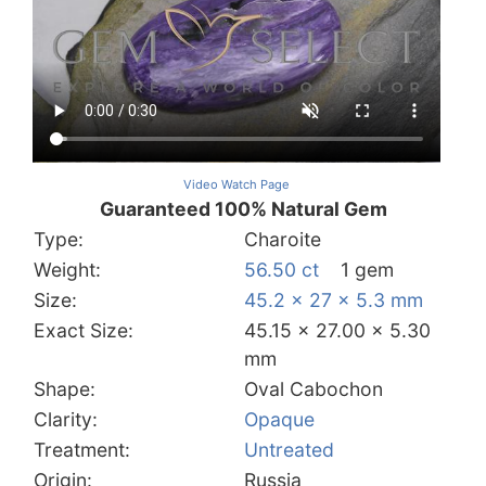
Video Watch Page
Guaranteed 100% Natural Gem
Type:
Charoite
Weight:
56.50 ct
1 gem
Size:
45.2 x 27 x 5.3 mm
Exact Size:
45.15 x 27.00 x 5.30
mm
Shape:
Oval Cabochon
Clarity:
Opaque
Treatment:
Untreated
Origin:
Russia