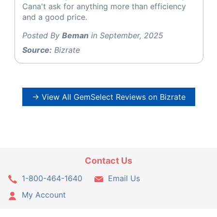
Cana't ask for anything more than efficiency
and a good price.
Posted By
Beman
in September, 2025
Source:
Bizrate
→ View All GemSelect Reviews on Bizrate
Contact Us
1-800-464-1640
Email Us
My Account