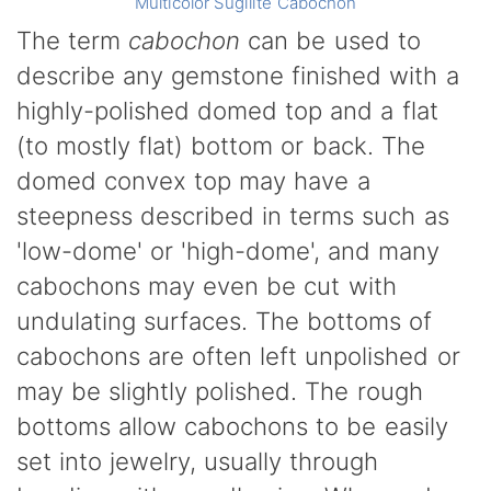
Multicolor Sugilite Cabochon
The term
cabochon
can be used to
describe any gemstone finished with a
highly-polished domed top and a flat
(to mostly flat) bottom or back. The
domed convex top may have a
steepness described in terms such as
'low-dome' or 'high-dome', and many
cabochons may even be cut with
undulating surfaces. The bottoms of
cabochons are often left unpolished or
may be slightly polished. The rough
bottoms allow cabochons to be easily
set into jewelry, usually through