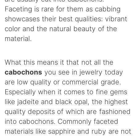
Faceting is rare for them as cabbing
showcases their best qualities: vibrant
color and the natural beauty of the
material.
What this means it that not all the
cabochons
you see in jewelry today
are low quality or commercial grade.
Especially when it comes to fine gems
like jadeite and black opal, the highest
quality deposits of which are fashioned
into cabochons. Commonly faceted
materials like sapphire and ruby are not