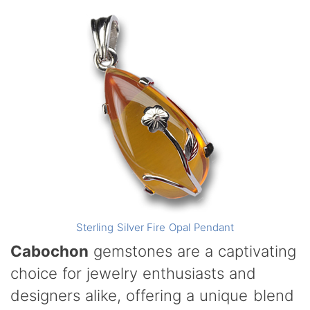
Sterling Silver Fire Opal Pendant
Cabochon
gemstones are a captivating
choice for jewelry enthusiasts and
designers alike, offering a unique blend