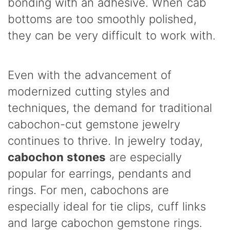
bonding with an adhesive. When cab
bottoms are too smoothly polished,
they can be very difficult to work with.
Even with the advancement of
modernized cutting styles and
techniques, the demand for traditional
cabochon-cut gemstone jewelry
continues to thrive. In jewelry today,
cabochon stones
are especially
popular for earrings, pendants and
rings. For men, cabochons are
especially ideal for tie clips, cuff links
and large cabochon gemstone rings.