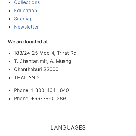
Collections
Education
Sitemap
Newsletter
We are located at
183/24-25 Moo 4, Trirat Rd.
T. Chantanimit, A. Muang
Chanthaburi 22000
THAILAND
Phone: 1-800-464-1640
Phone: +66-39601289
LANGUAGES