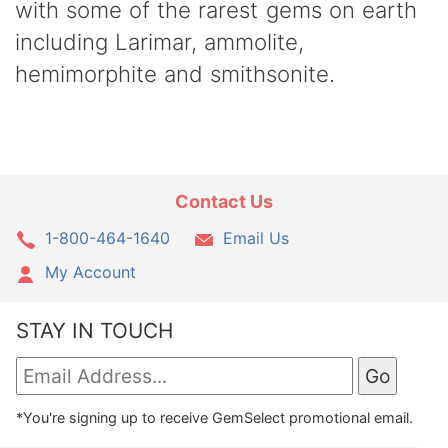
with some of the rarest gems on earth
including Larimar, ammolite,
hemimorphite and smithsonite.
Contact Us
1-800-464-1640
Email Us
My Account
STAY IN TOUCH
*You're signing up to receive GemSelect promotional email.