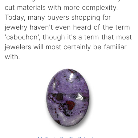
cut materials with more complexity.
Today, many buyers shopping for
jewelry haven't even heard of the term
'cabochon', though it's a term that most
jewelers will most certainly be familiar
with.