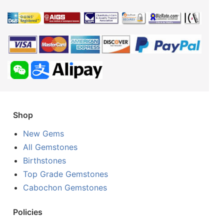
Shop
New Gems
All Gemstones
Birthstones
Top Grade Gemstones
Cabochon Gemstones
Policies