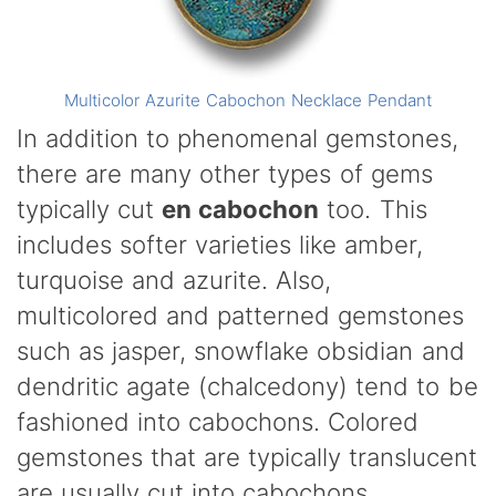
Multicolor Azurite Cabochon Necklace Pendant
In addition to phenomenal gemstones,
there are many other types of gems
typically cut
en cabochon
too. This
includes softer varieties like amber,
turquoise and azurite. Also,
multicolored and patterned gemstones
such as jasper, snowflake obsidian and
dendritic agate (chalcedony) tend to be
fashioned into cabochons. Colored
gemstones that are typically translucent
are usually cut into cabochons.