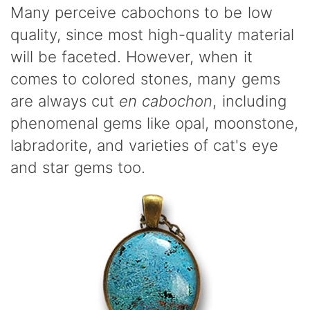
Many perceive cabochons to be low
quality, since most high-quality material
will be faceted. However, when it
comes to colored stones, many gems
are always cut
en cabochon
, including
phenomenal gems like opal, moonstone,
labradorite, and varieties of cat's eye
and star gems too.