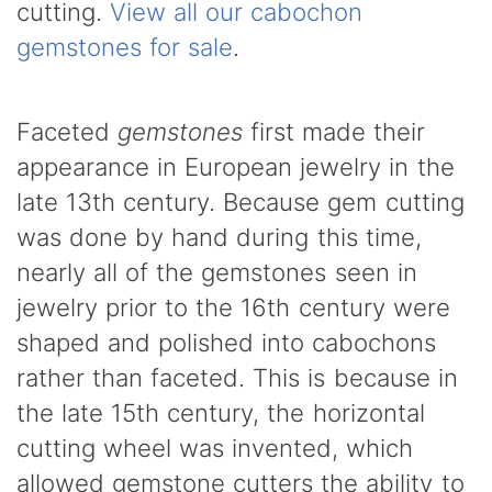
cutting.
View all our cabochon
gemstones for sale
.
Faceted
gemstones
first made their
appearance in European jewelry in the
late 13th century. Because gem cutting
was done by hand during this time,
nearly all of the gemstones seen in
jewelry prior to the 16th century were
shaped and polished into cabochons
rather than faceted. This is because in
the late 15th century, the horizontal
cutting wheel was invented, which
allowed gemstone cutters the ability to