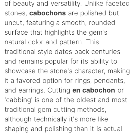
of beauty and versatility. Unlike faceted
stones,
cabochons
are polished but
uncut, featuring a smooth, rounded
surface that highlights the gem's
natural color and pattern. This
traditional style dates back centuries
and remains popular for its ability to
showcase the stone's character, making
it a favored option for rings, pendants,
and earrings. Cutting
en cabochon
or
'cabbing' is one of the oldest and most
traditional gem cutting methods,
although technically it's more like
shaping and polishing than it is actual