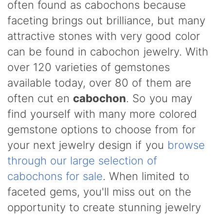
often found as cabochons because
faceting brings out brilliance, but many
attractive stones with very good color
can be found in cabochon jewelry. With
over 120 varieties of gemstones
available today, over 80 of them are
often cut en
cabochon
. So you may
find yourself with many more colored
gemstone options to choose from for
your next jewelry design if you
browse
through our large selection of
cabochons for sale
. When limited to
faceted gems, you'll miss out on the
opportunity to create stunning jewelry