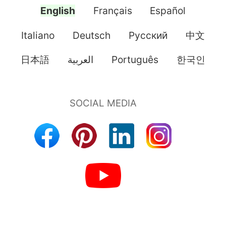
English
Français
Español
Italiano
Deutsch
Pусский
中文
日本語
العربية
Português
한국인