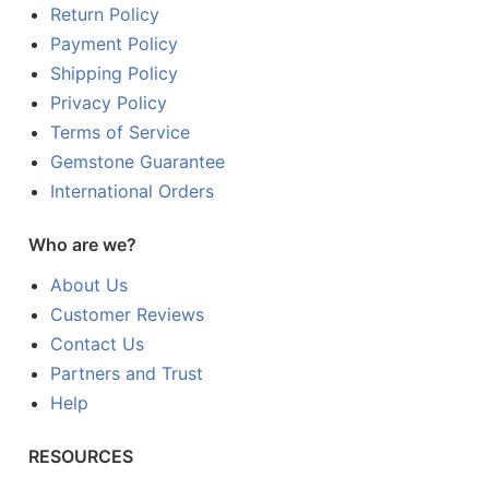
Return Policy
Payment Policy
Shipping Policy
Privacy Policy
Terms of Service
Gemstone Guarantee
International Orders
Who are we?
About Us
Customer Reviews
Contact Us
Partners and Trust
Help
RESOURCES