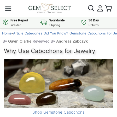
Free Report
Worldwide
30 Day
Included
Shipping
Returns
Home
›
Article Categories
›
Did You Know?
›
Gemstone Cabochons For Je
By
Gavin Clarke
Reviewed By
Andreas Zabczyk
Why Use Cabochons for Jewelry
Shop Gemstone Cabochons