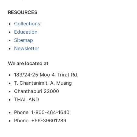
RESOURCES
Collections
Education
Sitemap
Newsletter
We are located at
183/24-25 Moo 4, Trirat Rd.
T. Chantanimit, A. Muang
Chanthaburi 22000
THAILAND
Phone: 1-800-464-1640
Phone: +66-39601289