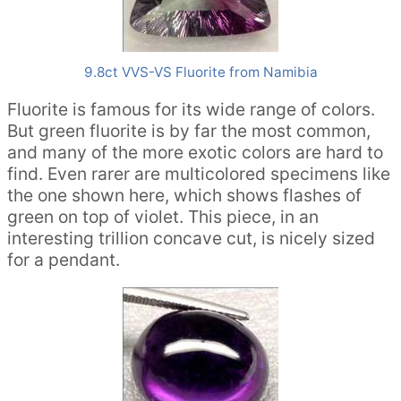
9.8ct VVS-VS Fluorite from Namibia
Fluorite is famous for its wide range of colors.
But green fluorite is by far the most common,
and many of the more exotic colors are hard to
find. Even rarer are multicolored specimens like
the one shown here, which shows flashes of
green on top of violet. This piece, in an
interesting trillion concave cut, is nicely sized
for a pendant.