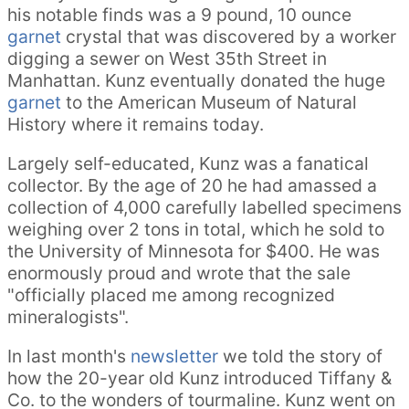
his notable finds was a 9 pound, 10 ounce
garnet
crystal that was discovered by a worker
digging a sewer on West 35th Street in
Manhattan. Kunz eventually donated the huge
garnet
to the American Museum of Natural
History where it remains today.
Largely self-educated, Kunz was a fanatical
collector. By the age of 20 he had amassed a
collection of 4,000 carefully labelled specimens
weighing over 2 tons in total, which he sold to
the University of Minnesota for $400. He was
enormously proud and wrote that the sale
"officially placed me among recognized
mineralogists".
In last month's
newsletter
we told the story of
how the 20-year old Kunz introduced Tiffany &
Co. to the wonders of tourmaline. Kunz went on