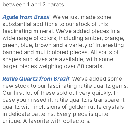
between 1 and 2 carats.
Agate from Brazil
: We've just made some
substantial additions to our stock of this
fascinating mineral. We've added pieces in a
wide range of colors, including amber, orange,
green, blue, brown and a variety of interesting
banded and multicolored pieces. All sorts of
shapes and sizes are available, with some
larger pieces weighing over 80 carats.
Rutile Quartz from Brazil
: We've added some
new stock to our fascinating rutile quartz gems.
Our first lot of these sold out very quickly. In
case you missed it, rutile quartz is transparent
quartz with inclusions of golden rutile crystals
in delicate patterns. Every piece is quite
unique. A favorite with collectors.