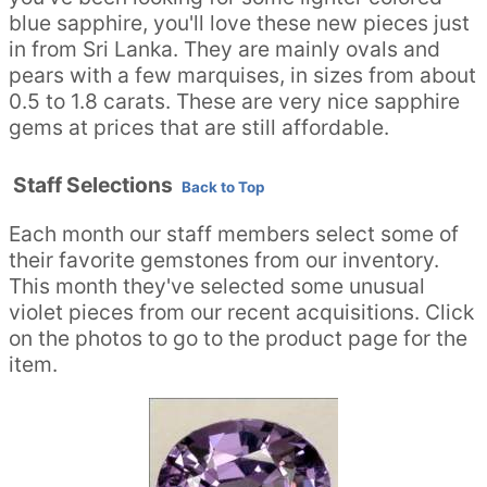
blue sapphire, you'll love these new pieces just
in from Sri Lanka. They are mainly ovals and
pears with a few marquises, in sizes from about
0.5 to 1.8 carats. These are very nice sapphire
gems at prices that are still affordable.
Staff Selections
Back to Top
Each month our staff members select some of
their favorite gemstones from our inventory.
This month they've selected some unusual
violet pieces from our recent acquisitions. Click
on the photos to go to the product page for the
item.