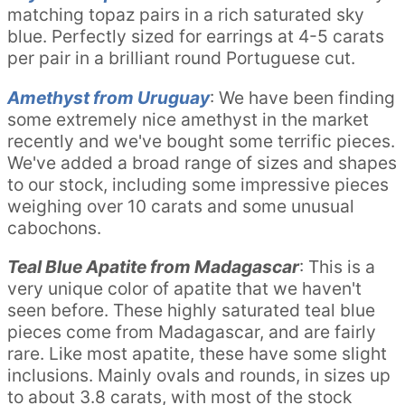
matching topaz pairs in a rich saturated sky
blue. Perfectly sized for earrings at 4-5 carats
per pair in a brilliant round Portuguese cut.
Amethyst from Uruguay
: We have been finding
some extremely nice amethyst in the market
recently and we've bought some terrific pieces.
We've added a broad range of sizes and shapes
to our stock, including some impressive pieces
weighing over 10 carats and some unusual
cabochons.
Teal Blue Apatite from Madagascar
: This is a
very unique color of apatite that we haven't
seen before. These highly saturated teal blue
pieces come from Madagascar, and are fairly
rare. Like most apatite, these have some slight
inclusions. Mainly ovals and rounds, in sizes up
to about 3.8 carats, with most of the stock