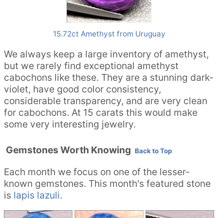
15.72ct Amethyst from Uruguay
We always keep a large inventory of amethyst,
but we rarely find exceptional amethyst
cabochons like these. They are a stunning dark-
violet, have good color consistency,
considerable transparency, and are very clean
for cabochons. At 15 carats this would make
some very interesting jewelry.
Gemstones Worth Knowing
Back to Top
Each month we focus on one of the lesser-
known gemstones. This month's featured stone
is
lapis lazuli
.