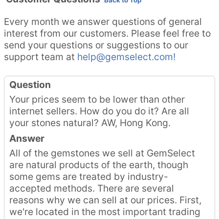
Back to Top
Every month we answer questions of general
interest from our customers. Please feel free to
send your questions or suggestions to our
support team at
help@gemselect.com!
Question
Your prices seem to be lower than other
internet sellers. How do you do it? Are all
your stones natural? AW, Hong Kong.
Answer
All of the gemstones we sell at GemSelect
are natural products of the earth, though
some gems are treated by industry-
accepted methods. There are several
reasons why we can sell at our prices. First,
we're located in the most important trading