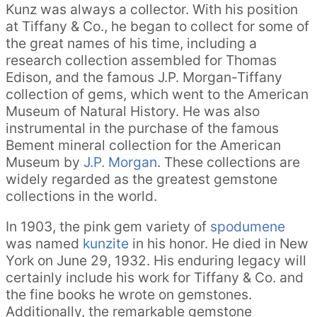
Kunz was always a collector. With his position
at Tiffany & Co., he began to collect for some of
the great names of his time, including a
research collection assembled for Thomas
Edison, and the famous J.P. Morgan-Tiffany
collection of gems, which went to the American
Museum of Natural History. He was also
instrumental in the purchase of the famous
Bement mineral collection for the American
Museum by
J.P. Morgan
. These collections are
widely regarded as the greatest gemstone
collections in the world.
In 1903, the pink gem variety of
spodumene
was named
kunzite
in his honor. He died in New
York on June 29, 1932. His enduring legacy will
certainly include his work for Tiffany & Co. and
the fine books he wrote on gemstones.
Additionally, the remarkable gemstone