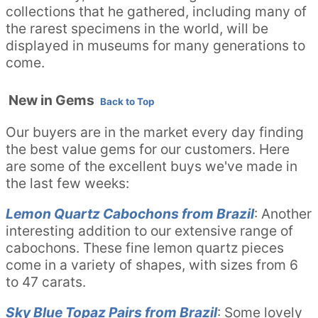
collections that he gathered, including many of
the rarest specimens in the world, will be
displayed in museums for many generations to
come.
New in Gems
Back to Top
Our buyers are in the market every day finding
the best value gems for our customers. Here
are some of the excellent buys we've made in
the last few weeks:
Lemon Quartz Cabochons from Brazil
: Another
interesting addition to our extensive range of
cabochons. These fine lemon quartz pieces
come in a variety of shapes, with sizes from 6
to 47 carats.
Sky Blue Topaz Pairs from Brazil
: Some lovely