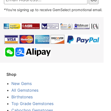
*You're signing up to receive GemSelect promotional email.
Shop
New Gems
All Gemstones
Birthstones
Top Grade Gemstones
Cabochon Gemstones