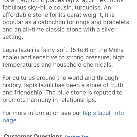
fabulous sky-blue cousin, turquoise. An
affordable stone for its carat weight, it is
popular as a cabochon for rings and bracelets
and an all-time classic stone with a silver
setting.
Lapis lazuli is fairly soft, (5 to 6 on the Mohs
scale) and sensitive to strong pressure, high
temperatures and household chemicals.
For cultures around the world and through
history, lapis lazuli has been a stone of truth
and friendship. The blue stone is reputed to
promote harmony in relationships.
For more information see our
lapis lazuli info
page
.
Customer Questions