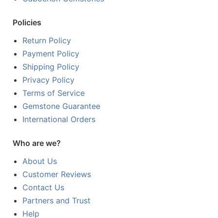
Policies
Return Policy
Payment Policy
Shipping Policy
Privacy Policy
Terms of Service
Gemstone Guarantee
International Orders
Who are we?
About Us
Customer Reviews
Contact Us
Partners and Trust
Help