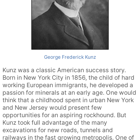
George Frederick Kunz
Kunz was a classic American success story.
Born in New York City in 1856, the child of hard
working European immigrants, he developed a
passion for minerals at an early age. One would
think that a childhood spent in urban New York
and New Jersey would present few
opportunities for an aspiring rockhound. But
Kunz took full advantage of the many
excavations for new roads, tunnels and
railways in the fast growing metropolis. One of