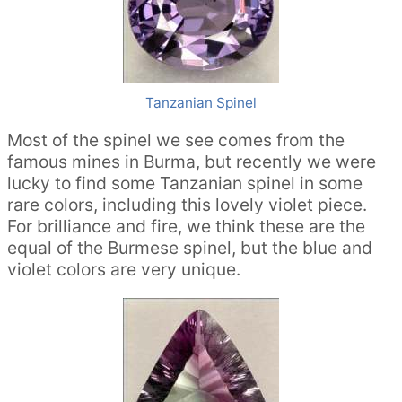
Tanzanian Spinel
Most of the spinel we see comes from the
famous mines in Burma, but recently we were
lucky to find some Tanzanian spinel in some
rare colors, including this lovely violet piece.
For brilliance and fire, we think these are the
equal of the Burmese spinel, but the blue and
violet colors are very unique.