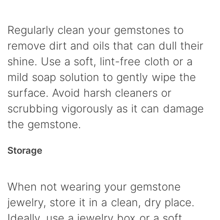
Regularly clean your gemstones to
remove dirt and oils that can dull their
shine. Use a soft, lint-free cloth or a
mild soap solution to gently wipe the
surface. Avoid harsh cleaners or
scrubbing vigorously as it can damage
the gemstone.
Storage
When not wearing your gemstone
jewelry, store it in a clean, dry place.
Ideally, use a jewelry box or a soft