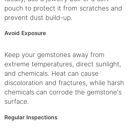
pouch to protect it from scratches and
prevent dust build-up.
Avoid Exposure
Keep your gemstones away from
extreme temperatures, direct sunlight,
and chemicals. Heat can cause
discoloration and fractures, while harsh
chemicals can corrode the gemstone's
surface.
Regular Inspections