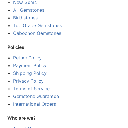
New Gems
All Gemstones
Birthstones
Top Grade Gemstones
Cabochon Gemstones
Policies
Return Policy
Payment Policy
Shipping Policy
Privacy Policy
Terms of Service
Gemstone Guarantee
International Orders
Who are we?