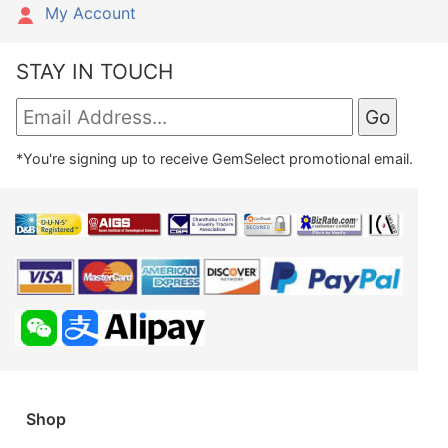
My Account
STAY IN TOUCH
*You're signing up to receive GemSelect promotional email.
Shop