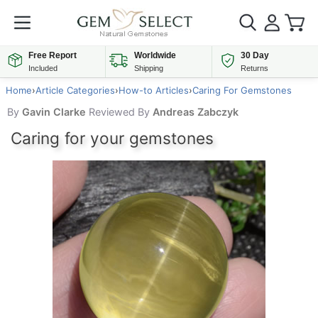
Free Report
Worldwide
30 Day
Included
Shipping
Returns
Home
›
Article Categories
›
How-to Articles
›
Caring For Gemstones
By
Gavin Clarke
Reviewed By
Andreas Zabczyk
Caring for your gemstones