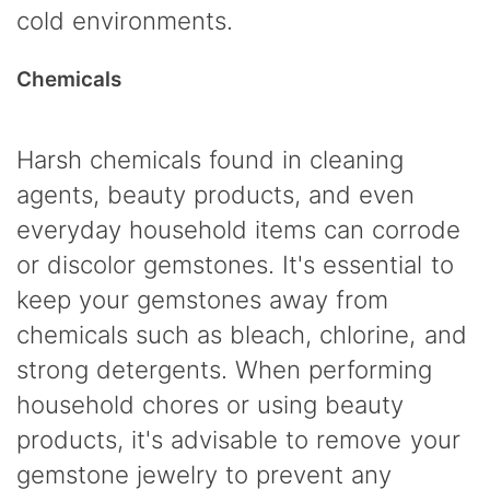
cold environments.
Chemicals
Harsh chemicals found in cleaning
agents, beauty products, and even
everyday household items can corrode
or discolor gemstones. It's essential to
keep your gemstones away from
chemicals such as bleach, chlorine, and
strong detergents. When performing
household chores or using beauty
products, it's advisable to remove your
gemstone jewelry to prevent any