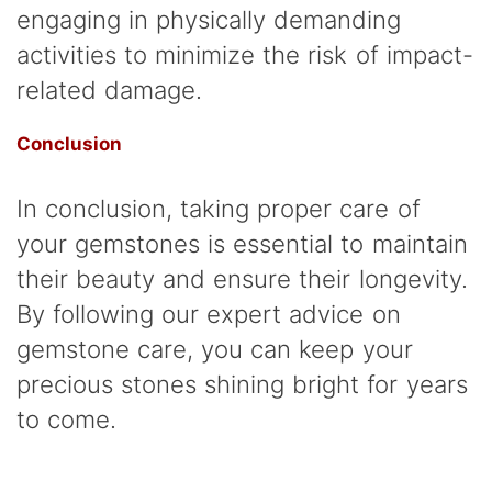
engaging in physically demanding
activities to minimize the risk of impact-
related damage.
Conclusion
In conclusion, taking proper care of
your gemstones is essential to maintain
their beauty and ensure their longevity.
By following our expert advice on
gemstone care, you can keep your
precious stones shining bright for years
to come.