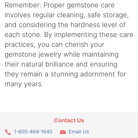
Remember: Proper gemstone care
involves regular cleaning, safe storage,
and considering the hardness level of
each stone. By implementing these care
practices, you can cherish your
gemstone jewelry while maintaining
their natural brilliance and ensuring
they remain a stunning adornment for
many years.
Contact Us
1-800-464-1640
Email Us