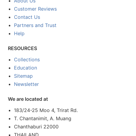
About Us
Customer Reviews
Contact Us
Partners and Trust
Help
RESOURCES
Collections
Education
Sitemap
Newsletter
We are located at
183/24-25 Moo 4, Trirat Rd.
T. Chantanimit, A. Muang
Chanthaburi 22000
THAILAND