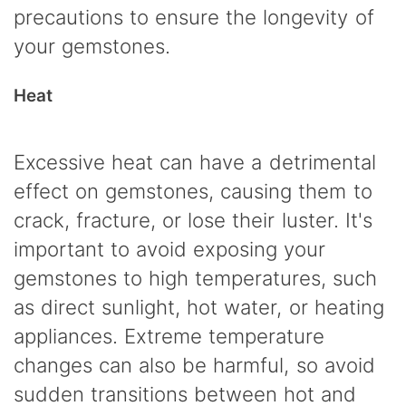
precautions to ensure the longevity of
your gemstones.
Heat
Excessive heat can have a detrimental
effect on gemstones, causing them to
crack, fracture, or lose their luster. It's
important to avoid exposing your
gemstones to high temperatures, such
as direct sunlight, hot water, or heating
appliances. Extreme temperature
changes can also be harmful, so avoid
sudden transitions between hot and