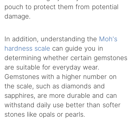
pouch to protect them from potential
damage.
In addition, understanding the
Moh's
hardness scale
can guide you in
determining whether certain gemstones
are suitable for everyday wear.
Gemstones with a higher number on
the scale, such as diamonds and
sapphires, are more durable and can
withstand daily use better than softer
stones like opals or pearls.