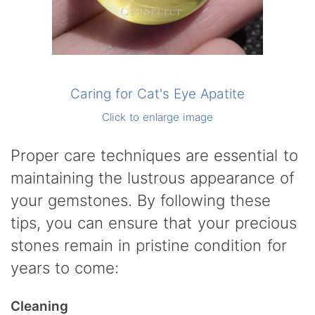
Caring for Cat's Eye Apatite
Click to enlarge image
Proper care techniques are essential to
maintaining the lustrous appearance of
your gemstones. By following these
tips, you can ensure that your precious
stones remain in pristine condition for
years to come:
Cleaning