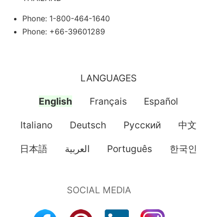
Phone: 1-800-464-1640
Phone: +66-39601289
LANGUAGES
English
Français
Español
Italiano
Deutsch
Pусский
中文
日本語
العربية
Português
한국인