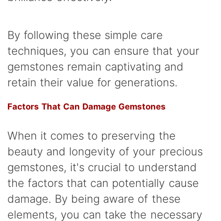
By following these simple care
techniques, you can ensure that your
gemstones remain captivating and
retain their value for generations.
Factors That Can Damage Gemstones
When it comes to preserving the
beauty and longevity of your precious
gemstones, it's crucial to understand
the factors that can potentially cause
damage. By being aware of these
elements, you can take the necessary