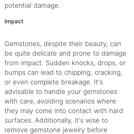
potential damage.
Impact
Gemstones, despite their beauty, can
be quite delicate and prone to damage
from impact. Sudden knocks, drops, or
bumps can lead to chipping, cracking,
or even complete breakage. It's
advisable to handle your gemstones
with care, avoiding scenarios where
they may come into contact with hard
surfaces. Additionally, it's wise to
remove gemstone jewelry before