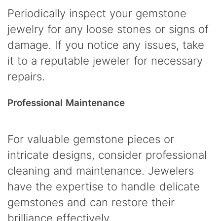
Periodically inspect your gemstone
jewelry for any loose stones or signs of
damage. If you notice any issues, take
it to a reputable jeweler for necessary
repairs.
Professional Maintenance
For valuable gemstone pieces or
intricate designs, consider professional
cleaning and maintenance. Jewelers
have the expertise to handle delicate
gemstones and can restore their
brilliance effectively.