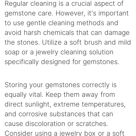
Regular cleaning is a crucial aspect of
gemstone care. However, it's important
to use gentle cleaning methods and
avoid harsh chemicals that can damage
the stones. Utilize a soft brush and mild
soap or a jewelry cleaning solution
specifically designed for gemstones.
Storing your gemstones correctly is
equally vital. Keep them away from
direct sunlight, extreme temperatures,
and corrosive substances that can
cause discoloration or scratches.
Consider using a jewelry box or a soft