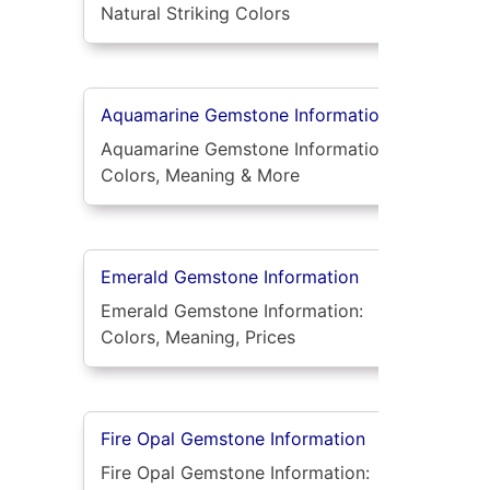
Natural Striking Colors
Aquamarine Gemstone Information
Aquamarine Gemstone Information:
Colors, Meaning & More
Emerald Gemstone Information
Emerald Gemstone Information:
Colors, Meaning, Prices
Fire Opal Gemstone Information
Fire Opal Gemstone Information: