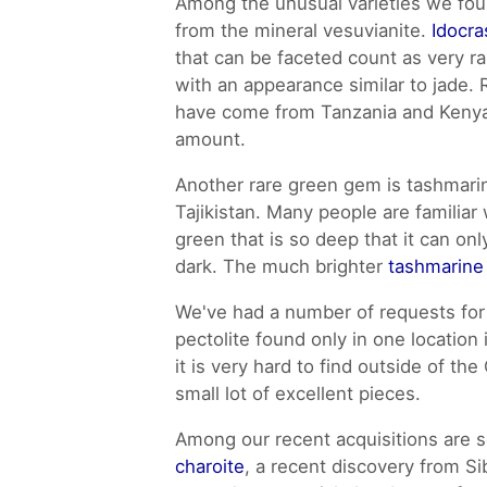
Among the unusual varieties we fou
from the mineral vesuvianite.
Idocra
that can be faceted count as very r
with an appearance similar to jade.
have come from Tanzania and Kenya
amount.
Another rare green gem is tashmarin
Tajikistan. Many people are familiar
green that is so deep that it can on
dark. The much brighter
tashmarine
We've had a number of requests fo
pectolite found only in one location
it is very hard to find outside of th
small lot of excellent pieces.
Among our recent acquisitions are
charoite
, a recent discovery from Sib