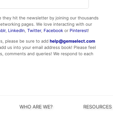
e they hit the newsletter by joining our thousands
networking pages. We love interacting with our
blr
,
LinkedIn
,
Twitter
,
Facebook
or
Pinterest
!
ls, please be sure to add
help@gemselect.com
 add us into your email address book! Please feel
ons, comments and queries! We respond to each
WHO ARE WE?
RESOURCES