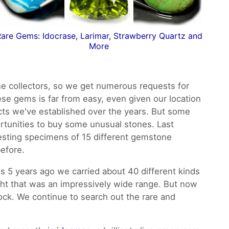
are Gems: Idocrase, Larimar, Strawberry Quartz and
More
 collectors, so we get numerous requests for
ese gems is far from easy, even given our location
cts we've established over the years. But some
tunities to buy some unusual stones. Last
esting specimens of 15 different gemstone
before.
 5 years ago we carried about 40 different kinds
ght that was an impressively wide range. But now
tock. We continue to search out the rare and