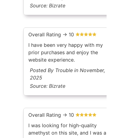
Source:
Bizrate
Overall Rating -> 10
I have been very happy with my
prior purchases and enjoy the
website experience.
Posted By Trouble in November,
2025
Source:
Bizrate
Overall Rating -> 10
I was looking for high-quality
amethyst on this site, and I was able