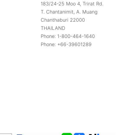
183/24-25 Moo 4, Trirat Rd.
Gemstone Guide | GemSelect
T. Chantanimit, A. Muang
Chanthaburi 22000
THAILAND
Ruby-Zoisite Gemstone Information
Phone: 1-800-464-1640
Ruby-Zoisite Information - A unique
Phone: +66-39601289
gemstone mixture
Spessartite Garnet Gemstone
Information
Spessartite Garnet: Guide to the
Fiery Orange Gemstone
Sphene Gemstone Information