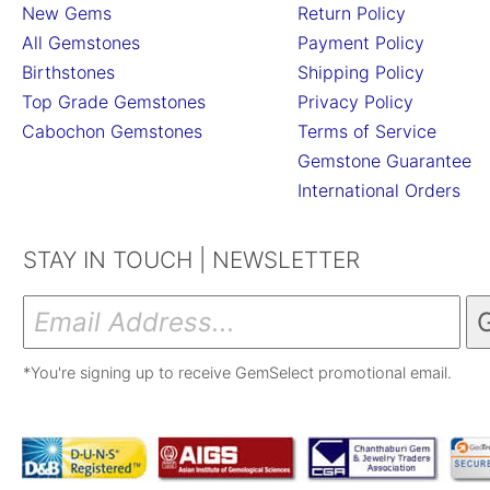
New Gems
Return Policy
All Gemstones
Payment Policy
Birthstones
Shipping Policy
Top Grade Gemstones
Privacy Policy
Cabochon Gemstones
Terms of Service
Gemstone Guarantee
International Orders
STAY IN TOUCH | NEWSLETTER
*You're signing up to receive GemSelect promotional email.