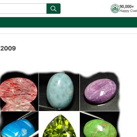
90,000+
Happy Cus
l 2009