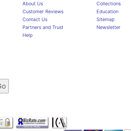
About Us
Collections
Customer Reviews
Education
Contact Us
Sitemap
Partners and Trust
Newsletter
Help