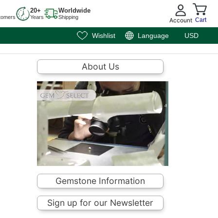
20+
Worldwide
tomers
Years
Shipping
Account
Cart
Wishlist
Language
USD
About Us
Gemstone Information
Sign up for our Newsletter