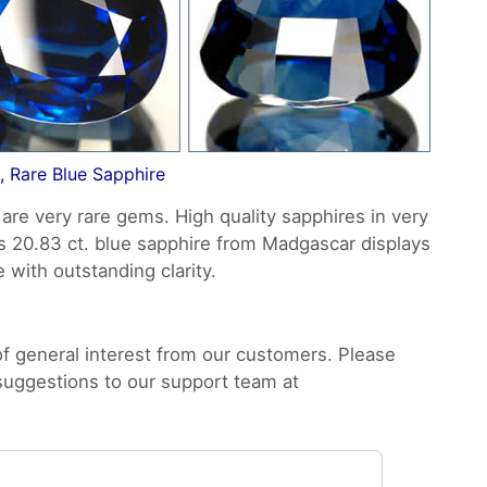
, Rare Blue Sapphire
are very rare gems. High quality sapphires in very
is 20.83 ct. blue sapphire from Madgascar displays
e with outstanding clarity.
 general interest from our customers. Please
 suggestions to our support team at