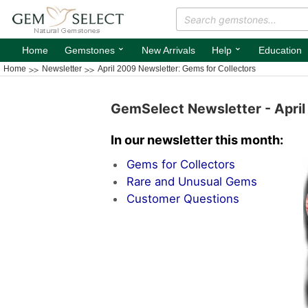
⌄
⌄
Home
Gemstones
New Arrivals
Help
Education
Home
Newsletter
April 2009 Newsletter: Gems for Collectors
GemSelect Newsletter - Apri
In our newsletter this month:
Gems for Collectors
Rare and Unusual Gems
Customer Questions