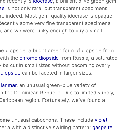
nd recently is
idocrase
, a brilliant olive green gem
se
is not only rare, but transparent specimens
are indeed. Most gem-quality idocrase is opaque
 Recently some very fine transparent specimens
, and we were lucky enough to buy a small
e diopside, a bright green form of diopside from
 with the
chrome diopside
from Russia, a saturated
ly be cut in small sizes without becoming overly
 diopside
can be faceted in larger sizes.
r
larimar
, an unusual green-blue variety of
 in the Dominican Republic. Due to limited supply,
e Caribbean region. Fortunately, we've found a
 some unusual cabochons. These include
violet
eria with a distinctive swirling pattern;
gaspeite
,