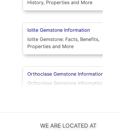
History, Properties and More
Iolite Gemstone Information
Iolite Gemstone: Facts, Benefits,
Properties and More
Orthoclase Gemstone Information
Orthoclase Gemstone Information:
Unveil Its Natural Beauty
Rhodolite Garnet Gemstone
Information
WE ARE LOCATED AT
Rhodolite Garnet: Rose-Red