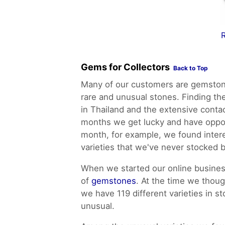
R
Gems for Collectors
Back to Top
Many of our customers are gemstone
rare and unusual stones. Finding th
in Thailand and the extensive conta
months we get lucky and have oppor
month, for example, we found inter
varieties that we've never stocked 
When we started our online business
of
gemstones
. At the time we thou
we have 119 different varieties in s
unusual.