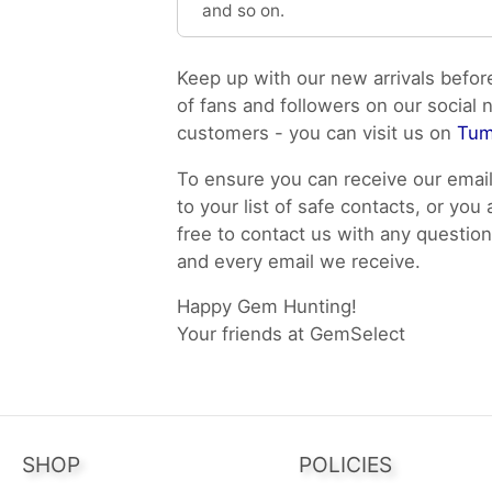
and so on.
Keep up with our new arrivals befor
of fans and followers on our social 
customers - you can visit us on
Tum
To ensure you can receive our emai
to your list of safe contacts, or you
free to contact us with any questi
and every email we receive.
Happy Gem Hunting!
Your friends at GemSelect
SHOP
POLICIES