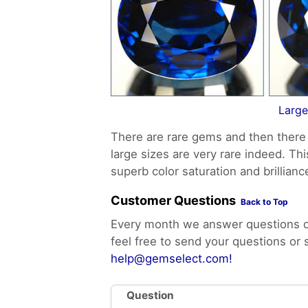
Large
There are rare gems and then there 
large sizes are very rare indeed. Th
superb color saturation and brillianc
Customer Questions
Back to Top
Every month we answer questions of
feel free to send your questions or
help@gemselect.com!
Question