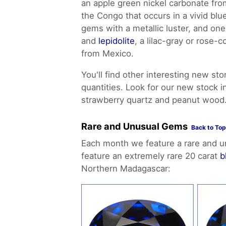
an apple green nickel carbonate fr
the Congo that occurs in a vivid bl
gems with a metallic luster, and on
and
lepidolite
, a lilac-gray or rose-
from Mexico.
You'll find other interesting new sto
quantities. Look for our new stock 
strawberry quartz and peanut wood
Rare and Unusual Gems
Back to Top
Each month we feature a rare and u
feature an extremely rare 20 carat
b
Northern Madagascar: