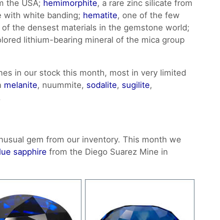
om the USA;
hemimorphite
, a rare zinc silicate from
ue with white banding;
hematite
, one of the few
e of the densest materials in the gemstone world;
colored lithium-bearing mineral of the mica group
nes in our stock this month, most in very limited
in
melanite
, nuummite,
sodalite
,
sugilite
,
.
nusual gem from our inventory. This month we
lue sapphire
from the Diego Suarez Mine in