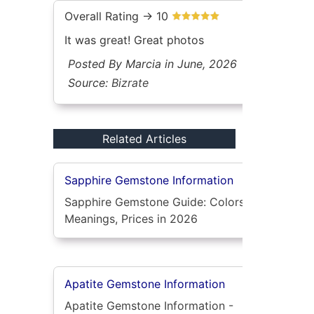
Overall Rating -> 10
It was great! Great photos
Posted By Marcia in June, 2026
Source:
Bizrate
Related Articles
Sapphire Gemstone Information
Sapphire Gemstone Guide: Colors,
Meanings, Prices in 2026
Apatite Gemstone Information
Apatite Gemstone Information -