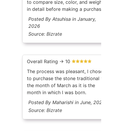
to compare size, color, and weight
in detail before making a purchase.
Posted By Atsuhisa in January,
2026
Source:
Bizrate
Overall Rating -> 10
The process was pleasant, I chose
to purchase the stone traditional to
the month of March as it is the
month in which I was born.
Posted By Maharishi in June, 2026
Source:
Bizrate