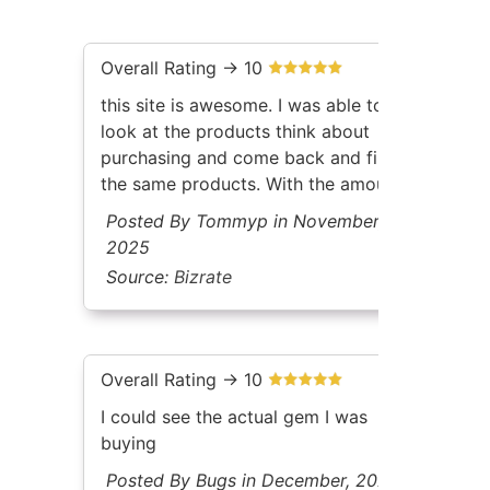
Overall Rating -> 10
this site is awesome. I was able to
look at the products think about
purchasing and come back and find
the same products. With the amount
of inventory gem select has. Its
Posted By Tommyp in November,
awesome to be able to filter the
2025
way that they allow you too.
Source:
Bizrate
Overall Rating -> 10
I could see the actual gem I was
buying
Posted By Bugs in December, 2025