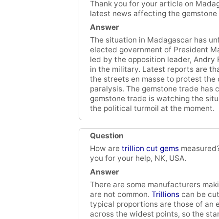
Thank you for your article on Madag
latest news affecting the gemstone
Answer
The situation in Madagascar has un
elected government of President M
led by the opposition leader, Andry 
in the military. Latest reports are 
the streets en masse to protest the 
paralysis. The gemstone trade has c
gemstone trade is watching the situat
the political turmoil at the moment.
Question
How are
trillion cut gems
measured? 
you for your help, NK, USA.
Answer
There are some manufacturers making
are not common.
Trillions
can be cut 
typical proportions are those of an e
across the widest points, so the st