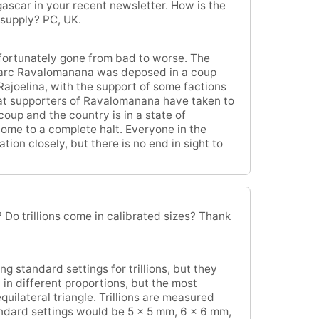
ascar in your recent newsletter. How is the
 supply? PC, UK.
fortunately gone from bad to worse. The
arc Ravalomanana was deposed in a coup
Rajoelina, with the support of some factions
that supporters of Ravalomanana have taken to
coup and the country is in a state of
ome to a complete halt. Everyone in the
ion closely, but there is no end in sight to
Do trillions come in calibrated sizes? Thank
 standard settings for trillions, but they
in different proportions, but the most
quilateral triangle. Trillions are measured
andard settings would be 5 x 5 mm, 6 x 6 mm,