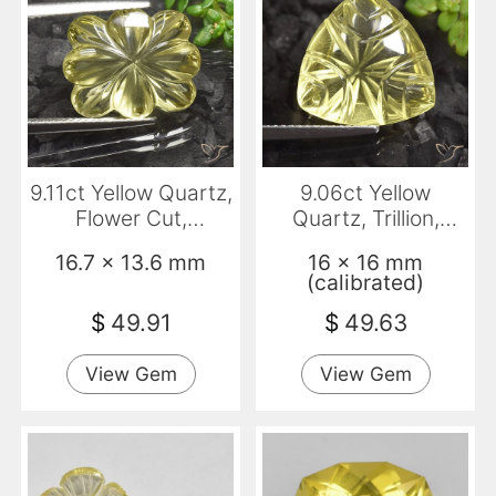
9.11ct Yellow Quartz,
9.06ct Yellow
Flower Cut,
Quartz, Trillion,
Transparent
Transparent
16.7 x 13.6 mm
16 x 16 mm
(calibrated)
$
49.91
$
49.63
View Gem
View Gem