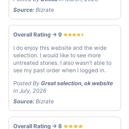
Source:
Bizrate
Overall Rating -> 9
I do enjoy this website and the wide
selection. I would like to see more
untreated stones. I also wasn't able to
see my past order when I logged in.
Posted By
Great selection, ok website
in July, 2026
Source:
Bizrate
Overall Rating -> 8