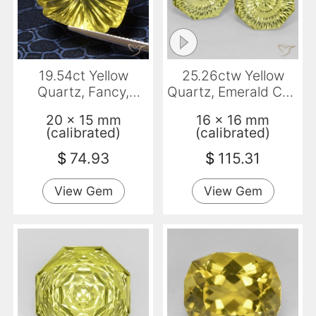
19.54ct Yellow
25.26ctw Yellow
Quartz, Fancy,
Quartz, Emerald Cut,
Transparent
VVS-VS
20 x 15 mm
16 x 16 mm
(calibrated)
(calibrated)
$
74.93
$
115.31
View Gem
View Gem