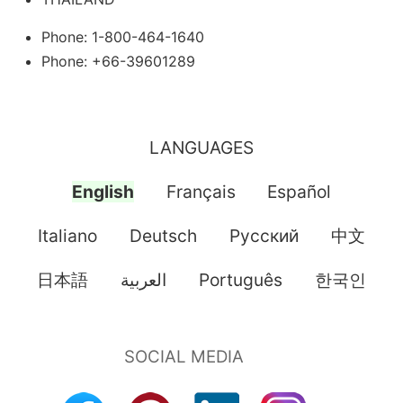
Phone: 1-800-464-1640
Phone: +66-39601289
LANGUAGES
English
Français
Español
Italiano
Deutsch
Pусский
中文
日本語
العربية
Português
한국인