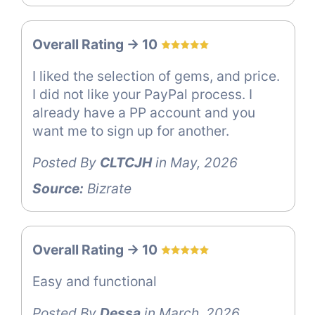
Overall Rating -> 10
I liked the selection of gems, and price.
I did not like your PayPal process. I
already have a PP account and you
want me to sign up for another.
Posted By
CLTCJH
in May, 2026
Source:
Bizrate
Overall Rating -> 10
Easy and functional
Posted By
Dessa
in March, 2026