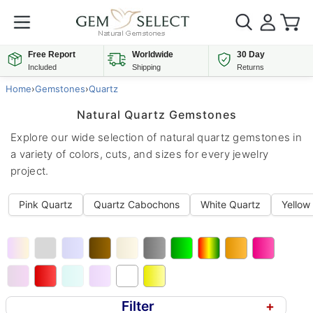
Free Report
Worldwide
30 Day
Included
Shipping
Returns
Home
›
Gemstones
›
Quartz
Natural Quartz Gemstones
Explore our wide selection of natural quartz gemstones in
a variety of colors, cuts, and sizes for every jewelry
project.
Pink Quartz
Quartz Cabochons
White Quartz
Yellow
Filter
+