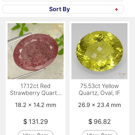
Sort By
+
17.12ct Red
75.53ct Yellow
Strawberry Quartz,
Quartz, Oval, IF
Oval, Translucent
18.2 x 14.2 mm
26.9 x 23.4 mm
$
131.29
$
96.82