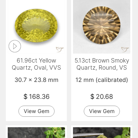
61.96ct Yellow
5.13ct Brown Smoky
Quartz, Oval, VVS
Quartz, Round, VS
30.7 x 23.8 mm
12 mm (calibrated)
$
168.36
$
20.68
View Gem
View Gem