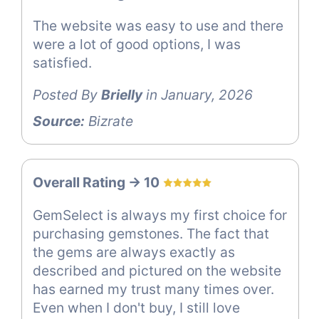
The website was easy to use and there
were a lot of good options, I was
satisfied.
Posted By
Brielly
in January, 2026
Source:
Bizrate
Overall Rating -> 10
GemSelect is always my first choice for
purchasing gemstones. The fact that
the gems are always exactly as
described and pictured on the website
has earned my trust many times over.
Even when I don't buy, I still love