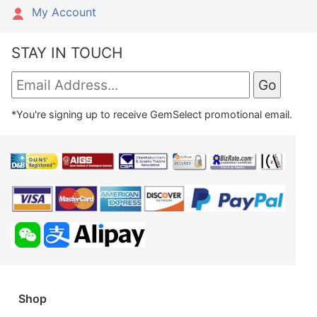
My Account
STAY IN TOUCH
*You're signing up to receive GemSelect promotional email.
Shop