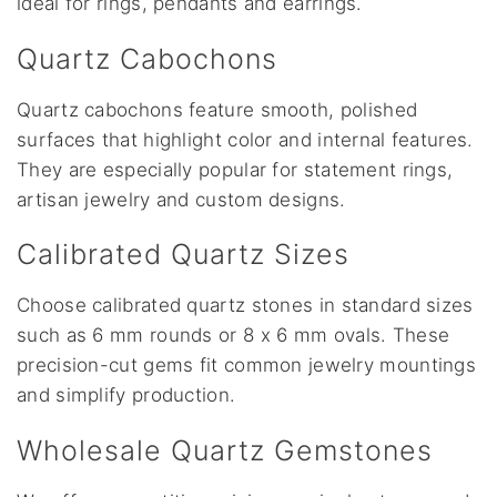
ideal for rings, pendants and earrings.
Quartz Cabochons
Quartz cabochons feature smooth, polished
surfaces that highlight color and internal features.
They are especially popular for statement rings,
artisan jewelry and custom designs.
Calibrated Quartz Sizes
Choose calibrated quartz stones in standard sizes
such as 6 mm rounds or 8 x 6 mm ovals. These
precision-cut gems fit common jewelry mountings
and simplify production.
Wholesale Quartz Gemstones