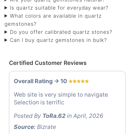
Is quartz suitable for everyday wear?
What colors are available in quartz
gemstones?
Do you offer calibrated quartz stones?
Can I buy quartz gemstones in bulk?
Certified Customer Reviews
Overall Rating -> 10
Web site is very simple to navigate
Selection is terrific
Posted By
ToRa.62
in April, 2026
Source:
Bizrate