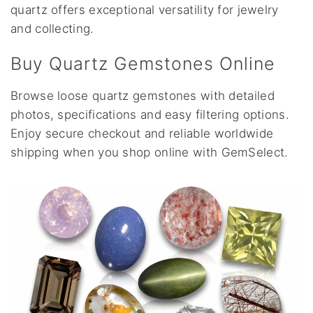
quartz offers exceptional versatility for jewelry
and collecting.
Buy Quartz Gemstones Online
Browse loose quartz gemstones with detailed
photos, specifications and easy filtering options.
Enjoy secure checkout and reliable worldwide
shipping when you shop online with GemSelect.