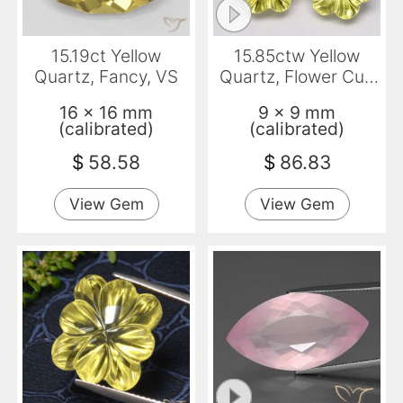
15.19ct Yellow
15.85ctw Yellow
Quartz, Fancy, VS
Quartz, Flower Cut,
Transparent
16 x 16 mm
9 x 9 mm
(calibrated)
(calibrated)
$
58.58
$
86.83
View Gem
View Gem