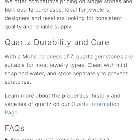
We offer competitive pricing on single stones and
bulk quartz purchases. Ideal for jewelers,
designers and resellers looking for consistent
quality and reliable supply.
Quartz Durability and Care
With a Mohs hardness of 7, quartz gemstones are
suitable for most jewelry types. Clean with mild
soap and water, and store separately to prevent
scratches.
Learn more about the properties, history and
varieties of quartz on our
Quartz Information
Page
.
FAQs
Are your quartz gemstones natural?