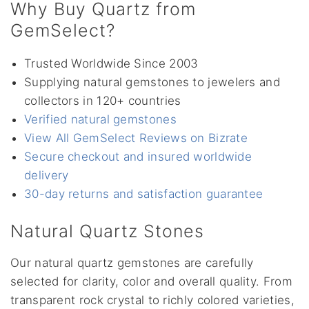
Why Buy Quartz from
GemSelect?
Trusted Worldwide Since 2003
Supplying natural gemstones to jewelers and
collectors in 120+ countries
Verified natural gemstones
View All GemSelect Reviews on Bizrate
Secure checkout and insured worldwide
delivery
30-day returns and satisfaction guarantee
Natural Quartz Stones
Our natural quartz gemstones are carefully
selected for clarity, color and overall quality. From
transparent rock crystal to richly colored varieties,