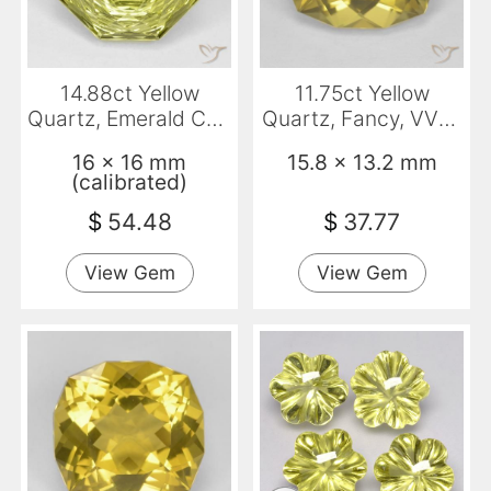
14.88ct Yellow
11.75ct Yellow
Quartz, Emerald Cut,
Quartz, Fancy, VVS-
VVS
VS
16 x 16 mm
15.8 x 13.2 mm
(calibrated)
$
54.48
$
37.77
View Gem
View Gem