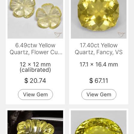
6.49ctw Yellow
17.40ct Yellow
Quartz, Flower Cut,
Quartz, Fancy, VS
Transparent
12 x 12 mm
17.1 x 16.4 mm
(calibrated)
$
20.74
$
67.11
View Gem
View Gem