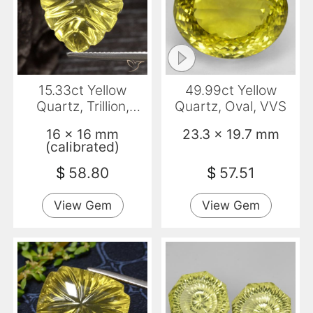
15.33ct Yellow
49.99ct Yellow
Quartz, Trillion,
Quartz, Oval, VVS
Transparent
16 x 16 mm
23.3 x 19.7 mm
(calibrated)
$
58.80
$
57.51
View Gem
View Gem