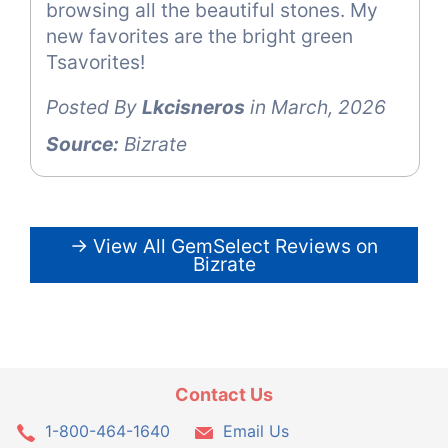
browsing all the beautiful stones. My
new favorites are the bright green
Tsavorites!
Posted By
Lkcisneros
in March, 2026
Source:
Bizrate
→ View All GemSelect Reviews on
Bizrate
Contact Us
1-800-464-1640
Email Us