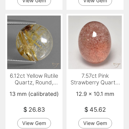
View Gem
View Gem
6.12ct Yellow Rutile
7.57ct Pink
Quartz, Round,
Strawberry Quartz,
Transparent
Oval, Translucent
13 mm (calibrated)
12.9 x 10.1 mm
$
26.83
$
45.62
View Gem
View Gem