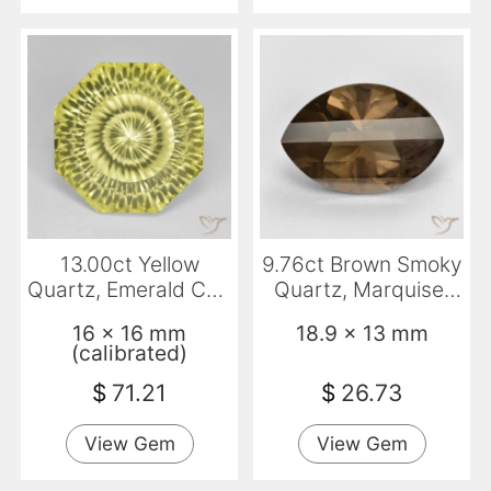
13.00ct Yellow
9.76ct Brown Smoky
Quartz, Emerald Cut,
Quartz, Marquise,
VVS
VS
16 x 16 mm
18.9 x 13 mm
(calibrated)
$
71.21
$
26.73
View Gem
View Gem