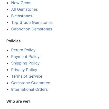
New Gems
All Gemstones
Birthstones
Top Grade Gemstones
Cabochon Gemstones
Policies
Return Policy
Payment Policy
Shipping Policy
Privacy Policy
Terms of Service
Gemstone Guarantee
International Orders
Who are we?