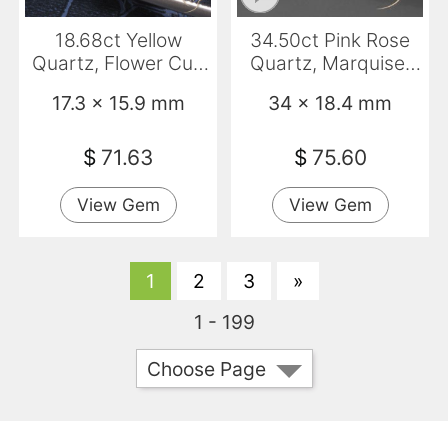
18.68ct Yellow
34.50ct Pink Rose
Quartz, Flower Cut,
Quartz, Marquise,
Transparent
Transparent
17.3 x 15.9 mm
34 x 18.4 mm
$
71.63
$
75.60
View Gem
View Gem
1
2
3
»
1 - 199
Choose Page