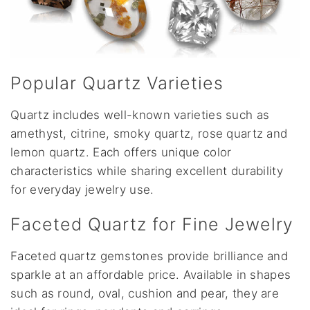
Popular Quartz Varieties
Quartz includes well-known varieties such as
amethyst, citrine, smoky quartz, rose quartz and
lemon quartz. Each offers unique color
characteristics while sharing excellent durability
for everyday jewelry use.
Faceted Quartz for Fine Jewelry
Faceted quartz gemstones provide brilliance and
sparkle at an affordable price. Available in shapes
such as round, oval, cushion and pear, they are