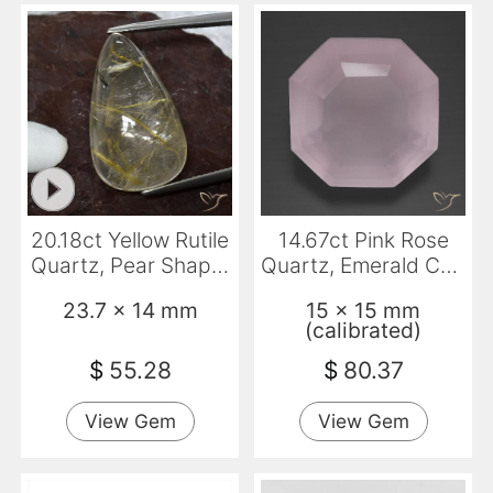
20.18ct Yellow Rutile
14.67ct Pink Rose
Quartz, Pear Shape,
Quartz, Emerald Cut,
Transparent
Transparent
23.7 x 14 mm
15 x 15 mm
(calibrated)
$
55.28
$
80.37
View Gem
View Gem