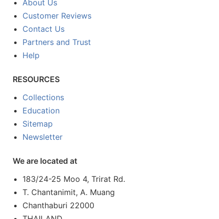
About Us
Customer Reviews
Contact Us
Partners and Trust
Help
RESOURCES
Collections
Education
Sitemap
Newsletter
We are located at
183/24-25 Moo 4, Trirat Rd.
T. Chantanimit, A. Muang
Chanthaburi 22000
THAILAND