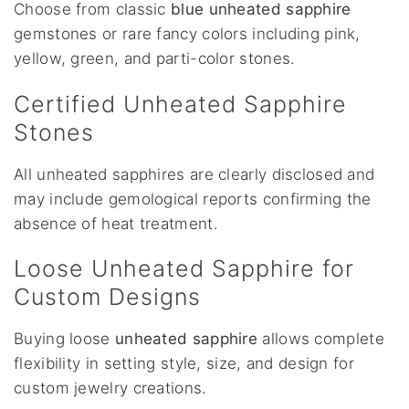
Choose from classic
blue unheated sapphire
gemstones or rare fancy colors including pink,
yellow, green, and parti-color stones.
Certified Unheated Sapphire
Stones
All unheated sapphires are clearly disclosed and
may include gemological reports confirming the
absence of heat treatment.
Loose Unheated Sapphire for
Custom Designs
Buying loose
unheated sapphire
allows complete
flexibility in setting style, size, and design for
custom jewelry creations.