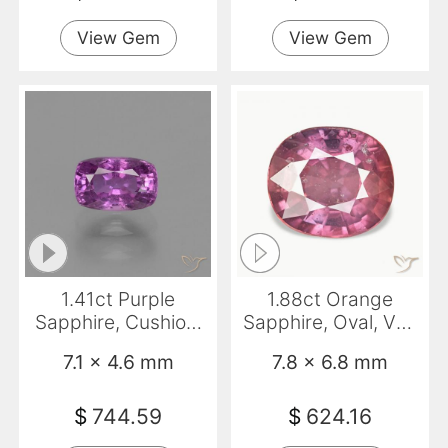
View Gem
View Gem
1.41ct Purple
1.88ct Orange
Sapphire, Cushion,
Sapphire, Oval, VS-
VS
SI
7.1 x 4.6 mm
7.8 x 6.8 mm
$
744.59
$
624.16