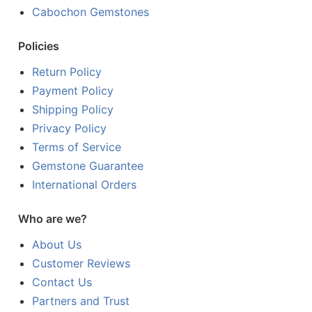
Cabochon Gemstones
Policies
Return Policy
Payment Policy
Shipping Policy
Privacy Policy
Terms of Service
Gemstone Guarantee
International Orders
Who are we?
About Us
Customer Reviews
Contact Us
Partners and Trust