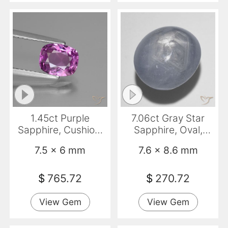
1.45ct Purple
7.06ct Gray Star
Sapphire, Cushion,
Sapphire, Oval,
VS
Opaque
7.5 x 6 mm
7.6 x 8.6 mm
$
765.72
$
270.72
View Gem
View Gem