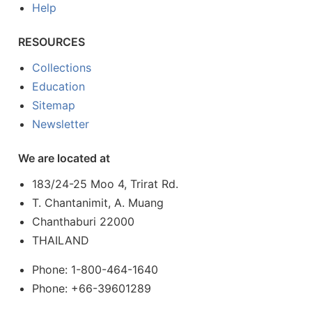
Help
RESOURCES
Collections
Education
Sitemap
Newsletter
We are located at
183/24-25 Moo 4, Trirat Rd.
T. Chantanimit, A. Muang
Chanthaburi 22000
THAILAND
Phone: 1-800-464-1640
Phone: +66-39601289