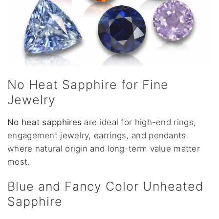
No Heat Sapphire for Fine
Jewelry
No heat sapphires
are ideal for high-end rings,
engagement jewelry, earrings, and pendants
where natural origin and long-term value matter
most.
Blue and Fancy Color Unheated
Sapphire