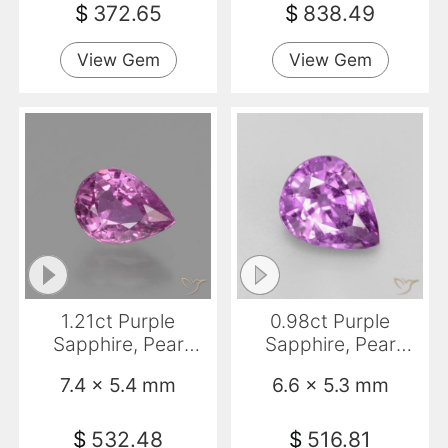
$
372.65
$
838.49
View Gem
View Gem
1.21ct Purple
0.98ct Purple
Sapphire, Pear
Sapphire, Pear
Shape, VS
Shape, VS
7.4 x 5.4 mm
6.6 x 5.3 mm
$
532.48
$
516.81