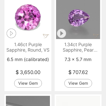
1.46ct Purple
1.34ct Purple
Sapphire, Round, VS
Sapphire, Pear
Shape, VS
6.5 mm (calibrated)
7.3 x 5.7 mm
$
3,650.00
$
707.62
View Gem
View Gem