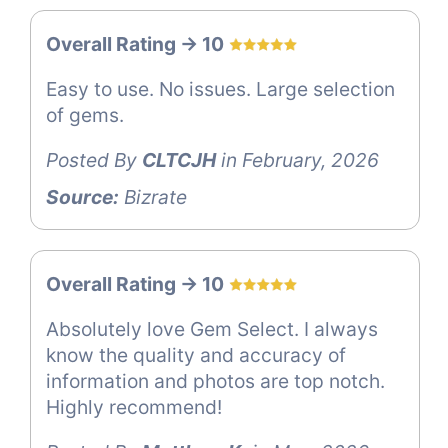
Overall Rating -> 10
Easy to use. No issues. Large selection
of gems.
Posted By
CLTCJH
in February, 2026
Source:
Bizrate
Overall Rating -> 10
Absolutely love Gem Select. I always
know the quality and accuracy of
information and photos are top notch.
Highly recommend!