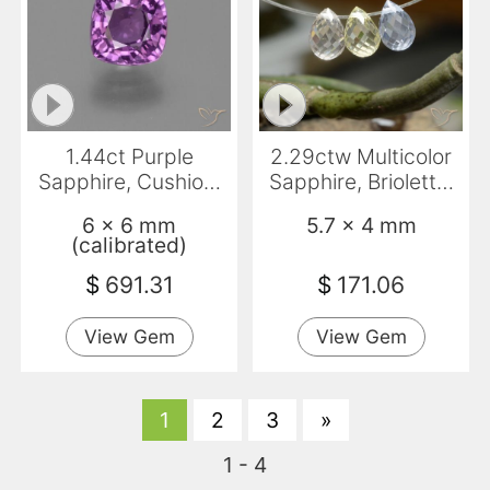
1.44ct Purple
2.29ctw Multicolor
Sapphire, Cushion,
Sapphire, Briolette,
VS
VVS
6 x 6 mm
5.7 x 4 mm
(calibrated)
$
691.31
$
171.06
View Gem
View Gem
1
2
3
»
1 - 4