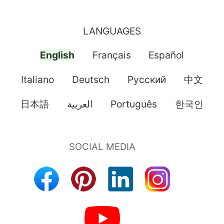
LANGUAGES
English
Français
Español
Italiano
Deutsch
Pусский
中文
日本語
العربية
Português
한국인