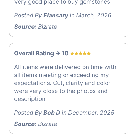
Very good place to buy gemstones
Posted By
Elansary
in March, 2026
Source:
Bizrate
Overall Rating -> 10
All items were delivered on time with
all items meeting or exceeding my
expectations. Cut, clarity and color
were very close to the photos and
description.
Posted By
Bob D
in December, 2025
Source:
Bizrate