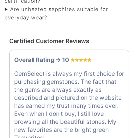
certification?
Are unheated sapphires suitable for
everyday wear?
Certified Customer Reviews
Overall Rating -> 10
GemSelect is always my first choice for
purchasing gemstones. The fact that
the gems are always exactly as
described and pictured on the website
has earned my trust many times over.
Even when I don't buy, I still love
browsing all the beautiful stones. My
new favorites are the bright green
Tsavorites!