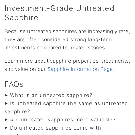
Investment-Grade Untreated
Sapphire
Because untreated sapphires are increasingly rare,
they are often considered strong long-term
investments compared to heated stones.
Learn more about sapphire properties, treatments,
and value on our
Sapphire Information Page
.
FAQs
What is an unheated sapphire?
Is unheated sapphire the same as untreated
sapphire?
Are unheated sapphires more valuable?
Do unheated sapphires come with