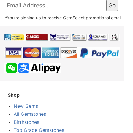
*You're signing up to receive GemSelect promotional email.
Shop
New Gems
All Gemstones
Birthstones
Top Grade Gemstones