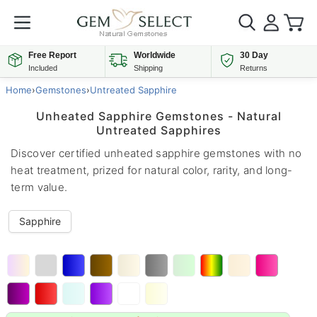
Free Report
Worldwide
30 Day
Included
Shipping
Returns
Home
›
Gemstones
›
Untreated Sapphire
Unheated Sapphire Gemstones - Natural
Untreated Sapphires
Discover certified unheated sapphire gemstones with no
heat treatment, prized for natural color, rarity, and long-
term value.
Sapphire