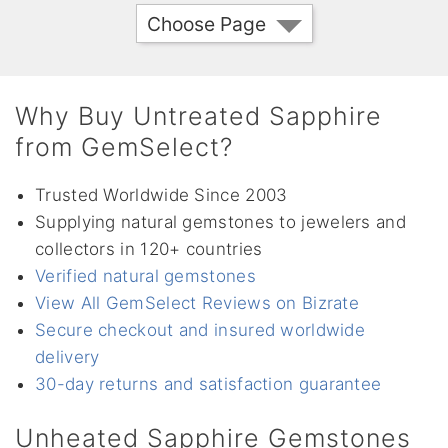
Choose Page
Why Buy Untreated Sapphire
from GemSelect?
Trusted Worldwide Since 2003
Supplying natural gemstones to jewelers and
collectors in 120+ countries
Verified natural gemstones
View All GemSelect Reviews on Bizrate
Secure checkout and insured worldwide
delivery
30-day returns and satisfaction guarantee
Unheated Sapphire Gemstones