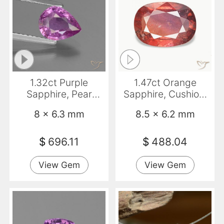
1.32ct Purple
1.47ct Orange
Sapphire, Pear
Sapphire, Cushion,
Shape, VS-SI
VS-SI
8 x 6.3 mm
8.5 x 6.2 mm
$
696.11
$
488.04
View Gem
View Gem