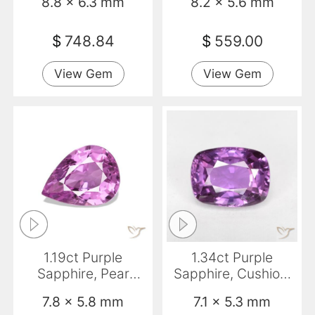
8.8 x 6.3 mm
8.2 x 5.6 mm
$
748.84
$
559.00
View Gem
View Gem
1.19ct Purple
1.34ct Purple
Sapphire, Pear
Sapphire, Cushion,
Shape, VS-SI
VS
7.8 x 5.8 mm
7.1 x 5.3 mm