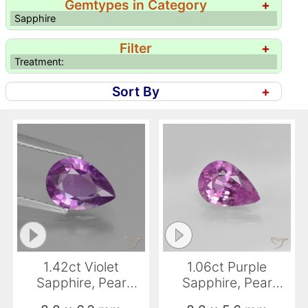
Gemtypes in Category
+
Sapphire
Filter
+
Treatment:
Sort By
+
1.42ct Violet
1.06ct Purple
Sapphire, Pear
Sapphire, Pear
Shape, VS
Shape, VS