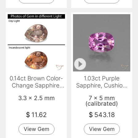
0.14ct Brown Color-
1.03ct Purple
Change Sapphire,
Sapphire, Cushion,
Pear Shape, VS-SI
VS
3.3 x 2.5 mm
7 x 5 mm
(calibrated)
$
11.62
$
543.18
View Gem
View Gem