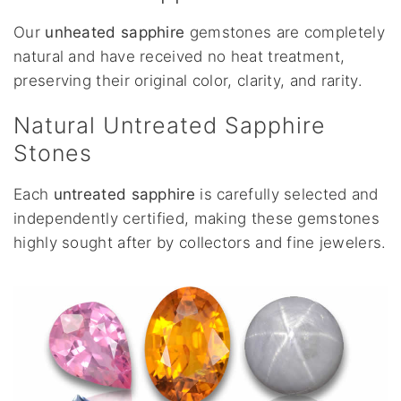
Our
unheated sapphire
gemstones are completely
natural and have received no heat treatment,
preserving their original color, clarity, and rarity.
Natural Untreated Sapphire
Stones
Each
untreated sapphire
is carefully selected and
independently certified, making these gemstones
highly sought after by collectors and fine jewelers.