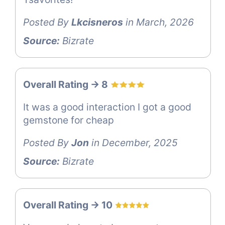
Posted By
Lkcisneros
in March, 2026
Source:
Bizrate
Overall Rating -> 8
It was a good interaction I got a good
gemstone for cheap
Posted By
Jon
in December, 2025
Source:
Bizrate
Overall Rating -> 10