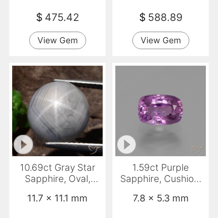
$
475.42
$
588.89
View Gem
View Gem
10.69ct Gray Star
1.59ct Purple
Sapphire, Oval,
Sapphire, Cushion,
Opaque
VS
11.7 x 11.1 mm
7.8 x 5.3 mm