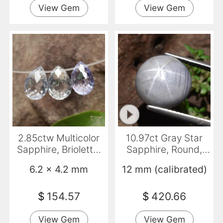
View Gem
View Gem
2.85ctw Multicolor
10.97ct Gray Star
Sapphire, Briolette,
Sapphire, Round,
VVS
Opaque
6.2 x 4.2 mm
12 mm (calibrated)
$
154.57
$
420.66
View Gem
View Gem