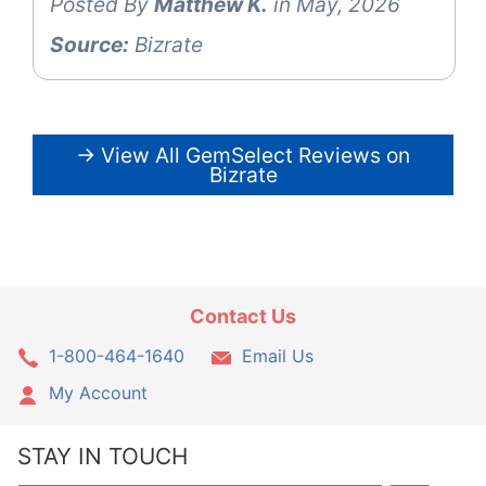
Posted By
Matthew K.
in May, 2026
Source:
Bizrate
→ View All GemSelect Reviews on
Bizrate
Contact Us
1-800-464-1640
Email Us
My Account
STAY IN TOUCH