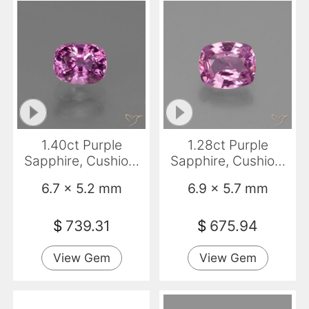
1.40ct Purple
1.28ct Purple
Sapphire, Cushion,
Sapphire, Cushion,
VS
VS
6.7 x 5.2 mm
6.9 x 5.7 mm
$
739.31
$
675.94
View Gem
View Gem