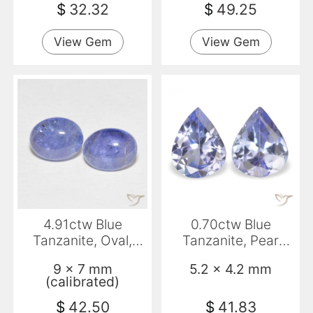
$
32.32
$
49.25
View Gem
View Gem
4.91ctw Blue
0.70ctw Blue
Tanzanite, Oval,
Tanzanite, Pear
Transparent
Shape, VS
9 x 7 mm
5.2 x 4.2 mm
(calibrated)
$
42.50
$
41.83