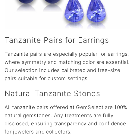
Tanzanite Pairs for Earrings
Tanzanite pairs are especially popular for earrings,
where symmetry and matching color are essential.
Our selection includes calibrated and free-size
pairs suitable for custom settings.
Natural Tanzanite Stones
All tanzanite pairs offered at GemSelect are 100%
natural gemstones. Any treatments are fully
disclosed, ensuring transparency and confidence
for jewelers and collectors.