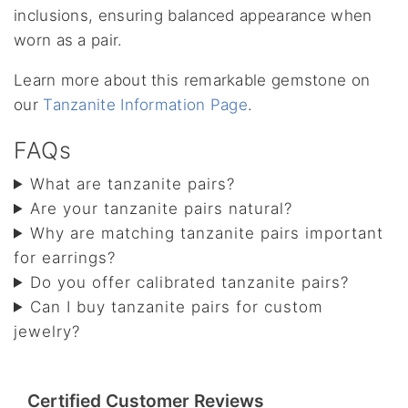
inclusions, ensuring balanced appearance when
worn as a pair.
Learn more about this remarkable gemstone on
our
Tanzanite Information Page
.
FAQs
What are tanzanite pairs?
Are your tanzanite pairs natural?
Why are matching tanzanite pairs important
for earrings?
Do you offer calibrated tanzanite pairs?
Can I buy tanzanite pairs for custom
jewelry?
Certified Customer Reviews