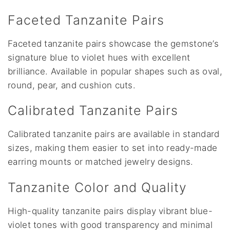
Faceted Tanzanite Pairs
Faceted tanzanite pairs showcase the gemstone’s
signature blue to violet hues with excellent
brilliance. Available in popular shapes such as oval,
round, pear, and cushion cuts.
Calibrated Tanzanite Pairs
Calibrated tanzanite pairs are available in standard
sizes, making them easier to set into ready-made
earring mounts or matched jewelry designs.
Tanzanite Color and Quality
High-quality tanzanite pairs display vibrant blue-
violet tones with good transparency and minimal