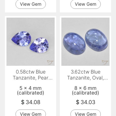
View Gem
View Gem
0.58ctw Blue
3.62ctw Blue
Tanzanite, Pear
Tanzanite, Oval,
Shape, VVS-VS
Transparent
5 x 4 mm
8 x 6 mm
(calibrated)
(calibrated)
$
34.08
$
34.03
View Gem
View Gem