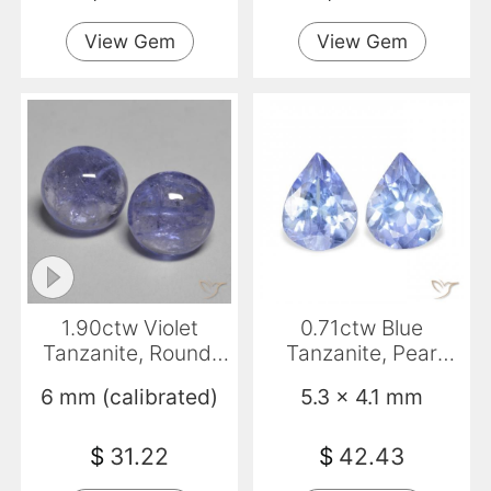
View Gem
View Gem
1.90ctw Violet
0.71ctw Blue
Tanzanite, Round,
Tanzanite, Pear
Transparent
Shape, VS
6 mm (calibrated)
5.3 x 4.1 mm
$
31.22
$
42.43