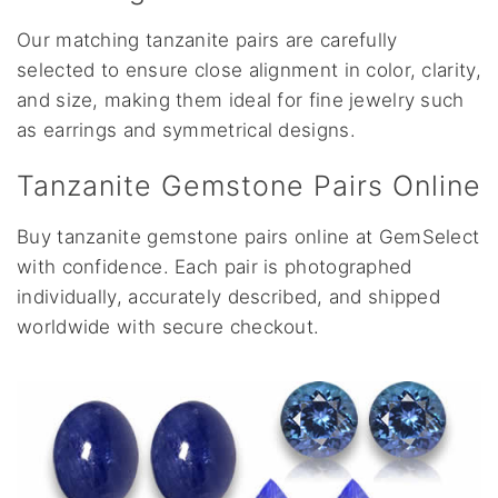
Our matching tanzanite pairs are carefully
selected to ensure close alignment in color, clarity,
and size, making them ideal for fine jewelry such
as earrings and symmetrical designs.
Tanzanite Gemstone Pairs Online
Buy tanzanite gemstone pairs online at GemSelect
with confidence. Each pair is photographed
individually, accurately described, and shipped
worldwide with secure checkout.