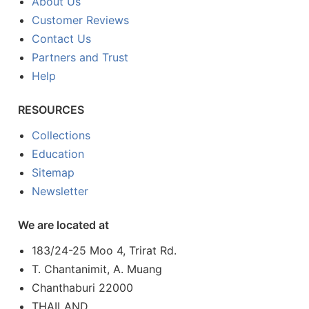
About Us
Customer Reviews
Contact Us
Partners and Trust
Help
RESOURCES
Collections
Education
Sitemap
Newsletter
We are located at
183/24-25 Moo 4, Trirat Rd.
T. Chantanimit, A. Muang
Chanthaburi 22000
THAILAND