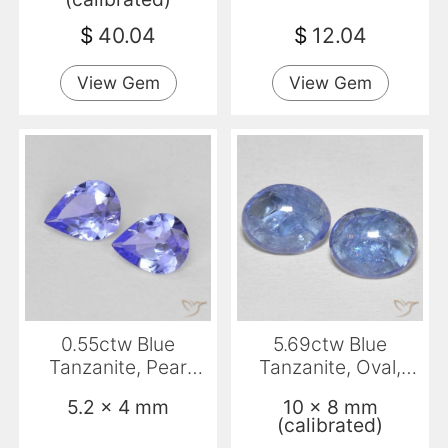
$
40.04
$
12.04
View Gem
View Gem
0.55ctw Blue
5.69ctw Blue
Tanzanite, Pear
Tanzanite, Oval,
Shape, VS
Transparent
5.2 x 4 mm
10 x 8 mm
(calibrated)