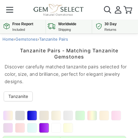
Free Report
Worldwide
30 Day
Included
Shipping
Returns
Home
›
Gemstones
›
Tanzanite Pairs
Tanzanite Pairs - Matching Tanzanite
Gemstones
Discover carefully matched tanzanite pairs selected for
color, size, and brilliance, perfect for elegant jewelry
designs.
Tanzanite