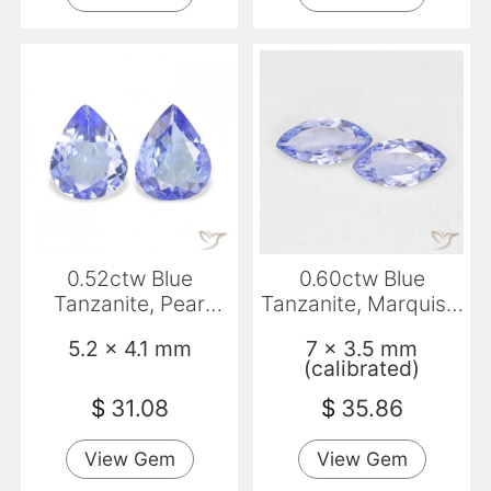
0.52ctw Blue
0.60ctw Blue
Tanzanite, Pear
Tanzanite, Marquise,
Shape, VS
VVS-VS
5.2 x 4.1 mm
7 x 3.5 mm
(calibrated)
$
31.08
$
35.86
View Gem
View Gem