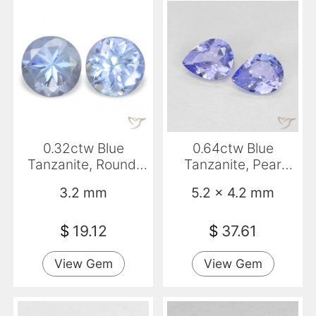
0.32ctw Blue
0.64ctw Blue
Tanzanite, Round,
Tanzanite, Pear
VVS-VS
Shape, VVS-VS
3.2 mm
5.2 x 4.2 mm
$
19.12
$
37.61
View Gem
View Gem