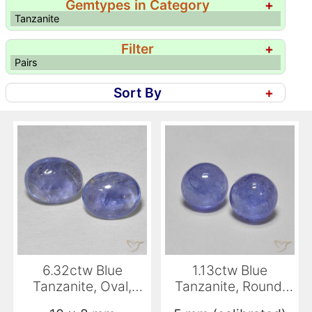
Gemtypes in Category
+
Tanzanite
Filter
+
Pairs
Sort By
+
6.32ctw Blue
1.13ctw Blue
Tanzanite, Oval,
Tanzanite, Round,
Transparent
Translucent