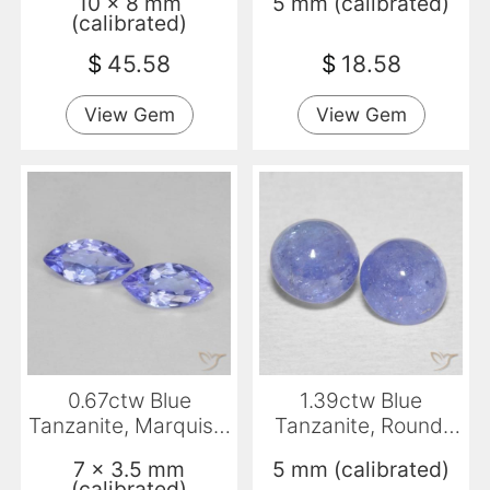
10 x 8 mm
5 mm (calibrated)
(calibrated)
$
45.58
$
18.58
View Gem
View Gem
0.67ctw Blue
1.39ctw Blue
Tanzanite, Marquise,
Tanzanite, Round,
VS
Transparent
7 x 3.5 mm
5 mm (calibrated)
(calibrated)