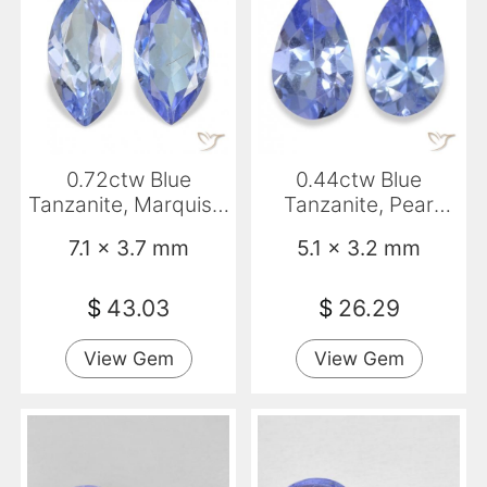
0.72ctw Blue
0.44ctw Blue
Tanzanite, Marquise,
Tanzanite, Pear
VS
Shape, VS
7.1 x 3.7 mm
5.1 x 3.2 mm
$
43.03
$
26.29
View Gem
View Gem