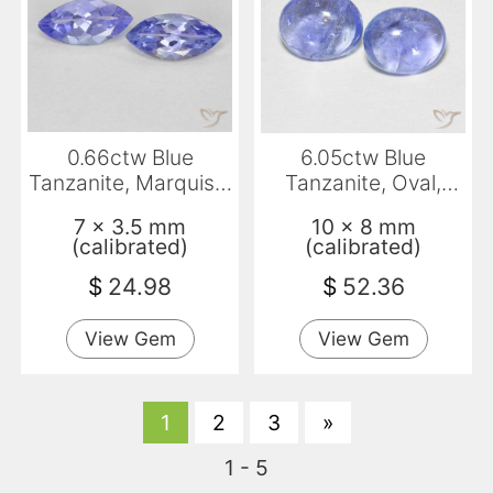
0.66ctw Blue
6.05ctw Blue
Tanzanite, Marquise,
Tanzanite, Oval,
VVS-VS
Transparent
7 x 3.5 mm
10 x 8 mm
(calibrated)
(calibrated)
$
24.98
$
52.36
View Gem
View Gem
1
2
3
»
1 - 5