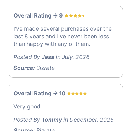
Overall Rating -> 9
I've made several purchases over the
last 8 years and I've never been less
than happy with any of them.
Posted By
Jess
in July, 2026
Source:
Bizrate
Overall Rating -> 10
Very good.
Posted By
Tommy
in December, 2025
Source:
Bizrate