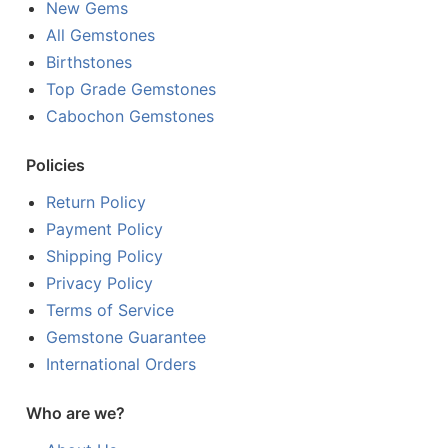
New Gems
All Gemstones
Birthstones
Top Grade Gemstones
Cabochon Gemstones
Policies
Return Policy
Payment Policy
Shipping Policy
Privacy Policy
Terms of Service
Gemstone Guarantee
International Orders
Who are we?