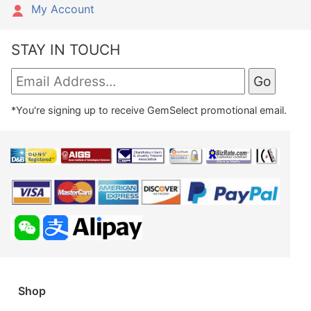
My Account
STAY IN TOUCH
*You're signing up to receive GemSelect promotional email.
Shop