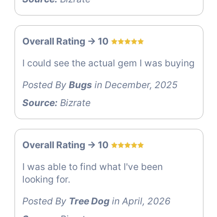
Overall Rating -> 10
I could see the actual gem I was buying
Posted By
Bugs
in December, 2025
Source:
Bizrate
Overall Rating -> 10
I was able to find what I've been
looking for.
Posted By
Tree Dog
in April, 2026