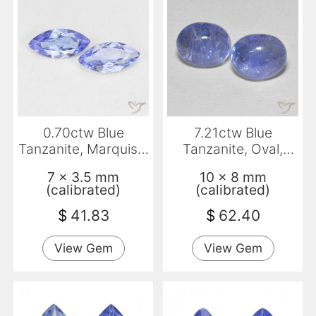
0.70ctw Blue
7.21ctw Blue
Tanzanite, Marquise,
Tanzanite, Oval,
VS
Transparent
7 x 3.5 mm
10 x 8 mm
(calibrated)
(calibrated)
$
41.83
$
62.40
View Gem
View Gem