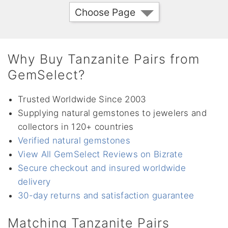
Choose Page
Why Buy Tanzanite Pairs from
GemSelect?
Trusted Worldwide Since 2003
Supplying natural gemstones to jewelers and
collectors in 120+ countries
Verified natural gemstones
View All GemSelect Reviews on Bizrate
Secure checkout and insured worldwide
delivery
30-day returns and satisfaction guarantee
Matching Tanzanite Pairs