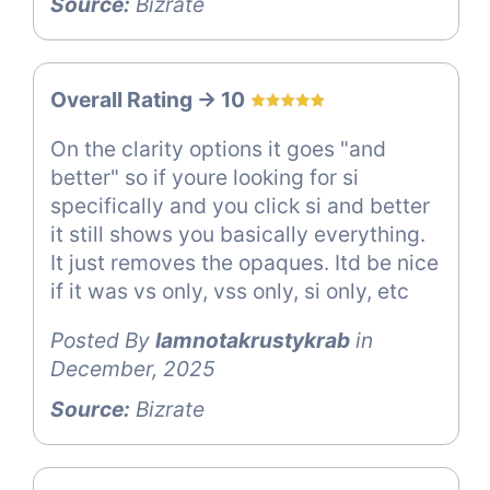
Source:
Bizrate
Overall Rating -> 10
On the clarity options it goes "and
better" so if youre looking for si
specifically and you click si and better
it still shows you basically everything.
It just removes the opaques. Itd be nice
if it was vs only, vss only, si only, etc
Posted By
Iamnotakrustykrab
in
December, 2025
Source:
Bizrate