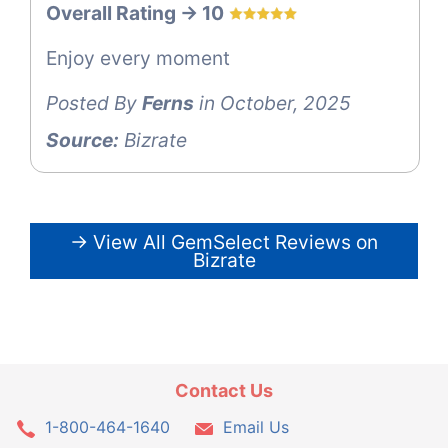
Overall Rating -> 10
Enjoy every moment
Posted By
Ferns
in October, 2025
Source:
Bizrate
→ View All GemSelect Reviews on
Bizrate
Contact Us
1-800-464-1640
Email Us