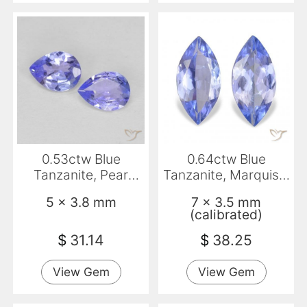
0.53ctw Blue
0.64ctw Blue
Tanzanite, Pear
Tanzanite, Marquise,
Shape, VVS-VS
VS
5 x 3.8 mm
7 x 3.5 mm
(calibrated)
$
31.14
$
38.25
View Gem
View Gem