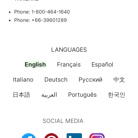
Phone: 1-800-464-1640
Phone: +66-39601289
LANGUAGES
English
Français
Español
Italiano
Deutsch
Pусский
中文
日本語
العربية
Português
한국인