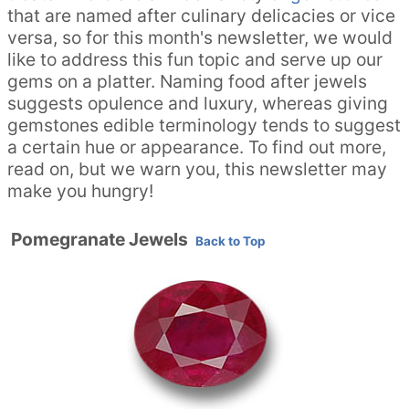
that are named after culinary delicacies or vice
versa, so for this month's newsletter, we would
like to address this fun topic and serve up our
gems on a platter. Naming food after jewels
suggests opulence and luxury, whereas giving
gemstones edible terminology tends to suggest
a certain hue or appearance. To find out more,
read on, but we warn you, this newsletter may
make you hungry!
Pomegranate Jewels
Back to Top