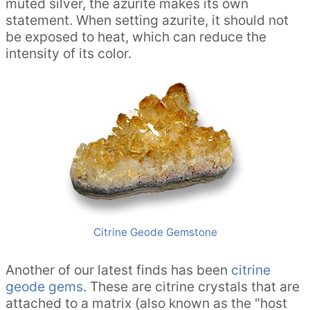
muted silver, the azurite makes its own
statement. When setting azurite, it should not
be exposed to heat, which can reduce the
intensity of its color.
Citrine Geode Gemstone
Another of our latest finds has been
citrine
geode gems
. These are citrine crystals that are
attached to a matrix (also known as the "host