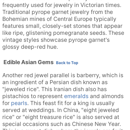
frequently used for jewelry in Victorian times.
Traditional pyrope garnet jewelry from the
Bohemian mines of Central Europe typically
features small, closely-set stones that appear
like ripe, glistening pomegranate seeds. These
vintage styles showcase pyrope garnet's
glossy deep-red hue.
Edible Asian Gems
Back to Top
Another red jewel parallel is barberry, which is
an ingredient of a Persian dish known as
"jeweled rice". This Iranian dish also has
pistachios to represent
emeralds
and almonds
for
pearls
. This feast fit for a king is usually
served at weddings. In China, "eight jeweled
rice" or "eight treasure rice" is also served at
special occasions such as Chinese New Year.