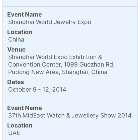
Event Name
Shanghai World Jewelry Expo
Location
China
Venue
Shanghai World Expo Exhibition &
Convention Center, 1099 Guozhan Rd,
Pudong New Area, Shanghai, China
Dates
October 9 - 12, 2014
Event Name
37th MidEast Watch & Jewellery Show 2014
Location
UAE