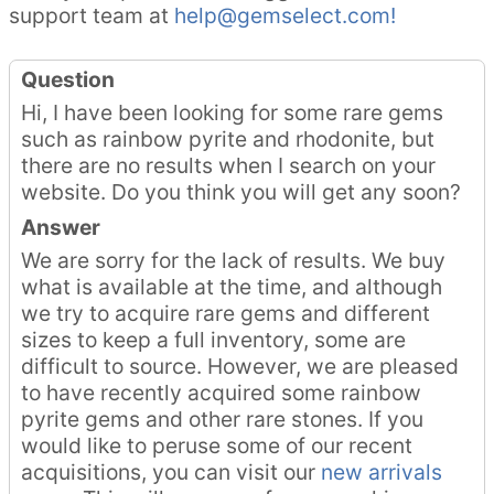
support team at
help@gemselect.com!
Question
Hi, I have been looking for some rare gems
such as rainbow pyrite and rhodonite, but
there are no results when I search on your
website. Do you think you will get any soon?
Answer
We are sorry for the lack of results. We buy
what is available at the time, and although
we try to acquire rare gems and different
sizes to keep a full inventory, some are
difficult to source. However, we are pleased
to have recently acquired some rainbow
pyrite gems and other rare stones. If you
would like to peruse some of our recent
acquisitions, you can visit our
new arrivals