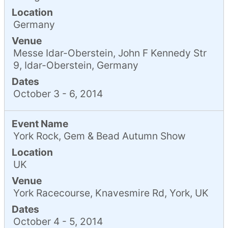
Location
Germany
Venue
Messe Idar-Oberstein, John F Kennedy Str
9, Idar-Oberstein, Germany
Dates
October 3 - 6, 2014
Event Name
York Rock, Gem & Bead Autumn Show
Location
UK
Venue
York Racecourse, Knavesmire Rd, York, UK
Dates
October 4 - 5, 2014