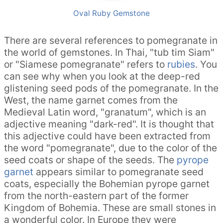
Oval Ruby Gemstone
There are several references to pomegranate in
the world of gemstones. In Thai, "tub tim Siam"
or "Siamese pomegranate" refers to
rubies
. You
can see why when you look at the deep-red
glistening seed pods of the pomegranate. In the
West, the name garnet comes from the
Medieval Latin word, "granatum", which is an
adjective meaning "dark-red". It is thought that
this adjective could have been extracted from
the word "pomegranate", due to the color of the
seed coats or shape of the seeds. The
pyrope
garnet
appears similar to pomegranate seed
coats, especially the Bohemian pyrope garnet
from the north-eastern part of the former
Kingdom of Bohemia. These are small stones in
a wonderful color. In Europe they were