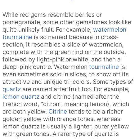
While red gems resemble berries or
pomegranate, some other gemstones look like
quite unlikely fruit. For example,
watermelon
tourmaline
is so named because in cross-
section, it resembles a slice of watermelon,
complete with the green rind on the outside,
followed by light-pink or white, and then a
deep-pink centre. Watermelon
tourmaline
is
even sometimes sold in slices, to show off its
attractive and unique tri-colors. Some types of
quartz
are named after fruit too. For example,
lemon quartz
and citrine (named after the
French word, "citron", meaning lemon), which
are both yellow.
Citrine
tends to be a richer
golden yellow with orange tones, whereas
lemon quartz is usually a lighter, purer yellow
with green tones. A rarer type of quartz is