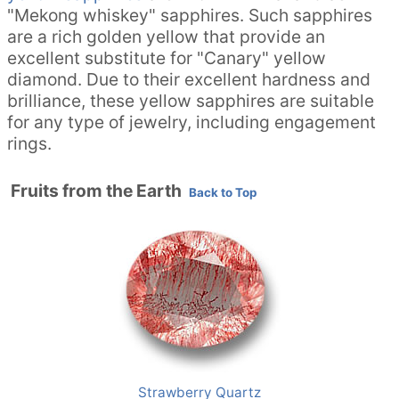
"Mekong whiskey" sapphires. Such sapphires
are a rich golden yellow that provide an
excellent substitute for "Canary" yellow
diamond. Due to their excellent hardness and
brilliance, these yellow sapphires are suitable
for any type of jewelry, including engagement
rings.
Fruits from the Earth
Back to Top
Strawberry Quartz