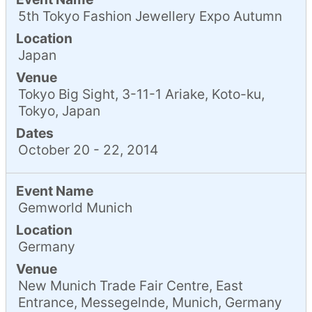
5th Tokyo Fashion Jewellery Expo Autumn
Location
Japan
Venue
Tokyo Big Sight, 3-11-1 Ariake, Koto-ku,
Tokyo, Japan
Dates
October 20 - 22, 2014
Event Name
Gemworld Munich
Location
Germany
Venue
New Munich Trade Fair Centre, East
Entrance, Messegelnde, Munich, Germany