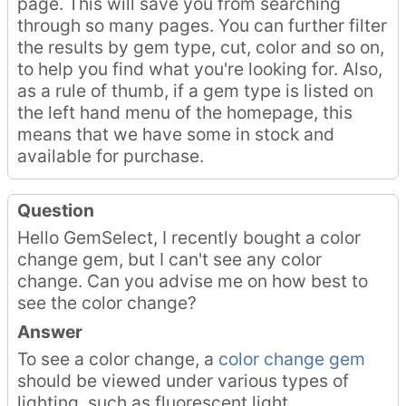
page. This will save you from searching
through so many pages. You can further filter
the results by gem type, cut, color and so on,
to help you find what you're looking for. Also,
as a rule of thumb, if a gem type is listed on
the left hand menu of the homepage, this
means that we have some in stock and
available for purchase.
Question
Hello GemSelect, I recently bought a color
change gem, but I can't see any color
change. Can you advise me on how best to
see the color change?
Answer
To see a color change, a
color change gem
should be viewed under various types of
lighting, such as fluorescent light,