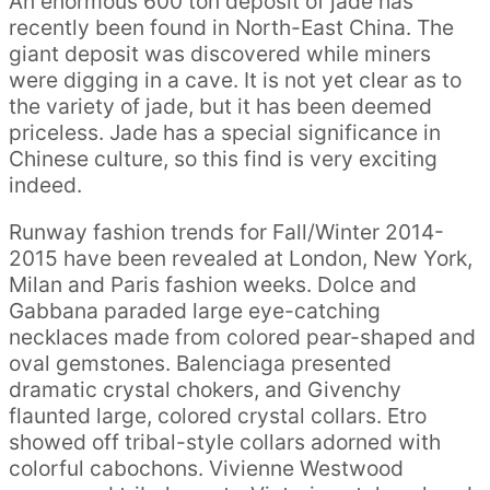
An enormous 600 ton deposit of jade has
recently been found in North-East China. The
giant deposit was discovered while miners
were digging in a cave. It is not yet clear as to
the variety of jade, but it has been deemed
priceless. Jade has a special significance in
Chinese culture, so this find is very exciting
indeed.
Runway fashion trends for Fall/Winter 2014-
2015 have been revealed at London, New York,
Milan and Paris fashion weeks. Dolce and
Gabbana paraded large eye-catching
necklaces made from colored pear-shaped and
oval gemstones. Balenciaga presented
dramatic crystal chokers, and Givenchy
flaunted large, colored crystal collars. Etro
showed off tribal-style collars adorned with
colorful cabochons. Vivienne Westwood