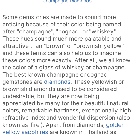
Champagne Diamonds
Some gemstones are made to sound more
enticing because of their color being named
after "champagne", "cognac" or "whiskey".
These hues sound much more palatable and
attractive than "brown" or "brownish-yellow"
and these terms can also help us to imagine
these colors more exactly. After all, we all know
the color of a glass of whiskey or champagne.
The best known champagne or cognac
gemstones are
diamonds
. These yellowish or
brownish diamonds used to be considered
undesirable, but they are now being
appreciated by many for their beautiful natural
colors, remarkable hardness, exceptionally high
refractive index and wonderful dispersion (also
known as 'fire'). Apart from diamonds,
golden
yellow sapphires
are known in Thailand as