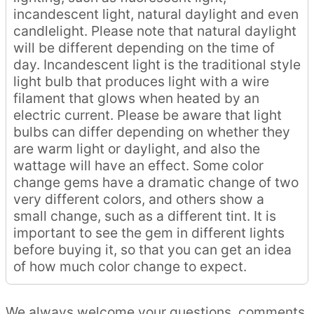
incandescent light, natural daylight and even
candlelight. Please note that natural daylight
will be different depending on the time of
day. Incandescent light is the traditional style
light bulb that produces light with a wire
filament that glows when heated by an
electric current. Please be aware that light
bulbs can differ depending on whether they
are warm light or daylight, and also the
wattage will have an effect. Some color
change gems have a dramatic change of two
very different colors, and others show a
small change, such as a different tint. It is
important to see the gem in different lights
before buying it, so that you can get an idea
of how much color change to expect.
We always welcome your questions, comments