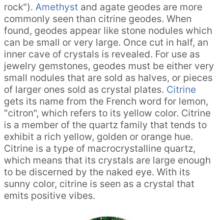
rock").
Amethyst
and agate geodes are more
commonly seen than citrine geodes. When
found, geodes appear like stone nodules which
can be small or very large. Once cut in half, an
inner cave of crystals is revealed. For use as
jewelry gemstones, geodes must be either very
small nodules that are sold as halves, or pieces
of larger ones sold as crystal plates.
Citrine
gets its name from the French word for lemon,
"citron", which refers to its yellow color. Citrine
is a member of the quartz family that tends to
exhibit a rich yellow, golden or orange hue.
Citrine is a type of macrocrystalline quartz,
which means that its crystals are large enough
to be discerned by the naked eye. With its
sunny color, citrine is seen as a crystal that
emits positive vibes.