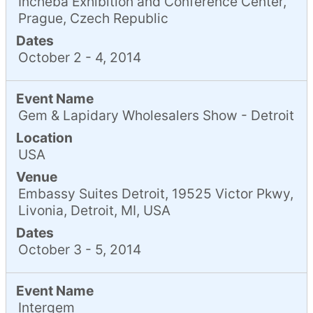
Incheba Exhibition and Conference Center,
Prague, Czech Republic
Dates
October 2 - 4, 2014
Event Name
Gem & Lapidary Wholesalers Show - Detroit
Location
USA
Venue
Embassy Suites Detroit, 19525 Victor Pkwy,
Livonia, Detroit, MI, USA
Dates
October 3 - 5, 2014
Event Name
Intergem