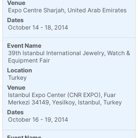
Venue
Expo Centre Sharjah, United Arab Emirates
Dates
October 14 - 18, 2014
Event Name
39th Istanbul International Jewelry, Watch &
Equipment Fair
Location
Turkey
Venue
Istanbul Expo Center (CNR EXPO), Fuar
Merkezi 34149, Yesilkoy, Istanbul, Turkey
Dates
October 16 - 19, 2014
Event Name