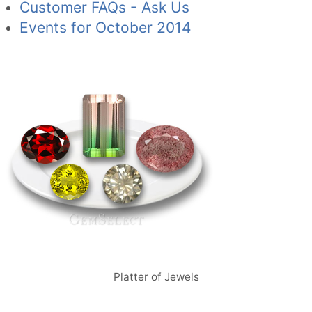
Customer FAQs - Ask Us
Events for October 2014
Platter of Jewels