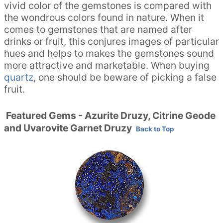
vivid color of the gemstones is compared with
the wondrous colors found in nature. When it
comes to gemstones that are named after
drinks or fruit, this conjures images of particular
hues and helps to makes the gemstones sound
more attractive and marketable. When buying
quartz
, one should be beware of picking a false
fruit.
Featured Gems - Azurite Druzy, Citrine Geode
and Uvarovite Garnet Druzy
Back to Top