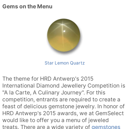
Gems on the Menu
Star Lemon Quartz
The theme for HRD Antwerp's 2015
International Diamond Jewellery Competition is
"A la Carte, A Culinary Journey". For this
competition, entrants are required to create a
feast of delicious gemstone jewelry. In honor of
HRD Antwerp's 2015 awards, we at GemSelect
would like to offer you a menu of jeweled
treats. There are a wide variety of
gemstones