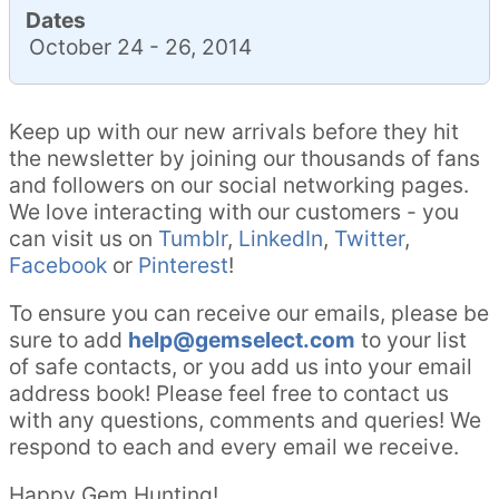
Dates
October 24 - 26, 2014
Keep up with our new arrivals before they hit
the newsletter by joining our thousands of fans
and followers on our social networking pages.
We love interacting with our customers - you
can visit us on
Tumblr
,
LinkedIn
,
Twitter
,
Facebook
or
Pinterest
!
To ensure you can receive our emails, please be
sure to add
help@gemselect.com
to your list
of safe contacts, or you add us into your email
address book! Please feel free to contact us
with any questions, comments and queries! We
respond to each and every email we receive.
Happy Gem Hunting!