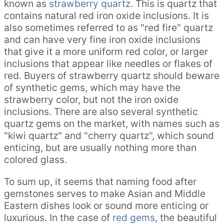
known as
strawberry quartz
. This is quartz that
contains natural red iron oxide inclusions. It is
also sometimes referred to as "red fire" quartz
and can have very fine iron oxide inclusions
that give it a more uniform red color, or larger
inclusions that appear like needles or flakes of
red. Buyers of strawberry quartz should beware
of synthetic gems, which may have the
strawberry color, but not the iron oxide
inclusions. There are also several synthetic
quartz gems on the market, with names such as
"kiwi quartz" and "cherry quartz", which sound
enticing, but are usually nothing more than
colored glass.
To sum up, it seems that naming food after
gemstones serves to make Asian and Middle
Eastern dishes look or sound more enticing or
luxurious. In the case of
red gems
, the beautiful