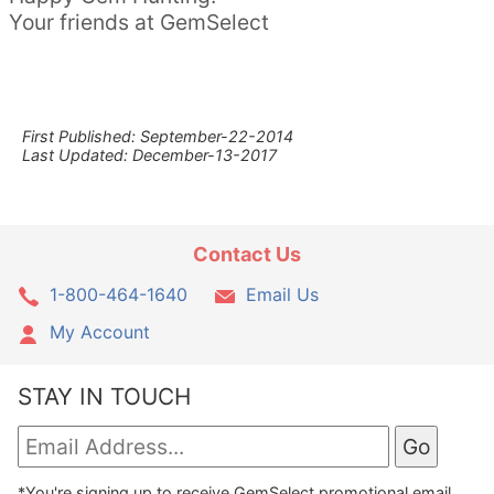
Your friends at GemSelect
First Published: September-22-2014
Last Updated: December-13-2017
Contact Us
1-800-464-1640
Email Us
My Account
STAY IN TOUCH
*You're signing up to receive GemSelect promotional email.