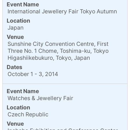
Event Name
International Jewellery Fair Tokyo Autumn
Location
Japan
Venue
Sunshine City Convention Centre, First
Three No. 1 Chome, Toshima-ku, Tokyo
Higashiikebukuro, Tokyo, Japan
Dates
October 1 - 3, 2014
Event Name
Watches & Jewellery Fair
Location
Czech Republic
Venue