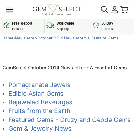
Free Report
Worldwide
30 Day
Included
Shipping
Returns
Home
›
Newsletter
›
October 2014 Newsletter: A Feast of Gems
GemSelect October 2014 Newsletter - A Feast of Gems
Pomegranate Jewels
Edible Asian Gems
Bejeweled Beverages
Fruits from the Earth
Featured Gems - Druzy and Geode Gems
Gem & Jewelry News