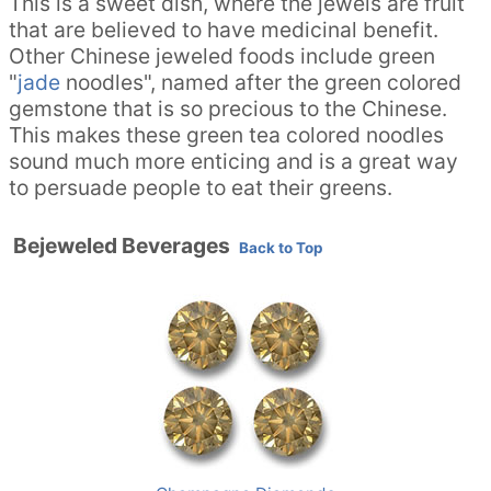
This is a sweet dish, where the jewels are fruit
that are believed to have medicinal benefit.
Other Chinese jeweled foods include green
"
jade
noodles", named after the green colored
gemstone that is so precious to the Chinese.
This makes these green tea colored noodles
sound much more enticing and is a great way
to persuade people to eat their greens.
Bejeweled Beverages
Back to Top