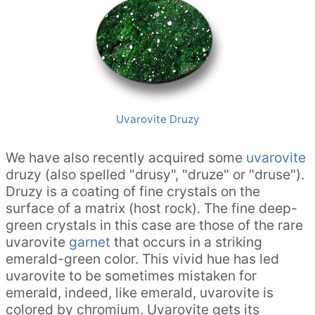
Uvarovite Druzy
We have also recently acquired some
uvarovite
druzy (also spelled "drusy", "druze" or "druse").
Druzy is a coating of fine crystals on the
surface of a matrix (host rock). The fine deep-
green crystals in this case are those of the rare
uvarovite
garnet
that occurs in a striking
emerald-green color. This vivid hue has led
uvarovite to be sometimes mistaken for
emerald, indeed, like emerald, uvarovite is
colored by chromium. Uvarovite gets its