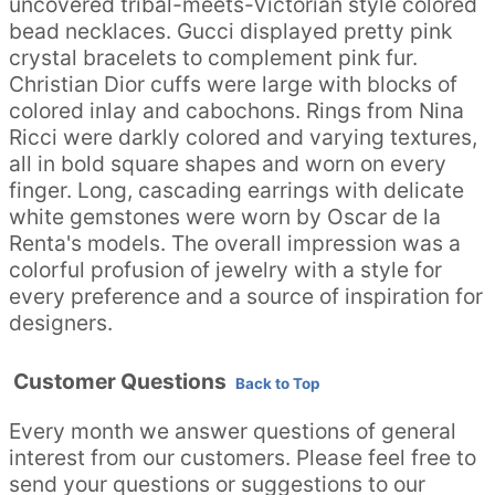
uncovered tribal-meets-Victorian style colored
bead necklaces. Gucci displayed pretty pink
crystal bracelets to complement pink fur.
Christian Dior cuffs were large with blocks of
colored inlay and cabochons. Rings from Nina
Ricci were darkly colored and varying textures,
all in bold square shapes and worn on every
finger. Long, cascading earrings with delicate
white gemstones were worn by Oscar de la
Renta's models. The overall impression was a
colorful profusion of jewelry with a style for
every preference and a source of inspiration for
designers.
Customer Questions
Back to Top
Every month we answer questions of general
interest from our customers. Please feel free to
send your questions or suggestions to our