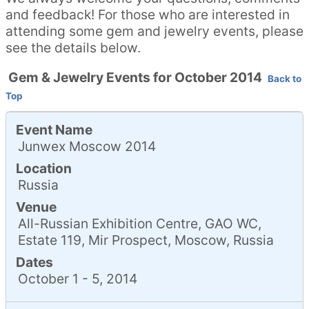
and feedback! For those who are interested in
attending some gem and jewelry events, please
see the details below.
Gem & Jewelry Events for October 2014
Back to
Top
Event Name
Junwex Moscow 2014
Location
Russia
Venue
All-Russian Exhibition Centre, GAO WC,
Estate 119, Mir Prospect, Moscow, Russia
Dates
October 1 - 5, 2014