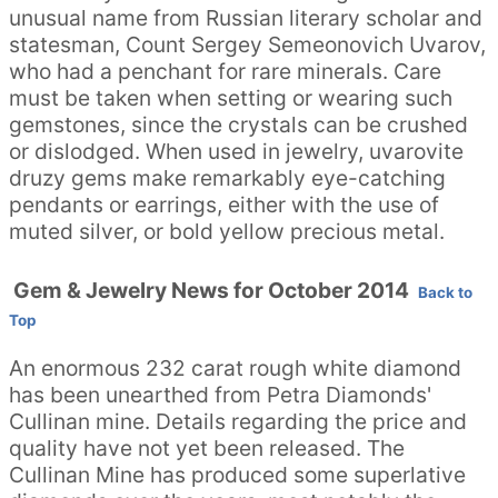
unusual name from Russian literary scholar and
statesman, Count Sergey Semeonovich Uvarov,
who had a penchant for rare minerals. Care
must be taken when setting or wearing such
gemstones, since the crystals can be crushed
or dislodged. When used in jewelry, uvarovite
druzy gems make remarkably eye-catching
pendants or earrings, either with the use of
muted silver, or bold yellow precious metal.
Gem & Jewelry News for October 2014
Back to
Top
An enormous 232 carat rough white diamond
has been unearthed from Petra Diamonds'
Cullinan mine. Details regarding the price and
quality have not yet been released. The
Cullinan Mine has produced some superlative