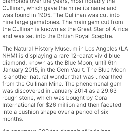
diamonds over the years, most notably the
Cullinan, which gave the mine its name and
was found in 1905. The Cullinan was cut into
nine large gemstones. The main gem cut from
the Cullinan is known as the Great Star of Africa
and was set into the British Royal Sceptre.
The Natural History Museum in Los Angeles (LA
NHM) is displaying a rare 12-carat vivid blue
diamond, known as the Blue Moon, until 6th
January 2015, in the Gem Vault. The Blue Moon
is another natural wonder that was unearthed
from the Cullinan Mine. The phenomenal gem
was discovered in January 2014 as a 29.63
rough stone, which was bought by Cora
International for $26 million and then faceted
into a cushion shape over a period of six
months.