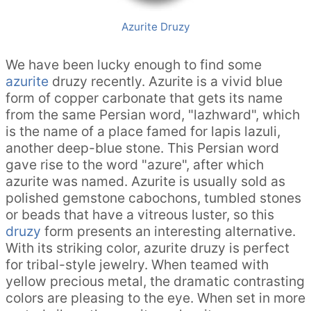
Azurite Druzy
We have been lucky enough to find some
azurite
druzy recently. Azurite is a vivid blue
form of copper carbonate that gets its name
from the same Persian word, "lazhward", which
is the name of a place famed for lapis lazuli,
another deep-blue stone. This Persian word
gave rise to the word "azure", after which
azurite was named. Azurite is usually sold as
polished gemstone cabochons, tumbled stones
or beads that have a vitreous luster, so this
druzy
form presents an interesting alternative.
With its striking color, azurite druzy is perfect
for tribal-style jewelry. When teamed with
yellow precious metal, the dramatic contrasting
colors are pleasing to the eye. When set in more