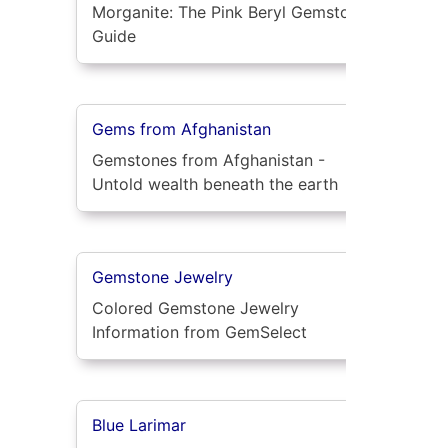
Morganite: The Pink Beryl Gemstone
Guide
Gems from Afghanistan
Gemstones from Afghanistan -
Untold wealth beneath the earth
Gemstone Jewelry
Colored Gemstone Jewelry
Information from GemSelect
Blue Larimar