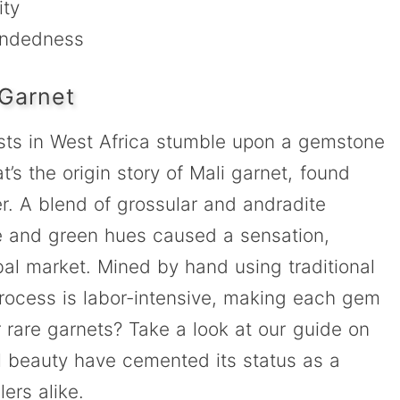
ity
indedness
 Garnet
gists in West Africa stumble upon a gemstone
’s the origin story of Mali garnet, found
r. A blend of grossular and andradite
nge and green hues caused a sensation,
obal market. Mined by hand using traditional
 process is labor-intensive, making each gem
er rare garnets? Take a look at our guide on
ral beauty have cemented its status as a
ers alike.