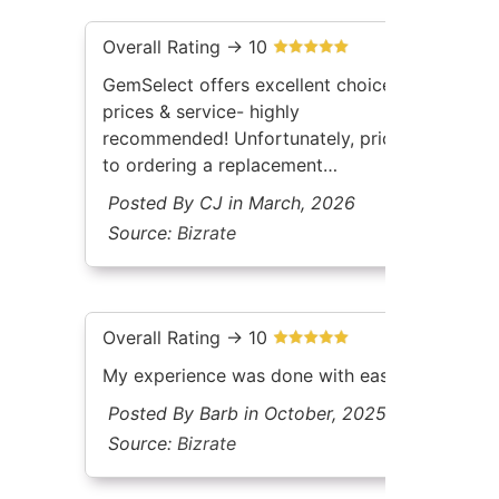
Overall Rating -> 10
GemSelect offers excellent choices,
prices & service- highly
recommended! Unfortunately, prior
to ordering a replacement
gemstone, my jeweler neglected to
Posted By CJ in March, 2026
mention it needed to be one that
Source:
Bizrate
was a'cushion cuta' to fit the
existing mount. Have yet to
return/exchangea'
Overall Rating -> 10
My experience was done with ease
Posted By Barb in October, 2025
Source:
Bizrate