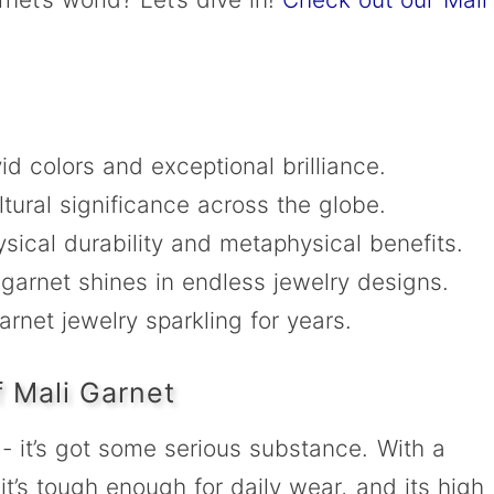
ivid colors and exceptional brilliance.
ltural significance across the globe.
sical durability and metaphysical benefits.
 garnet shines in endless jewelry designs.
rnet jewelry sparkling for years.
 Mali Garnet
e - it’s got some serious substance. With a
t’s tough enough for daily wear, and its high