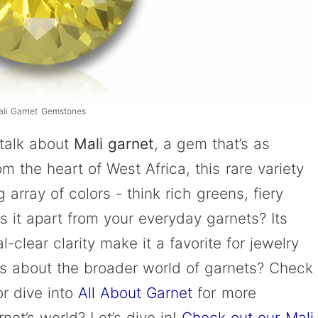
ali Garnet Gemstones
 talk about
Mali garnet
, a gem that’s as
om the heart of West Africa, this rare variety
 array of colors - think rich greens, fiery
 it apart from your everyday garnets? Its
l-clear clarity make it a favorite for jewelry
us about the broader world of garnets? Check
r dive into
All About Garnet
for more
net’s world? Let’s dive in!
Check out our Mali