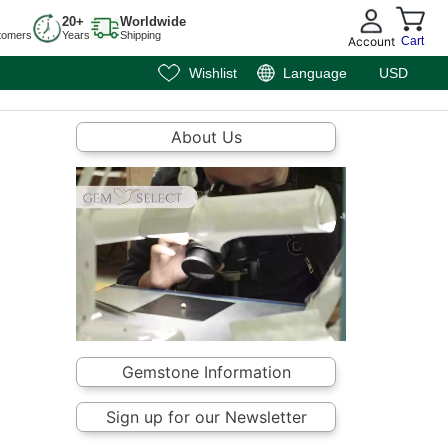
20+
Worldwide
tomers
Years
Shipping
Account
Cart
Wishlist
Language
USD
About Us
Gemstone Information
Sign up for our Newsletter