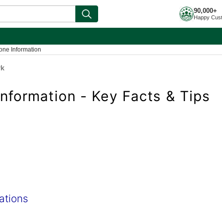
90,000+
Happy Cus
one Information
yk
nformation - Key Facts & Tips
ations