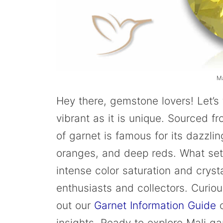
M
Hey there, gemstone lovers! Let’s
vibrant as it is unique. Sourced fr
of garnet is famous for its dazzling
oranges, and deep reds. What sets
intense color saturation and crysta
enthusiasts and collectors. Curio
out our
Garnet Information Guide
o
insights. Ready to explore Mali gar