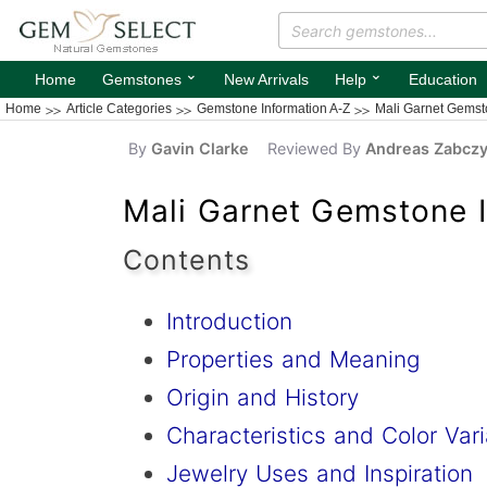
⌄
⌄
Home
Gemstones
New Arrivals
Help
Education
Home
Article Categories
Gemstone Information A-Z
Mali Garnet Gemst
By
Gavin Clarke
Reviewed By
Andreas Zabcz
Mali Garnet Gemstone I
Contents
Introduction
Properties and Meaning
Origin and History
Characteristics and Color Vari
Jewelry Uses and Inspiration