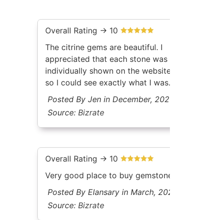
Overall Rating -> 10
The citrine gems are beautiful. I
appreciated that each stone was
individually shown on the website
so I could see exactly what I was
getting. No mystery person
Posted By Jen in December, 2025
selecting random stones for me.
Source:
Bizrate
The documentation included with
each gem was high quality as well.
Great price and arrived as
expected.
Overall Rating -> 10
Very good place to buy gemstones
Posted By Elansary in March, 2026
Source:
Bizrate