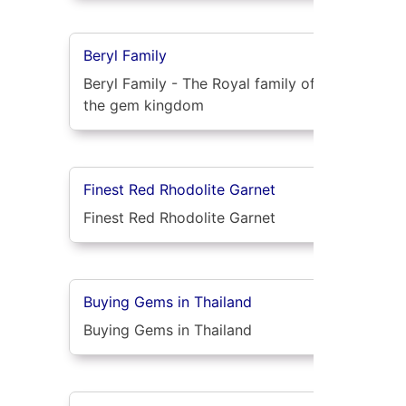
Beryl Family
Beryl Family - The Royal family of
the gem kingdom
Finest Red Rhodolite Garnet
Finest Red Rhodolite Garnet
Buying Gems in Thailand
Buying Gems in Thailand