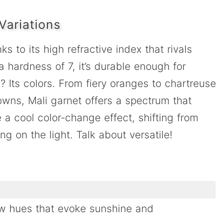
Variations
s to its high refractive index that rivals
a hardness of 7, it’s durable enough for
 Its colors. From fiery oranges to chartreuse
owns, Mali garnet offers a spectrum that
 a cool color-change effect, shifting from
g on the light. Talk about versatile!
ow hues that evoke sunshine and