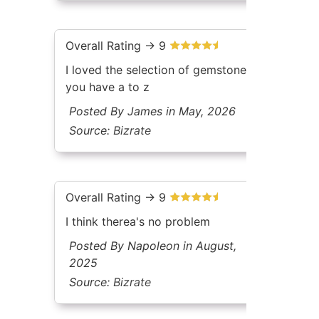
Overall Rating -> 9
I loved the selection of gemstones
you have a to z
Posted By James in May, 2026
Source:
Bizrate
Overall Rating -> 9
I think therea's no problem
Posted By Napoleon in August,
2025
Source:
Bizrate