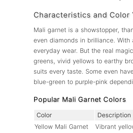
Characteristics and Color 
Mali garnet is a showstopper, thank
even diamonds in brilliance. With 
everyday wear. But the real magic?
greens, vivid yellows to earthy br
suits every taste. Some even have
blue-green to purple-pink dependin
Popular Mali Garnet Colors
Color
Description
Yellow Mali Garnet
Vibrant yell