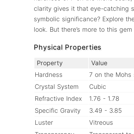
clarity gives it that eye-catching
symbolic significance? Explore t
look. But there’s more to this ge
Physical Properties
Property
Value
Hardness
7 on the Mohs 
Crystal System
Cubic
Refractive Index
1.76 - 1.78
Specific Gravity
3.49 - 3.85
Luster
Vitreous