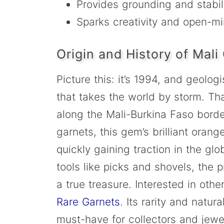
Provides grounding and stabil
Sparks creativity and open-m
Origin and History of Mali
Picture this: it’s 1994, and geolo
that takes the world by storm. That
along the Mali-Burkina Faso borde
garnets, this gem’s brilliant ora
quickly gaining traction in the gl
tools like picks and shovels, the
a true treasure. Interested in oth
Rare Garnets
. Its rarity and natu
must-have for collectors and jewel