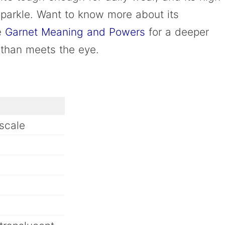
 sparkle. Want to know more about its
he
Garnet Meaning and Powers
for a deeper
m than meets the eye.
scale