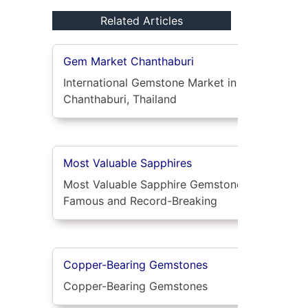
Related Articles
Gem Market Chanthaburi
International Gemstone Market in
Chanthaburi, Thailand
Most Valuable Sapphires
Most Valuable Sapphire Gemstones:
Famous and Record-Breaking
Copper-Bearing Gemstones
Copper-Bearing Gemstones