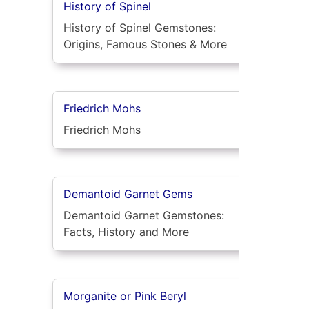
History of Spinel
History of Spinel Gemstones:
Origins, Famous Stones & More
Friedrich Mohs
Friedrich Mohs
Demantoid Garnet Gems
Demantoid Garnet Gemstones:
Facts, History and More
Morganite or Pink Beryl