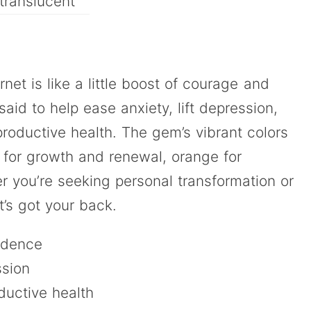
translucent
net is like a little boost of courage and
aid to help ease anxiety, lift depression,
roductive health. The gem’s vibrant colors
 for growth and renewal, orange for
r you’re seeking personal transformation or
t’s got your back.
idence
ssion
ductive health