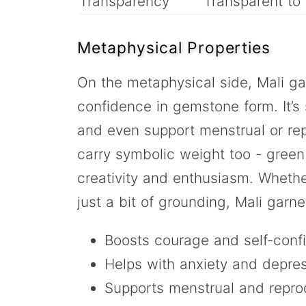
Transparency
Transparent to 
Metaphysical Properties
On the metaphysical side, Mali gar
confidence in gemstone form. It’s s
and even support menstrual or rep
carry symbolic weight too - green
creativity and enthusiasm. Whethe
just a bit of grounding, Mali garne
Boosts courage and self-conf
Helps with anxiety and depre
Supports menstrual and repro