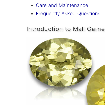
Care and Maintenance
Frequently Asked Questions
Introduction to Mali Garne