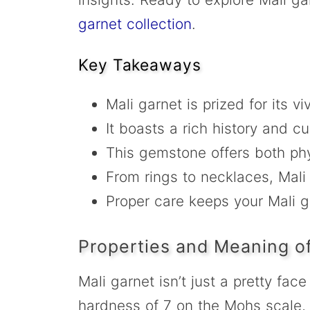
garnet collection
.
Key Takeaways
Mali garnet is prized for its v
It boasts a rich history and cu
This gemstone offers both phy
From rings to necklaces, Mali
Proper care keeps your Mali ga
Properties and Meaning of
Mali garnet isn’t just a pretty fac
hardness of 7 on the Mohs scale, i