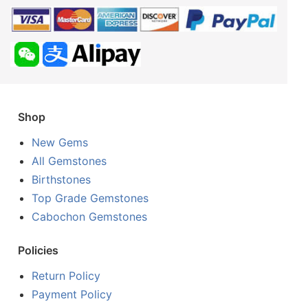
Shop
New Gems
All Gemstones
Birthstones
Top Grade Gemstones
Cabochon Gemstones
Policies
Return Policy
Payment Policy