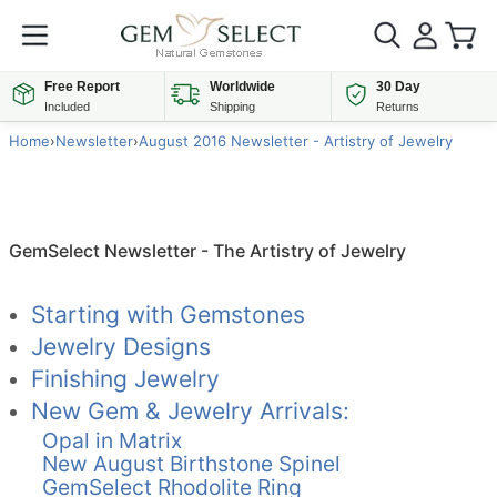
Free Report
Worldwide
30 Day
Included
Shipping
Returns
Home
›
Newsletter
›
August 2016 Newsletter - Artistry of Jewelry
GemSelect Newsletter - The Artistry of Jewelry
Starting with Gemstones
Jewelry Designs
Finishing Jewelry
New Gem & Jewelry Arrivals:
Opal in Matrix
New August Birthstone Spinel
GemSelect Rhodolite Ring