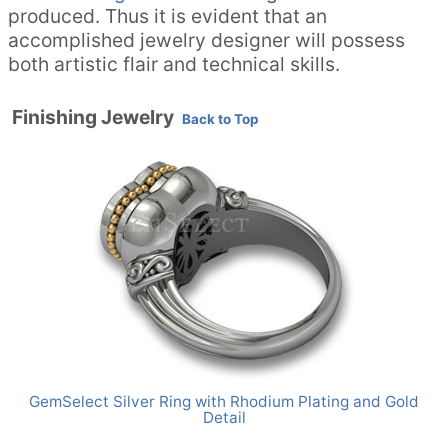
produced. Thus it is evident that an
accomplished jewelry designer will possess
both artistic flair and technical skills.
Finishing Jewelry
Back to Top
GemSelect Silver Ring with Rhodium Plating and Gold
Detail