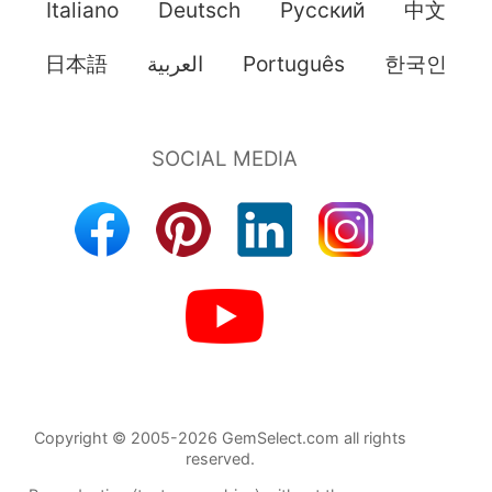
Italiano
Deutsch
Pусский
中文
日本語
العربية
Português
한국인
Copyright © 2005-2026 GemSelect.com all rights
reserved.