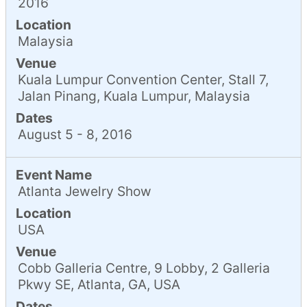
2016
Location
Malaysia
Venue
Kuala Lumpur Convention Center, Stall 7,
Jalan Pinang, Kuala Lumpur, Malaysia
Dates
August 5 - 8, 2016
Event Name
Atlanta Jewelry Show
Location
USA
Venue
Cobb Galleria Centre, 9 Lobby, 2 Galleria
Pkwy SE, Atlanta, GA, USA
Dates