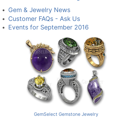
Gem & Jewelry News
Customer FAQs - Ask Us
Events for September 2016
GemSelect Gemstone Jewelry