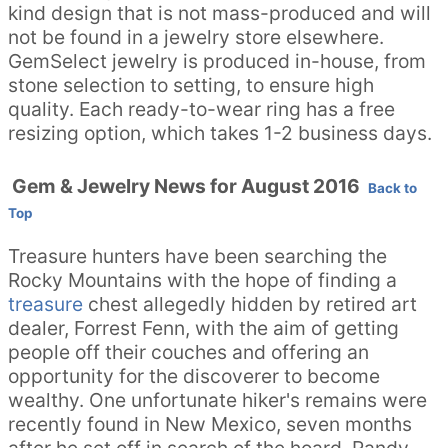
kind design that is not mass-produced and will
not be found in a jewelry store elsewhere.
GemSelect jewelry is produced in-house, from
stone selection to setting, to ensure high
quality. Each ready-to-wear ring has a free
resizing option, which takes 1-2 business days.
Gem & Jewelry News for August 2016
Back to
Top
Treasure hunters have been searching the
Rocky Mountains with the hope of finding a
treasure
chest allegedly hidden by retired art
dealer, Forrest Fenn, with the aim of getting
people off their couches and offering an
opportunity for the discoverer to become
wealthy. One unfortunate hiker's remains were
recently found in New Mexico, seven months