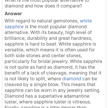
diamond and how does it compare?
Answer
With regard to natural gemstones,
white
sapphire
is the most popular diamond
alternative. With its beauty, high level of
brilliance, durability and great hardness,
sapphire is hard to beat. White sapphire is
versatile, which means it is often used for
both side stones and center stones,
particularly for bridal jewelry. While sapphire
is not quite as hard as diamond, it has the
benefit of a lack of cleavage, meaning that it
is not likely to split, where
diamond
can be
cleaved by a single blow. This means that
sapphire can be worn in any jewelry setting.
Diamond has a superlative adamantine
luster, where sapphire luster is vitreous.
Finally, sapphire is a little denser than