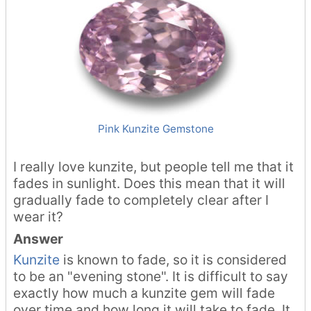
Pink Kunzite Gemstone
I really love kunzite, but people tell me that it
fades in sunlight. Does this mean that it will
gradually fade to completely clear after I
wear it?
Answer
Kunzite
is known to fade, so it is considered
to be an "evening stone". It is difficult to say
exactly how much a kunzite gem will fade
over time and how long it will take to fade. It