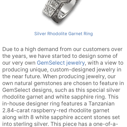
Silver Rhodolite Garnet Ring
Due to a high demand from our customers over
the years, we have started to design some of
our very own
GemSelect jewelry
, with a view to
producing unique, custom-designed jewelry in
the near future. When producing jewelry, our
own natural gemstones are chosen to feature in
GemSelect designs, such as this special silver
rhodolite garnet and white sapphire ring. This
in-house designer ring features a Tanzanian
2.84-carat raspberry-red rhodolite garnet
along with 8 white sapphire accent stones set
into sterling silver. This piece has a one-of-a-