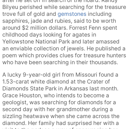
after he set off in search of the hoard. Randy
Bilyeu perished while searching for the treasure
trove full of gold and
gemstones
including
sapphires, jade and rubies, said to be worth
around $2 million dollars. Forrest Fenn spent
childhood days looking for agates in
Yellowstone National Park and later amassed
an enviable collection of jewels. He published a
poem which provides clues for treasure hunters
who have been searching in their thousands.
A lucky 9-year-old girl from Missouri found a
1.53-carat white diamond at the Crater of
Diamonds State Park in Arkansas last month.
Grace Houston, who intends to become a
geologist, was searching for diamonds for a
second day with her grandmother during a
sizzling heatwave when she came across the
diamond. Her family had surprised her with a