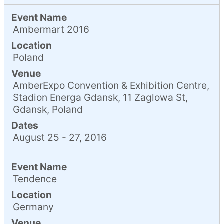
Event Name
Ambermart 2016
Location
Poland
Venue
AmberExpo Convention & Exhibition Centre,
Stadion Energa Gdansk, 11 Zaglowa St,
Gdansk, Poland
Dates
August 25 - 27, 2016
Event Name
Tendence
Location
Germany
Venue