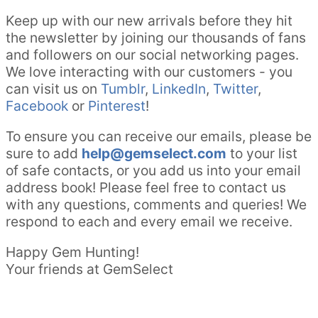
Keep up with our new arrivals before they hit
the newsletter by joining our thousands of fans
and followers on our social networking pages.
We love interacting with our customers - you
can visit us on
Tumblr
,
LinkedIn
,
Twitter
,
Facebook
or
Pinterest
!
To ensure you can receive our emails, please be
sure to add
help@gemselect.com
to your list
of safe contacts, or you add us into your email
address book! Please feel free to contact us
with any questions, comments and queries! We
respond to each and every email we receive.
Happy Gem Hunting!
Your friends at GemSelect