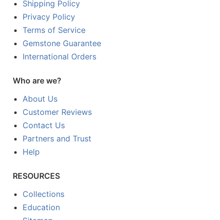
Shipping Policy
Privacy Policy
Terms of Service
Gemstone Guarantee
International Orders
Who are we?
About Us
Customer Reviews
Contact Us
Partners and Trust
Help
RESOURCES
Collections
Education