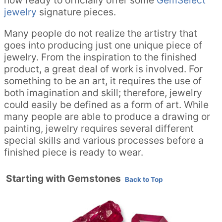
jewelry
signature pieces.
Many people do not realize the artistry that
goes into producing just one unique piece of
jewelry. From the inspiration to the finished
product, a great deal of work is involved. For
something to be an art, it requires the use of
both imagination and skill; therefore, jewelry
could easily be defined as a form of art. While
many people are able to produce a drawing or
painting, jewelry requires several different
special skills and various processes before a
finished piece is ready to wear.
Starting with Gemstones
Back to Top