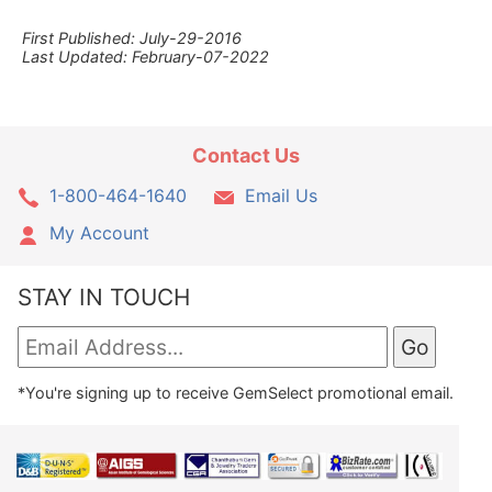
First Published: July-29-2016
Last Updated: February-07-2022
Contact Us
1-800-464-1640
Email Us
My Account
STAY IN TOUCH
*You're signing up to receive GemSelect promotional email.