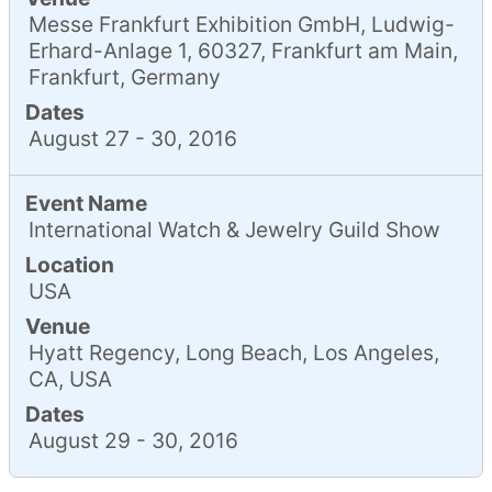
Messe Frankfurt Exhibition GmbH, Ludwig-
Erhard-Anlage 1, 60327, Frankfurt am Main,
Frankfurt, Germany
Dates
August 27 - 30, 2016
Event Name
International Watch & Jewelry Guild Show
Location
USA
Venue
Hyatt Regency, Long Beach, Los Angeles,
CA, USA
Dates
August 29 - 30, 2016