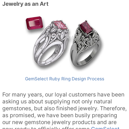
Jewelry as an Art
GemSelect Ruby Ring Design Process
For many years, our loyal customers have been
asking us about supplying not only natural
gemstones, but also finished jewelry. Therefore,
as promised, we have been busily preparing
our new gemstone jewelry products and are
now ready to officially offer some
GemSelect