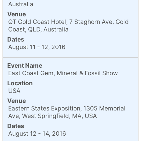
Australia
Venue
QT Gold Coast Hotel, 7 Staghorn Ave, Gold
Coast, QLD, Australia
Dates
August 11 - 12, 2016
Event Name
East Coast Gem, Mineral & Fossil Show
Location
USA
Venue
Eastern States Exposition, 1305 Memorial
Ave, West Springfield, MA, USA
Dates
August 12 - 14, 2016