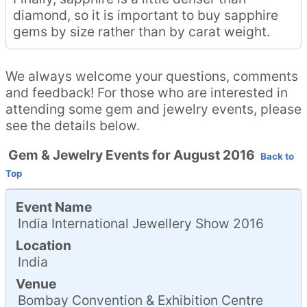
diamond, so it is important to buy sapphire
gems by size rather than by carat weight.
We always welcome your questions, comments
and feedback! For those who are interested in
attending some gem and jewelry events, please
see the details below.
Gem & Jewelry Events for August 2016
Back to
Top
Event Name
India International Jewellery Show 2016
Location
India
Venue
Bombay Convention & Exhibition Centre