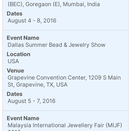
(BEC), Goregaon (E), Mumbai, India
Dates
August 4 - 8, 2016
Event Name
Dallas Summer Bead & Jewelry Show
Location
USA
Venue
Grapevine Convention Center, 1209 S Main
St, Grapevine, TX, USA
Dates
August 5 - 7, 2016
Event Name
Malaysia International Jewellery Fair (MIJF)