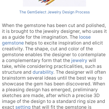
The GemSelect Jewelry Design Process
When the gemstone has been cut and polished,
it is brought to the jewelry designer, who uses it
as a guide for the imagination. The
loose
gemstone
helps to excite inspiration and elicit
creativity. The shape, cut and color of the
gemstone enables the designer to contemplate
a complementary form that the
jewelry
will
take, while considering practicalities, such as
structure and
durability
. The designer will often
brainstorm several ideas until the best way to
showcase the gem has been discovered. When
a pleasing design has emerged, preliminary
sketches are made, after which a precise 3D
image of the design to a standard ring size and
exact
setting
that will fit the gemstone is