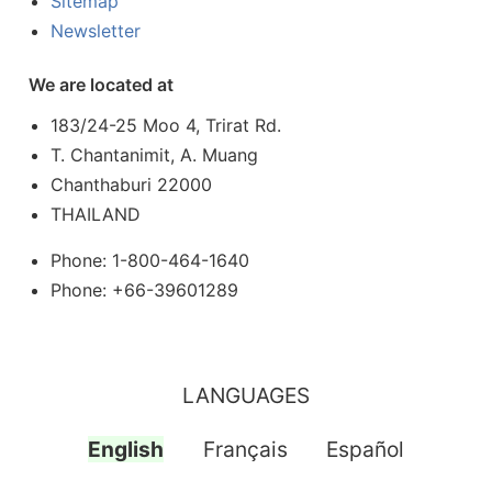
Sitemap
Newsletter
We are located at
183/24-25 Moo 4, Trirat Rd.
T. Chantanimit, A. Muang
Chanthaburi 22000
THAILAND
Phone: 1-800-464-1640
Phone: +66-39601289
LANGUAGES
English
Français
Español