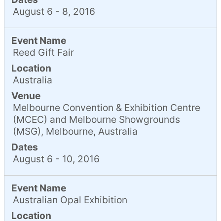
August 6 - 8, 2016
Event Name
Reed Gift Fair
Location
Australia
Venue
Melbourne Convention & Exhibition Centre
(MCEC) and Melbourne Showgrounds
(MSG), Melbourne, Australia
Dates
August 6 - 10, 2016
Event Name
Australian Opal Exhibition
Location