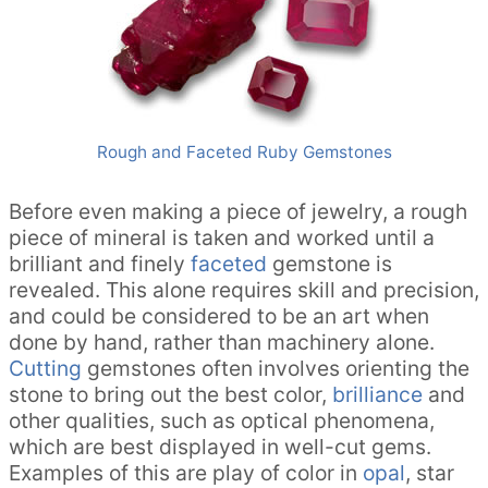
Rough and Faceted Ruby Gemstones
Before even making a piece of jewelry, a rough
piece of mineral is taken and worked until a
brilliant and finely
faceted
gemstone is
revealed. This alone requires skill and precision,
and could be considered to be an art when
done by hand, rather than machinery alone.
Cutting
gemstones often involves orienting the
stone to bring out the best color,
brilliance
and
other qualities, such as optical phenomena,
which are best displayed in well-cut gems.
Examples of this are play of color in
opal
, star