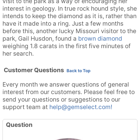
visit to the park as a way of encouraging her
interest in geology. In true rock hound style, she
intends to keep the diamond as it is, rather than
have it made into a ring. Just a few months
before this, another lucky Missouri visitor to the
park, Gail Husdon, found a
brown diamond
weighing 1.8 carats in the first five minutes of
her search.
Customer Questions
Back to Top
Every month we answer questions of general
interest from our customers. Please feel free to
send your questions or suggestions to our
support team at
help@gemselect.com!
Question