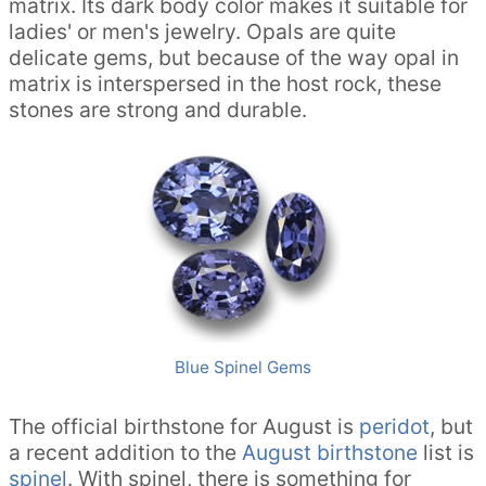
matrix. Its dark body color makes it suitable for
ladies' or men's jewelry. Opals are quite
delicate gems, but because of the way opal in
matrix is interspersed in the host rock, these
stones are strong and durable.
Blue Spinel Gems
The official birthstone for August is
peridot
, but
a recent addition to the
August birthstone
list is
spinel
. With spinel, there is something for