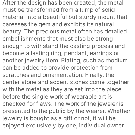
After the design has been created, the metal
must be transformed from a lump of solid
material into a beautiful but sturdy mount that
caresses the gem and exhibits its natural
beauty. The precious metal often has detailed
embellishments that must also be strong
enough to withstand the casting process and
become a lasting ring, pendant, earrings or
another jewelry item. Plating, such as rhodium
can be added to provide protection from
scratches and ornamentation. Finally, the
center stone and accent stones come together
with the metal as they are set into the piece
before the single work of wearable art is
checked for flaws. The work of the jeweler is
presented to the public by the wearer. Whether
jewelry is bought as a gift or not, it will be
enjoyed exclusively by one, individual owner.