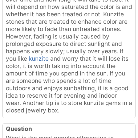
will depend on how saturated the color is and
whether it has been treated or not. Kunzite
stones that are treated to enhance color are
more likely to fade than untreated stones.
However, fading is usually caused by
prolonged exposure to direct sunlight and
happens very slowly; usually over years. If
you like
kunzite
and worry that it will lose its
color, it is worth taking into account the
amount of time you spend in the sun. If you
are someone who spends a lot of time
outdoors and enjoys sunbathing, it is a good
idea to reserve it for evening and indoor
wear. Another tip is to store kunzite gems in a
closed jewelry box.
Question
What is the most popular alternative to