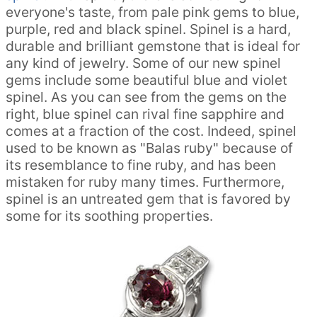
everyone's taste, from pale pink gems to blue,
purple, red and black spinel. Spinel is a hard,
durable and brilliant gemstone that is ideal for
any kind of jewelry. Some of our new spinel
gems include some beautiful blue and violet
spinel. As you can see from the gems on the
right, blue spinel can rival fine sapphire and
comes at a fraction of the cost. Indeed, spinel
used to be known as "Balas ruby" because of
its resemblance to fine ruby, and has been
mistaken for ruby many times. Furthermore,
spinel is an untreated gem that is favored by
some for its soothing properties.