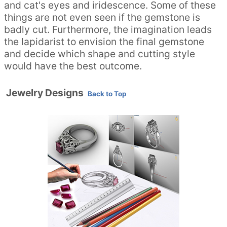
and cat's eyes and iridescence. Some of these
things are not even seen if the gemstone is
badly cut. Furthermore, the imagination leads
the lapidarist to envision the final gemstone
and decide which shape and cutting style
would have the best outcome.
Jewelry Designs
Back to Top