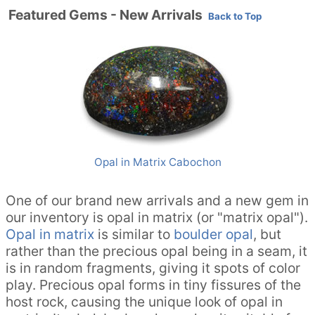
Featured Gems - New Arrivals
Back to Top
Opal in Matrix Cabochon
One of our brand new arrivals and a new gem in
our inventory is opal in matrix (or "matrix opal").
Opal in matrix
is similar to
boulder opal
, but
rather than the precious opal being in a seam, it
is in random fragments, giving it spots of color
play. Precious opal forms in tiny fissures of the
host rock, causing the unique look of opal in