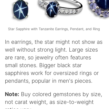
Star Sapphire with Tanzanite Earrings, Pendant, and Ring
In earrings, the star might not show as
well without strong light. Large sizes
are rare, so jewelry often features
small stones. Bigger black star
sapphires work for oversized rings or
pendants, popular in men's pieces.
Note:
Buy colored gemstones by size,
not carat weight, as size-to-weight