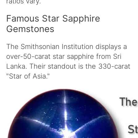
ratios vary.
Famous Star Sapphire
Gemstones
The Smithsonian Institution displays a
over-50-carat star sapphire from Sri
Lanka. Their standout is the 330-carat
"Star of Asia."