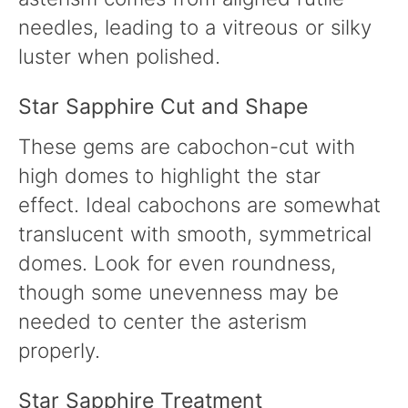
needles, leading to a vitreous or silky
luster when polished.
Star Sapphire Cut and Shape
These gems are cabochon-cut with
high domes to highlight the star
effect. Ideal cabochons are somewhat
translucent with smooth, symmetrical
domes. Look for even roundness,
though some unevenness may be
needed to center the asterism
properly.
Star Sapphire Treatment