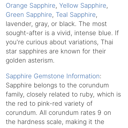
Orange Sapphire
,
Yellow Sapphire
,
Green Sapphire
,
Teal Sapphire
,
lavender, gray, or black. The most
sought-after is a vivid, intense blue. If
you're curious about variations, Thai
star sapphires are known for their
golden asterism.
Sapphire Gemstone Information
:
Sapphire belongs to the corundum
family, closely related to ruby, which is
the red to pink-red variety of
corundum. All corundum rates 9 on
the hardness scale, making it the