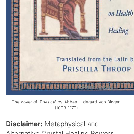
The cover of 'Physica' by Abbes Hildegard von Bingen
(1098-1179)
Disclaimer:
Metaphysical and
Alternative Crystal Healing Powers