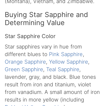
(Montana), Vietnam, and Zimbabwe.
Buying Star Sapphire and
Determining Value
Star Sapphire Color
Star sapphires vary in hue from
different blues to
Pink Sapphire
,
Orange Sapphire
,
Yellow Sapphire
,
Green Sapphire
,
Teal Sapphire
,
lavender, gray, and black. Blue tones
result from iron and titanium, violet
from vanadium. A small amount of iron
results in more yellow (including