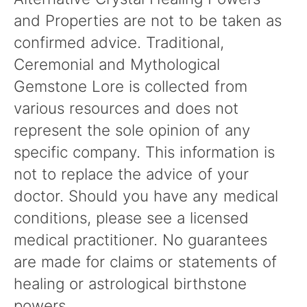
and Properties are not to be taken as
confirmed advice. Traditional,
Ceremonial and Mythological
Gemstone Lore is collected from
various resources and does not
represent the sole opinion of any
specific company. This information is
not to replace the advice of your
doctor. Should you have any medical
conditions, please see a licensed
medical practitioner. No guarantees
are made for claims or statements of
healing or astrological birthstone
powers.