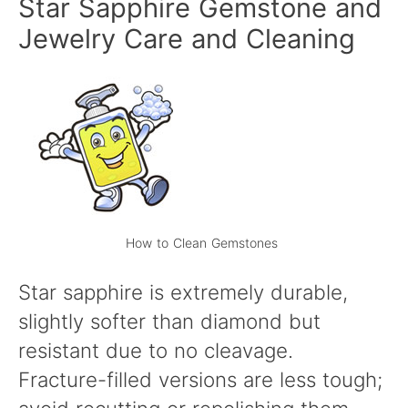
Star Sapphire Gemstone and
Jewelry Care and Cleaning
How to Clean Gemstones
Star sapphire is extremely durable,
slightly softer than diamond but
resistant due to no cleavage.
Fracture-filled versions are less tough;