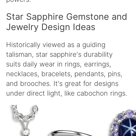
Star Sapphire Gemstone and
Jewelry Design Ideas
Historically viewed as a guiding
talisman, star sapphire's durability
suits daily wear in rings, earrings,
necklaces, bracelets, pendants, pins,
and brooches. It's great for designs
under direct light, like cabochon rings.