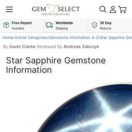
Free Report
Worldwide
30 Day
Included
Shipping
Returns
Home
›
Article Categories
›
Gemstone Information A-Z
›
Star Sapphire Ge
By
Gavin Clarke
Reviewed By
Andreas Zabczyk
Star Sapphire Gemstone
Information