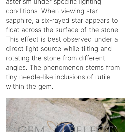
asterism under specific lighting
conditions. When viewing star
sapphire, a six-rayed star appears to
float across the surface of the stone.
This effect is best observed under a
direct light source while tilting and
rotating the stone from different
angles. The phenomenon stems from
tiny needle-like inclusions of rutile
within the gem.