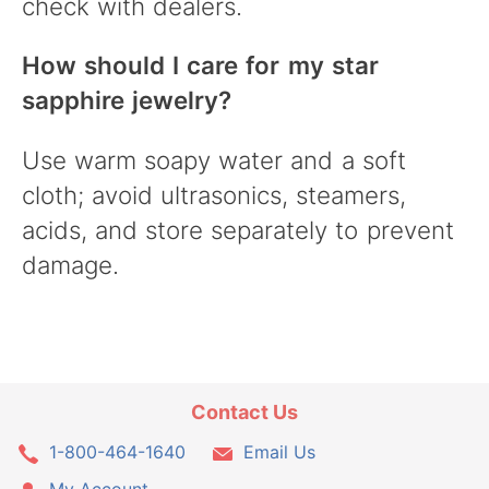
check with dealers.
How should I care for my star
sapphire jewelry?
Use warm soapy water and a soft
cloth; avoid ultrasonics, steamers,
acids, and store separately to prevent
damage.
Contact Us
1-800-464-1640
Email Us