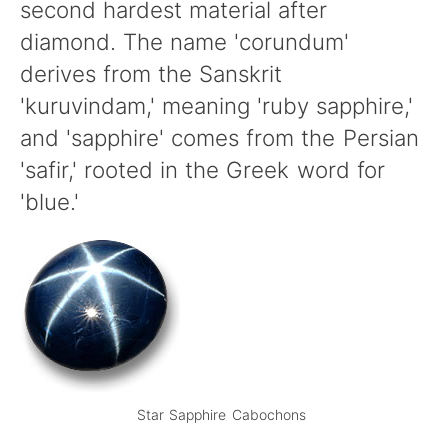
second hardest material after
diamond. The name 'corundum'
derives from the Sanskrit
'kuruvindam,' meaning 'ruby sapphire,'
and 'sapphire' comes from the Persian
'safir,' rooted in the Greek word for
'blue.'
Star Sapphire Cabochons