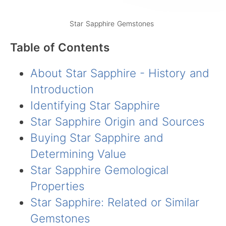
Star Sapphire Gemstones
Table of Contents
About Star Sapphire - History and
Introduction
Identifying Star Sapphire
Star Sapphire Origin and Sources
Buying Star Sapphire and
Determining Value
Star Sapphire Gemological
Properties
Star Sapphire: Related or Similar
Gemstones