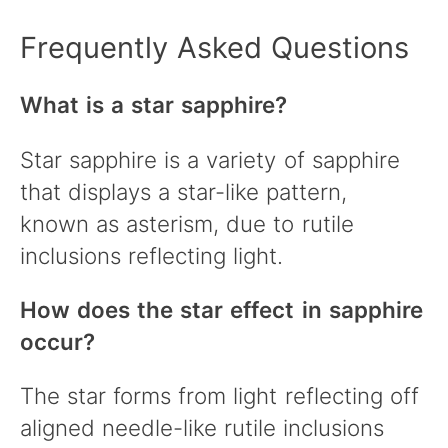
Frequently Asked Questions
What is a star sapphire?
Star sapphire is a variety of sapphire
that displays a star-like pattern,
known as asterism, due to rutile
inclusions reflecting light.
How does the star effect in sapphire
occur?
The star forms from light reflecting off
aligned needle-like rutile inclusions