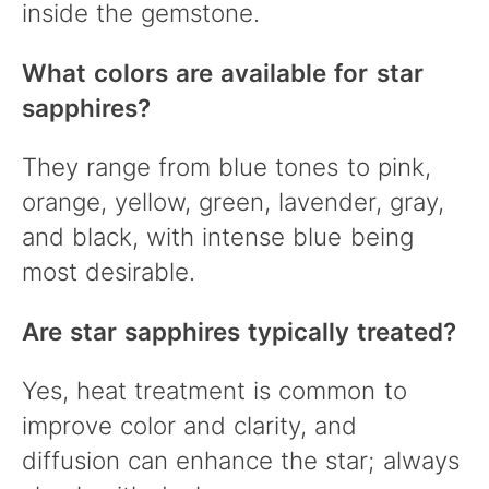
inside the gemstone.
What colors are available for star
sapphires?
They range from blue tones to pink,
orange, yellow, green, lavender, gray,
and black, with intense blue being
most desirable.
Are star sapphires typically treated?
Yes, heat treatment is common to
improve color and clarity, and
diffusion can enhance the star; always