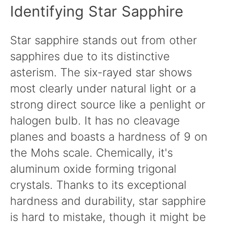
Identifying Star Sapphire
Star sapphire stands out from other
sapphires due to its distinctive
asterism. The six-rayed star shows
most clearly under natural light or a
strong direct source like a penlight or
halogen bulb. It has no cleavage
planes and boasts a hardness of 9 on
the Mohs scale. Chemically, it's
aluminum oxide forming trigonal
crystals. Thanks to its exceptional
hardness and durability, star sapphire
is hard to mistake, though it might be