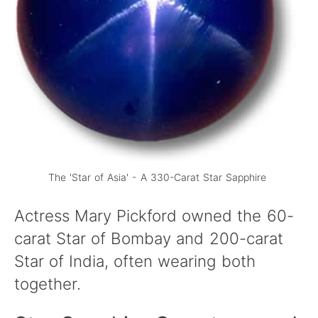
The 'Star of Asia' - A 330-Carat Star Sapphire
Actress Mary Pickford owned the 60-
carat Star of Bombay and 200-carat
Star of India, often wearing both
together.