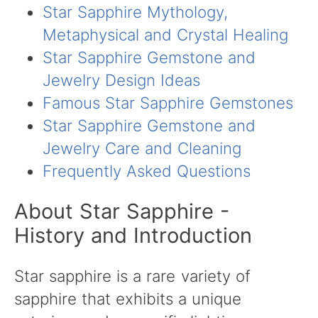
Star Sapphire Mythology,
Metaphysical and Crystal Healing
Star Sapphire Gemstone and
Jewelry Design Ideas
Famous Star Sapphire Gemstones
Star Sapphire Gemstone and
Jewelry Care and Cleaning
Frequently Asked Questions
About Star Sapphire -
History and Introduction
Star sapphire is a rare variety of
sapphire that exhibits a unique