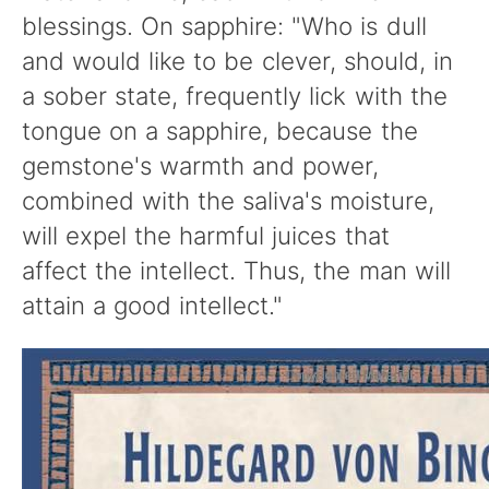
blessings. On sapphire: "Who is dull
and would like to be clever, should, in
a sober state, frequently lick with the
tongue on a sapphire, because the
gemstone's warmth and power,
combined with the saliva's moisture,
will expel the harmful juices that
affect the intellect. Thus, the man will
attain a good intellect."