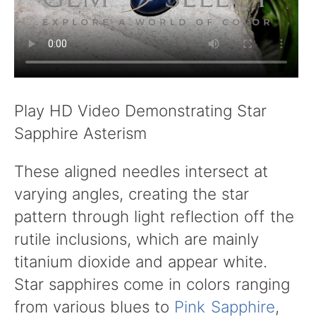
Play HD Video Demonstrating Star
Sapphire Asterism
These aligned needles intersect at
varying angles, creating the star
pattern through light reflection off the
rutile inclusions, which are mainly
titanium dioxide and appear white.
Star sapphires come in colors ranging
from various blues to
Pink Sapphire
,