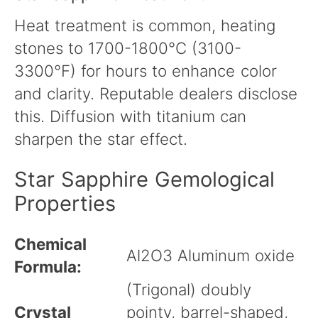
Heat treatment is common, heating
stones to 1700-1800°C (3100-
3300°F) for hours to enhance color
and clarity. Reputable dealers disclose
this. Diffusion with titanium can
sharpen the star effect.
Star Sapphire Gemological
Properties
Chemical
Al2O3 Aluminum oxide
Formula:
(Trigonal) doubly
Crystal
pointy, barrel-shaped,