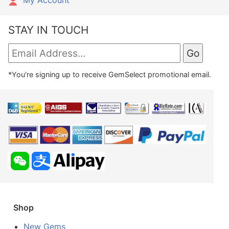
My Account
STAY IN TOUCH
*You're signing up to receive GemSelect promotional email.
Shop
New Gems