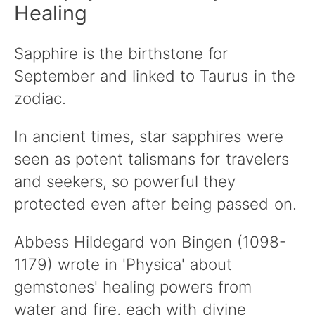
Healing
Sapphire is the birthstone for
September and linked to Taurus in the
zodiac.
In ancient times, star sapphires were
seen as potent talismans for travelers
and seekers, so powerful they
protected even after being passed on.
Abbess Hildegard von Bingen (1098-
1179) wrote in 'Physica' about
gemstones' healing powers from
water and fire, each with divine