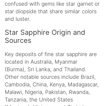
confused with gems like star garnet or
star diopside that share similar colors
and luster.
Star Sapphire Origin and
Sources
Key deposits of fine star sapphire are
located in Australia, Myanmar
(Burma), Sri Lanka, and Thailand.
Other notable sources include Brazil,
Cambodia, China, Kenya, Madagascar,
Malawi, Nigeria, Pakistan, Rwanda,
Tanzania, the United States