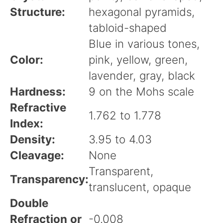
Structure:
hexagonal pyramids,
tabloid-shaped
Blue in various tones,
Color:
pink, yellow, green,
lavender, gray, black
Hardness:
9 on the Mohs scale
Refractive
1.762 to 1.778
Index:
Density:
3.95 to 4.03
Cleavage:
None
Transparent,
Transparency:
translucent, opaque
Double
Refraction or
-0.008