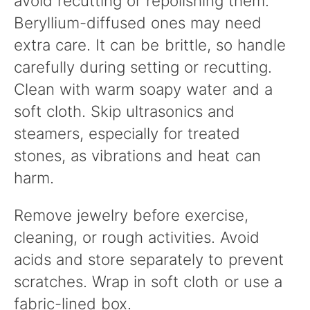
avoid recutting or repolishing them.
Beryllium-diffused ones may need
extra care. It can be brittle, so handle
carefully during setting or recutting.
Clean with warm soapy water and a
soft cloth. Skip ultrasonics and
steamers, especially for treated
stones, as vibrations and heat can
harm.
Remove jewelry before exercise,
cleaning, or rough activities. Avoid
acids and store separately to prevent
scratches. Wrap in soft cloth or use a
fabric-lined box.