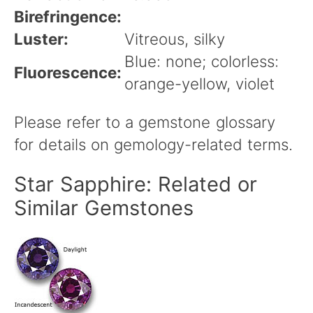
Birefringence:
Luster:
Vitreous, silky
Blue: none; colorless:
Fluorescence:
orange-yellow, violet
Please refer to a gemstone glossary
for details on gemology-related terms.
Star Sapphire: Related or
Similar Gemstones