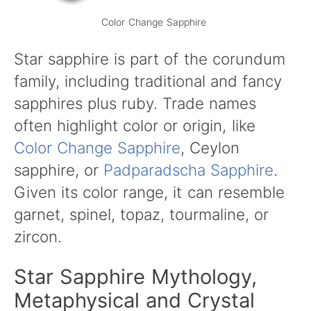
Color Change Sapphire
Star sapphire is part of the corundum
family, including traditional and fancy
sapphires plus ruby. Trade names
often highlight color or origin, like
Color Change Sapphire
, Ceylon
sapphire, or
Padparadscha Sapphire
.
Given its color range, it can resemble
garnet, spinel, topaz, tourmaline, or
zircon.
Star Sapphire Mythology,
Metaphysical and Crystal