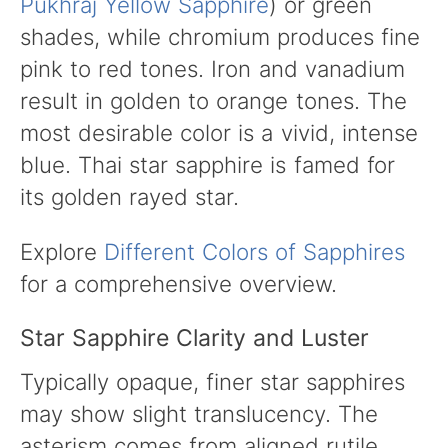
Pukhraj Yellow Sapphire
) or green
shades, while chromium produces fine
pink to red tones. Iron and vanadium
result in golden to orange tones. The
most desirable color is a vivid, intense
blue. Thai star sapphire is famed for
its golden rayed star.
Explore
Different Colors of Sapphires
for a comprehensive overview.
Star Sapphire Clarity and Luster
Typically opaque, finer star sapphires
may show slight translucency. The
asterism comes from aligned rutile