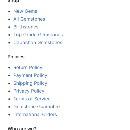
Shop
New Gems
All Gemstones
Birthstones
Top Grade Gemstones
Cabochon Gemstones
Policies
Return Policy
Payment Policy
Shipping Policy
Privacy Policy
Terms of Service
Gemstone Guarantee
International Orders
Who are we?