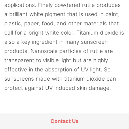
applications. Finely powdered rutile produces
a brilliant white pigment that is used in paint,
plastic, paper, food, and other materials that
call for a bright white color. Titanium dioxide is
also a key ingredient in many sunscreen
products. Nanoscale particles of rutile are
transparent to visible light but are highly
effective in the absorption of UV light. So
sunscreens made with titanium dioxide can
protect against UV induced skin damage.
Contact Us