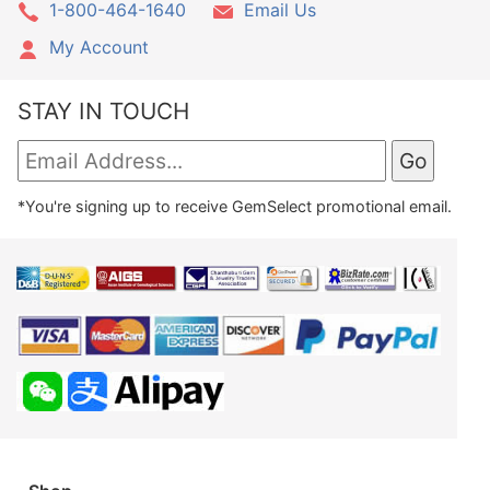
1-800-464-1640
Email Us
My Account
STAY IN TOUCH
*You're signing up to receive GemSelect promotional email.