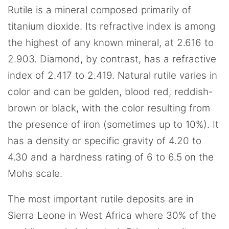
Rutile is a mineral composed primarily of
titanium dioxide. Its refractive index is among
the highest of any known mineral, at 2.616 to
2.903. Diamond, by contrast, has a refractive
index of 2.417 to 2.419. Natural rutile varies in
color and can be golden, blood red, reddish-
brown or black, with the color resulting from
the presence of iron (sometimes up to 10%). It
has a density or specific gravity of 4.20 to
4.30 and a hardness rating of 6 to 6.5 on the
Mohs scale.
The most important rutile deposits are in
Sierra Leone in West Africa where 30% of the