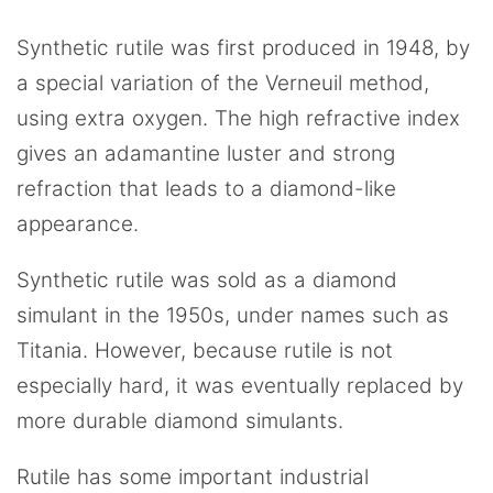
Synthetic rutile was first produced in 1948, by
a special variation of the Verneuil method,
using extra oxygen. The high refractive index
gives an adamantine luster and strong
refraction that leads to a diamond-like
appearance.
Synthetic rutile was sold as a diamond
simulant in the 1950s, under names such as
Titania. However, because rutile is not
especially hard, it was eventually replaced by
more durable diamond simulants.
Rutile has some important industrial