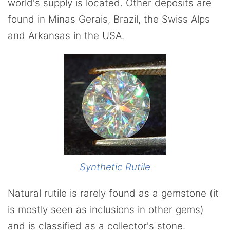
world's supply is located. Other deposits are
found in Minas Gerais, Brazil, the Swiss Alps
and Arkansas in the USA.
Synthetic Rutile
Natural rutile is rarely found as a gemstone (it
is mostly seen as inclusions in other gems)
and is classified as a collector's stone.