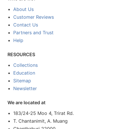
About Us
Customer Reviews
Contact Us
Partners and Trust
Help
RESOURCES
Collections
Education
Sitemap
Newsletter
We are located at
183/24-25 Moo 4, Trirat Rd.
T. Chantanimit, A. Muang
Chanthaburi 22000