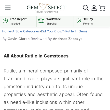
Free Report
Worldwide
30 Day
Included
Shipping
Returns
Home
›
Article Categories
›
Did You Know?
›
Rutile In Gems
By
Gavin Clarke
Reviewed By
Andreas Zabczyk
All About Rutile in Gemstones
Rutile, a mineral composed primarily of
titanium dioxide, plays a significant role in the
gemstone industry due to its unique
properties and aesthetic appeal. Often found
as needle-like inclusions within other