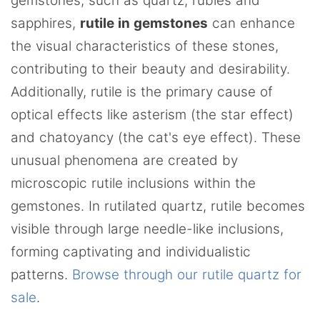
gemstones, such as quartz, rubies and
sapphires,
rutile in gemstones
can enhance
the visual characteristics of these stones,
contributing to their beauty and desirability.
Additionally, rutile is the primary cause of
optical effects like asterism (the star effect)
and chatoyancy (the cat's eye effect). These
unusual phenomena are created by
microscopic rutile inclusions within the
gemstones. In rutilated quartz, rutile becomes
visible through large needle-like inclusions,
forming captivating and individualistic
patterns.
Browse through our rutile quartz for
sale
.