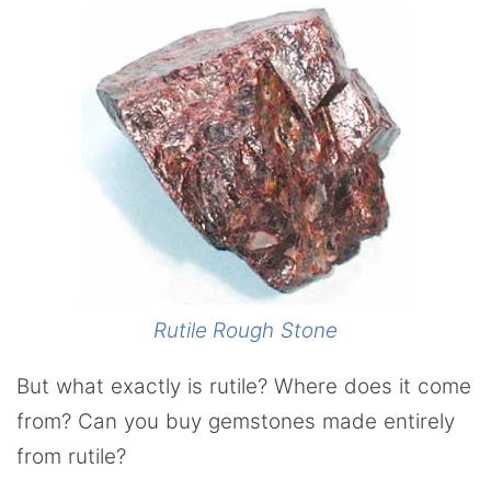
Rutile Rough Stone
But what exactly is rutile? Where does it come
from? Can you buy gemstones made entirely
from rutile?