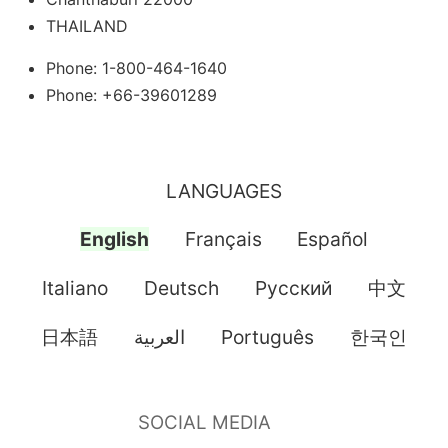
THAILAND
Phone: 1-800-464-1640
Phone: +66-39601289
LANGUAGES
English
Français
Español
Italiano
Deutsch
Pусский
中文
日本語
العربية
Português
한국인