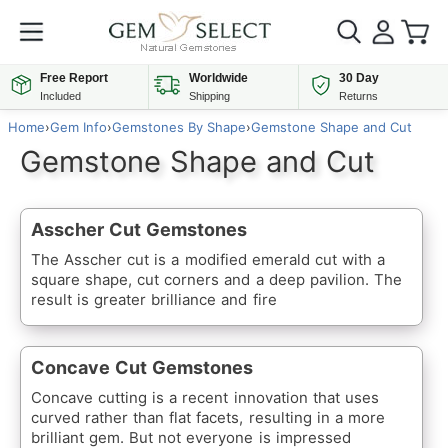
Free Report
Worldwide
30 Day
Included
Shipping
Returns
Home
›
Gem Info
›
Gemstones By Shape
›
Gemstone Shape and Cut
Gemstone Shape and Cut
Asscher Cut Gemstones
The Asscher cut is a modified emerald cut with a
square shape, cut corners and a deep pavilion. The
result is greater brilliance and fire
Concave Cut Gemstones
Concave cutting is a recent innovation that uses
curved rather than flat facets, resulting in a more
brilliant gem. But not everyone is impressed