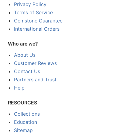
Privacy Policy
Terms of Service
Gemstone Guarantee
International Orders
Who are we?
About Us
Customer Reviews
Contact Us
Partners and Trust
Help
RESOURCES
Collections
Education
Sitemap