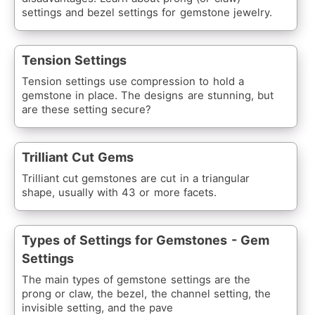
settings and bezel settings for gemstone jewelry.
Tension Settings
Tension settings use compression to hold a
gemstone in place. The designs are stunning, but
are these setting secure?
Trilliant Cut Gems
Trilliant cut gemstones are cut in a triangular
shape, usually with 43 or more facets.
Types of Settings for Gemstones - Gem
Settings
The main types of gemstone settings are the
prong or claw, the bezel, the channel setting, the
invisible setting, and the pave