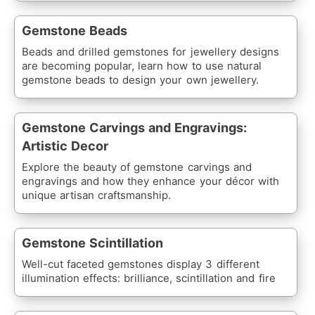
Gemstone Beads
Beads and drilled gemstones for jewellery designs
are becoming popular, learn how to use natural
gemstone beads to design your own jewellery.
Gemstone Carvings and Engravings:
Artistic Decor
Explore the beauty of gemstone carvings and
engravings and how they enhance your décor with
unique artisan craftsmanship.
Gemstone Scintillation
Well-cut faceted gemstones display 3 different
illumination effects: brilliance, scintillation and fire