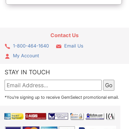
Contact Us
1-800-464-1640
Email Us
My Account
STAY IN TOUCH
*You're signing up to receive GemSelect promotional email.