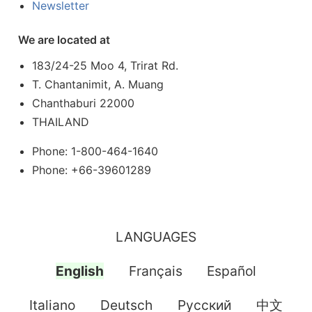
Newsletter
We are located at
183/24-25 Moo 4, Trirat Rd.
T. Chantanimit, A. Muang
Chanthaburi 22000
THAILAND
Phone: 1-800-464-1640
Phone: +66-39601289
LANGUAGES
English
Français
Español
Italiano
Deutsch
Pусский
中文