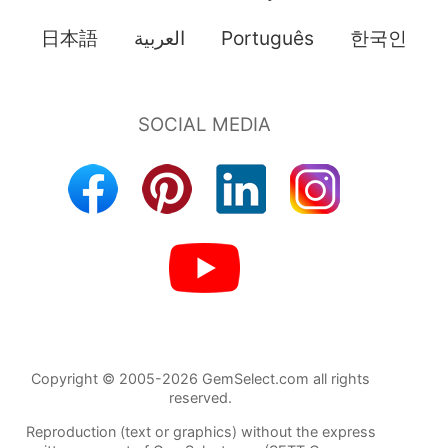
日本語
العربية
Português
한국인
Copyright © 2005-2026 GemSelect.com all rights
reserved.
Reproduction (text or graphics) without the express