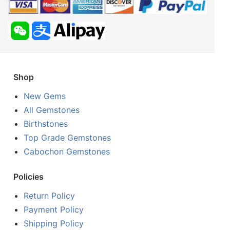
Shop
New Gems
All Gemstones
Birthstones
Top Grade Gemstones
Cabochon Gemstones
Policies
Return Policy
Payment Policy
Shipping Policy