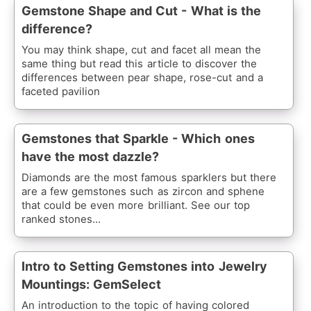
Gemstone Shape and Cut - What is the
difference?
You may think shape, cut and facet all mean the
same thing but read this article to discover the
differences between pear shape, rose-cut and a
faceted pavilion
Gemstones that Sparkle - Which ones
have the most dazzle?
Diamonds are the most famous sparklers but there
are a few gemstones such as zircon and sphene
that could be even more brilliant. See our top
ranked stones...
Intro to Setting Gemstones into Jewelry
Mountings: GemSelect
An introduction to the topic of having colored