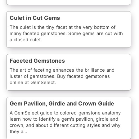
Culet in Cut Gems
The culet is the tiny facet at the very bottom of
many faceted gemstones. Some gems are cut with
a closed culet.
Faceted Gemstones
The art of faceting enhances the brilliance and
luster of gemstones. Buy faceted gemstones
online at GemSelect.
Gem Pavilion, Girdle and Crown Guide
A GemSelect guide to colored gemstone anatomy,
learn how to identify a gem's pavilion, girdle and
crown, and about different cutting styles and why
they a...