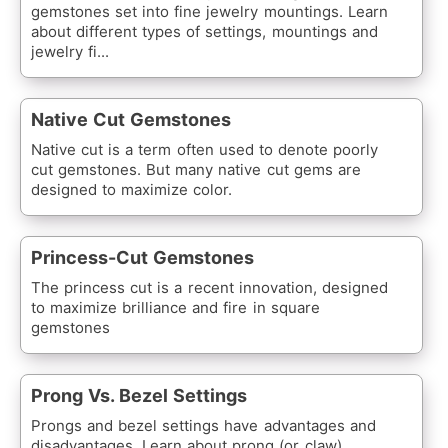
gemstones set into fine jewelry mountings. Learn
about different types of settings, mountings and
jewelry fi...
Native Cut Gemstones
Native cut is a term often used to denote poorly
cut gemstones. But many native cut gems are
designed to maximize color.
Princess-Cut Gemstones
The princess cut is a recent innovation, designed
to maximize brilliance and fire in square
gemstones
Prong Vs. Bezel Settings
Prongs and bezel settings have advantages and
disadvantages. Learn about prong (or claw)