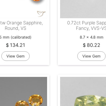
tw Orange Sapphire,
0.72ct Purple Sapp
Round, VS
Fancy, VVS-V
5 mm (calibrated)
8.7 x 4.8 mm
134.21
80.22
$
$
View Gem
View Gem