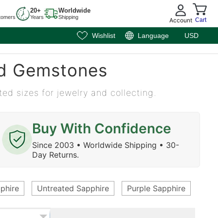
20+
Worldwide
tomers
Years
Shipping
Account
Cart
Wishlist
Language
USD
ed Gemstones
ted sizes for jewelry and collecting.
Buy With Confidence
Since 2003 • Worldwide Shipping • 30-
Day Returns.
phire
Untreated Sapphire
Purple Sapphire
Eme