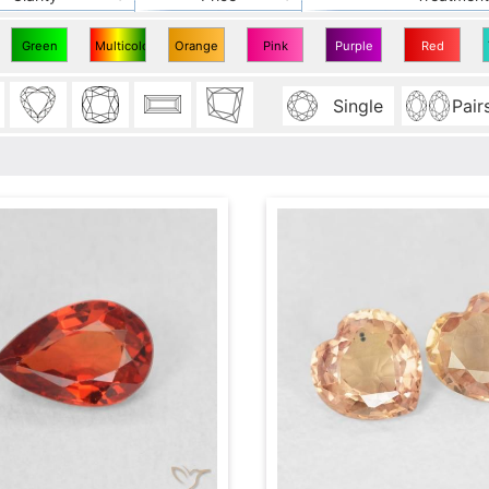
Green
Multicolor
Orange
Pink
Purple
Red
Sapphire
Sapphire
Sapphire
Sapphire
Sapphire
Sapphire
Single
Pair