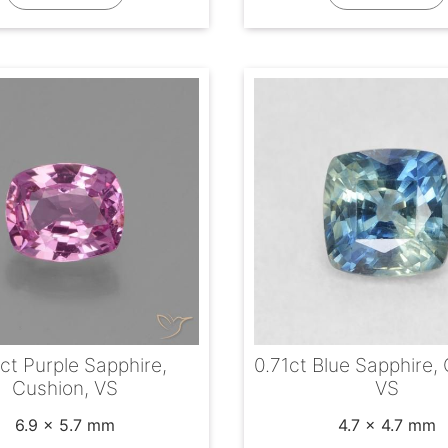
ct Purple Sapphire,
0.71ct Blue Sapphire,
Cushion, VS
VS
6.9 x 5.7 mm
4.7 x 4.7 mm