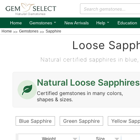
⌄
⌄
Home
Gemstones
New Arrivals
Help
Education
Home
Gemstones
Sapphire
Loose Sapph
Natural certified sapphires in blue,
Natural Loose Sapphires
Certified gemstones in many colors,
shapes & sizes.
Blue Sapphire
Green Sapphire
Yellow Sapp
Weight
Size