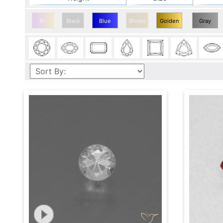
Bi-
Black
Blue
Brown
Golden
Gray
color
Sapphire
Sapphire
Sapphire