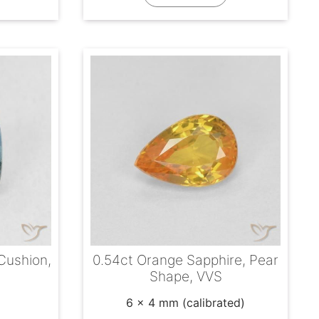
 Cushion,
0.54ct Orange Sapphire, Pear
Shape, VVS
6 x 4 mm (calibrated)