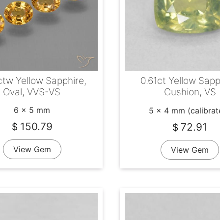
ctw Yellow Sapphire,
0.61ct Yellow Sapp
Oval, VVS-VS
Cushion, VS
6 x 5 mm
5 x 4 mm (calibrat
150.79
72.91
$
$
View Gem
View Gem