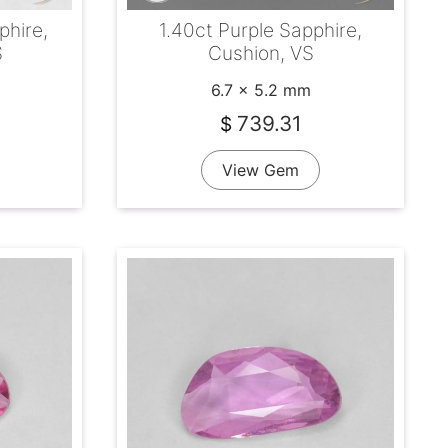
phire,
1.40ct Purple Sapphire,
S
Cushion, VS
6.7 x 5.2 mm
739.31
$
View Gem