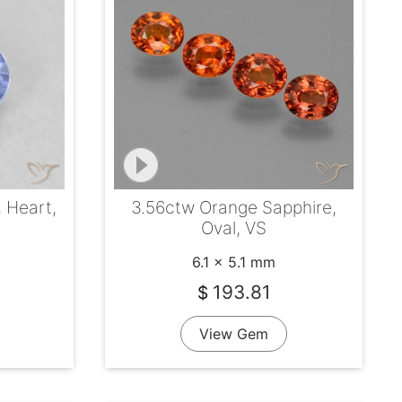
, Heart,
3.56ctw Orange Sapphire,
Oval, VS
6.1 x 5.1 mm
193.81
$
View Gem