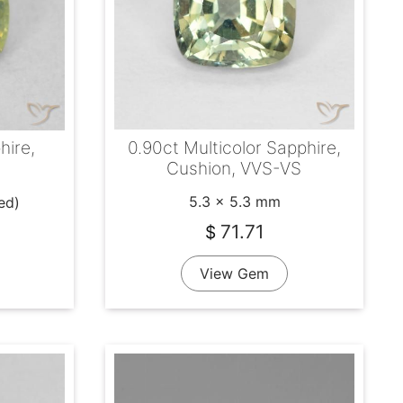
0.90ct Multicolor Sapphire,
hire,
Cushion, VVS-VS
5.3 x 5.3 mm
ed)
71.71
$
View Gem