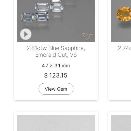
2.81ctw Blue Sapphire,
2.74
Emerald Cut, VS
4.7 x 3.1 mm
123.15
$
View Gem