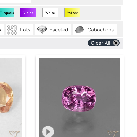
Turquoise
Violet
White
Yellow
Sapphire
Sapphire
Sapphire
Sapphire
s
Lots
Faceted
Cabochons
Clear All