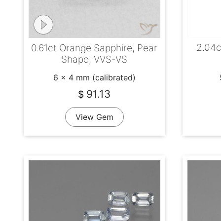
2.04c
0.61ct Orange Sapphire, Pear
Shape, VVS-VS
6 x 4 mm (calibrated)
91.13
$
View Gem