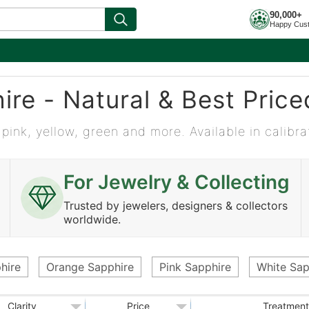
90,000+
Happy Cus
ire - Natural & Best Pric
 pink, yellow, green and more. Available in calibra
For Jewelry & Collecting
Trusted by jewelers, designers & collectors
worldwide.
hire
Orange Sapphire
Pink Sapphire
White Sap
Clarity
Price
Treatment