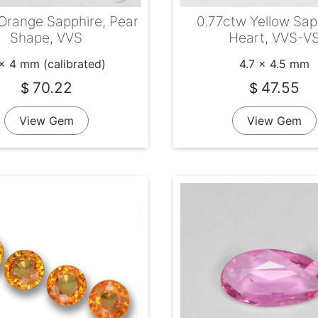
 Orange Sapphire, Pear
0.77ctw Yellow Sap
Shape, VVS
Heart, VVS-V
x 4 mm (calibrated)
4.7 x 4.5 mm
70.22
47.55
$
$
View Gem
View Gem