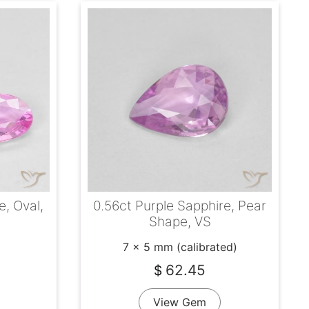
e, Oval,
0.56ct Purple Sapphire, Pear
Shape, VS
7 x 5 mm (calibrated)
62.45
$
View Gem