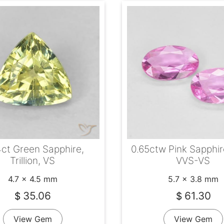
ct Green Sapphire,
0.65ctw Pink Sapphir
Trillion, VS
VVS-VS
4.7 x 4.5 mm
5.7 x 3.8 mm
35.06
61.30
$
$
View Gem
View Gem