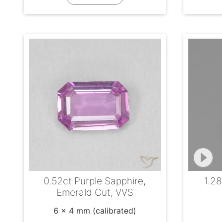
0.52ct Purple Sapphire,
1.28
Emerald Cut, VVS
6 x 4 mm (calibrated)