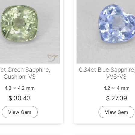
6ct Green Sapphire,
0.34ct Blue Sapphire
Cushion, VS
VVS-VS
4.3 x 4.2 mm
4.2 x 4 mm
30.43
27.09
$
$
View Gem
View Gem