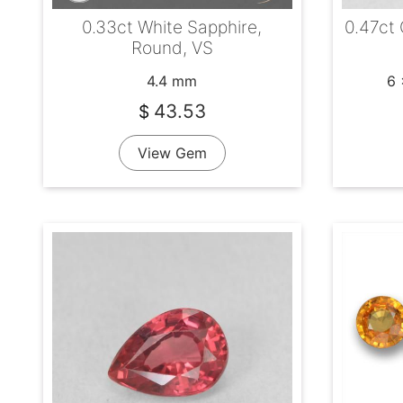
0.33ct White Sapphire,
0.47ct
Round, VS
4.4 mm
6 
43.53
$
View Gem