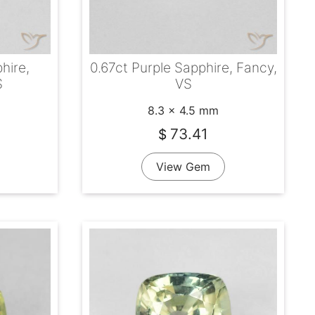
hire,
0.67ct Purple Sapphire, Fancy,
S
VS
8.3 x 4.5 mm
73.41
$
View Gem