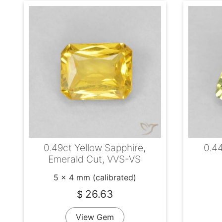
0.49ct Yellow Sapphire,
0.44
Emerald Cut, VVS-VS
5 x 4 mm (calibrated)
26.63
$
View Gem