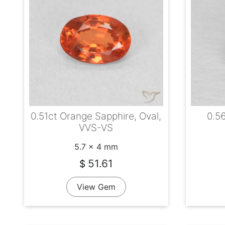
0.51ct Orange Sapphire, Oval,
0.5
VVS-VS
5.7 x 4 mm
51.61
$
View Gem