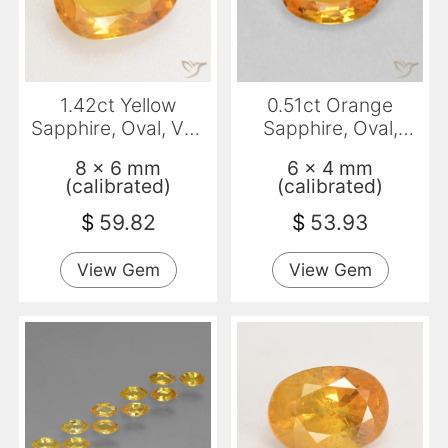
1.42ct Yellow
0.51ct Orange
Sapphire, Oval, VS-
Sapphire, Oval,
SI
VVS-VS
8 x 6 mm
6 x 4 mm
(calibrated)
(calibrated)
$
59.82
$
53.93
View Gem
View Gem