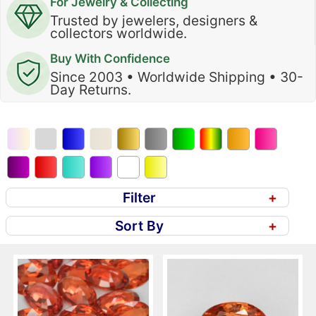
For Jewelry & Collecting
Trusted by jewelers, designers &
collectors worldwide.
Buy With Confidence
Since 2003 • Worldwide Shipping • 30-
Day Returns.
Filter
+
Sort By
+