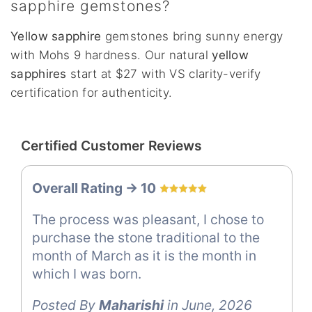
sapphire gemstones?
Yellow sapphire
gemstones bring sunny energy
with Mohs 9 hardness. Our natural
yellow
sapphires
start at $27 with VS clarity-verify
certification for authenticity.
Certified Customer Reviews
Overall Rating -> 10
The process was pleasant, I chose to
purchase the stone traditional to the
month of March as it is the month in
which I was born.
Posted By
Maharishi
in June, 2026