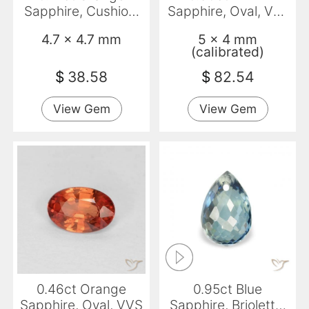
Sapphire, Cushion,
Sapphire, Oval, VS-
VVS-VS
SI
4.7 x 4.7 mm
5 x 4 mm
(calibrated)
$
38.58
$
82.54
View Gem
View Gem
0.46ct Orange
0.95ct Blue
Sapphire, Oval, VVS
Sapphire, Briolette,