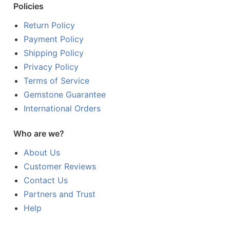
Policies
Return Policy
Payment Policy
Shipping Policy
Privacy Policy
Terms of Service
Gemstone Guarantee
International Orders
Who are we?
About Us
Customer Reviews
Contact Us
Partners and Trust
Help