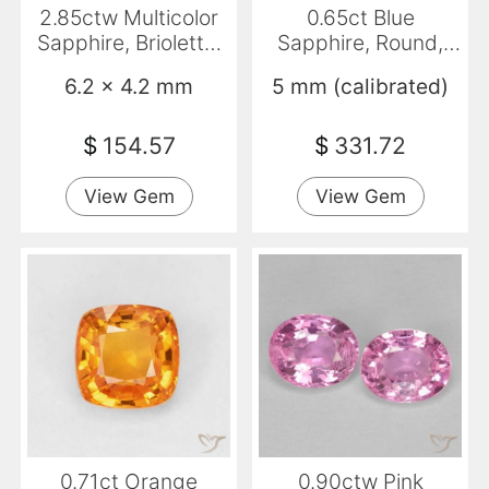
2.85ctw Multicolor
0.65ct Blue
Sapphire, Briolette,
Sapphire, Round,
VVS
VVS-VS
6.2 x 4.2 mm
5 mm (calibrated)
$
154.57
$
331.72
View Gem
View Gem
0.71ct Orange
0.90ctw Pink