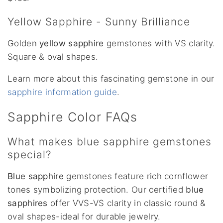
Yellow Sapphire - Sunny Brilliance
Golden
yellow sapphire
gemstones with VS clarity.
Square & oval shapes.
Learn more about this fascinating gemstone in our
sapphire information guide
.
Sapphire Color FAQs
What makes blue sapphire gemstones
special?
Blue sapphire
gemstones feature rich cornflower
tones symbolizing protection. Our certified
blue
sapphires
offer VVS-VS clarity in classic round &
oval shapes-ideal for durable jewelry.