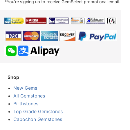
*You're signing up to receive GemSelect promotional email.
Shop
New Gems
All Gemstones
Birthstones
Top Grade Gemstones
Cabochon Gemstones