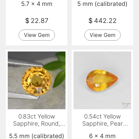
5.7 x 4 mm
5 mm (calibrated)
$
22.87
$
442.22
View Gem
View Gem
0.83ct Yellow
0.54ct Yellow
Sapphire, Round,
Sapphire, Pear
VVS
Shape, VVS-VS
5.5 mm (calibrated)
6 x 4 mm