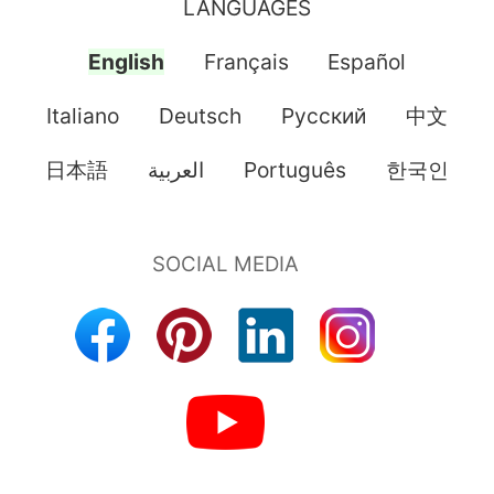
LANGUAGES
English
Français
Español
Italiano
Deutsch
Pусский
中文
日本語
العربية
Português
한국인