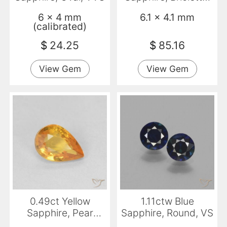
VS
6 x 4 mm
6.1 x 4.1 mm
(calibrated)
$
24.25
$
85.16
View Gem
View Gem
0.49ct Yellow
1.11ctw Blue
Sapphire, Pear
Sapphire, Round, VS
Shape, VVS-VS