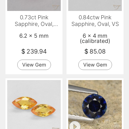
0.73ct Pink
0.84ctw Pink
Sapphire, Oval,
Sapphire, Oval, VS
VVS-VS
6.2 x 5 mm
6 x 4 mm
(calibrated)
$
239.94
$
85.08
View Gem
View Gem