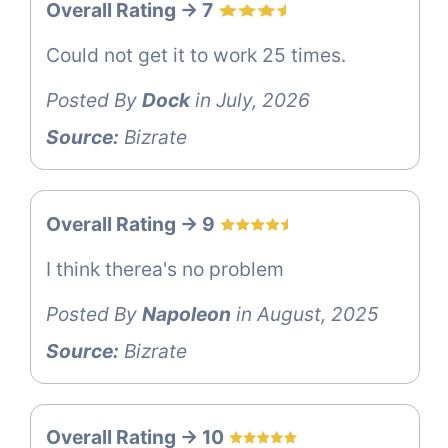
Overall Rating -> 7
Could not get it to work 25 times.
Posted By
Dock
in July, 2026
Source:
Bizrate
Overall Rating -> 9
I think therea's no problem
Posted By
Napoleon
in August, 2025
Source:
Bizrate
Overall Rating -> 10