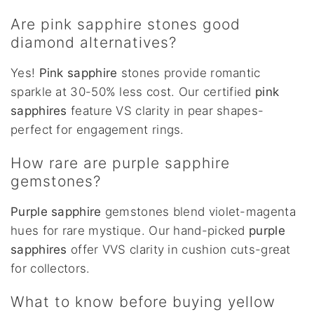
Are pink sapphire stones good
diamond alternatives?
Yes!
Pink sapphire
stones provide romantic
sparkle at 30-50% less cost. Our certified
pink
sapphires
feature VS clarity in pear shapes-
perfect for engagement rings.
How rare are purple sapphire
gemstones?
Purple sapphire
gemstones blend violet-magenta
hues for rare mystique. Our hand-picked
purple
sapphires
offer VVS clarity in cushion cuts-great
for collectors.
What to know before buying yellow