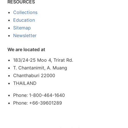
RESOURCES
Collections
Education
Sitemap
Newsletter
We are located at
183/24-25 Moo 4, Trirat Rd.
T. Chantanimit, A. Muang
Chanthaburi 22000
THAILAND
Phone: 1-800-464-1640
Phone: +66-39601289