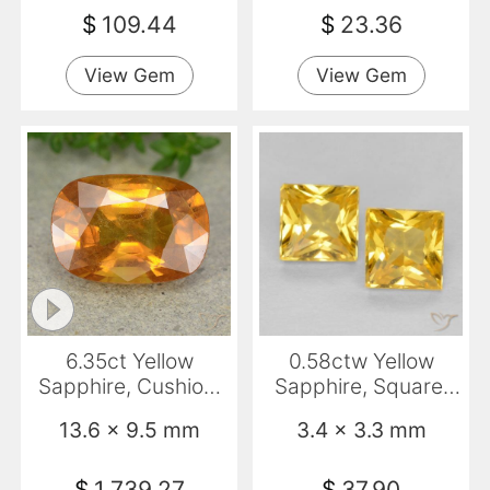
$
109.44
$
23.36
View Gem
View Gem
6.35ct Yellow
0.58ctw Yellow
Sapphire, Cushion,
Sapphire, Square,
VS-SI
VS
13.6 x 9.5 mm
3.4 x 3.3 mm
$
1,739.27
$
37.90