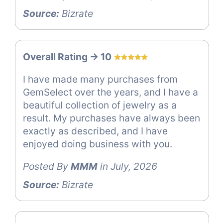
Source:
Bizrate
Overall Rating -> 10
I have made many purchases from
GemSelect over the years, and I have a
beautiful collection of jewelry as a
result. My purchases have always been
exactly as described, and I have
enjoyed doing business with you.
Posted By
MMM
in July, 2026
Source:
Bizrate