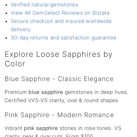
Verified natural gemstones
View All GemSelect Reviews on Bizrate
Secure checkout and insured worldwide
delivery
30-day returns and satisfaction guarantee
Explore Loose Sapphires by
Color
Blue Sapphire - Classic Elegance
Premium
blue sapphire
gemstones in deep hues.
Certified VVS-VS clarity, oval & round shapes.
Pink Sapphire - Modern Romance
Vibrant
pink sapphire
stones in rose tones. VS
clarity, pear & oval cuts. From $100.