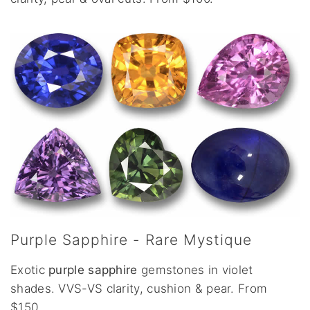
Purple Sapphire - Rare Mystique
Exotic
purple sapphire
gemstones in violet
shades. VVS-VS clarity, cushion & pear. From
$150.