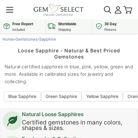
Free Report
Worldwide
30 Day
Included
Shipping
Returns
Home
›
Gemstones
›
Sapphire
Loose Sapphire - Natural & Best Priced
Gemstones
Natural certified sapphires in blue, pink, yellow, green and
more. Available in calibrated sizes for jewelry and
collecting.
Blue Sapphire
Green Sapphire
Yellow Sapphire
Oran
Natural Loose Sapphires
Certified gemstones in many colors,
shapes & sizes.