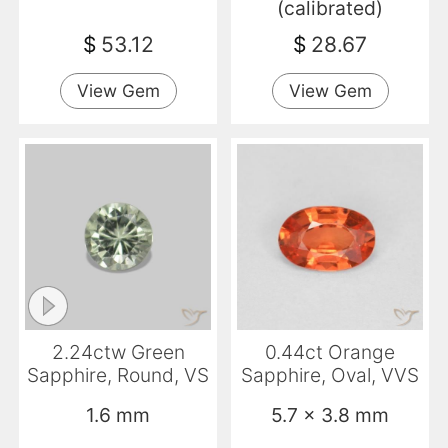
(calibrated)
$
53.12
$
28.67
View Gem
View Gem
2.24ctw Green
0.44ct Orange
Sapphire, Round, VS
Sapphire, Oval, VVS
1.6 mm
5.7 x 3.8 mm