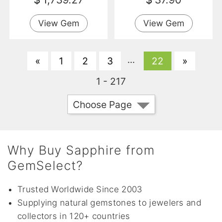
View Gem
View Gem
...
«
1
2
3
22
»
1 - 217
Choose Page
Why Buy Sapphire from
GemSelect?
Trusted Worldwide Since 2003
Supplying natural gemstones to jewelers and
collectors in 120+ countries