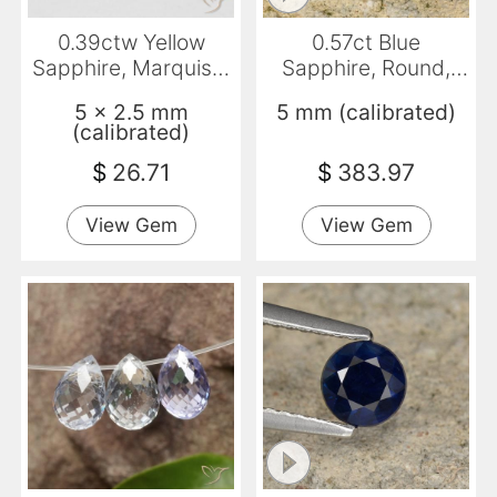
0.39ctw Yellow
0.57ct Blue
Sapphire, Marquise,
Sapphire, Round,
VVS
VVS-VS
5 x 2.5 mm
5 mm (calibrated)
(calibrated)
$
26.71
$
383.97
View Gem
View Gem