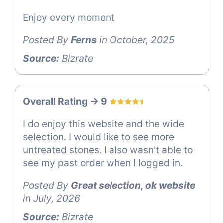
Enjoy every moment
Posted By
Ferns
in October, 2025
Source:
Bizrate
Overall Rating -> 9
I do enjoy this website and the wide
selection. I would like to see more
untreated stones. I also wasn't able to
see my past order when I logged in.
Posted By
Great selection, ok website
in July, 2026
Source:
Bizrate