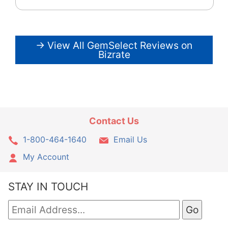
→ View All GemSelect Reviews on
Bizrate
Contact Us
1-800-464-1640
Email Us
My Account
STAY IN TOUCH