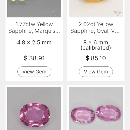
1.77ctw Yellow
2.02ct Yellow
Sapphire, Marquise,
Sapphire, Oval, VS-
VS
SI
4.8 x 2.5 mm
8 x 6 mm
(calibrated)
$
38.91
$
85.10
View Gem
View Gem