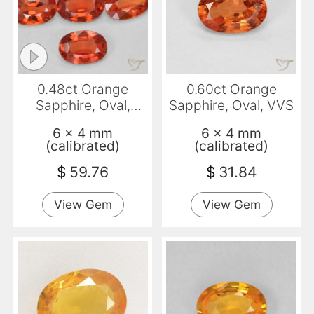
0.48ct Orange
0.60ct Orange
Sapphire, Oval,
Sapphire, Oval, VVS
VVS-VS
6 x 4 mm
6 x 4 mm
(calibrated)
(calibrated)
$
59.76
$
31.84
View Gem
View Gem