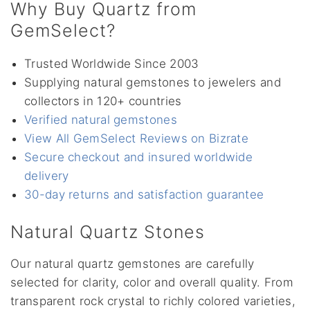
Why Buy Quartz from
GemSelect?
Trusted Worldwide Since 2003
Supplying natural gemstones to jewelers and
collectors in 120+ countries
Verified natural gemstones
View All GemSelect Reviews on Bizrate
Secure checkout and insured worldwide
delivery
30-day returns and satisfaction guarantee
Natural Quartz Stones
Our natural quartz gemstones are carefully
selected for clarity, color and overall quality. From
transparent rock crystal to richly colored varieties,