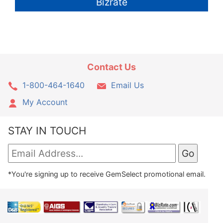
Bizrate
Contact Us
1-800-464-1640
Email Us
My Account
STAY IN TOUCH
*You're signing up to receive GemSelect promotional email.