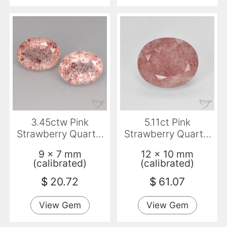
3.45ctw Pink
5.11ct Pink
Strawberry Quartz,
Strawberry Quartz,
Oval, Transparent
Oval, Translucent
9 x 7 mm
12 x 10 mm
(calibrated)
(calibrated)
$
20.72
$
61.07
View Gem
View Gem