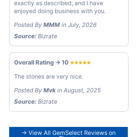
exactly as described, and I have
enjoyed doing business with you.
Posted By
MMM
in July, 2026
Source:
Bizrate
Overall Rating -> 10
The stones are very nice.
Posted By
Mvk
in August, 2025
Source:
Bizrate
→ View All GemSelect Reviews on