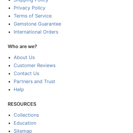
Privacy Policy
Terms of Service
Gemstone Guarantee
International Orders
Who are we?
About Us
Customer Reviews
Contact Us
Partners and Trust
Help
RESOURCES
Collections
Education
Sitemap