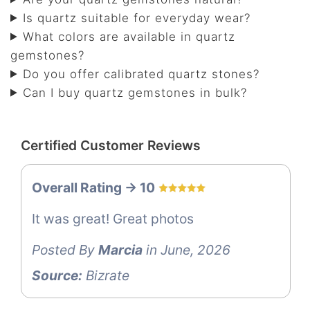
Is quartz suitable for everyday wear?
What colors are available in quartz
gemstones?
Do you offer calibrated quartz stones?
Can I buy quartz gemstones in bulk?
Certified Customer Reviews
Overall Rating -> 10
It was great! Great photos
Posted By
Marcia
in June, 2026
Source:
Bizrate