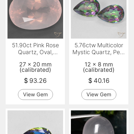
51.90ct Pink Rose
5.76ctw Multicolor
Quartz, Oval,
Mystic Quartz, Pear
Transparent
Shape, VS
27 x 20 mm
12 x 8 mm
(calibrated)
(calibrated)
$
93.26
$
40.16
View Gem
View Gem