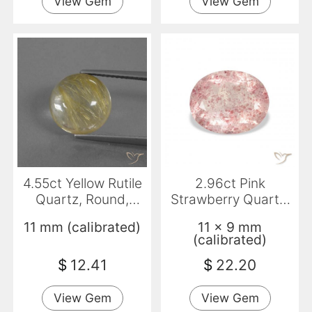
View Gem
View Gem
4.55ct Yellow Rutile
2.96ct Pink
Quartz, Round,
Strawberry Quartz,
Transparent
Oval, Transparent
11 mm (calibrated)
11 x 9 mm
(calibrated)
$
12.41
$
22.20
View Gem
View Gem