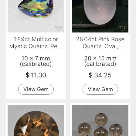
1.89ct Multicolor
26.04ct Pink Rose
Mystic Quartz, Pear
Quartz, Oval,
Shape, VVS
Translucent
10 x 7 mm
20 x 15 mm
(calibrated)
(calibrated)
$
11.30
$
34.25
View Gem
View Gem