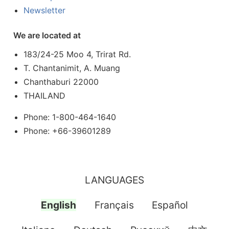
Newsletter
We are located at
183/24-25 Moo 4, Trirat Rd.
T. Chantanimit, A. Muang
Chanthaburi 22000
THAILAND
Phone: 1-800-464-1640
Phone: +66-39601289
LANGUAGES
English
Français
Español