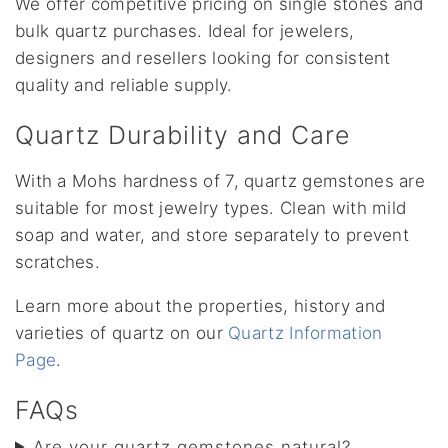
We offer competitive pricing on single stones and
bulk quartz purchases. Ideal for jewelers,
designers and resellers looking for consistent
quality and reliable supply.
Quartz Durability and Care
With a Mohs hardness of 7, quartz gemstones are
suitable for most jewelry types. Clean with mild
soap and water, and store separately to prevent
scratches.
Learn more about the properties, history and
varieties of quartz on our
Quartz Information
Page
.
FAQs
Are your quartz gemstones natural?