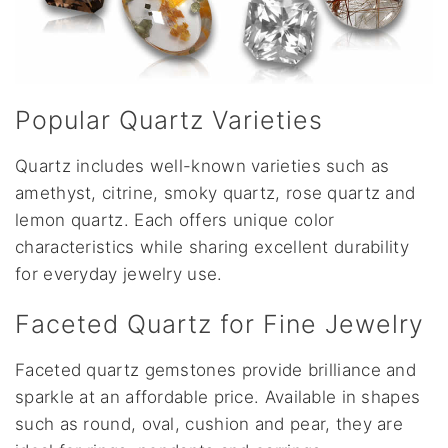
Popular Quartz Varieties
Quartz includes well-known varieties such as
amethyst, citrine, smoky quartz, rose quartz and
lemon quartz. Each offers unique color
characteristics while sharing excellent durability
for everyday jewelry use.
Faceted Quartz for Fine Jewelry
Faceted quartz gemstones provide brilliance and
sparkle at an affordable price. Available in shapes
such as round, oval, cushion and pear, they are