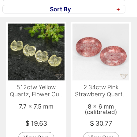
Sort By
+
5.12ctw Yellow
2.34ctw Pink
Quartz, Flower Cut,
Strawberry Quartz,
Transparent
Oval, Translucent
7.7 x 7.5 mm
8 x 6 mm
(calibrated)
$
19.63
$
30.77