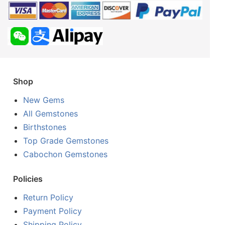
Shop
New Gems
All Gemstones
Birthstones
Top Grade Gemstones
Cabochon Gemstones
Policies
Return Policy
Payment Policy
Shipping Policy