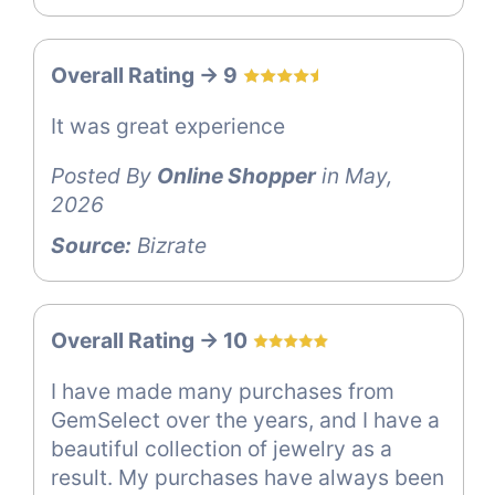
Overall Rating -> 9
It was great experience
Posted By
Online Shopper
in May,
2026
Source:
Bizrate
Overall Rating -> 10
I have made many purchases from
GemSelect over the years, and I have a
beautiful collection of jewelry as a
result. My purchases have always been