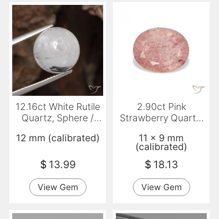
12.16ct White Rutile
2.90ct Pink
Quartz, Sphere /
Strawberry Quartz,
Ball, Translucent
Oval, Transparent
12 mm (calibrated)
11 x 9 mm
(calibrated)
$
13.99
$
18.13
View Gem
View Gem