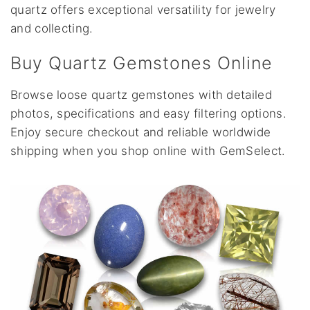
quartz offers exceptional versatility for jewelry
and collecting.
Buy Quartz Gemstones Online
Browse loose quartz gemstones with detailed
photos, specifications and easy filtering options.
Enjoy secure checkout and reliable worldwide
shipping when you shop online with GemSelect.