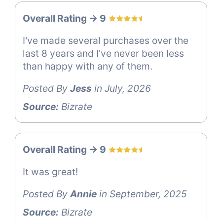
Overall Rating -> 9
I've made several purchases over the
last 8 years and I've never been less
than happy with any of them.
Posted By
Jess
in July, 2026
Source:
Bizrate
Overall Rating -> 9
It was great!
Posted By
Annie
in September, 2025
Source:
Bizrate