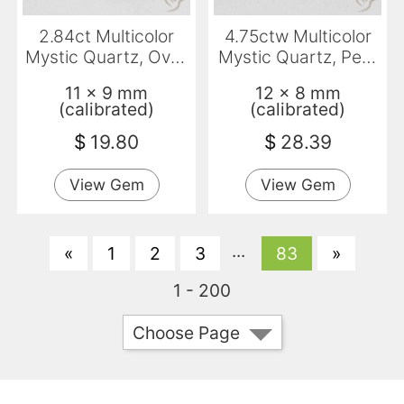
2.84ct Multicolor
4.75ctw Multicolor
Mystic Quartz, Oval,
Mystic Quartz, Pear
VVS
Shape, VVS-VS
11 x 9 mm
12 x 8 mm
(calibrated)
(calibrated)
$
19.80
$
28.39
View Gem
View Gem
...
«
1
2
3
83
»
1 - 200
Choose Page