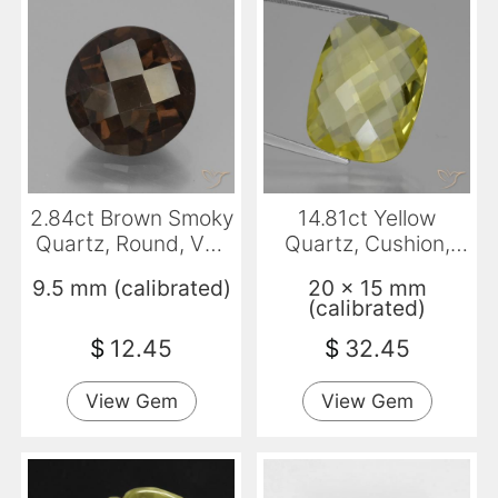
2.84ct Brown Smoky
14.81ct Yellow
Quartz, Round, VS-
Quartz, Cushion,
SI
VVS
9.5 mm (calibrated)
20 x 15 mm
(calibrated)
$
12.45
$
32.45
View Gem
View Gem