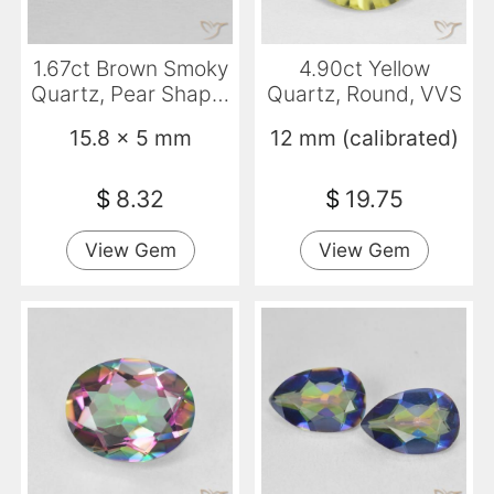
1.67ct Brown Smoky
4.90ct Yellow
Quartz, Pear Shape,
Quartz, Round, VVS
VVS
15.8 x 5 mm
12 mm (calibrated)
$
8.32
$
19.75
View Gem
View Gem