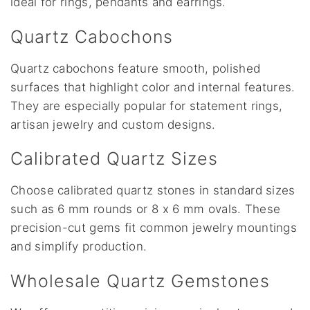
ideal for rings, pendants and earrings.
Quartz Cabochons
Quartz cabochons feature smooth, polished
surfaces that highlight color and internal features.
They are especially popular for statement rings,
artisan jewelry and custom designs.
Calibrated Quartz Sizes
Choose calibrated quartz stones in standard sizes
such as 6 mm rounds or 8 x 6 mm ovals. These
precision-cut gems fit common jewelry mountings
and simplify production.
Wholesale Quartz Gemstones