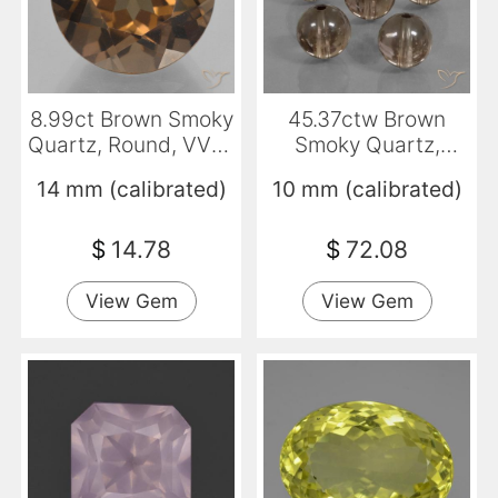
8.99ct Brown Smoky
45.37ctw Brown
Quartz, Round, VVS-
Smoky Quartz,
VS
Sphere / Ball,
14 mm (calibrated)
10 mm (calibrated)
Transparent
$
14.78
$
72.08
View Gem
View Gem