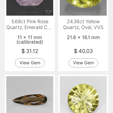
5.68ct Pink Rose
24.36ct Yellow
Quartz, Emerald Cut,
Quartz, Oval, VVS
Transparent
11 x 11 mm
21.6 x 16.1 mm
(calibrated)
$
31.12
$
40.03
View Gem
View Gem