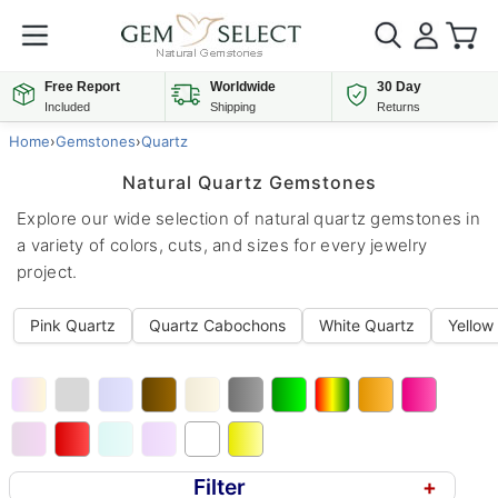
Free Report
Worldwide
30 Day
Included
Shipping
Returns
Home
›
Gemstones
›
Quartz
Natural Quartz Gemstones
Explore our wide selection of natural quartz gemstones in
a variety of colors, cuts, and sizes for every jewelry
project.
Pink Quartz
Quartz Cabochons
White Quartz
Yellow
Filter
+