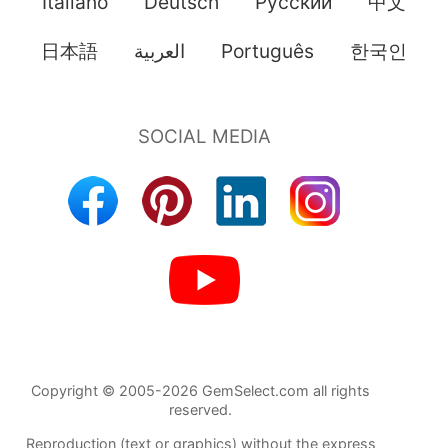
Italiano
Deutsch
Pусский
中文
日本語
العربية
Português
한국인
Copyright © 2005-2026 GemSelect.com all rights
reserved.
Reproduction (text or graphics) without the express