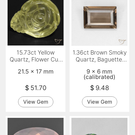
15.73ct Yellow
1.36ct Brown Smoky
Quartz, Flower Cut,
Quartz, Baguette,
Transparent
VVS
21.5 x 17 mm
9 x 6 mm
(calibrated)
$
51.70
$
9.48
View Gem
View Gem