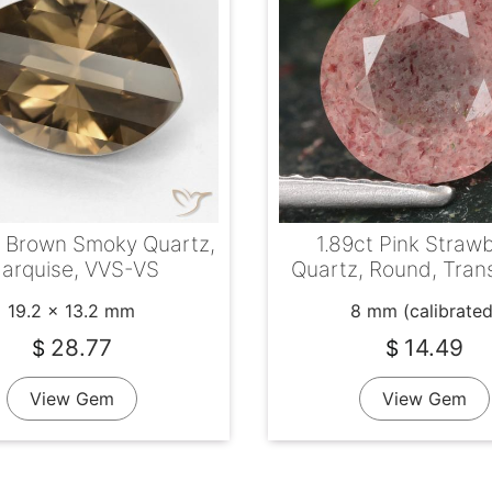
t Brown Smoky Quartz,
1.89ct Pink Straw
arquise, VVS-VS
Quartz, Round, Tran
19.2 x 13.2 mm
8 mm (calibrated
28.77
14.49
$
$
View Gem
View Gem