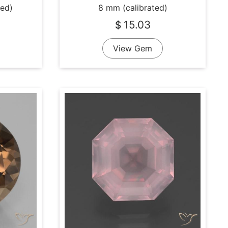
ted)
8 mm (calibrated)
15.03
$
View Gem