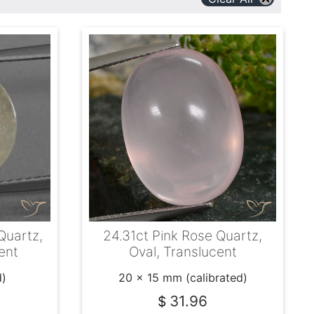
Quartz,
24.31ct Pink Rose Quartz,
ent
Oval, Translucent
d)
20 x 15 mm (calibrated)
31.96
$