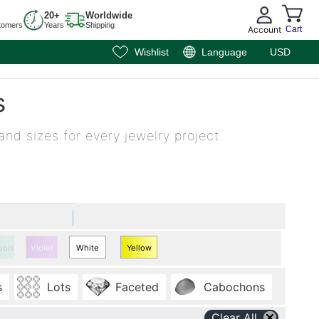
20+
Worldwide
tomers
Years
Shipping
Account
Cart
Wishlist
Language
USD
s
and sizes for every jewelry project.
uoise
Violet
White
Yellow
Quartz
Quartz
s
Lots
Faceted
Cabochons
Clear All