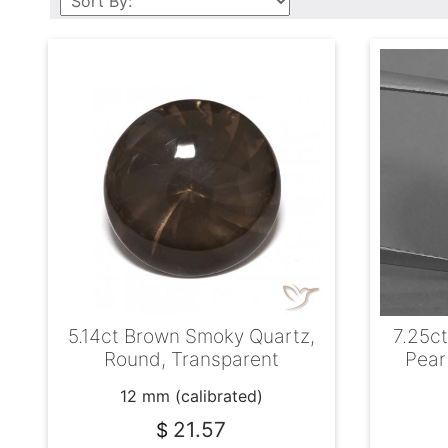
5.14ct Brown Smoky Quartz,
7.25ct
Round, Transparent
Pear
12 mm (calibrated)
21.57
$