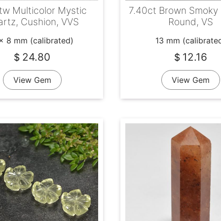
tw Multicolor Mystic
7.40ct Brown Smoky 
rtz, Cushion, VVS
Round, VS
x 8 mm (calibrated)
13 mm (calibrate
24.80
12.16
$
$
View Gem
View Gem