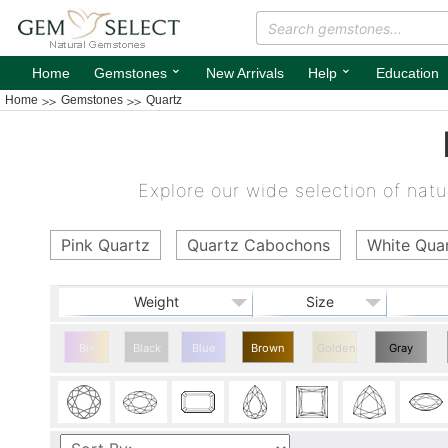
⌄
⌄
Home
Gemstones
New Arrivals
Help
Education
Home
Gemstones
Quartz
Explore our wide selection of natur
Pink Quartz
Quartz Cabochons
White Qua
Weight
Size
Bi-
Black
Blue
Brown
Golden
Gray
color
Quartz
Quartz