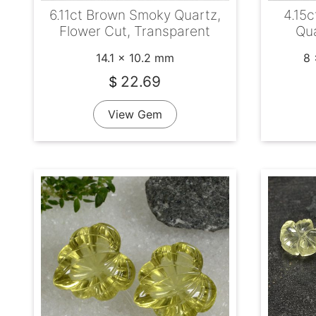
6.11ct Brown Smoky Quartz,
4.15c
Flower Cut, Transparent
Qua
14.1 x 10.2 mm
8 
22.69
$
View Gem