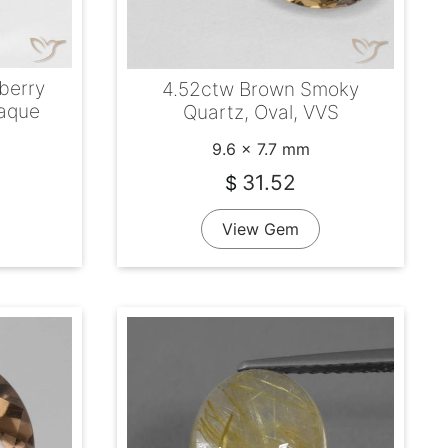
berry
4.52ctw Brown Smoky
paque
Quartz, Oval, VVS
9.6 x 7.7 mm
31.52
$
View Gem