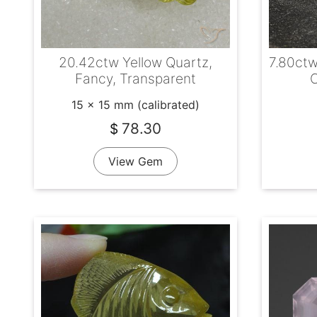
20.42ctw Yellow Quartz,
7.80ctw
Fancy, Transparent
C
15 x 15 mm (calibrated)
78.30
$
View Gem