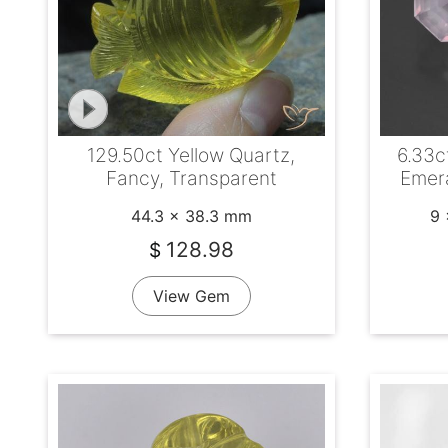
129.50ct Yellow Quartz,
6.33c
Fancy, Transparent
Emera
44.3 x 38.3 mm
9 
128.98
$
View Gem