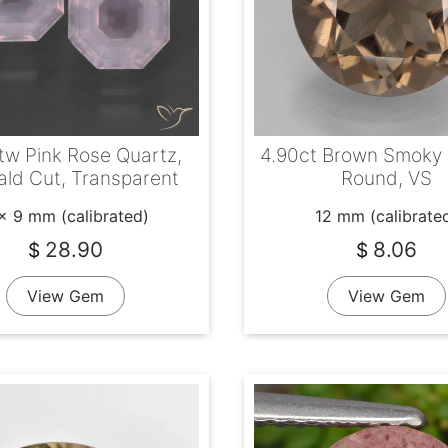
tw Pink Rose Quartz,
4.90ct Brown Smoky 
ld Cut, Transparent
Round, VS
x 9 mm (calibrated)
12 mm (calibrate
28.90
8.06
$
$
View Gem
View Gem