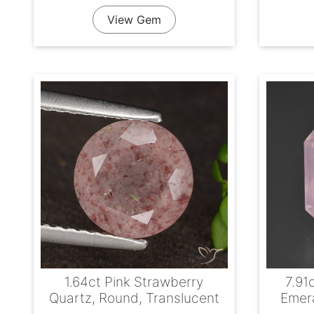
View Gem
1.64ct Pink Strawberry
7.91
Quartz, Round, Translucent
Emera