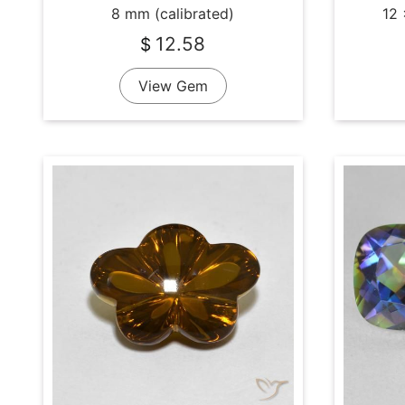
8 mm (calibrated)
12 
12.58
$
View Gem