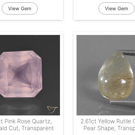
View Gem
View Gem
ct Pink Rose Quartz,
2.61ct Yellow Rutile 
ld Cut, Transparent
Pear Shape, Trans