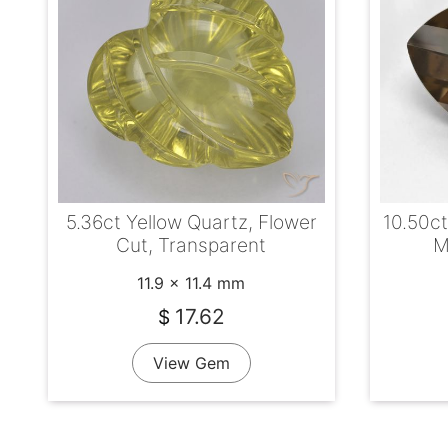
5.36ct Yellow Quartz, Flower
10.50c
Cut, Transparent
M
11.9 x 11.4 mm
17.62
$
View Gem