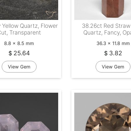
 Yellow Quartz, Flower
38.26ct Red Straw
ut, Transparent
Quartz, Fancy, O
8.8 x 8.5 mm
36.3 x 11.8 mm
25.64
3.82
$
$
View Gem
View Gem