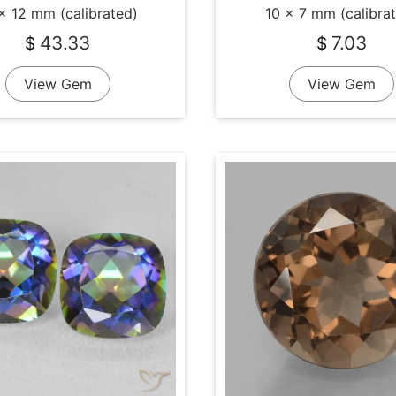
x 12 mm (calibrated)
10 x 7 mm (calibra
43.33
7.03
$
$
View Gem
View Gem