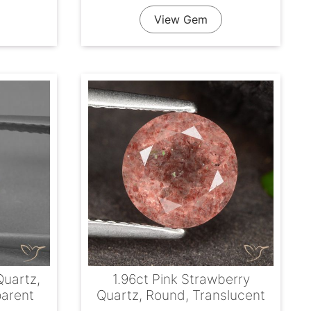
View Gem
Quartz,
1.96ct Pink Strawberry
parent
Quartz, Round, Translucent