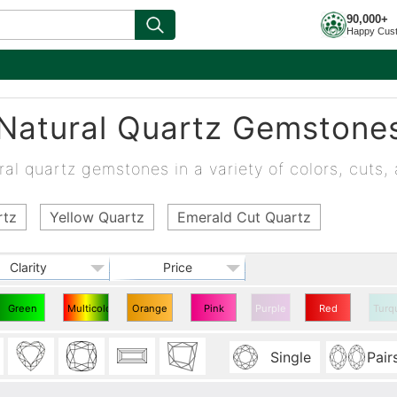
90,000+
Happy Cus
Natural Quartz Gemstone
al quartz gemstones in a variety of colors, cuts, 
rtz
Yellow Quartz
Emerald Cut Quartz
Clarity
Price
Green
Multicolor
Orange
Pink
Purple
Red
Turq
Quartz
Quartz
Quartz
Quartz
Quartz
Single
Pair