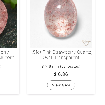
berry
1.51ct Pink Strawberry Quartz,
slucent
Oval, Transparent
)
8 x 6 mm (calibrated)
6.86
$
View Gem