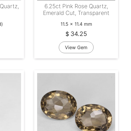
Quartz,
6.25ct Pink Rose Quartz,
Emerald Cut, Transparent
d)
11.5 x 11.4 mm
34.25
$
View Gem