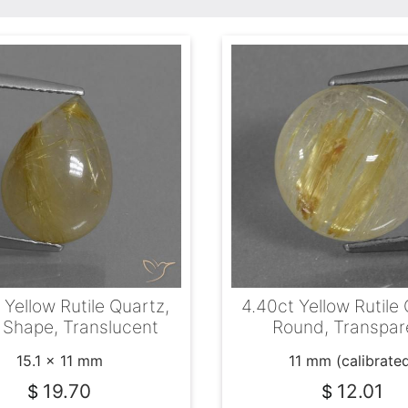
 Yellow Rutile Quartz,
4.40ct Yellow Rutile 
 Shape, Translucent
Round, Transpar
15.1 x 11 mm
11 mm (calibrate
19.70
12.01
$
$