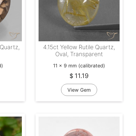
Quartz,
4.15ct Yellow Rutile Quartz,
Oval, Transparent
d)
11 x 9 mm (calibrated)
11.19
$
View Gem