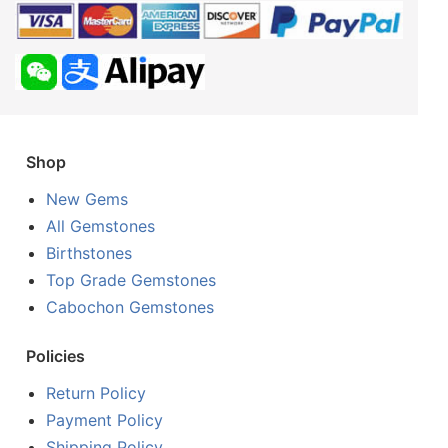
Shop
New Gems
All Gemstones
Birthstones
Top Grade Gemstones
Cabochon Gemstones
Policies
Return Policy
Payment Policy
Shipping Policy