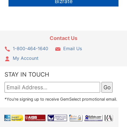
Bizrate
Contact Us
1-800-464-1640
Email Us
My Account
STAY IN TOUCH
*You're signing up to receive GemSelect promotional email.