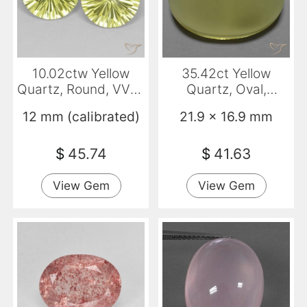
10.02ctw Yellow
35.42ct Yellow
Quartz, Round, VVS-
Quartz, Oval,
VS
Transparent
12 mm (calibrated)
21.9 x 16.9 mm
$
45.74
$
41.63
View Gem
View Gem