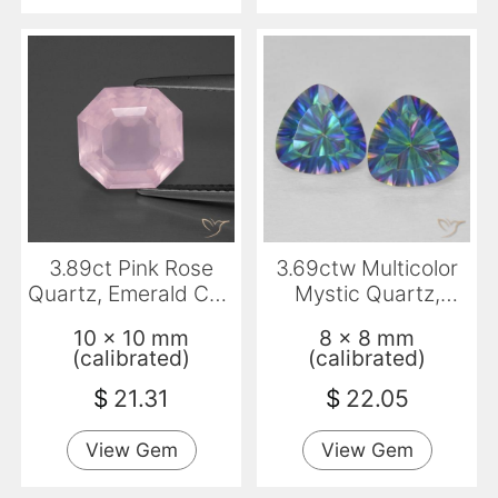
3.89ct Pink Rose
3.69ctw Multicolor
Quartz, Emerald Cut,
Mystic Quartz,
Transparent
Trillion, VVS-VS
10 x 10 mm
8 x 8 mm
(calibrated)
(calibrated)
$
21.31
$
22.05
View Gem
View Gem