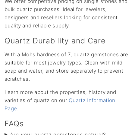
We offer competitive pricing on single stones and
bulk quartz purchases. Ideal for jewelers,
designers and resellers looking for consistent
quality and reliable supply.
Quartz Durability and Care
With a Mohs hardness of 7, quartz gemstones are
suitable for most jewelry types. Clean with mild
soap and water, and store separately to prevent
scratches.
Learn more about the properties, history and
varieties of quartz on our
Quartz Information
Page
.
FAQs
Are your quartz gemstones natural?