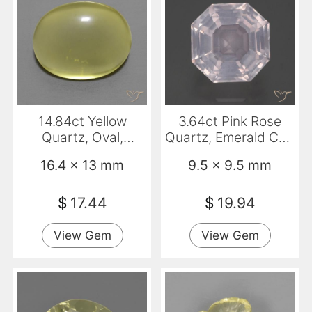
14.84ct Yellow
3.64ct Pink Rose
Quartz, Oval,
Quartz, Emerald Cut,
Transparent
Transparent
16.4 x 13 mm
9.5 x 9.5 mm
$
17.44
$
19.94
View Gem
View Gem