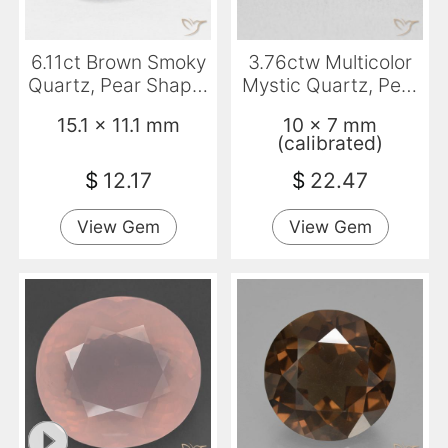
6.11ct Brown Smoky
3.76ctw Multicolor
Quartz, Pear Shape,
Mystic Quartz, Pear
VVS
Shape, VVS-VS
15.1 x 11.1 mm
10 x 7 mm
(calibrated)
$
12.17
$
22.47
View Gem
View Gem