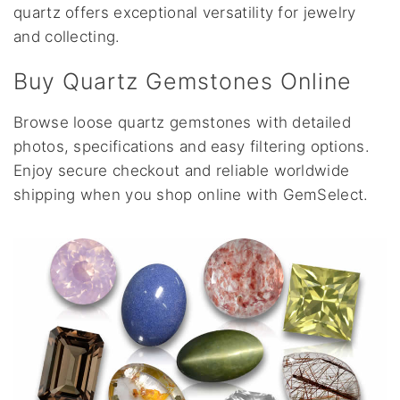
quartz offers exceptional versatility for jewelry
and collecting.
Buy Quartz Gemstones Online
Browse loose quartz gemstones with detailed
photos, specifications and easy filtering options.
Enjoy secure checkout and reliable worldwide
shipping when you shop online with GemSelect.