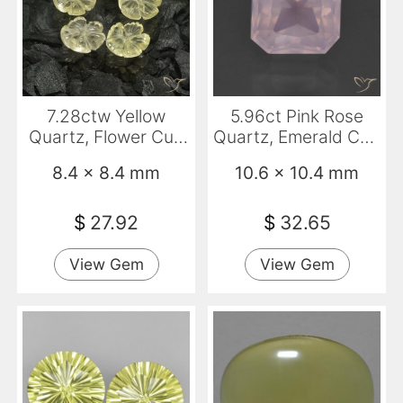
7.28ctw Yellow
5.96ct Pink Rose
Quartz, Flower Cut,
Quartz, Emerald Cut,
Transparent
Transparent
8.4 x 8.4 mm
10.6 x 10.4 mm
$
27.92
$
32.65
View Gem
View Gem