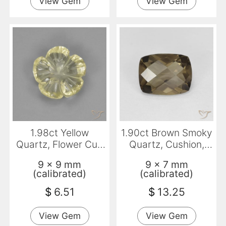
View Gem
View Gem
1.98ct Yellow
1.90ct Brown Smoky
Quartz, Flower Cut,
Quartz, Cushion,
Transparent
VVS
9 x 9 mm
9 x 7 mm
(calibrated)
(calibrated)
$
6.51
$
13.25
View Gem
View Gem