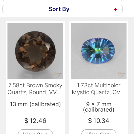
Sort By
+
7.58ct Brown Smoky
1.73ct Multicolor
Quartz, Round, VVS-
Mystic Quartz, Oval,
VS
VVS-VS
13 mm (calibrated)
9 x 7 mm
(calibrated)
$
12.46
$
10.34