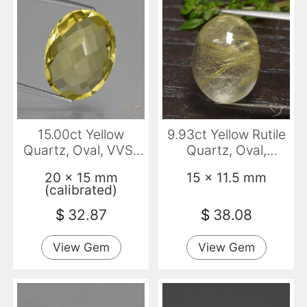
15.00ct Yellow
9.93ct Yellow Rutile
Quartz, Oval, VVS-
Quartz, Oval,
VS
Transparent
20 x 15 mm
15 x 11.5 mm
(calibrated)
$
32.87
$
38.08
View Gem
View Gem