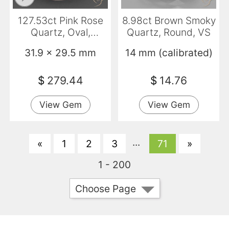
127.53ct Pink Rose
8.98ct Brown Smoky
Quartz, Oval,
Quartz, Round, VS
Transparent
31.9 x 29.5 mm
14 mm (calibrated)
$
279.44
$
14.76
View Gem
View Gem
...
«
1
2
3
71
»
1 - 200
Choose Page