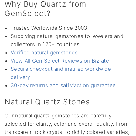
Why Buy Quartz from
GemSelect?
Trusted Worldwide Since 2003
Supplying natural gemstones to jewelers and
collectors in 120+ countries
Verified natural gemstones
View All GemSelect Reviews on Bizrate
Secure checkout and insured worldwide
delivery
30-day returns and satisfaction guarantee
Natural Quartz Stones
Our natural quartz gemstones are carefully
selected for clarity, color and overall quality. From
transparent rock crystal to richly colored varieties,