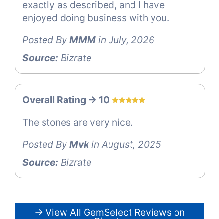
exactly as described, and I have
enjoyed doing business with you.
Posted By
MMM
in July, 2026
Source:
Bizrate
Overall Rating -> 10
The stones are very nice.
Posted By
Mvk
in August, 2025
Source:
Bizrate
→ View All GemSelect Reviews on