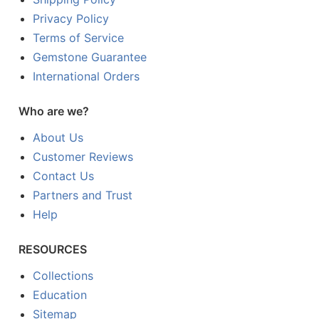
Privacy Policy
Terms of Service
Gemstone Guarantee
International Orders
Who are we?
About Us
Customer Reviews
Contact Us
Partners and Trust
Help
RESOURCES
Collections
Education
Sitemap