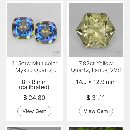
4.15ctw Multicolor
7.82ct Yellow
Mystic Quartz,
Quartz, Fancy, VVS
Cushion, VVS-VS
8 x 8 mm
14.9 x 12.9 mm
(calibrated)
$
24.80
$
31.11
View Gem
View Gem