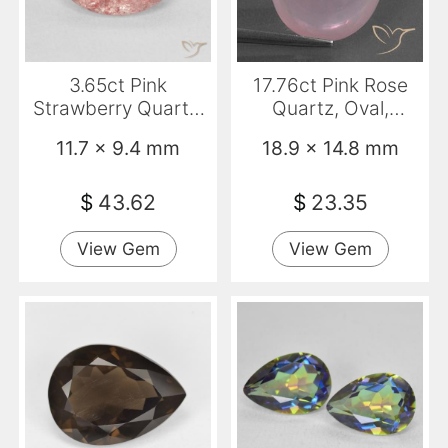
3.65ct Pink
17.76ct Pink Rose
Strawberry Quartz,
Quartz, Oval,
Oval, Translucent
Transparent
11.7 x 9.4 mm
18.9 x 14.8 mm
$
43.62
$
23.35
View Gem
View Gem