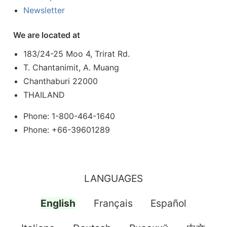
Newsletter
We are located at
183/24-25 Moo 4, Trirat Rd.
T. Chantanimit, A. Muang
Chanthaburi 22000
THAILAND
Phone: 1-800-464-1640
Phone: +66-39601289
LANGUAGES
English
Français
Español