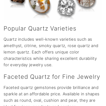
Popular Quartz Varieties
Quartz includes well-known varieties such as
amethyst, citrine, smoky quartz, rose quartz and
lemon quartz. Each offers unique color
characteristics while sharing excellent durability
for everyday jewelry use.
Faceted Quartz for Fine Jewelry
Faceted quartz gemstones provide brilliance and
sparkle at an affordable price. Available in shapes
such as round, oval, cushion and pear, they are