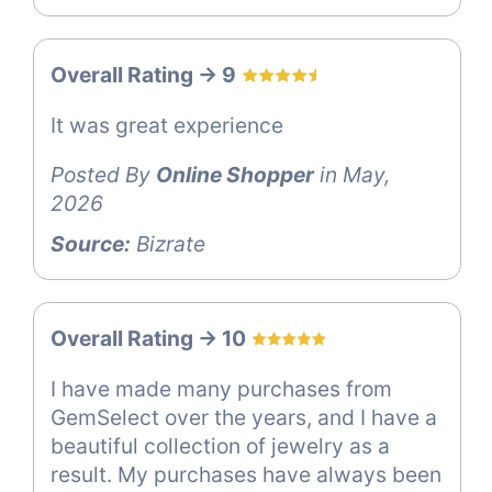
Overall Rating -> 9
It was great experience
Posted By
Online Shopper
in May,
2026
Source:
Bizrate
Overall Rating -> 10
I have made many purchases from
GemSelect over the years, and I have a
beautiful collection of jewelry as a
result. My purchases have always been