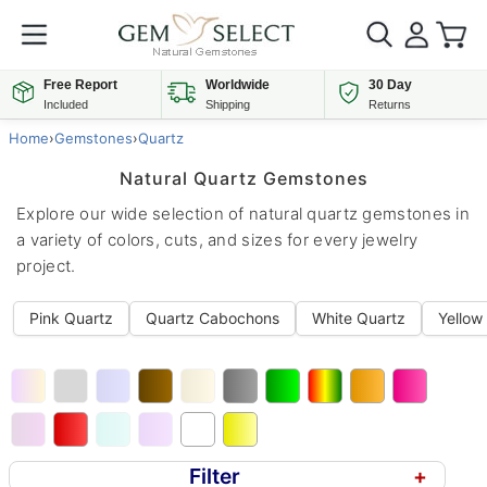
Free Report
Worldwide
30 Day
Included
Shipping
Returns
Home
›
Gemstones
›
Quartz
Natural Quartz Gemstones
Explore our wide selection of natural quartz gemstones in
a variety of colors, cuts, and sizes for every jewelry
project.
Pink Quartz
Quartz Cabochons
White Quartz
Yellow
Filter
+