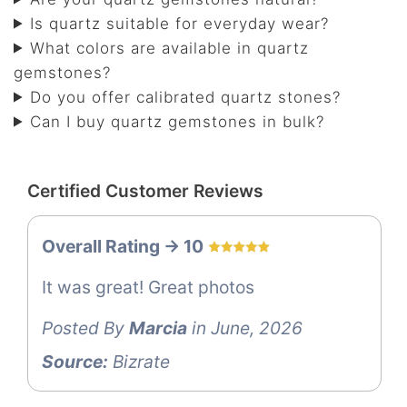
Is quartz suitable for everyday wear?
What colors are available in quartz
gemstones?
Do you offer calibrated quartz stones?
Can I buy quartz gemstones in bulk?
Certified Customer Reviews
Overall Rating -> 10
It was great! Great photos
Posted By
Marcia
in June, 2026
Source:
Bizrate