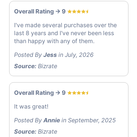
Overall Rating -> 9
I've made several purchases over the
last 8 years and I've never been less
than happy with any of them.
Posted By
Jess
in July, 2026
Source:
Bizrate
Overall Rating -> 9
It was great!
Posted By
Annie
in September, 2025
Source:
Bizrate