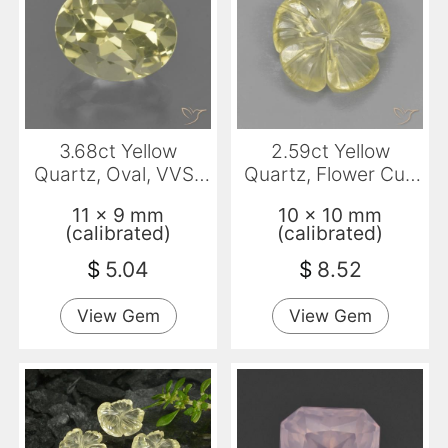
3.68ct Yellow
2.59ct Yellow
Quartz, Oval, VVS-
Quartz, Flower Cut,
VS
Transparent
11 x 9 mm
10 x 10 mm
(calibrated)
(calibrated)
$
5.04
$
8.52
View Gem
View Gem