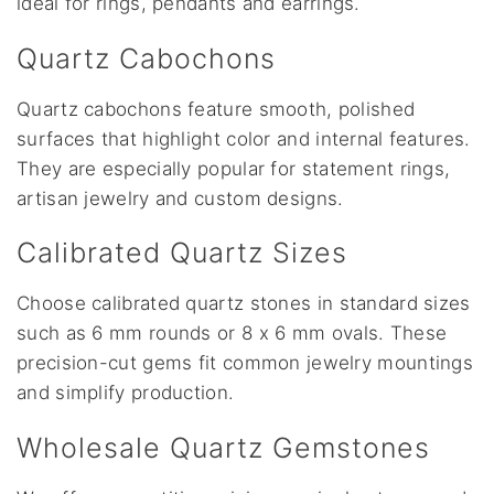
ideal for rings, pendants and earrings.
Quartz Cabochons
Quartz cabochons feature smooth, polished
surfaces that highlight color and internal features.
They are especially popular for statement rings,
artisan jewelry and custom designs.
Calibrated Quartz Sizes
Choose calibrated quartz stones in standard sizes
such as 6 mm rounds or 8 x 6 mm ovals. These
precision-cut gems fit common jewelry mountings
and simplify production.
Wholesale Quartz Gemstones