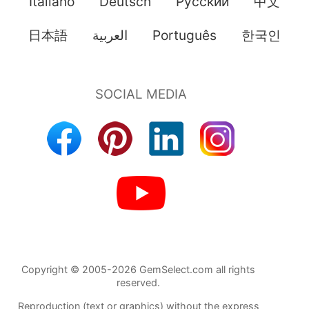
Italiano
Deutsch
Pусский
中文
日本語
العربية
Português
한국인
Copyright © 2005-2026 GemSelect.com all rights
reserved.
Reproduction (text or graphics) without the express