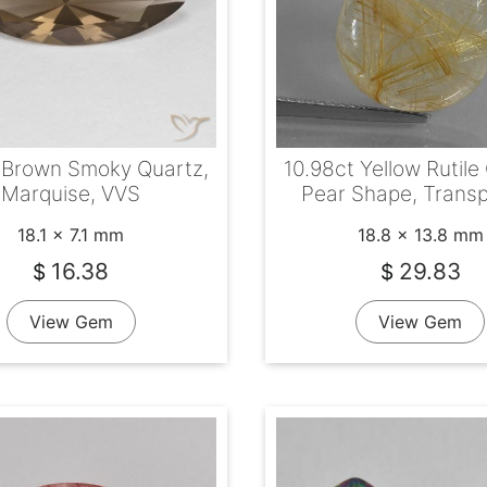
 Brown Smoky Quartz,
10.98ct Yellow Rutile
Marquise, VVS
Pear Shape, Trans
18.1 x 7.1 mm
18.8 x 13.8 mm
16.38
29.83
$
$
View Gem
View Gem