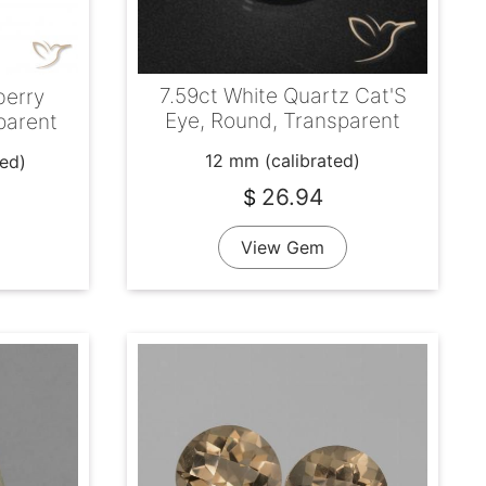
7.59ct White Quartz Cat'S
berry
Eye, Round, Transparent
parent
12 mm (calibrated)
ted)
26.94
$
View Gem