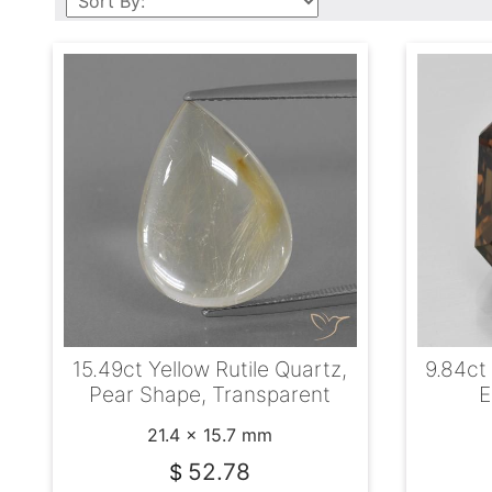
15.49ct Yellow Rutile Quartz,
9.84ct
Pear Shape, Transparent
E
21.4 x 15.7 mm
52.78
$