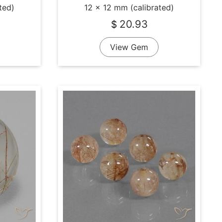
ted)
12 x 12 mm (calibrated)
20.93
$
View Gem