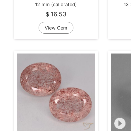
12 mm (calibrated)
13 
16.53
$
View Gem