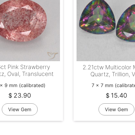
6ct Pink Strawberry
2.21ctw Multicolor 
z, Oval, Translucent
Quartz, Trillion,
 x 9 mm (calibrated)
7 x 7 mm (calibrat
23.90
15.40
$
$
View Gem
View Gem