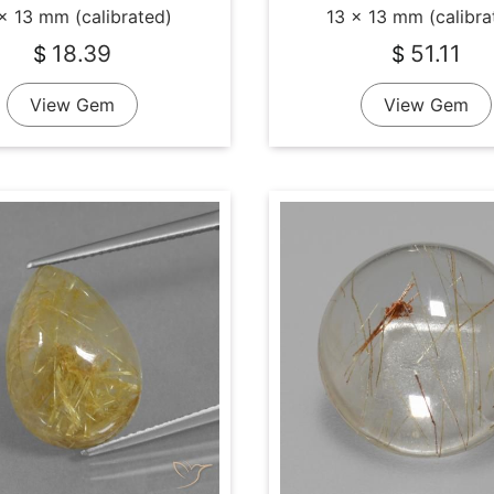
x 13 mm (calibrated)
13 x 13 mm (calibra
18.39
51.11
$
$
View Gem
View Gem