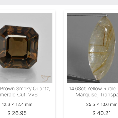
 Brown Smoky Quartz,
14.68ct Yellow Rutile
merald Cut, VVS
Marquise, Transp
12.6 x 12.4 mm
25.5 x 10.6 mm
26.95
40.21
$
$