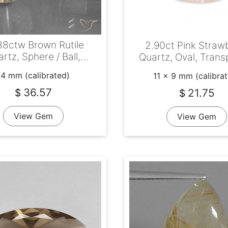
38ctw Brown Rutile
2.90ct Pink Straw
rtz, Sphere / Ball,
Quartz, Oval, Trans
Transparent
14 mm (calibrated)
11 x 9 mm (calibra
36.57
21.75
$
$
View Gem
View Gem