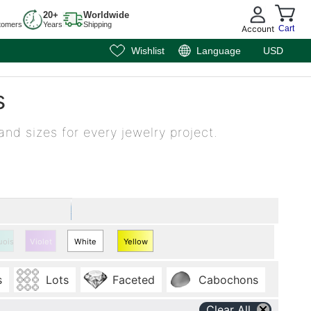
20+
Worldwide
tomers
Years
Shipping
Account
Cart
Wishlist
Language
USD
s
and sizes for every jewelry project.
uoise
Violet
White
Yellow
Quartz
Quartz
s
Lots
Faceted
Cabochons
Clear All