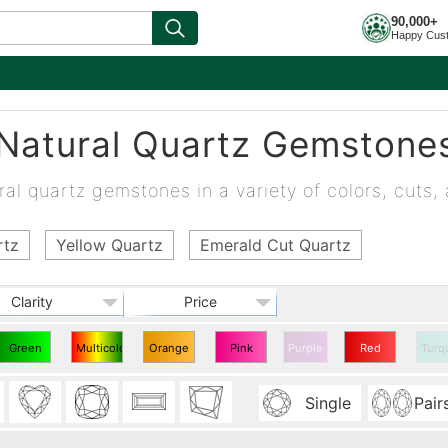
90,000+
Happy Cus
Natural Quartz Gemstone
al quartz gemstones in a variety of colors, cuts, 
rtz
Yellow Quartz
Emerald Cut Quartz
Clarity
Price
Green
Multicolor
Orange
Pink
Purple
Red
Turq
Quartz
Quartz
Quartz
Quartz
Quartz
Single
Pair