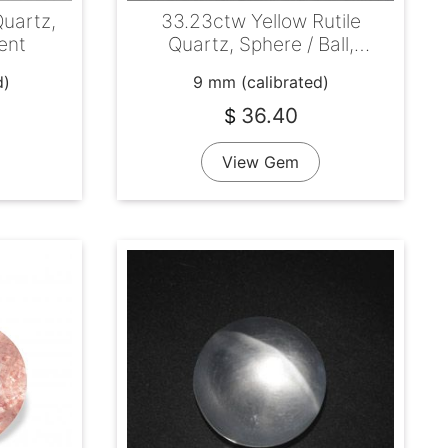
Quartz,
33.23ctw Yellow Rutile
ent
Quartz, Sphere / Ball,
Transparent
d)
9 mm (calibrated)
36.40
$
View Gem