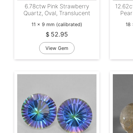
6.78ctw Pink Strawberry
12.62c
Quartz, Oval, Translucent
Pear
11 x 9 mm (calibrated)
18 
52.95
$
View Gem