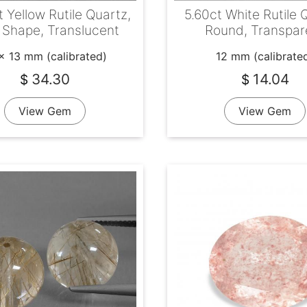
t Yellow Rutile Quartz,
5.60ct White Rutile 
 Shape, Translucent
Round, Transpar
x 13 mm (calibrated)
12 mm (calibrate
34.30
14.04
$
$
View Gem
View Gem