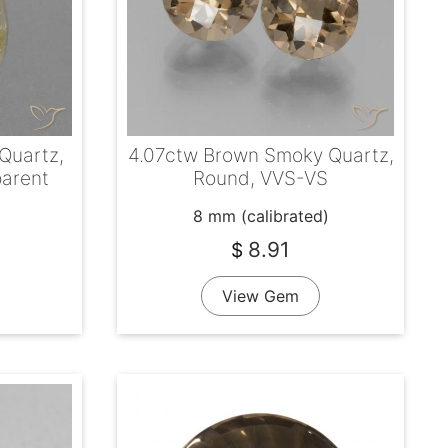
 Quartz,
4.07ctw Brown Smoky Quartz,
parent
Round, VVS-VS
8 mm (calibrated)
8.91
$
View Gem