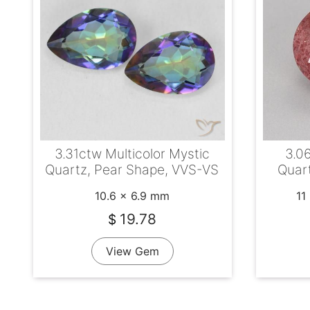
3.31ctw Multicolor Mystic
3.0
Quartz, Pear Shape, VVS-VS
Quart
10.6 x 6.9 mm
11
19.78
$
View Gem