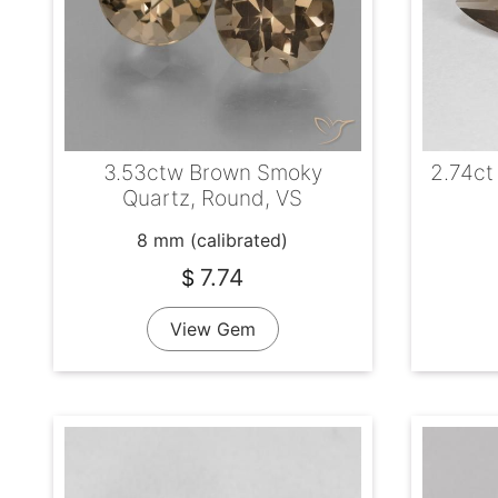
3.53ctw Brown Smoky
2.74ct
Quartz, Round, VS
8 mm (calibrated)
7.74
$
View Gem