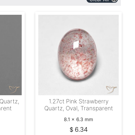
 Quartz,
1.27ct Pink Strawberry
arent
Quartz, Oval, Transparent
8.1 x 6.3 mm
6.34
$