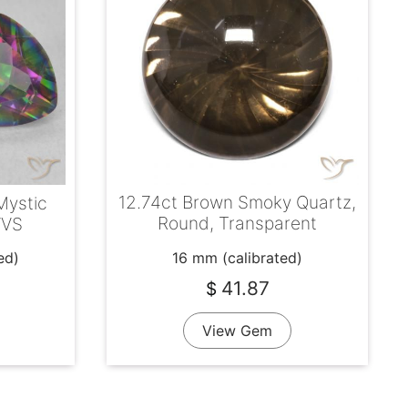
12.74ct Brown Smoky Quartz,
Mystic
Round, Transparent
 VVS
16 mm (calibrated)
ed)
41.87
$
View Gem