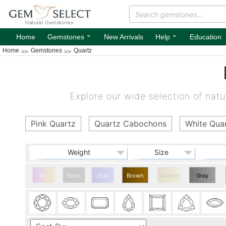
⌄
⌄
Home
Gemstones
New Arrivals
Help
Education
Home
Gemstones
Quartz
Explore our wide selection of natur
Pink Quartz
Quartz Cabochons
White Qua
Weight
Size
Bi-
Black
Blue
Brown
Golden
Gray
color
Quartz
Quartz