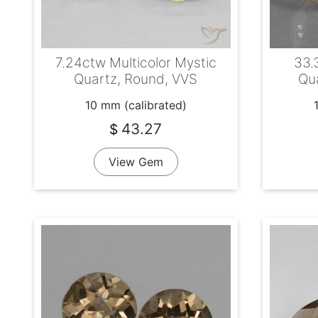
7.24ctw Multicolor Mystic
33.
Quartz, Round, VVS
Qua
10 mm (calibrated)
43.27
$
View Gem