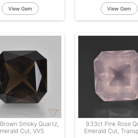
View Gem
View Gem
 Brown Smoky Quartz,
9.33ct Pink Rose Q
merald Cut, VVS
Emerald Cut, Trans