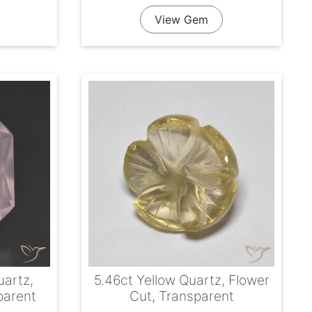
View Gem
uartz,
5.46ct Yellow Quartz, Flower
parent
Cut, Transparent