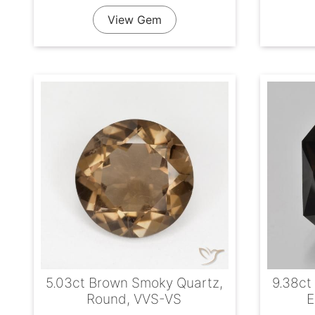
View Gem
5.03ct Brown Smoky Quartz,
9.38ct
Round, VVS-VS
E