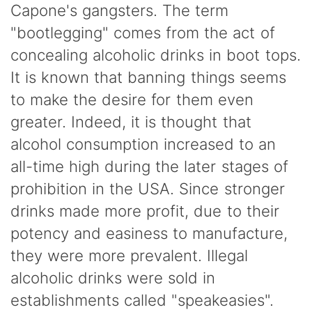
Capone's gangsters. The term
"bootlegging" comes from the act of
concealing alcoholic drinks in boot tops.
It is known that banning things seems
to make the desire for them even
greater. Indeed, it is thought that
alcohol consumption increased to an
all-time high during the later stages of
prohibition in the USA. Since stronger
drinks made more profit, due to their
potency and easiness to manufacture,
they were more prevalent. Illegal
alcoholic drinks were sold in
establishments called "speakeasies".