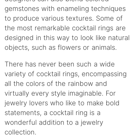
gemstones with enameling techniques
to produce various textures. Some of
the most remarkable cocktail rings are
designed in this way to look like natural
objects, such as flowers or animals.
There has never been such a wide
variety of cocktail rings, encompassing
all the colors of the rainbow and
virtually every style imaginable. For
jewelry lovers who like to make bold
statements, a cocktail ring is a
wonderful addition to a jewelry
collection.