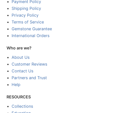
Payment Policy
Shipping Policy
Privacy Policy
Terms of Service
Gemstone Guarantee
International Orders
Who are we?
About Us
Customer Reviews
Contact Us
Partners and Trust
Help
RESOURCES
Collections