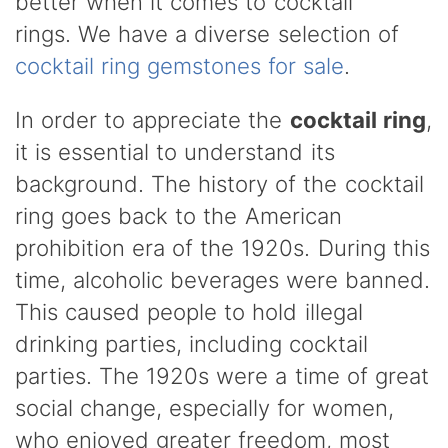
better when it comes to cocktail
rings.
We have a diverse selection of
cocktail ring gemstones for sale
.
In order to appreciate the
cocktail ring
,
it is essential to understand its
background. The history of the cocktail
ring goes back to the American
prohibition era of the 1920s. During this
time, alcoholic beverages were banned.
This caused people to hold illegal
drinking parties, including cocktail
parties. The 1920s were a time of great
social change, especially for women,
who enjoyed greater freedom, most