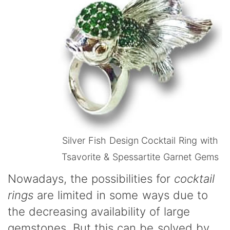
Silver Fish Design Cocktail Ring with
Tsavorite & Spessartite Garnet Gems
Nowadays, the possibilities for
cocktail
rings
are limited in some ways due to
the decreasing availability of large
gemstones. But this can be solved by