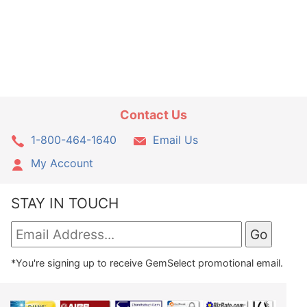
Contact Us
1-800-464-1640
Email Us
My Account
STAY IN TOUCH
*You're signing up to receive GemSelect promotional email.