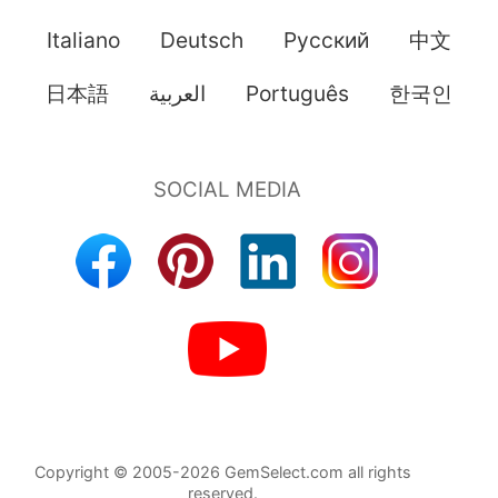
Italiano
Deutsch
Pусский
中文
日本語
العربية
Português
한국인
Copyright © 2005-2026 GemSelect.com all rights
reserved.