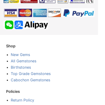
Shop
New Gems
All Gemstones
Birthstones
Top Grade Gemstones
Cabochon Gemstones
Policies
Return Policy