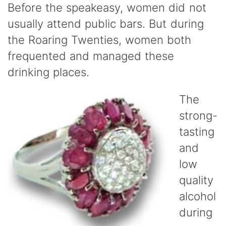
Before the speakeasy, women did not
usually attend public bars. But during
the Roaring Twenties, women both
frequented and managed these
drinking places.
The
strong-
tasting
and
low
quality
alcohol
during