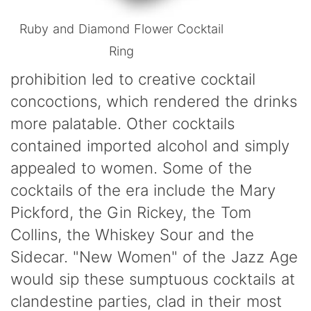
Ruby and Diamond Flower Cocktail
Ring
prohibition led to creative cocktail
concoctions, which rendered the drinks
more palatable. Other cocktails
contained imported alcohol and simply
appealed to women. Some of the
cocktails of the era include the Mary
Pickford, the Gin Rickey, the Tom
Collins, the Whiskey Sour and the
Sidecar. "New Women" of the Jazz Age
would sip these sumptuous cocktails at
clandestine parties, clad in their most