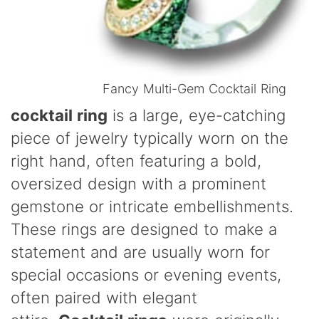
Fancy Multi-Gem Cocktail Ring
cocktail ring
is a large, eye-catching
piece of jewelry typically worn on the
right hand, often featuring a bold,
oversized design with a prominent
gemstone or intricate embellishments.
These rings are designed to make a
statement and are usually worn for
special occasions or evening events,
often paired with elegant