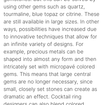
using other gems such as quartz,
tourmaline, blue topaz or citrine. These
are still available in large sizes. In other
ways, possibilities have increased due
to innovative techniques that allow for
an infinite variety of designs. For
example, precious metals can be
shaped into almost any form and then
intricately set with micropavé colored
gems. This means that large central
gems are no longer necessary, since
small, closely set stones can create as
dramatic an effect. Cocktail ring
designers can also blend colored