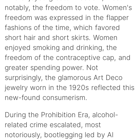
notably, the freedom to vote. Women's
freedom was expressed in the flapper
fashions of the time, which favored
short hair and short skirts. Women
enjoyed smoking and drinking, the
freedom of the contraceptive cap, and
greater spending power. Not
surprisingly, the glamorous Art Deco
jewelry worn in the 1920s reflected this
new-found consumerism.
During the Prohibition Era, alcohol-
related crime escalated, most
notoriously, bootlegging led by Al