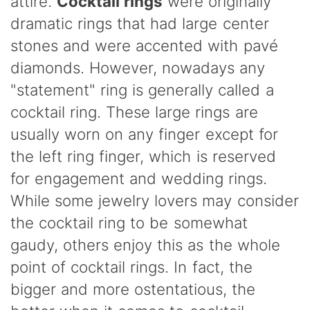
attire.
Cocktail rings
were originally
dramatic rings that had large center
stones and were accented with pavé
diamonds. However, nowadays any
"statement" ring is generally called a
cocktail ring. These large rings are
usually worn on any finger except for
the left ring finger, which is reserved
for engagement and wedding
rings.
While some jewelry lovers may consider
the cocktail ring to be somewhat
gaudy, others enjoy this as the whole
point of cocktail rings. In fact, the
bigger and more ostentatious, the