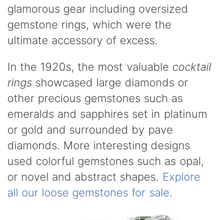
glamorous gear including oversized
gemstone rings, which were the
ultimate accessory of excess.
In the 1920s, the most valuable
cocktail
rings
showcased large diamonds or
other precious gemstones such as
emeralds and sapphires set in platinum
or gold and surrounded by pave
diamonds. More interesting designs
used colorful gemstones such as opal,
or novel and abstract shapes.
Explore
all our loose gemstones for sale
.