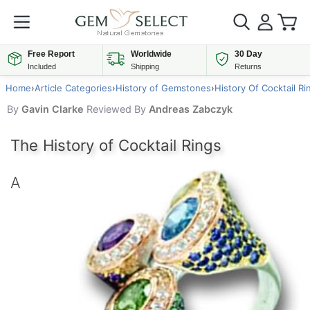
Free Report
Worldwide
30 Day
Included
Shipping
Returns
Home
›
Article Categories
›
History of Gemstones
›
History Of Cocktail Ri
By
Gavin Clarke
Reviewed By
Andreas Zabczyk
The History of Cocktail Rings
A