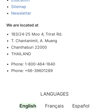
Education
Sitemap
Newsletter
We are located at
183/24-25 Moo 4, Trirat Rd.
T. Chantanimit, A. Muang
Chanthaburi 22000
THAILAND
Phone: 1-800-464-1640
Phone: +66-39601289
LANGUAGES
English
Français
Español