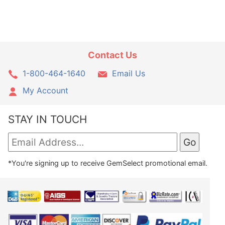
Contact Us
1-800-464-1640
Email Us
My Account
STAY IN TOUCH
*You're signing up to receive GemSelect promotional email.