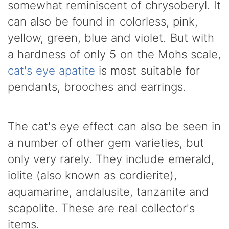
somewhat reminiscent of chrysoberyl. It
can also be found in colorless, pink,
yellow, green, blue and violet. But with
a hardness of only 5 on the Mohs scale,
cat's eye apatite
is most suitable for
pendants, brooches and earrings.
The cat's eye effect can also be seen in
a number of other gem varieties, but
only very rarely. They include emerald,
iolite (also known as cordierite),
aquamarine, andalusite, tanzanite and
scapolite. These are real collector's
items.