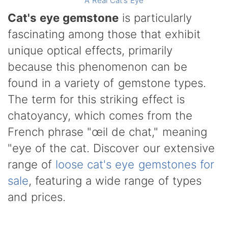
A Real Cat's Eye
Cat's eye gemstone
is particularly
fascinating among those that exhibit
unique optical effects, primarily
because this phenomenon can be
found in a variety of gemstone types.
The term for this striking effect is
chatoyancy, which comes from the
French phrase "œil de chat," meaning
"eye of the cat. Discover our extensive
range of
loose cat's eye gemstones for
sale
, featuring a wide range of types
and prices.