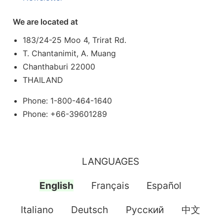
We are located at
183/24-25 Moo 4, Trirat Rd.
T. Chantanimit, A. Muang
Chanthaburi 22000
THAILAND
Phone: 1-800-464-1640
Phone: +66-39601289
LANGUAGES
English
Français
Español
Italiano
Deutsch
Pусский
中文