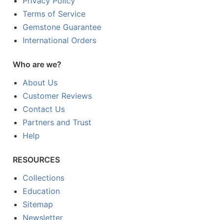
Privacy Policy
Terms of Service
Gemstone Guarantee
International Orders
Who are we?
About Us
Customer Reviews
Contact Us
Partners and Trust
Help
RESOURCES
Collections
Education
Sitemap
Newsletter