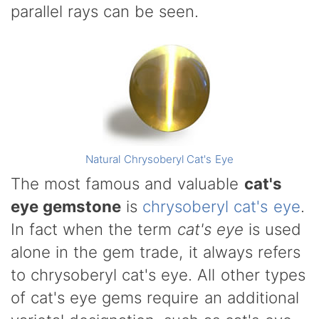
parallel rays can be seen.
Natural Chrysoberyl Cat's Eye
The most famous and valuable
cat's
eye gemstone
is
chrysoberyl cat's eye
.
In fact when the term
cat's eye
is used
alone in the gem trade, it always refers
to chrysoberyl cat's eye. All other types
of cat's eye gems require an additional