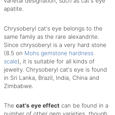
varietal designation, such as cat's eye
apatite.
Chrysoberyl cat's eye belongs to the
same family as the rare alexandrite.
Since chrysoberyl is a very hard stone
(8.5 on
Mohs gemstone hardness
scale
), it is suitable for all kinds of
jewelry. Chrysoberyl cat's eye is found
in Sri Lanka, Brazil, India, China and
Zimbabwe.
The
cat's eye effect
can be found in a
number of other gem varieties, though