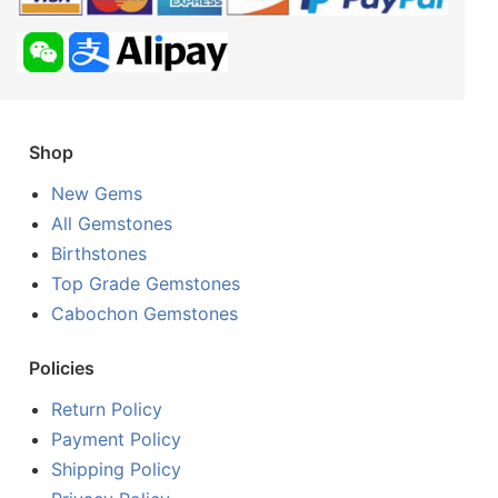
Shop
New Gems
All Gemstones
Birthstones
Top Grade Gemstones
Cabochon Gemstones
Policies
Return Policy
Payment Policy
Shipping Policy