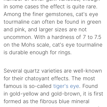
in some cases the effect is quite rare.
Among the finer gemstones, cat's eye
tourmaline can often be found in green
and pink, and larger sizes are not
uncommon. With a hardness of 7 to 7.5
on the Mohs scale, cat's eye tourmaline
is durable enough for rings.
Several quartz varieties are well-known
for their chatoyant effects. The most
famous is so-called
tiger's eye
. Found
in gold-yellow and gold-brown, it is first
formed as the fibrous blue mineral