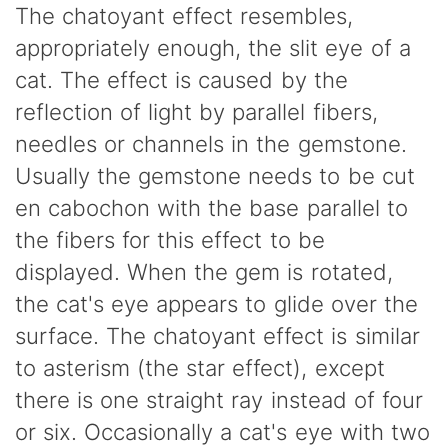
The chatoyant effect resembles,
appropriately enough, the slit eye of a
cat. The effect is caused by the
reflection of light by parallel fibers,
needles or channels in the gemstone.
Usually the gemstone needs to be cut
en cabochon with the base parallel to
the fibers for this effect to be
displayed. When the gem is rotated,
the cat's eye appears to glide over the
surface. The chatoyant effect is similar
to asterism (the star effect), except
there is one straight ray instead of four
or six. Occasionally a cat's eye with two