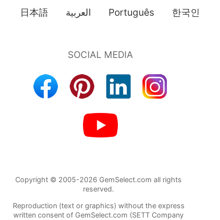
日本語
العربية
Português
한국인
Copyright © 2005-2026 GemSelect.com all rights
reserved.
Reproduction (text or graphics) without the express
written consent of GemSelect.com (SETT Company