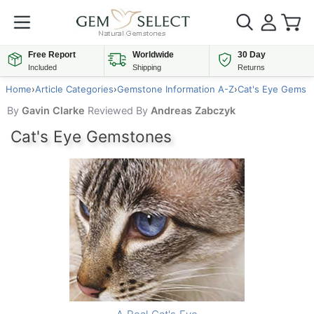
Free Report
Worldwide
30 Day
Included
Shipping
Returns
Home
›
Article Categories
›
Gemstone Information A-Z
›
Cat's Eye Gems
By
Gavin Clarke
Reviewed By
Andreas Zabczyk
Cat's Eye Gemstones