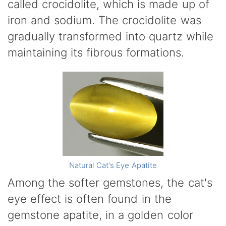
called crocidolite, which is made up of
iron and sodium. The crocidolite was
gradually transformed into quartz while
maintaining its fibrous formations.
Natural Cat's Eye Apatite
Among the softer gemstones, the cat's
eye effect is often found in the
gemstone apatite, in a golden color