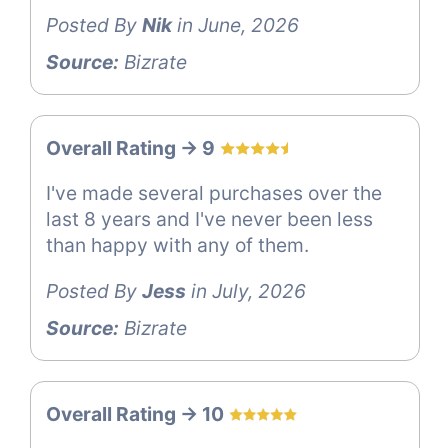
Posted By
Nik
in June, 2026
Source:
Bizrate
Overall Rating -> 9
I've made several purchases over the
last 8 years and I've never been less
than happy with any of them.
Posted By
Jess
in July, 2026
Source:
Bizrate
Overall Rating -> 10