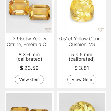
2.96ctw Yellow
0.51ct Yellow Citrine,
Citrine, Emerald Cut,
Cushion, VS
VVS
8 x 6 mm
5 x 5 mm
(calibrated)
(calibrated)
$
23.59
$
3.81
View Gem
View Gem