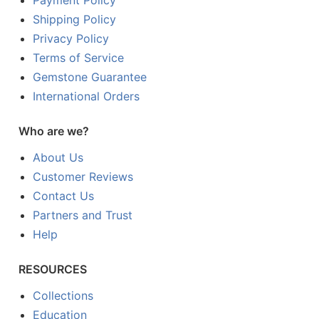
Payment Policy
Shipping Policy
Privacy Policy
Terms of Service
Gemstone Guarantee
International Orders
Who are we?
About Us
Customer Reviews
Contact Us
Partners and Trust
Help
RESOURCES
Collections
Education