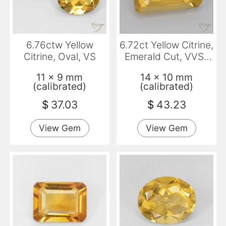
6.76ctw Yellow
6.72ct Yellow Citrine,
Citrine, Oval, VS
Emerald Cut, VVS-
VS
11 x 9 mm
14 x 10 mm
(calibrated)
(calibrated)
$
37.03
$
43.23
View Gem
View Gem