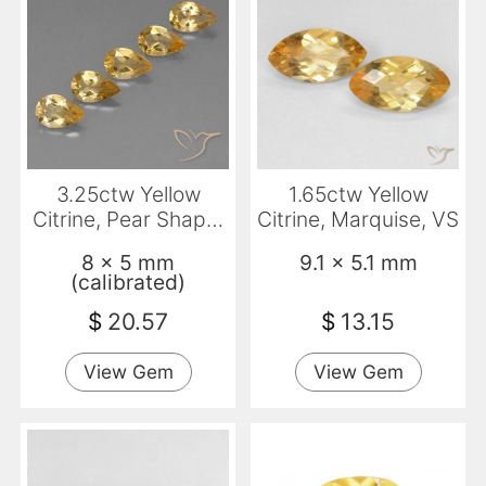
3.25ctw Yellow
1.65ctw Yellow
Citrine, Pear Shape,
Citrine, Marquise, VS
VVS-VS
8 x 5 mm
9.1 x 5.1 mm
(calibrated)
$
20.57
$
13.15
View Gem
View Gem