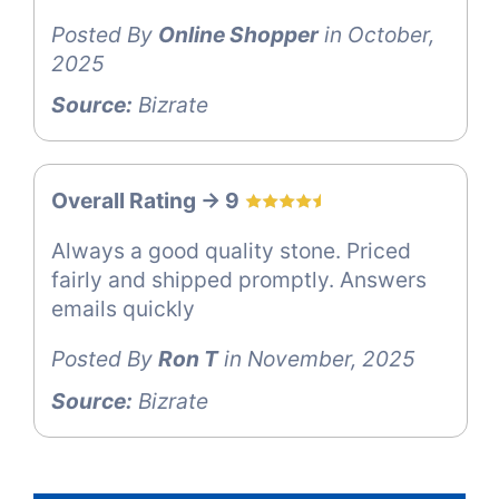
Posted By
Online Shopper
in October,
2025
Source:
Bizrate
Overall Rating -> 9
Always a good quality stone. Priced
fairly and shipped promptly. Answers
emails quickly
Posted By
Ron T
in November, 2025
Source:
Bizrate