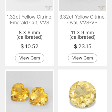
1.32ct Yellow Citrine,
3.32ct Yellow Citrine,
Emerald Cut, VVS
Oval, VVS-VS
8 x 6 mm
11 x 9 mm
(calibrated)
(calibrated)
$
10.52
$
23.15
View Gem
View Gem