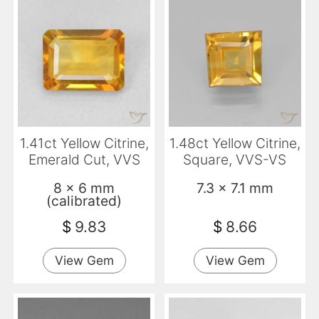
1.41ct Yellow Citrine,
1.48ct Yellow Citrine,
Emerald Cut, VVS
Square, VVS-VS
8 x 6 mm
7.3 x 7.1 mm
(calibrated)
$
9.83
$
8.66
View Gem
View Gem