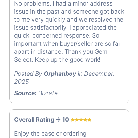
No problems. I had a minor address
issue in the past and someone got back
to me very quickly and we resolved the
issue satisfactorily. I appreciated the
quick, concerned response. So
important when buyer/seller are so far
apart in distance. Thank you Gem
Select. Keep up the good work!
Posted By
Orphanboy
in December,
2025
Source:
Bizrate
Overall Rating -> 10
Enjoy the ease or ordering