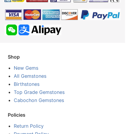
Shop
New Gems
All Gemstones
Birthstones
Top Grade Gemstones
Cabochon Gemstones
Policies
Return Policy