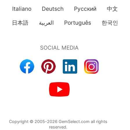
Italiano
Deutsch
Pусский
中文
日本語
العربية
Português
한국인
Copyright © 2005-2026 GemSelect.com all rights
reserved.