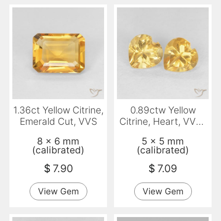
1.36ct Yellow Citrine,
0.89ctw Yellow
Emerald Cut, VVS
Citrine, Heart, VVS-
VS
8 x 6 mm
5 x 5 mm
(calibrated)
(calibrated)
$
7.90
$
7.09
View Gem
View Gem