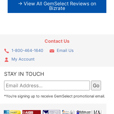
→ View All GemSelect Reviews on
Bizrate
Contact Us
1-800-464-1640
Email Us
My Account
STAY IN TOUCH
*You're signing up to receive GemSelect promotional email.