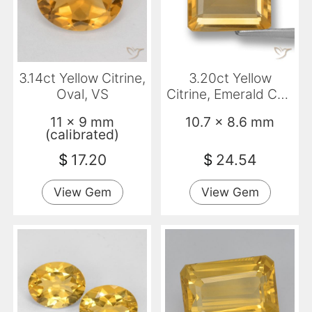
3.14ct Yellow Citrine,
3.20ct Yellow
Oval, VS
Citrine, Emerald Cut,
VVS-VS
11 x 9 mm
10.7 x 8.6 mm
(calibrated)
$
17.20
$
24.54
View Gem
View Gem