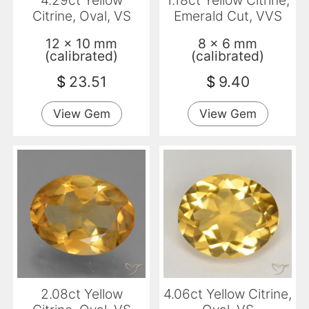
4.29ct Yellow
1.18ct Yellow Citrine,
Citrine, Oval, VS
Emerald Cut, VVS
12 x 10 mm
8 x 6 mm
(calibrated)
(calibrated)
$
23.51
$
9.40
View Gem
View Gem
2.08ct Yellow
4.06ct Yellow Citrine,