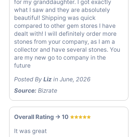
for my granddaughter. I got exactly
what I saw and they are absolutely
beautiful! Shipping was quick
compared to other gem stores I have
dealt with! I will definitely order more
stones from your company, as I am a
collector and have several stones. You
are my new go to company in the
future
Posted By
Liz
in June, 2026
Source:
Bizrate
Overall Rating -> 10
It was great