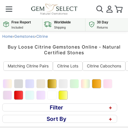
Free Report
Worldwide
30 Day
Included
Shipping
Returns
Home
›
Gemstones
›
Citrine
Buy Loose Citrine Gemstones Online - Natural
Certified Stones
Matching Citrine Pairs
Citrine Lots
Citrine Cabochons
Filter
+
Sort By
+