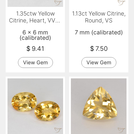
1.35ctw Yellow
1.13ct Yellow Citrine,
Citrine, Heart, VVS-
Round, VS
VS
6 x 6 mm
7 mm (calibrated)
(calibrated)
$
9.41
$
7.50
View Gem
View Gem