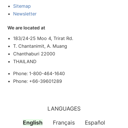
Sitemap
Newsletter
We are located at
183/24-25 Moo 4, Trirat Rd.
T. Chantanimit, A. Muang
Chanthaburi 22000
THAILAND
Phone: 1-800-464-1640
Phone: +66-39601289
LANGUAGES
English
Français
Español