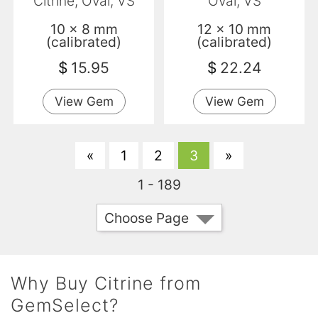
Citrine, Oval, VS
Oval, VS
10 x 8 mm
12 x 10 mm
(calibrated)
(calibrated)
$
15.95
$
22.24
View Gem
View Gem
«
1
2
3
»
1 - 189
Choose Page
Why Buy Citrine from
GemSelect?