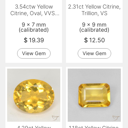
3.54ctw Yellow
2.31ct Yellow Citrine,
Citrine, Oval, VVS-
Trillion, VS
VS
9 x 7 mm
9 x 9 mm
(calibrated)
(calibrated)
$
19.39
$
12.50
View Gem
View Gem