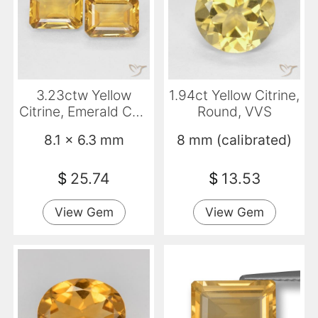
3.23ctw Yellow
1.94ct Yellow Citrine,
Citrine, Emerald Cut,
Round, VVS
VVS-VS
8.1 x 6.3 mm
8 mm (calibrated)
$
25.74
$
13.53
View Gem
View Gem