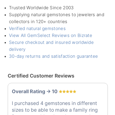
Trusted Worldwide Since 2003
Supplying natural gemstones to jewelers and
collectors in 120+ countries
Verified natural gemstones
View All GemSelect Reviews on Bizrate
Secure checkout and insured worldwide
delivery
30-day returns and satisfaction guarantee
Certified Customer Reviews
Overall Rating -> 10
I purchased 4 gemstones in different
sizes to be able to make a family ring