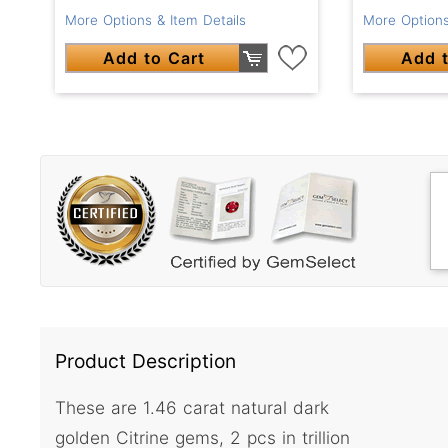
More Options & Item Details
More Options
Add to Cart
Add t
Product Description
These are 1.46 carat natural dark
golden Citrine gems, 2 pcs in trillion