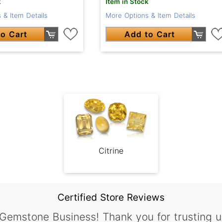
k
Item in Stock
 & Item Details
More Options & Item Details
o Cart
Add to Cart
Citrine
Certified Store Reviews
 Gemstone Business! Thank you for trusting u