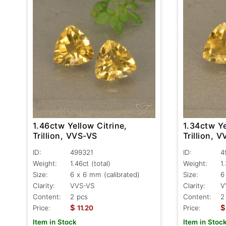
1.46ctw Yellow Citrine,
1.34ctw Ye
Trillion, VVS-VS
Trillion, 
ID:
499321
ID:
4
Weight:
1.46ct
(total)
Weight:
1
Size:
6 x 6 mm (calibrated)
Size:
6
Clarity:
VVS-VS
Clarity:
V
Content:
2 pcs
Content:
2
$
$
Price:
11.20
Price:
Item in Stock
Item in Stoc