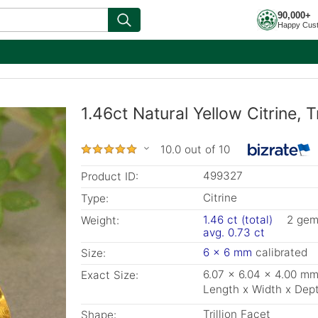
90,000+
Happy Cus
1.46ct Natural Yellow Citrine, T
10.0 out of 10
499327
Product ID:
Citrine
Type:
1.46 ct (total)
2 ge
Weight:
avg. 0.73 ct
6 x 6 mm
calibrated
Size:
6.07 x 6.04 x 4.00 m
Exact Size:
Length x Width x Dep
Trillion Facet
Shape: