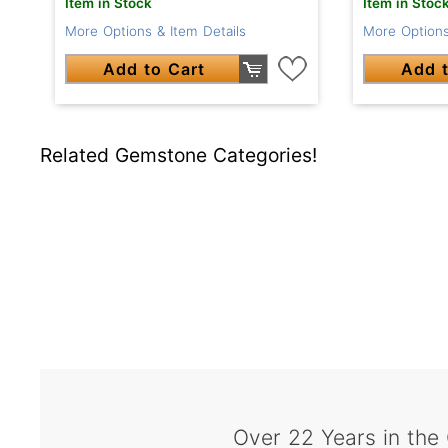
Item in Stock
Item in Stoc
More Options & Item Details
More Options
Add to Cart
Add t
Related Gemstone Categories!
Over 22 Years in the