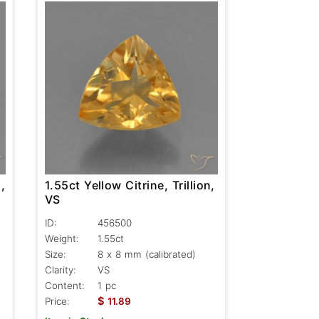
,
1.55ct Yellow Citrine, Trillion,
VS
ID:
456500
Weight:
1.55ct
Size:
8 x 8 mm (calibrated)
Clarity:
VS
Content:
1 pc
$
Price:
11.89