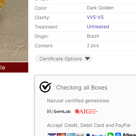
Dark Golden
Color:
VVS-VS
Clarity:
Untreated
Treatment:
Brazil
Origin:
2 pcs
Content:
Certificate Options
le
Checking all Boxes
Natural certified gemstones
Accept Credit, Debit Card and PayPal