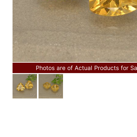
Photos are of Actual Products for Sa