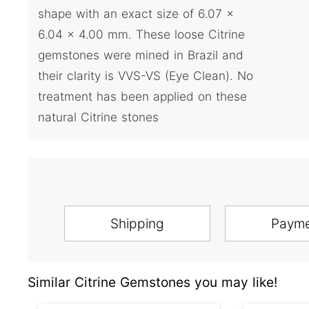
shape with an exact size of 6.07 x
6.04 x 4.00 mm. These loose Citrine
gemstones were mined in Brazil and
their clarity is VVS-VS (Eye Clean). No
treatment has been applied on these
natural Citrine stones
Shipping
Paym
Similar Citrine Gemstones you may like!