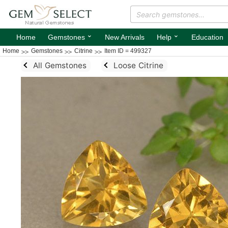
⌄
⌄
Home
Gemstones
New Arrivals
Help
Education
Home
Gemstones
Citrine
Item ID = 499327
All Gemstones
Loose Citrine