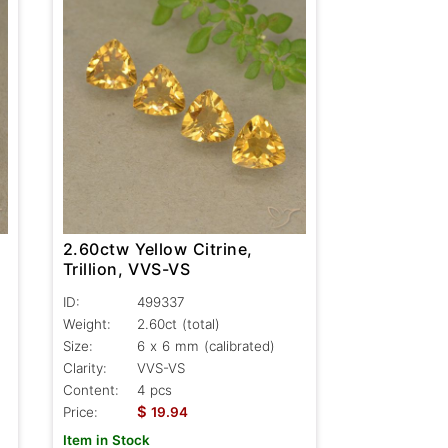
2.60ctw Yellow Citrine,
Trillion, VVS-VS
ID:
499337
Weight:
2.60ct
(total)
Size:
6 x 6 mm (calibrated)
Clarity:
VVS-VS
Content:
4 pcs
$
Price:
19.94
Item in Stock