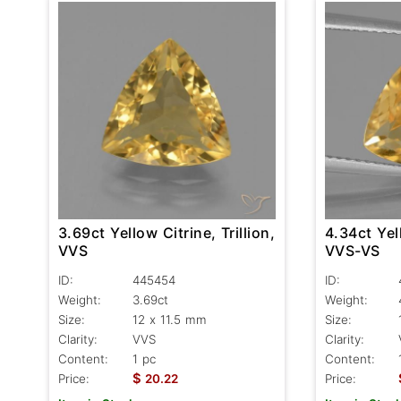
3.69ct Yellow Citrine, Trillion,
4.34ct Yell
VVS
VVS-VS
ID:
445454
ID:
Weight:
3.69ct
Weight:
Size:
12 x 11.5 mm
Size:
Clarity:
VVS
Clarity:
Content:
1 pc
Content:
$
Price:
20.22
Price: