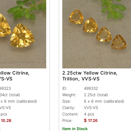
llow Citrine,
2.25ctw Yellow Citrine,
VVS-VS
Trillion, VVS-VS
99323
ID:
499332
.34ct
(total)
Weight:
2.25ct
(total)
 x 6 mm (calibrated)
Size:
6 x 6 mm (calibrated)
VS-VS
Clarity:
VVS-VS
 pcs
Content:
4 pcs
$
10.28
Price:
17.26
k
Item in Stock