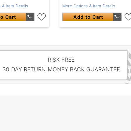
 & Item Details
More Options & Item Details
o Cart
Add to Cart
RISK FREE
30 DAY RETURN MONEY BACK GUARANTEE