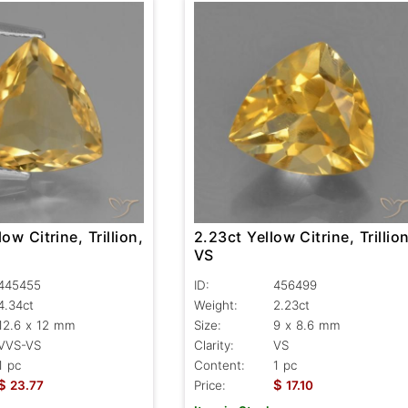
ow Citrine, Trillion,
2.23ct Yellow Citrine, Trillion
VS
445455
ID:
456499
4.34ct
Weight:
2.23ct
12.6 x 12 mm
Size:
9 x 8.6 mm
VVS-VS
Clarity:
VS
1 pc
Content:
1 pc
$
$
23.77
Price:
17.10