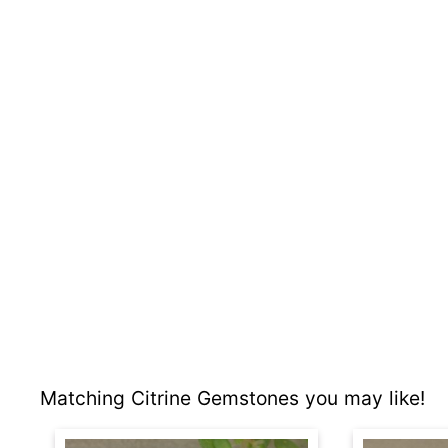
Matching Citrine Gemstones you may like!