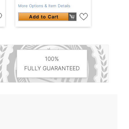
More Options & Item Details
Add to Cart
100%
FULLY GUARANTEED