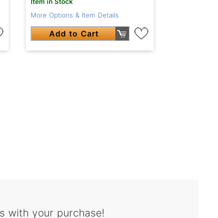
Item in Stock
More Options & Item Details
Add to Cart
s with your purchase!