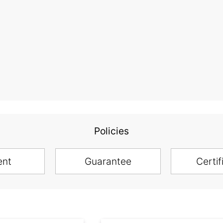
Policies
ent
Guarantee
Certif