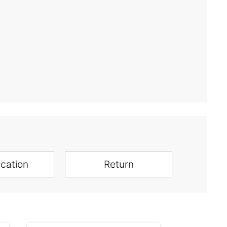
ication
Return