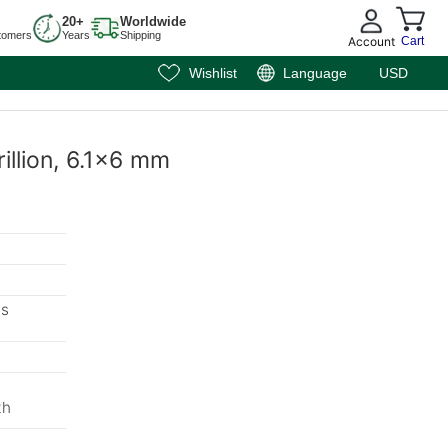
20+
Worldwide
tomers
Years
Shipping
Account
Cart
Wishlist
Language
USD
rillion, 6.1x6 mm
ms
m
th