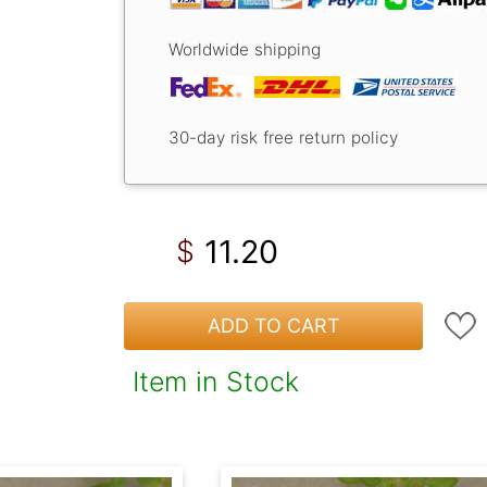
Worldwide shipping
30-day risk free return policy
11.20
$
ADD TO CART
Item in Stock