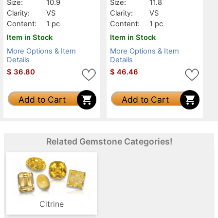
Size:
10.9
Size:
11.8
Clarity:
VS
Clarity:
VS
Content:
1 pc
Content:
1 pc
Item in Stock
Item in Stock
More Options & Item
More Options & Item
Details
Details
$
36.80
$
46.46
Add to Cart
Add to Cart
Related Gemstone Categories!
Citrine