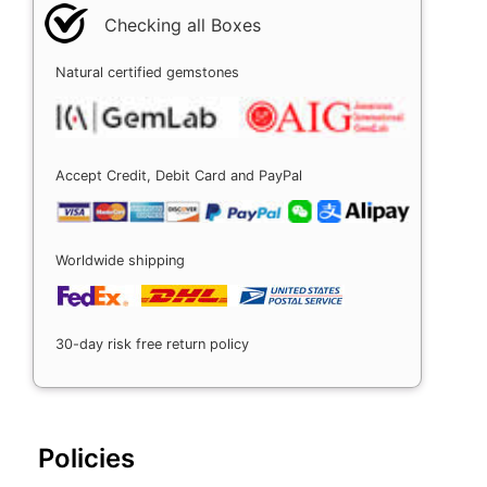
Checking all Boxes
Natural certified gemstones
Accept Credit, Debit Card and PayPal
Worldwide shipping
30-day risk free return policy
Policies