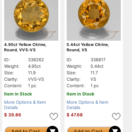
4.95ct Yellow Citrine,
5.44ct Yellow Citrine,
Round, VVS-VS
Round, VS
ID:
338262
ID:
338817
Weight:
4.95ct
Weight:
5.44ct
Size:
11.9
Size:
11.7
Clarity:
VVS-VS
Clarity:
VS
Content:
1 pc
Content:
1 pc
Item in Stock
Item in Stock
More Options & Item
More Options & Item
Details
Details
$
39.86
$
47.68
Add to Cart
Add to Cart