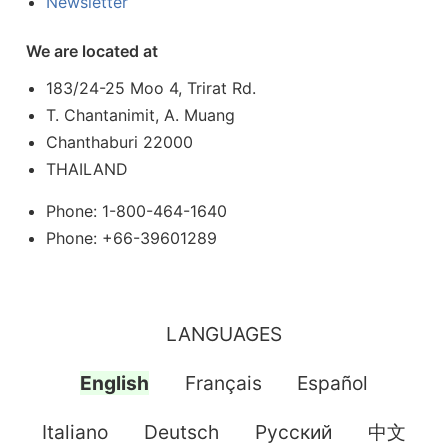
Newsletter
We are located at
183/24-25 Moo 4, Trirat Rd.
T. Chantanimit, A. Muang
Chanthaburi 22000
THAILAND
Phone: 1-800-464-1640
Phone: +66-39601289
LANGUAGES
English
Français
Español
Italiano
Deutsch
Pусский
中文