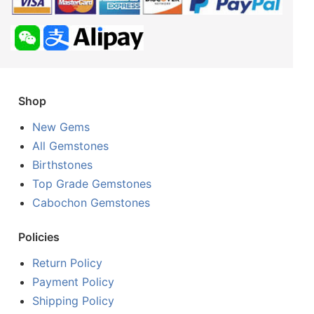
Shop
New Gems
All Gemstones
Birthstones
Top Grade Gemstones
Cabochon Gemstones
Policies
Return Policy
Payment Policy
Shipping Policy