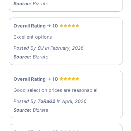
Source:
Bizrate
Overall Rating -> 10
Excellent options
Posted By
CJ
in February, 2026
Source:
Bizrate
Overall Rating -> 10
Good selection prices are reasonable!
Posted By
ToRa62
in April, 2026
Source:
Bizrate