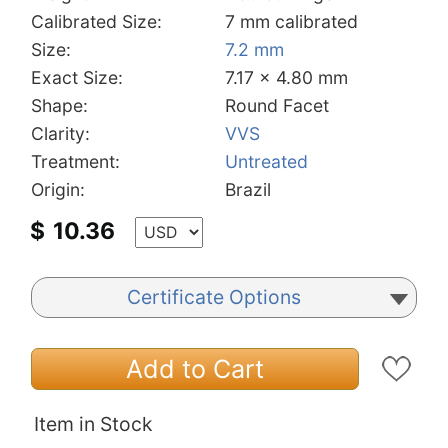
Calibrated Size:
7 mm calibrated
Size:
7.2 mm
Exact Size:
7.17 x 4.80 mm
Shape:
Round Facet
Clarity:
VVS
Treatment:
Untreated
Origin:
Brazil
$
10.36
Certificate Options
Add to Cart
Item in Stock