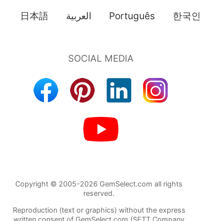
日本語
العربية
Português
한국인
Copyright © 2005-2026 GemSelect.com all rights
reserved.
Reproduction (text or graphics) without the express
written consent of GemSelect.com (SETT Company