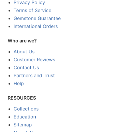
Privacy Policy
Terms of Service
Gemstone Guarantee
International Orders
Who are we?
About Us
Customer Reviews
Contact Us
Partners and Trust
Help
RESOURCES
Collections
Education
Sitemap