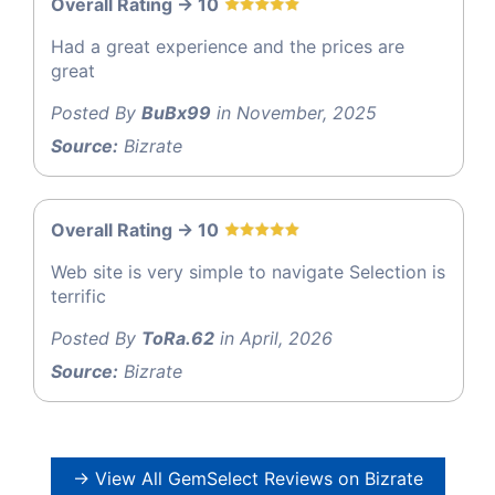
Overall Rating -> 10
Had a great experience and the prices are
great
Posted By
BuBx99
in November, 2025
Source:
Bizrate
Overall Rating -> 10
Web site is very simple to navigate Selection is
terrific
Posted By
ToRa.62
in April, 2026
Source:
Bizrate
→ View All GemSelect Reviews on Bizrate