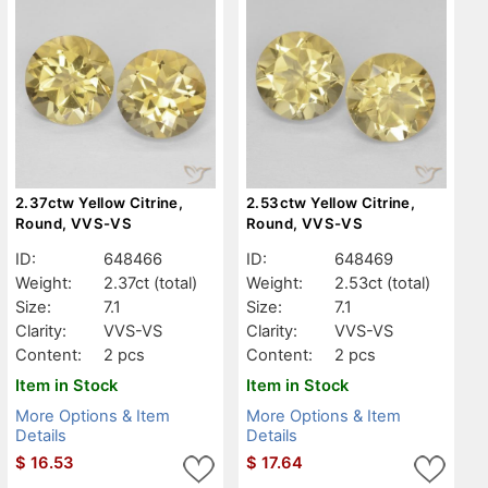
2.37ctw Yellow Citrine,
2.53ctw Yellow Citrine,
Round, VVS-VS
Round, VVS-VS
ID:
648466
ID:
648469
Weight:
2.37ct
(total)
Weight:
2.53ct
(total)
Size:
7.1
Size:
7.1
Clarity:
VVS-VS
Clarity:
VVS-VS
Content:
2 pcs
Content:
2 pcs
Item in Stock
Item in Stock
More Options & Item
More Options & Item
Details
Details
$
16.53
$
17.64