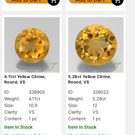
4.11ct Yellow Citrine,
5.28ct Yellow Citrine,
Round, VS
Round, VS
ID:
338905
ID:
339022
Weight:
4.11ct
Weight:
5.28ct
Size:
10.9
Size:
12
Clarity:
VS
Clarity:
VS
Content:
1 pc
Content:
1 pc
Item in Stock
Item in Stock