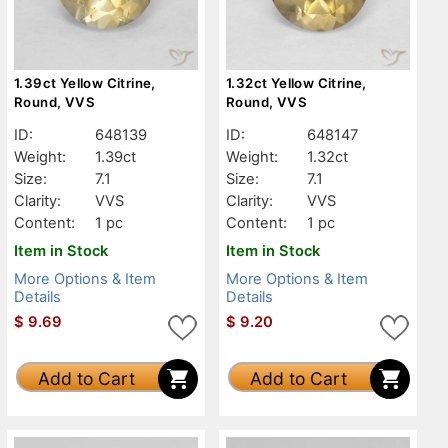
1.39ct Yellow Citrine,
1.32ct Yellow Citrine,
Round, VVS
Round, VVS
ID:
648139
ID:
648147
Weight:
1.39ct
Weight:
1.32ct
Size:
7.1
Size:
7.1
Clarity:
VVS
Clarity:
VVS
Content:
1 pc
Content:
1 pc
Item in Stock
Item in Stock
More Options & Item
More Options & Item
Details
Details
$
9.69
$
9.20
Add to Cart
Add to Cart