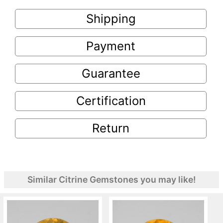
Shipping
Payment
Guarantee
Certification
Return
Similar Citrine Gemstones you may like!