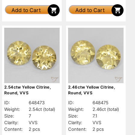
Add to Cart
Add to Cart
2.54ctw Yellow Citrine,
2.46ctw Yellow Citrine,
Round, VVS
Round, VVS
ID:
648473
ID:
648475
Weight:
2.54ct
(total)
Weight:
2.46ct
(total)
Size:
7
Size:
7.1
Clarity:
VVS
Clarity:
VVS
Content:
2 pcs
Content:
2 pcs