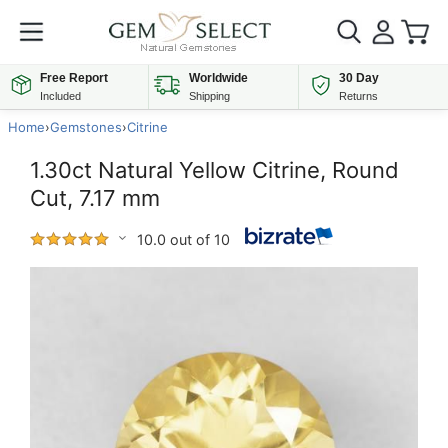
Free Report
Worldwide
30 Day
Included
Shipping
Returns
Home
›
Gemstones
›
Citrine
1.30ct Natural Yellow Citrine, Round
Cut, 7.17 mm
10.0 out of 10