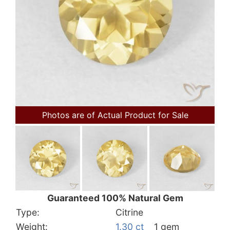
Photos are of Actual Product for Sale
Guaranteed 100% Natural Gem
Type:
Citrine
Weight:
1.30 ct
1 gem