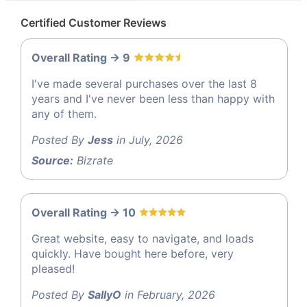
Certified Customer Reviews
Overall Rating -> 9
I've made several purchases over the last 8
years and I've never been less than happy with
any of them.
Posted By
Jess
in July, 2026
Source:
Bizrate
Overall Rating -> 10
Great website, easy to navigate, and loads
quickly. Have bought here before, very
pleased!
Posted By
SallyO
in February, 2026