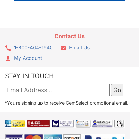
Contact Us
1-800-464-1640
Email Us
My Account
STAY IN TOUCH
*You're signing up to receive GemSelect promotional email.