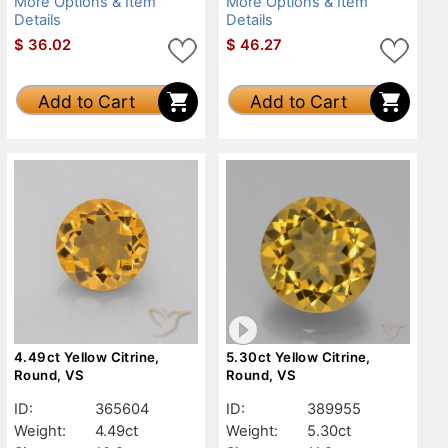
More Options & Item
More Options & Item
Details
Details
$
36.02
$
46.27
Add to Cart
Add to Cart
4.49ct Yellow Citrine,
5.30ct Yellow Citrine,
Round, VS
Round, VS
ID:
365604
ID:
389955
Weight:
4.49ct
Weight:
5.30ct