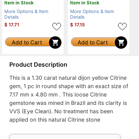
Item in Stock
Item in Stock
More Options & Item
More Options & Item
Details
Details
$
17.71
$
17.15
Add to Cart
Add to Cart
Product Description
This is a 1.30 carat natural dijon yellow Citrine
gem, 1 pc in round shape with an exact size of
7.17 mm x 4.80 mm . This loose Citrine
gemstone was mined in Brazil and its clarity is
VVS (Eye Clean). No treatment has been
applied on this natural Citrine stone