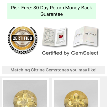
Risk Free: 30 Day Return Money Back
Guarantee
Matching Citrine Gemstones you may like!