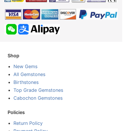
Shop
New Gems
All Gemstones
Birthstones
Top Grade Gemstones
Cabochon Gemstones
Policies
Return Policy