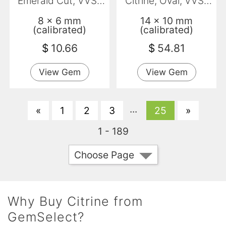
Emerald Cut, VVS-
Citrine, Oval, VVS-
VS
VS
8 x 6 mm
14 x 10 mm
(calibrated)
(calibrated)
$
10.66
$
54.81
View Gem
View Gem
...
«
1
2
3
25
»
1 - 189
Choose Page
Why Buy Citrine from
GemSelect?