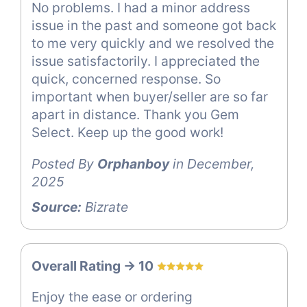
No problems. I had a minor address
issue in the past and someone got back
to me very quickly and we resolved the
issue satisfactorily. I appreciated the
quick, concerned response. So
important when buyer/seller are so far
apart in distance. Thank you Gem
Select. Keep up the good work!
Posted By
Orphanboy
in December,
2025
Source:
Bizrate
Overall Rating -> 10
Enjoy the ease or ordering