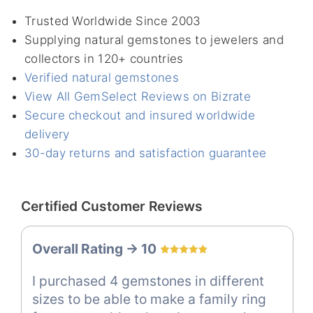
Trusted Worldwide Since 2003
Supplying natural gemstones to jewelers and
collectors in 120+ countries
Verified natural gemstones
View All GemSelect Reviews on Bizrate
Secure checkout and insured worldwide
delivery
30-day returns and satisfaction guarantee
Certified Customer Reviews
Overall Rating -> 10
I purchased 4 gemstones in different
sizes to be able to make a family ring