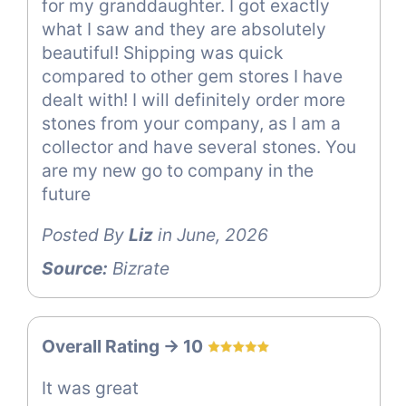
for my granddaughter. I got exactly
what I saw and they are absolutely
beautiful! Shipping was quick
compared to other gem stores I have
dealt with! I will definitely order more
stones from your company, as I am a
collector and have several stones. You
are my new go to company in the
future
Posted By
Liz
in June, 2026
Source:
Bizrate
Overall Rating -> 10
It was great