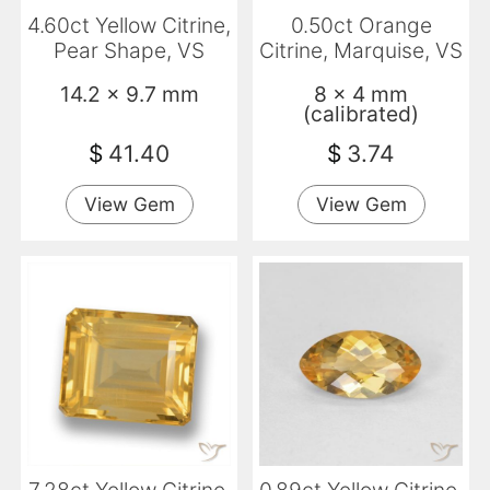
4.60ct Yellow Citrine,
0.50ct Orange
Pear Shape, VS
Citrine, Marquise, VS
14.2 x 9.7 mm
8 x 4 mm
(calibrated)
$
41.40
$
3.74
View Gem
View Gem