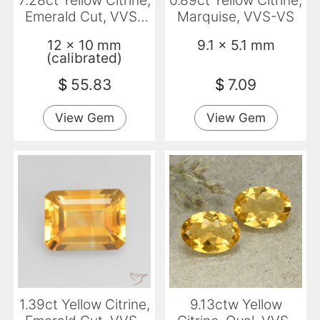
7.28ct Yellow Citrine,
0.89ct Yellow Citrine,
Emerald Cut, VVS-
Marquise, VVS-VS
VS
12 x 10 mm
9.1 x 5.1 mm
(calibrated)
$
55.83
$
7.09
View Gem
View Gem
1.39ct Yellow Citrine,
9.13ctw Yellow