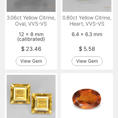
3.06ct Yellow Citrine,
0.80ct Yellow Citrine,
Oval, VVS-VS
Heart, VVS-VS
12 x 8 mm
6.4 x 6.3 mm
(calibrated)
$
23.46
$
5.58
View Gem
View Gem