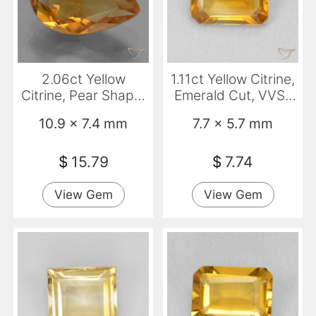
2.06ct Yellow
1.11ct Yellow Citrine,
Citrine, Pear Shape,
Emerald Cut, VVS-
VS
VS
10.9 x 7.4 mm
7.7 x 5.7 mm
$
15.79
$
7.74
View Gem
View Gem