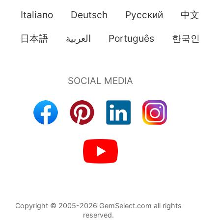
Italiano
Deutsch
Pусский
中文
日本語
العربية
Português
한국인
Copyright © 2005-2026 GemSelect.com all rights
reserved.