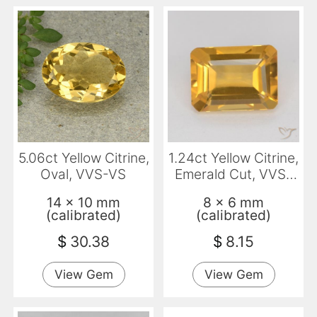
5.06ct Yellow Citrine,
1.24ct Yellow Citrine,
Oval, VVS-VS
Emerald Cut, VVS-
VS
14 x 10 mm
8 x 6 mm
(calibrated)
(calibrated)
$
30.38
$
8.15
View Gem
View Gem