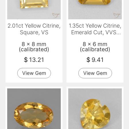
2.01ct Yellow Citrine,
1.35ct Yellow Citrine,
Square, VS
Emerald Cut, VVS-
VS
8 x 8 mm
8 x 6 mm
(calibrated)
(calibrated)
$
13.21
$
9.41
View Gem
View Gem