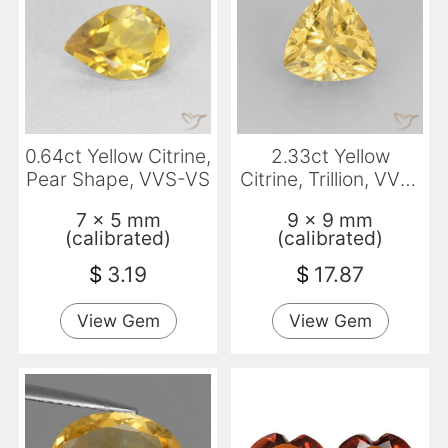
0.64ct Yellow Citrine,
2.33ct Yellow
Pear Shape, VVS-VS
Citrine, Trillion, VVS-
VS
7 x 5 mm
9 x 9 mm
(calibrated)
(calibrated)
$
3.19
$
17.87
View Gem
View Gem