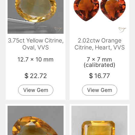
3.75ct Yellow Citrine,
2.02ctw Orange
Oval, VVS
Citrine, Heart, VVS
12.7 x 10 mm
7 x 7 mm
(calibrated)
$
22.72
$
16.77
View Gem
View Gem