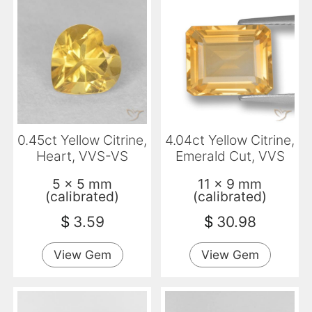
0.45ct Yellow Citrine,
4.04ct Yellow Citrine,
Heart, VVS-VS
Emerald Cut, VVS
5 x 5 mm
11 x 9 mm
(calibrated)
(calibrated)
$
3.59
$
30.98
View Gem
View Gem