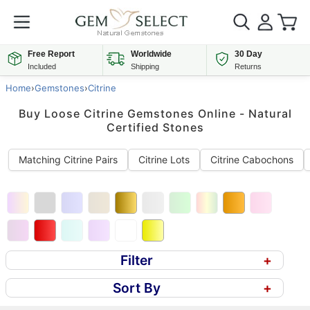
Free Report
Worldwide
30 Day
Included
Shipping
Returns
Home
›
Gemstones
›
Citrine
Buy Loose Citrine Gemstones Online - Natural
Certified Stones
Matching Citrine Pairs
Citrine Lots
Citrine Cabochons
Filter
+
Sort By
+