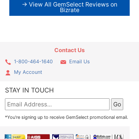
→ View All GemSelect Reviews on
Bizrate
Contact Us
1-800-464-1640
Email Us
My Account
STAY IN TOUCH
*You're signing up to receive GemSelect promotional email.