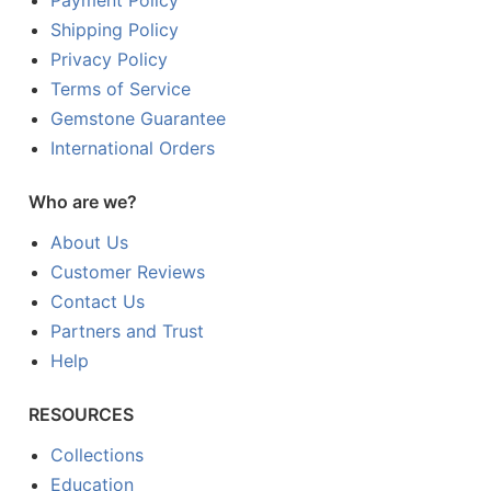
Payment Policy
Shipping Policy
Privacy Policy
Terms of Service
Gemstone Guarantee
International Orders
Who are we?
About Us
Customer Reviews
Contact Us
Partners and Trust
Help
RESOURCES
Collections
Education