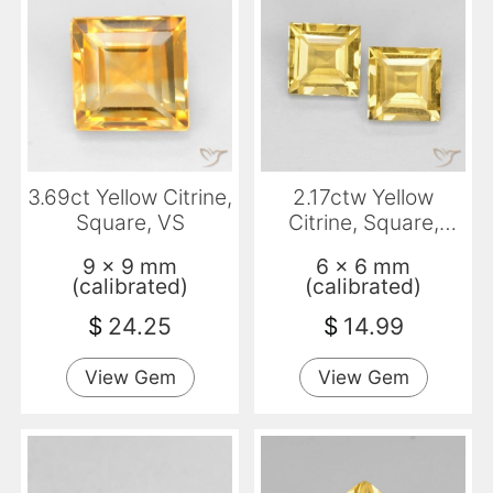
3.69ct Yellow Citrine,
2.17ctw Yellow
Square, VS
Citrine, Square,
VVS-VS
9 x 9 mm
6 x 6 mm
(calibrated)
(calibrated)
$
24.25
$
14.99
View Gem
View Gem