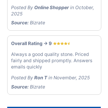
Posted By
Online Shopper
in October,
2025
Source:
Bizrate
Overall Rating -> 9
Always a good quality stone. Priced
fairly and shipped promptly. Answers
emails quickly
Posted By
Ron T
in November, 2025
Source:
Bizrate