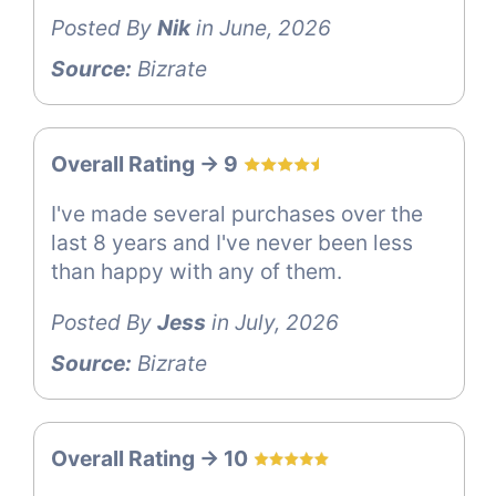
Posted By
Nik
in June, 2026
Source:
Bizrate
Overall Rating -> 9
I've made several purchases over the
last 8 years and I've never been less
than happy with any of them.
Posted By
Jess
in July, 2026
Source:
Bizrate
Overall Rating -> 10