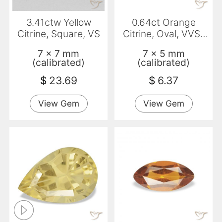
3.41ctw Yellow
0.64ct Orange
Citrine, Square, VS
Citrine, Oval, VVS-
VS
7 x 7 mm
7 x 5 mm
(calibrated)
(calibrated)
$
23.69
$
6.37
View Gem
View Gem