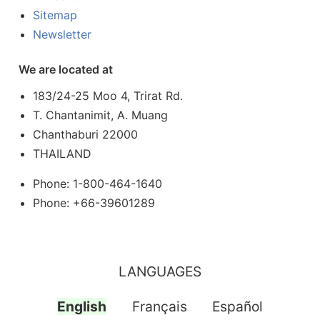
Sitemap
Newsletter
We are located at
183/24-25 Moo 4, Trirat Rd.
T. Chantanimit, A. Muang
Chanthaburi 22000
THAILAND
Phone: 1-800-464-1640
Phone: +66-39601289
LANGUAGES
English
Français
Español