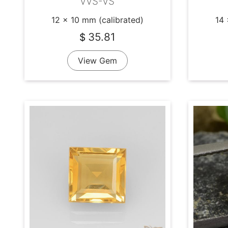
VVS-VS
12 x 10 mm (calibrated)
14 
35.81
$
View Gem