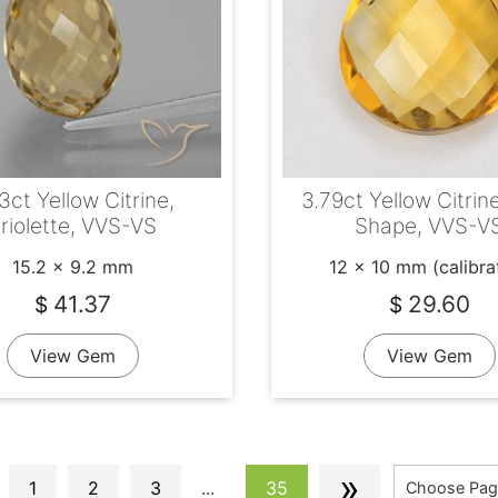
3ct Yellow Citrine,
3.79ct Yellow Citrin
riolette, VVS-VS
Shape, VVS-V
15.2 x 9.2 mm
12 x 10 mm (calibra
41.37
29.60
$
$
View Gem
View Gem
»
1
2
3
...
35
Choose Pag