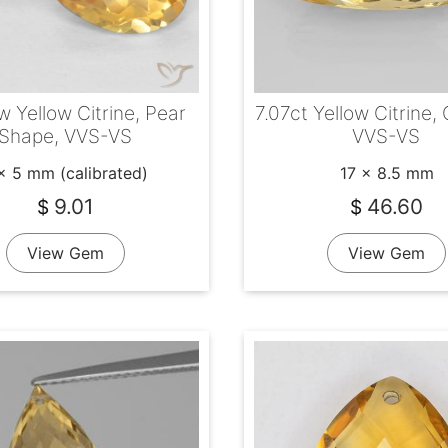
w Yellow Citrine, Pear
7.07ct Yellow Citrine,
Shape, VVS-VS
VVS-VS
x 5 mm (calibrated)
17 x 8.5 mm
9.01
46.60
$
$
View Gem
View Gem