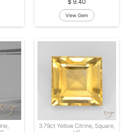
9.40
$
View Gem
ine,
3.79ct Yellow Citrine, Square,