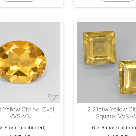
 Yellow Citrine, Oval,
2.21ctw Yellow Cit
VVS-VS
Square, VVS-V
 x 9 mm (calibrated)
6 x 6 mm (calibrat