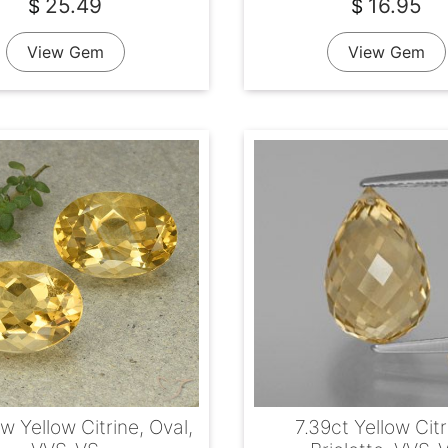
25.49
16.95
$
$
View Gem
View Gem
w Yellow Citrine, Oval,
7.39ct Yellow Citr