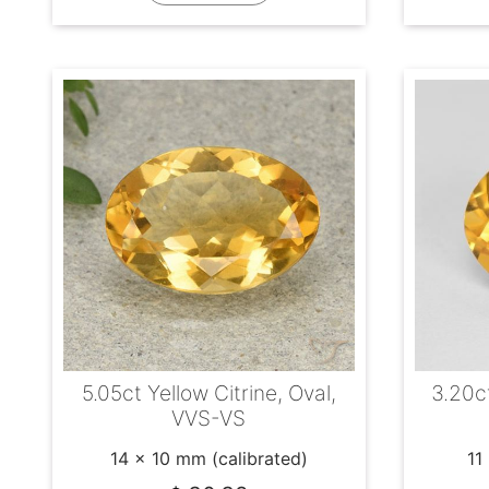
5.05ct Yellow Citrine, Oval,
3.20ct
VVS-VS
14 x 10 mm (calibrated)
11