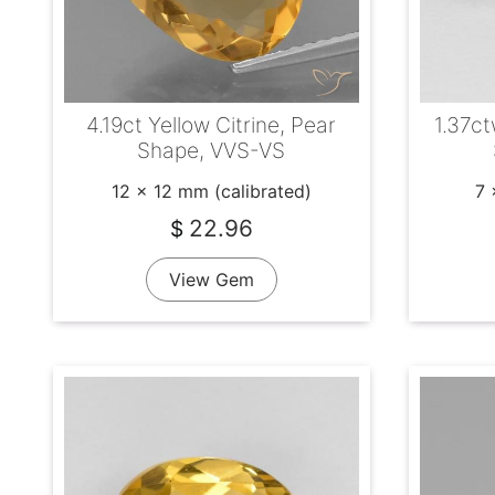
4.19ct Yellow Citrine, Pear
1.37ct
Shape, VVS-VS
12 x 12 mm (calibrated)
7 
22.96
$
View Gem