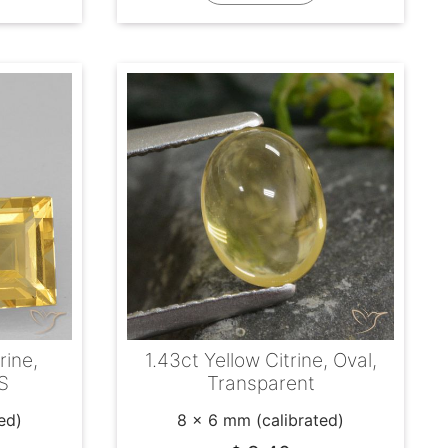
rine,
1.43ct Yellow Citrine, Oval,
S
Transparent
ed)
8 x 6 mm (calibrated)