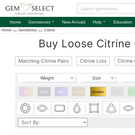
⌄
⌄
Home
Gemstones
New Arrivals
Help
Education
Home
Gemstones
Citrine
Buy Loose Citrine
Matching Citrine Pairs
Citrine Lots
Citrin
Weight
Size
Bi-
Black
Blue
Brown
Golden
Gray
Gr
color
Citrine