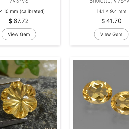
VVS-VS
Briolette, VVS-
x 10 mm (calibrated)
14.1 x 9.4 mm
67.72
41.70
$
$
View Gem
View Gem