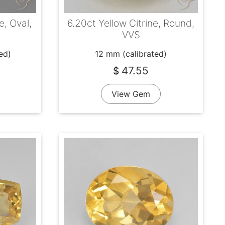
e, Oval,
6.20ct Yellow Citrine, Round,
VVS
ed)
12 mm (calibrated)
47.55
$
View Gem