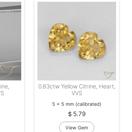
ine,
0.83ctw Yellow Citrine, Heart,
VS
VVS
5 x 5 mm (calibrated)
5.79
$
View Gem