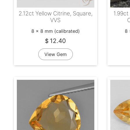
2.12ct Yellow Citrine, Square,
1.99ct
VVS
C
8 x 8 mm (calibrated)
8 
12.40
$
View Gem