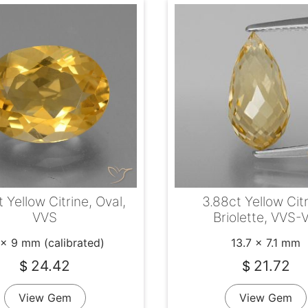
 Yellow Citrine, Oval,
3.88ct Yellow Citr
VVS
Briolette, VVS-
 x 9 mm (calibrated)
13.7 x 7.1 mm
24.42
21.72
$
$
View Gem
View Gem