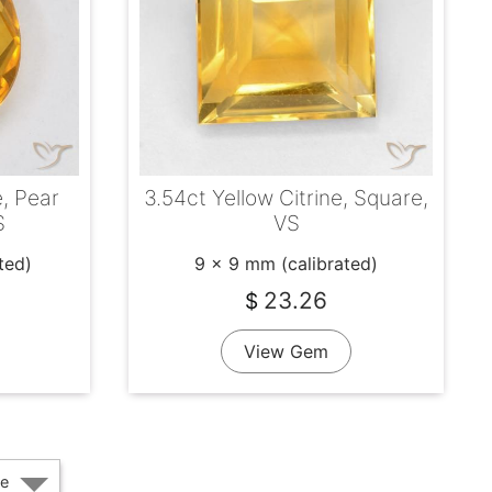
e, Pear
3.54ct Yellow Citrine, Square,
S
VS
ted)
9 x 9 mm (calibrated)
23.26
$
View Gem
e