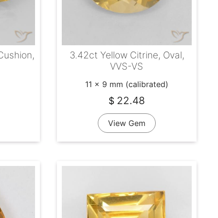
 Cushion,
3.42ct Yellow Citrine, Oval,
VVS-VS
11 x 9 mm (calibrated)
22.48
$
View Gem