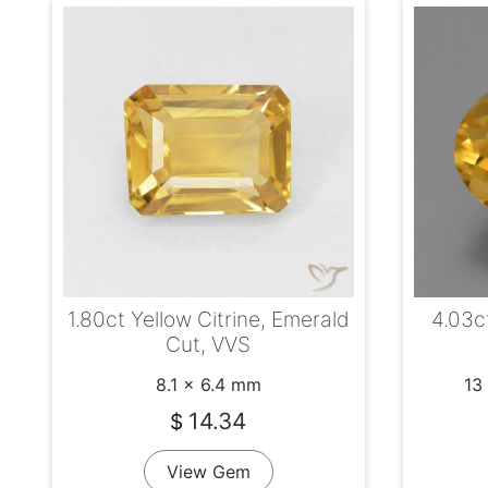
4.03ct
1.80ct Yellow Citrine, Emerald
Cut, VVS
13
8.1 x 6.4 mm
14.34
$
View Gem