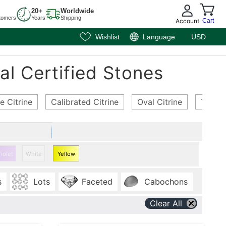
20+
Worldwide
tomers
Years
Shipping
Account
Cart
Wishlist
Language
USD
al Certified Stones
e Citrine
Calibrated Citrine
Oval Citrine
Trillio
iolet
White
Yellow
Citrine
s
Lots
Faceted
Cabochons
Clear All