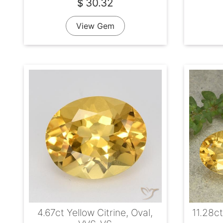
30.32
$
View Gem
4.67ct Yellow Citrine, Oval,
11.28ct