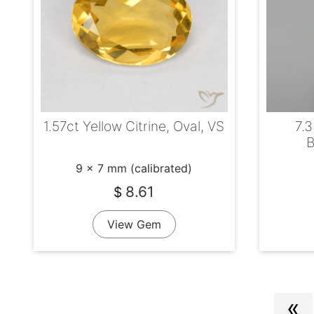
1.57ct Yellow Citrine, Oval, VS
7.3
B
9 x 7 mm (calibrated)
8.61
$
View Gem
«