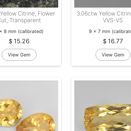
 Yellow Citrine, Flower
3.06ctw Yellow Citrin
ut, Transparent
VVS-VS
x 8 mm (calibrated)
9 x 7 mm (calibrat
15.26
16.77
$
$
View Gem
View Gem