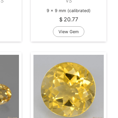
VS
VS
9 x 9 mm (calibrated)
20.77
$
View Gem