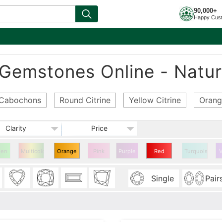
90,000+
Happy Cus
 Gemstones Online - Natur
e Cabochons
Round Citrine
Yellow Citrine
Orang
Clarity
Price
een
Multicolor
Orange
Pink
Purple
Red
Turquoise
V
Citrine
Citrine
Single
Pair