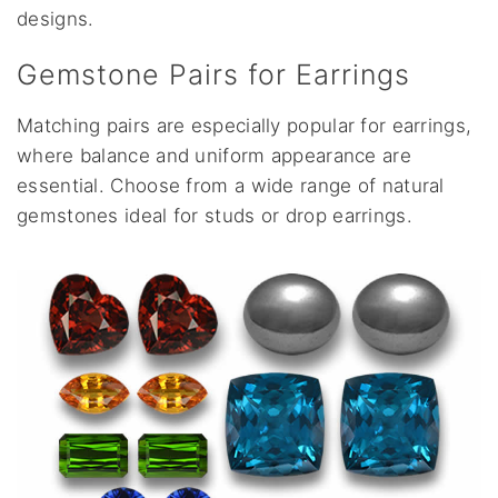
designs.
Gemstone Pairs for Earrings
Matching pairs are especially popular for earrings,
where balance and uniform appearance are
essential. Choose from a wide range of natural
gemstones ideal for studs or drop earrings.