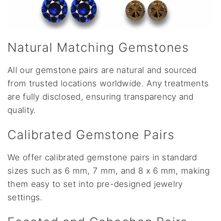
Natural Matching Gemstones
All our gemstone pairs are natural and sourced
from trusted locations worldwide. Any treatments
are fully disclosed, ensuring transparency and
quality.
Calibrated Gemstone Pairs
We offer calibrated gemstone pairs in standard
sizes such as 6 mm, 7 mm, and 8 x 6 mm, making
them easy to set into pre-designed jewelry
settings.