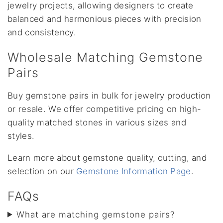
jewelry projects, allowing designers to create
balanced and harmonious pieces with precision
and consistency.
Wholesale Matching Gemstone
Pairs
Buy gemstone pairs in bulk for jewelry production
or resale. We offer competitive pricing on high-
quality matched stones in various sizes and
styles.
Learn more about gemstone quality, cutting, and
selection on our
Gemstone Information Page
.
FAQs
What are matching gemstone pairs?