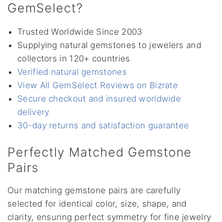
GemSelect?
Trusted Worldwide Since 2003
Supplying natural gemstones to jewelers and
collectors in 120+ countries
Verified natural gemstones
View All GemSelect Reviews on Bizrate
Secure checkout and insured worldwide
delivery
30-day returns and satisfaction guarantee
Perfectly Matched Gemstone
Pairs
Our matching gemstone pairs are carefully
selected for identical color, size, shape, and
clarity, ensuring perfect symmetry for fine jewelry