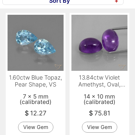
Sort By
+
1.60ctw Blue Topaz,
13.84ctw Violet
Pear Shape, VS
Amethyst, Oval,
Transparent
7 x 5 mm
14 x 10 mm
(calibrated)
(calibrated)
$
12.27
$
75.81
View Gem
View Gem