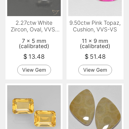
2.27ctw White
9.50ctw Pink Topaz,
Zircon, Oval, VVS-
Cushion, VVS-VS
VS
7 x 5 mm
11 x 9 mm
(calibrated)
(calibrated)
$
13.48
$
51.48
View Gem
View Gem