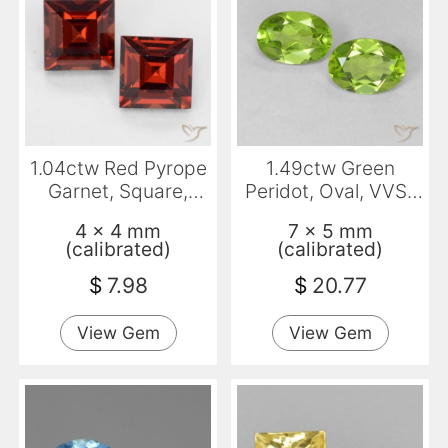
1.04ctw Red Pyrope
1.49ctw Green
Garnet, Square,
Peridot, Oval, VVS-
VVS-VS
VS
4 x 4 mm
7 x 5 mm
(calibrated)
(calibrated)
$
7.98
$
20.77
View Gem
View Gem