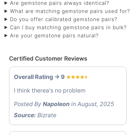
Are gemstone pairs always identical?
What are matching gemstone pairs used for?
Do you offer calibrated gemstone pairs?
Can I buy matching gemstone pairs in bulk?
Are your gemstone pairs natural?
Certified Customer Reviews
Overall Rating -> 9
I think therea's no problem
Posted By
Napoleon
in August, 2025
Source:
Bizrate