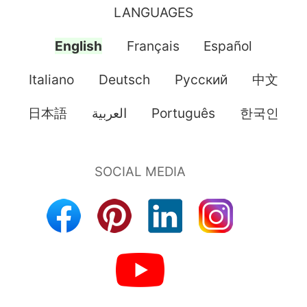
LANGUAGES
English
Français
Español
Italiano
Deutsch
Pусский
中文
日本語
العربية
Português
한국인