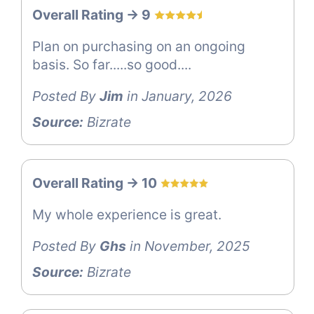
Overall Rating -> 9
Plan on purchasing on an ongoing
basis. So far.....so good....
Posted By
Jim
in January, 2026
Source:
Bizrate
Overall Rating -> 10
My whole experience is great.
Posted By
Ghs
in November, 2025
Source:
Bizrate