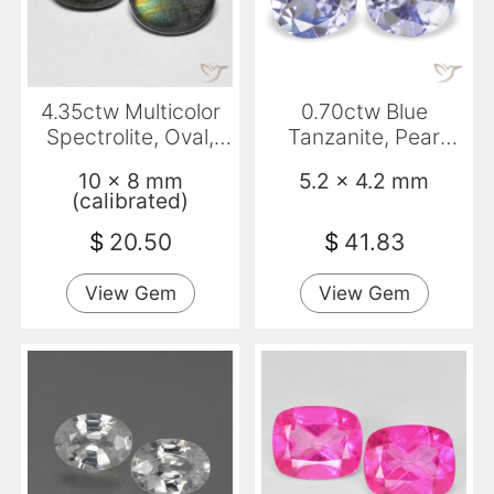
4.35ctw Multicolor
0.70ctw Blue
Spectrolite, Oval,
Tanzanite, Pear
Opaque
Shape, VS
10 x 8 mm
5.2 x 4.2 mm
(calibrated)
$
20.50
$
41.83
View Gem
View Gem