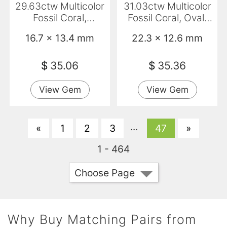
29.63ctw Multicolor
31.03ctw Multicolor
Fossil Coral,
Fossil Coral, Oval,
Cushion, Opaque
Opaque
16.7 x 13.4 mm
22.3 x 12.6 mm
$
35.06
$
35.36
View Gem
View Gem
...
«
1
2
3
47
»
1 - 464
Choose Page
Why Buy Matching Pairs from