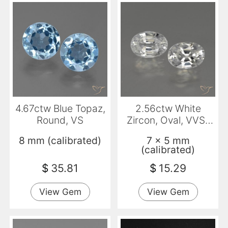
4.67ctw Blue Topaz,
2.56ctw White
Round, VS
Zircon, Oval, VVS-
VS
8 mm (calibrated)
7 x 5 mm
(calibrated)
$
35.81
$
15.29
View Gem
View Gem