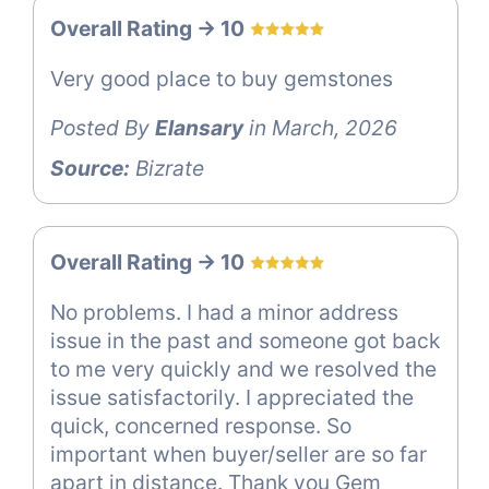
Overall Rating -> 10
Very good place to buy gemstones
Posted By
Elansary
in March, 2026
Source:
Bizrate
Overall Rating -> 10
No problems. I had a minor address
issue in the past and someone got back
to me very quickly and we resolved the
issue satisfactorily. I appreciated the
quick, concerned response. So
important when buyer/seller are so far
apart in distance. Thank you Gem