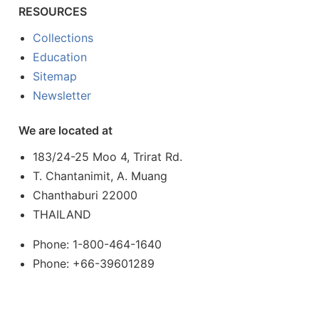
RESOURCES
Collections
Education
Sitemap
Newsletter
We are located at
183/24-25 Moo 4, Trirat Rd.
T. Chantanimit, A. Muang
Chanthaburi 22000
THAILAND
Phone: 1-800-464-1640
Phone: +66-39601289