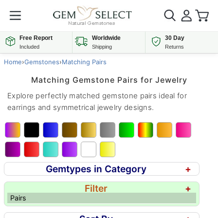
Free Report
Worldwide
30 Day
Included
Shipping
Returns
Home
›
Gemstones
›
Matching Pairs
Matching Gemstone Pairs for Jewelry
Explore perfectly matched gemstone pairs ideal for
earrings and symmetrical jewelry designs.
Gemtypes in Category
+
Filter
+
Pairs