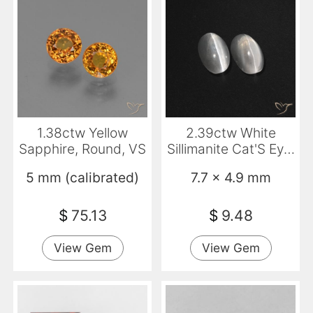
1.38ctw Yellow
2.39ctw White
Sapphire, Round, VS
Sillimanite Cat'S Eye,
Oval, Translucent
5 mm (calibrated)
7.7 x 4.9 mm
$
75.13
$
9.48
View Gem
View Gem