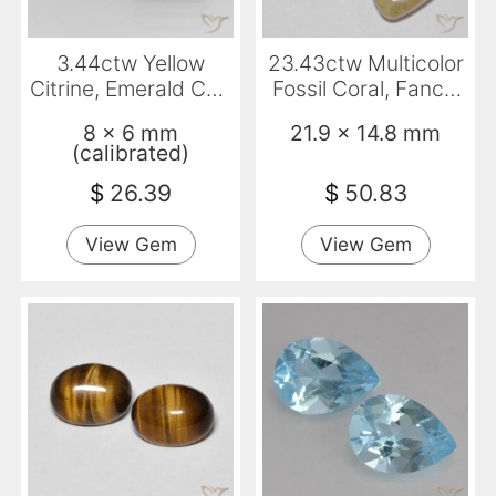
3.44ctw Yellow
23.43ctw Multicolor
Citrine, Emerald Cut,
Fossil Coral, Fancy,
VS
Opaque
8 x 6 mm
21.9 x 14.8 mm
(calibrated)
$
26.39
$
50.83
View Gem
View Gem