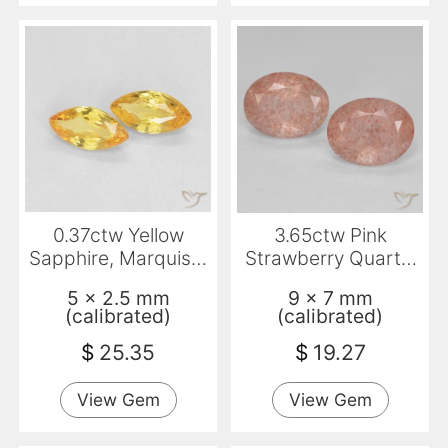
0.37ctw Yellow
3.65ctw Pink
Sapphire, Marquise,
Strawberry Quartz,
VVS
Oval, Transparent
5 x 2.5 mm
9 x 7 mm
(calibrated)
(calibrated)
$
25.35
$
19.27
View Gem
View Gem