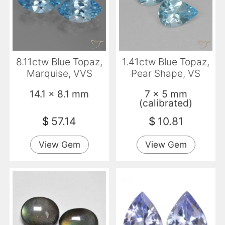
8.11ctw Blue Topaz,
1.41ctw Blue Topaz,
Marquise, VVS
Pear Shape, VS
14.1 x 8.1 mm
7 x 5 mm
(calibrated)
$
57.14
$
10.81
View Gem
View Gem