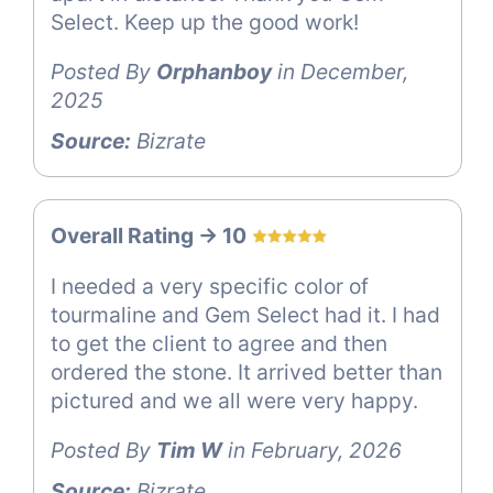
Select. Keep up the good work!
Posted By
Orphanboy
in December,
2025
Source:
Bizrate
Overall Rating -> 10
I needed a very specific color of
tourmaline and Gem Select had it. I had
to get the client to agree and then
ordered the stone. It arrived better than
pictured and we all were very happy.
Posted By
Tim W
in February, 2026
Source:
Bizrate