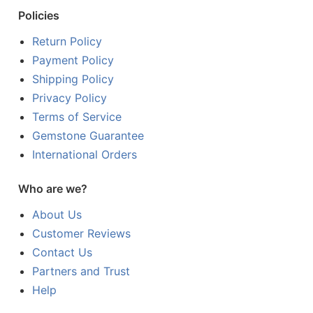
Policies
Return Policy
Payment Policy
Shipping Policy
Privacy Policy
Terms of Service
Gemstone Guarantee
International Orders
Who are we?
About Us
Customer Reviews
Contact Us
Partners and Trust
Help