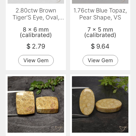
2.80ctw Brown
1.76ctw Blue Topaz,
Tiger'S Eye, Oval,
Pear Shape, VS
Opaque
8 x 6 mm
7 x 5 mm
(calibrated)
(calibrated)
$
2.79
$
9.64
View Gem
View Gem