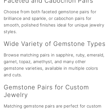
Faceted and Cabochon Pairs
Choose from both faceted gemstone pairs for
brilliance and sparkle, or cabochon pairs for
smooth, polished finishes ideal for unique jewelry
styles.
Wide Variety of Gemstone Types
Browse matching pairs in sapphire, ruby, emerald,
garnet, topaz, amethyst, and many other
gemstone varieties, available in multiple colors
and cuts.
Gemstone Pairs for Custom
Jewelry
Matching gemstone pairs are perfect for custom