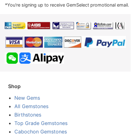
*You're signing up to receive GemSelect promotional email.
Shop
New Gems
All Gemstones
Birthstones
Top Grade Gemstones
Cabochon Gemstones