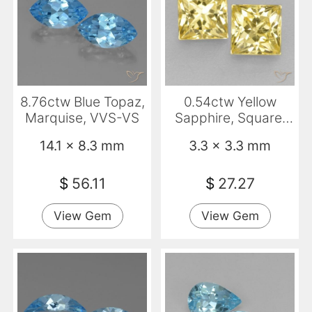
8.76ctw Blue Topaz,
0.54ctw Yellow
Marquise, VVS-VS
Sapphire, Square,
VS
14.1 x 8.3 mm
3.3 x 3.3 mm
$
56.11
$
27.27
View Gem
View Gem