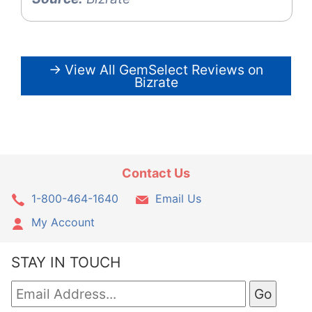
→ View All GemSelect Reviews on
Bizrate
Contact Us
1-800-464-1640
Email Us
My Account
STAY IN TOUCH