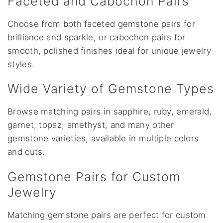
Faceted and Cabochon Pairs
Choose from both faceted gemstone pairs for
brilliance and sparkle, or cabochon pairs for
smooth, polished finishes ideal for unique jewelry
styles.
Wide Variety of Gemstone Types
Browse matching pairs in sapphire, ruby, emerald,
garnet, topaz, amethyst, and many other
gemstone varieties, available in multiple colors
and cuts.
Gemstone Pairs for Custom
Jewelry
Matching gemstone pairs are perfect for custom