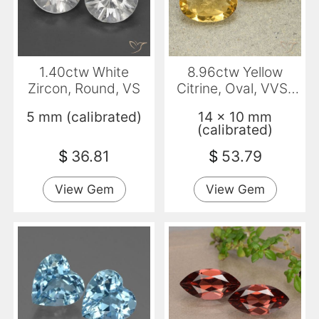
1.40ctw White
8.96ctw Yellow
Zircon, Round, VS
Citrine, Oval, VVS-
VS
5 mm (calibrated)
14 x 10 mm
(calibrated)
$
36.81
$
53.79
View Gem
View Gem