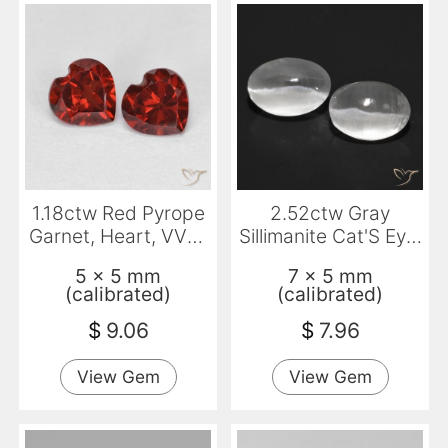
1.18ctw Red Pyrope
2.52ctw Gray
Garnet, Heart, VVS-
Sillimanite Cat'S Eye,
VS
Oval, Transparent
5 x 5 mm
7 x 5 mm
(calibrated)
(calibrated)
$
9.06
$
7.96
View Gem
View Gem