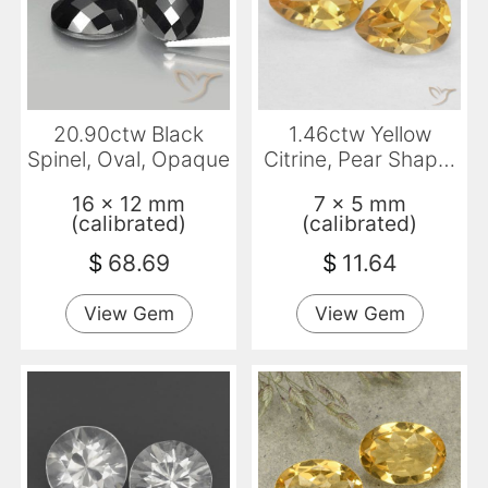
20.90ctw Black
1.46ctw Yellow
Spinel, Oval, Opaque
Citrine, Pear Shape,
VVS-VS
16 x 12 mm
7 x 5 mm
(calibrated)
(calibrated)
$
68.69
$
11.64
View Gem
View Gem