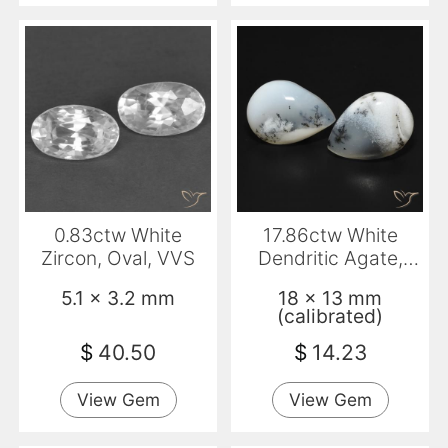
0.83ctw White
17.86ctw White
Zircon, Oval, VVS
Dendritic Agate,
Pear Shape, Opaque
5.1 x 3.2 mm
18 x 13 mm
(calibrated)
$
40.50
$
14.23
View Gem
View Gem