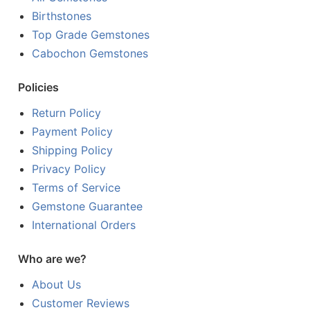
Birthstones
Top Grade Gemstones
Cabochon Gemstones
Policies
Return Policy
Payment Policy
Shipping Policy
Privacy Policy
Terms of Service
Gemstone Guarantee
International Orders
Who are we?
About Us
Customer Reviews