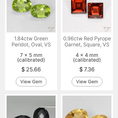
1.84ctw Green
0.96ctw Red Pyrope
Peridot, Oval, VS
Garnet, Square, VS
7 x 5 mm
4 x 4 mm
(calibrated)
(calibrated)
$
25.66
$
7.36
View Gem
View Gem