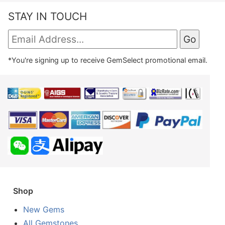
STAY IN TOUCH
*You're signing up to receive GemSelect promotional email.
Shop
New Gems
All Gemstones