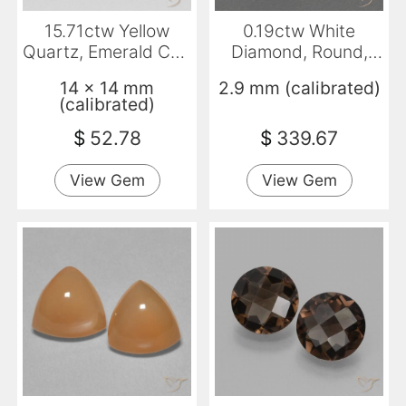
15.71ctw Yellow
0.19ctw White
Quartz, Emerald Cut,
Diamond, Round,
VVS
VVS-VS
14 x 14 mm
2.9 mm (calibrated)
(calibrated)
$
52.78
$
339.67
View Gem
View Gem