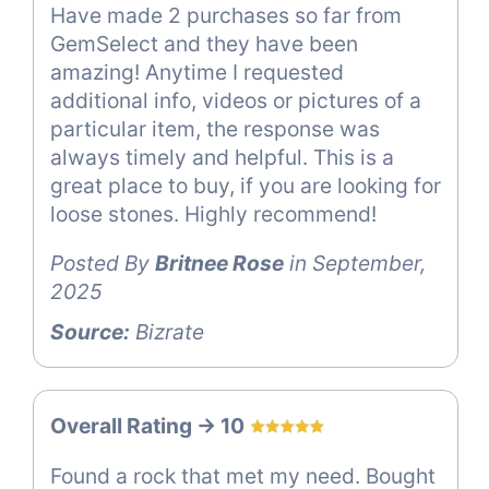
Have made 2 purchases so far from
GemSelect and they have been
amazing! Anytime I requested
additional info, videos or pictures of a
particular item, the response was
always timely and helpful. This is a
great place to buy, if you are looking for
loose stones. Highly recommend!
Posted By
Britnee Rose
in September,
2025
Source:
Bizrate
Overall Rating -> 10
Found a rock that met my need. Bought