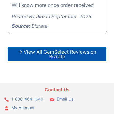
Will know more once order received
Posted By
Jim
in September, 2025
Source:
Bizrate
→ View All GemSelect Reviews on
Bizrate
Contact Us
1-800-464-1640
Email Us
My Account