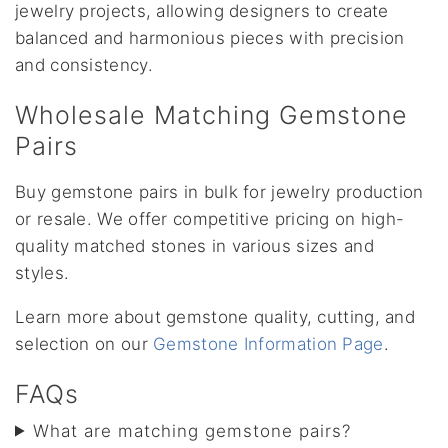
jewelry projects, allowing designers to create
balanced and harmonious pieces with precision
and consistency.
Wholesale Matching Gemstone
Pairs
Buy gemstone pairs in bulk for jewelry production
or resale. We offer competitive pricing on high-
quality matched stones in various sizes and
styles.
Learn more about gemstone quality, cutting, and
selection on our
Gemstone Information Page
.
FAQs
What are matching gemstone pairs?