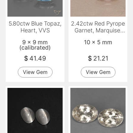
5.80ctw Blue Topaz,
2.42ctw Red Pyrope
Heart, VVS
Garnet, Marquise,
VVS-VS
9 x 9 mm
10 x 5 mm
(calibrated)
$
41.49
$
21.21
View Gem
View Gem