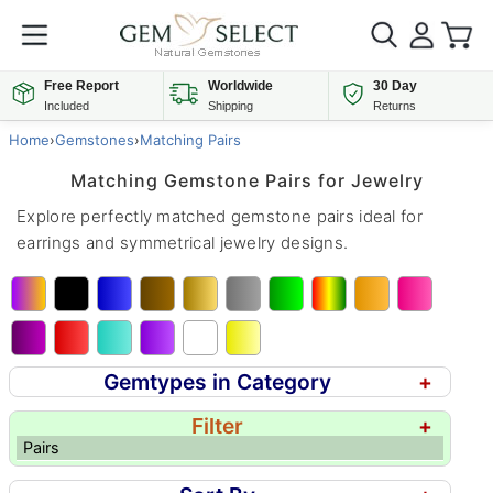
Free Report
Worldwide
30 Day
Included
Shipping
Returns
Home
›
Gemstones
›
Matching Pairs
Matching Gemstone Pairs for Jewelry
Explore perfectly matched gemstone pairs ideal for
earrings and symmetrical jewelry designs.
Gemtypes in Category
+
Filter
+
Pairs