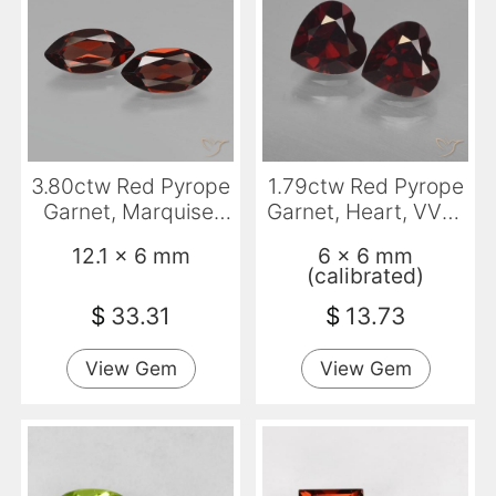
3.80ctw Red Pyrope
1.79ctw Red Pyrope
Garnet, Marquise,
Garnet, Heart, VVS-
VVS-VS
VS
12.1 x 6 mm
6 x 6 mm
(calibrated)
$
33.31
$
13.73
View Gem
View Gem