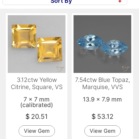
Sort By
+
3.12ctw Yellow
7.54ctw Blue Topaz,
Citrine, Square, VS
Marquise, VVS
7 x 7 mm
13.9 x 7.9 mm
(calibrated)
$
20.51
$
53.12
View Gem
View Gem