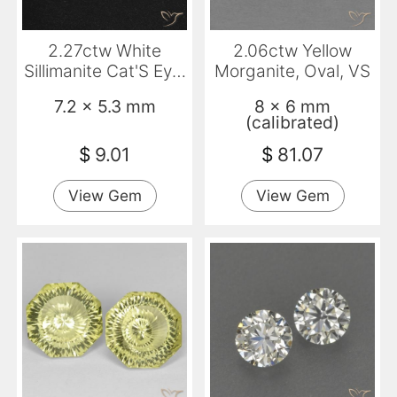
2.27ctw White
2.06ctw Yellow
Sillimanite Cat'S Eye,
Morganite, Oval, VS
Oval, Translucent
7.2 x 5.3 mm
8 x 6 mm
(calibrated)
$
9.01
$
81.07
View Gem
View Gem