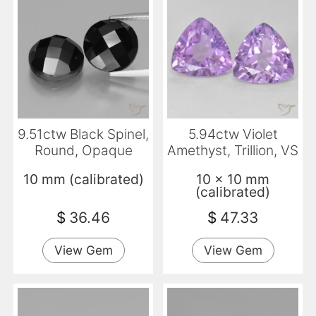
9.51ctw Black Spinel,
5.94ctw Violet
Round, Opaque
Amethyst, Trillion, VS
10 mm (calibrated)
10 x 10 mm
(calibrated)
$
36.46
$
47.33
View Gem
View Gem