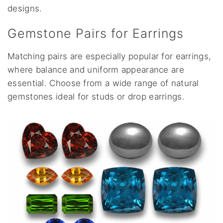
designs.
Gemstone Pairs for Earrings
Matching pairs are especially popular for earrings,
where balance and uniform appearance are
essential. Choose from a wide range of natural
gemstones ideal for studs or drop earrings.