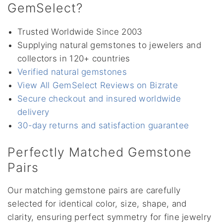
GemSelect?
Trusted Worldwide Since 2003
Supplying natural gemstones to jewelers and
collectors in 120+ countries
Verified natural gemstones
View All GemSelect Reviews on Bizrate
Secure checkout and insured worldwide
delivery
30-day returns and satisfaction guarantee
Perfectly Matched Gemstone
Pairs
Our matching gemstone pairs are carefully
selected for identical color, size, shape, and
clarity, ensuring perfect symmetry for fine jewelry