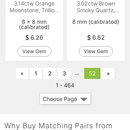
3.14ctw Orange
3.02ctw Brown
Moonstone, Trillion,
Smoky Quartz,
Translucent
Round, VS
8 x 8 mm
8 mm (calibrated)
(calibrated)
$
6.26
$
6.62
View Gem
View Gem
...
«
1
2
3
52
»
1 - 464
Choose Page
Why Buy Matching Pairs from