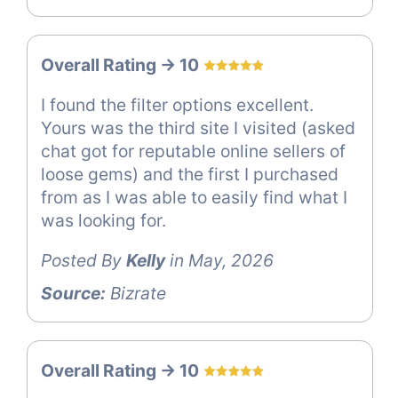
Overall Rating -> 10
I found the filter options excellent.
Yours was the third site I visited (asked
chat got for reputable online sellers of
loose gems) and the first I purchased
from as I was able to easily find what I
was looking for.
Posted By
Kelly
in May, 2026
Source:
Bizrate
Overall Rating -> 10