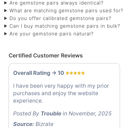
Are gemstone pairs always identical?
What are matching gemstone pairs used for?
Do you offer calibrated gemstone pairs?
Can I buy matching gemstone pairs in bulk?
Are your gemstone pairs natural?
Certified Customer Reviews
Overall Rating -> 10
I have been very happy with my prior
purchases and enjoy the website
experience.
Posted By
Trouble
in November, 2025
Source:
Bizrate