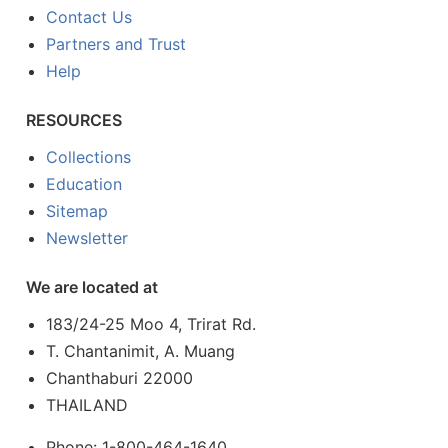
Contact Us
Partners and Trust
Help
RESOURCES
Collections
Education
Sitemap
Newsletter
We are located at
183/24-25 Moo 4, Trirat Rd.
T. Chantanimit, A. Muang
Chanthaburi 22000
THAILAND
Phone: 1-800-464-1640