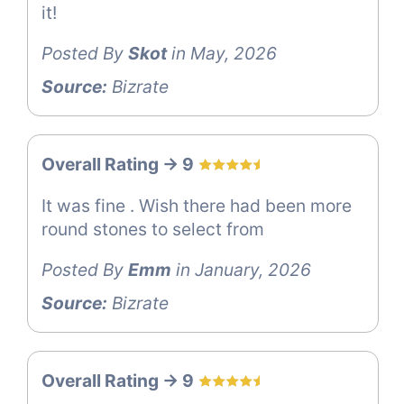
it!
Posted By
Skot
in May, 2026
Source:
Bizrate
Overall Rating -> 9
It was fine . Wish there had been more
round stones to select from
Posted By
Emm
in January, 2026
Source:
Bizrate
Overall Rating -> 9