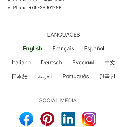
Phone: +66-39601289
LANGUAGES
English
Français
Español
Italiano
Deutsch
Pусский
中文
日本語
العربية
Português
한국인