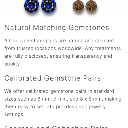
Natural Matching Gemstones
All our gemstone pairs are natural and sourced
from trusted locations worldwide. Any treatments
are fully disclosed, ensuring transparency and
quality.
Calibrated Gemstone Pairs
We offer calibrated gemstone pairs in standard
sizes such as 6 mm, 7 mm, and 8 x 6 mm, making
them easy to set into pre-designed jewelry
settings.