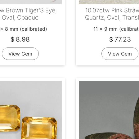
tw Brown Tiger'S Eye,
10.07ctw Pink Stra
Oval, Opaque
Quartz, Oval, Trans
 x 8 mm (calibrated)
11 x 9 mm (calibra
8.98
77.23
$
$
View Gem
View Gem