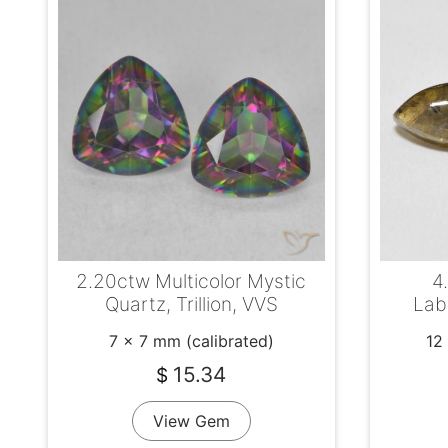
2.20ctw Multicolor Mystic
4
Quartz, Trillion, VVS
Lab
7 x 7 mm (calibrated)
12
15.34
$
View Gem