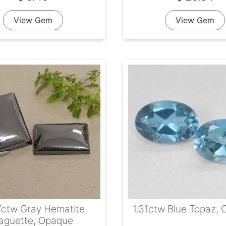
View Gem
View Gem
7ctw Gray Hematite,
1.31ctw Blue Topaz, 
aguette, Opaque