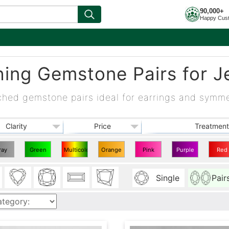
90,000+
Happy Cus
ing Gemstone Pairs for J
ched gemstone pairs ideal for earrings and symme
Clarity
Price
Treatment
ray
Green
Multicolor
Orange
Pink
Purple
Red
ching
Matching
Matching
Matching
Matching
Matching
Match
Single
Pair
irs
Pairs
Pairs
Pairs
Pairs
Pairs
Pairs