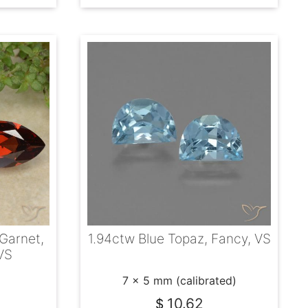
Garnet,
1.94ctw Blue Topaz, Fancy, VS
VS
7 x 5 mm (calibrated)
10.62
$