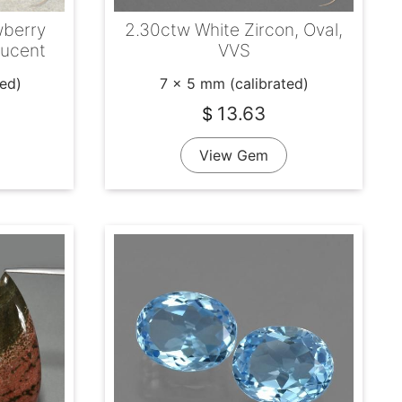
wberry
2.30ctw White Zircon, Oval,
lucent
VVS
ted)
7 x 5 mm (calibrated)
13.63
$
View Gem