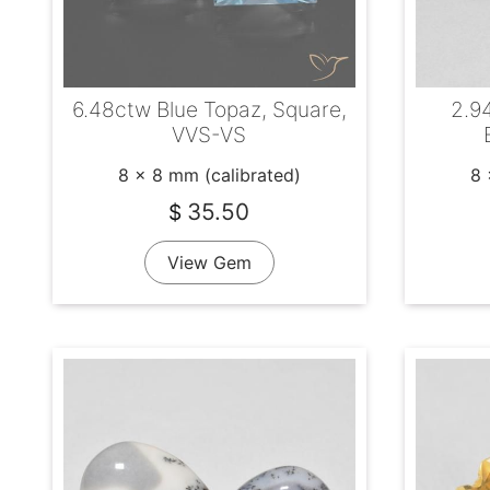
6.48ctw Blue Topaz, Square,
2.94
VVS-VS
8 x 8 mm (calibrated)
8 
35.50
$
View Gem