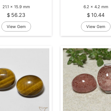
21.1 x 15.9 mm
6.2 x 4.2 mm
56.23
10.44
$
$
View Gem
View Gem