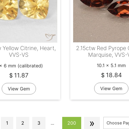
2.15ctw Red Pyrope 
 Yellow Citrine, Heart,
Marquise, VVS-
VVS-VS
10.1 x 5.1 mm
x 6 mm (calibrated)
18.84
11.87
$
$
View Gem
View Gem
»
1
2
3
...
200
Choose Pa