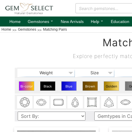
⌄
⌄
Home
Gemstones
New Arrivals
Help
Education
Home
Gemstones
Matching Pairs
Match
Explore perfectly mat
Weight
Size
Bi-color
Black
Blue
Brown
Golden
G
Matching
Matching
Matching
Matching
Matching
Mat
Pairs
Pairs
Pairs
Pairs
Pairs
Pa