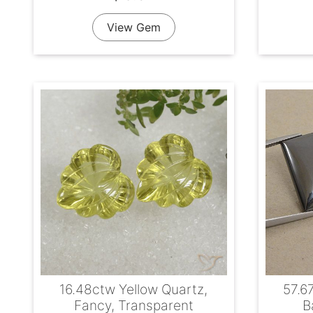
View Gem
16.48ctw Yellow Quartz,
57.6
Fancy, Transparent
B