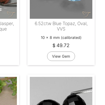
Jasper,
6.52ctw Blue Topaz, Oval,
que
VVS
10 x 8 mm (calibrated)
49.72
$
View Gem