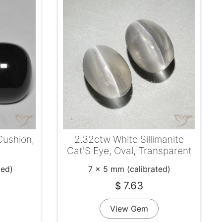
Cushion,
2.32ctw White Sillimanite
Cat'S Eye, Oval, Transparent
ted)
7 x 5 mm (calibrated)
7.63
$
View Gem