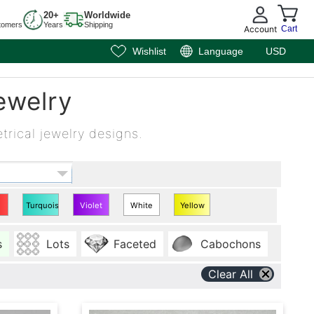
20+
Worldwide
tomers
Years
Shipping
Account
Cart
Wishlist
Language
USD
ewelry
trical jewelry designs.
Turquoise
Violet
White
Yellow
ing
Matching
Matching
Matching
Matching
s
Lots
Faceted
Cabochons
Pairs
Pairs
Pairs
Pairs
Clear All