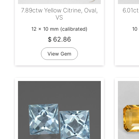
7.89ctw Yellow Citrine, Oval,
6.01c
VS
12 x 10 mm (calibrated)
10
62.86
$
View Gem