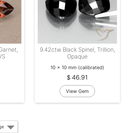
Garnet,
9.42ctw Black Spinel, Trillion,
VS
Opaque
10 x 10 mm (calibrated)
46.91
$
View Gem
ge