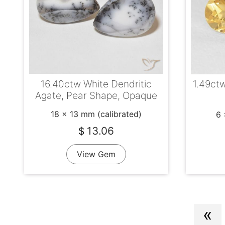
16.40ctw White Dendritic
1.49ctw
Agate, Pear Shape, Opaque
18 x 13 mm (calibrated)
6 
13.06
$
View Gem
«