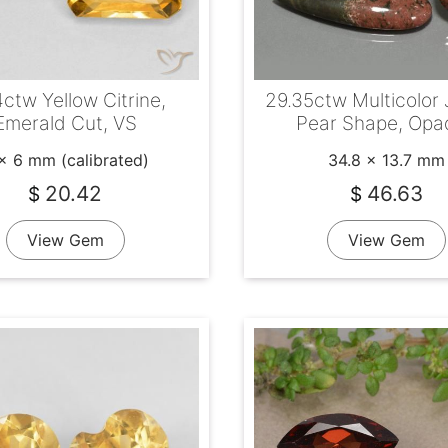
ctw Yellow Citrine,
29.35ctw Multicolor 
Emerald Cut, VS
Pear Shape, Opa
x 6 mm (calibrated)
34.8 x 13.7 mm
20.42
46.63
$
$
View Gem
View Gem