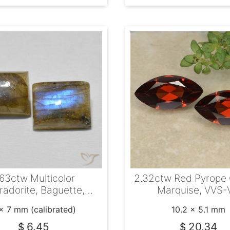
.63ctw Multicolor
2.32ctw Red Pyrope 
radorite, Baguette,
Marquise, VVS-
Translucent
x 7 mm (calibrated)
10.2 x 5.1 mm
6.45
20.34
$
$