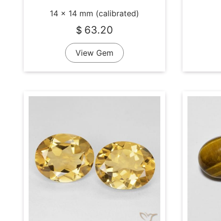
14 x 14 mm (calibrated)
63.20
$
View Gem