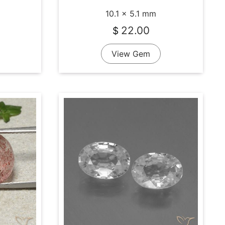
10.1 x 5.1 mm
22.00
$
View Gem