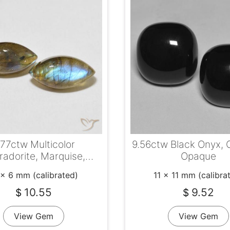
.77ctw Multicolor
9.56ctw Black Onyx, 
radorite, Marquise,
Opaque
Translucent
 x 6 mm (calibrated)
11 x 11 mm (calibra
10.55
9.52
$
$
View Gem
View Gem