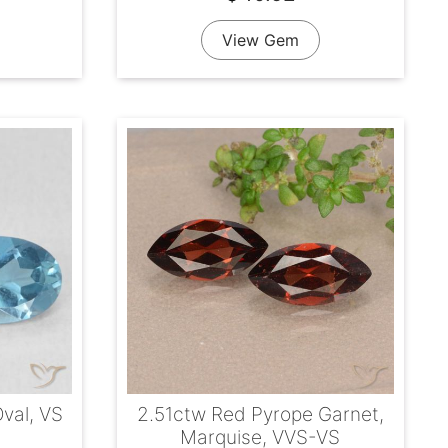
View Gem
Oval, VS
2.51ctw Red Pyrope Garnet,
Marquise, VVS-VS