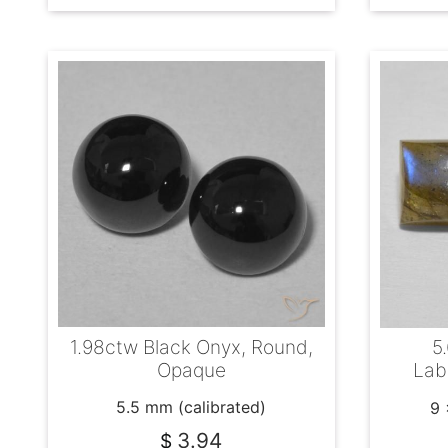
1.98ctw Black Onyx, Round,
5
Opaque
Lab
5.5 mm (calibrated)
9 
3.94
$