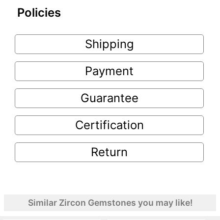
Policies
Shipping
Payment
Guarantee
Certification
Return
Similar Zircon Gemstones you may like!