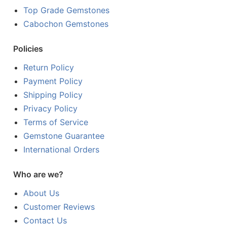
Top Grade Gemstones
Cabochon Gemstones
Policies
Return Policy
Payment Policy
Shipping Policy
Privacy Policy
Terms of Service
Gemstone Guarantee
International Orders
Who are we?
About Us
Customer Reviews
Contact Us