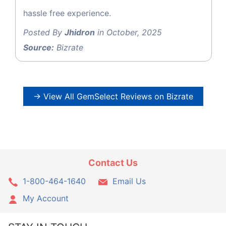
hassle free experience.
Posted By
Jhidron
in October, 2025
Source:
Bizrate
→ View All GemSelect Reviews on Bizrate
Contact Us
1-800-464-1640
Email Us
My Account