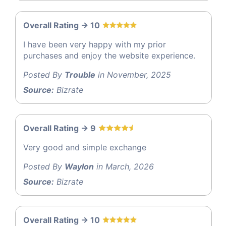
Overall Rating -> 10
I have been very happy with my prior
purchases and enjoy the website experience.
Posted By
Trouble
in November, 2025
Source:
Bizrate
Overall Rating -> 9
Very good and simple exchange
Posted By
Waylon
in March, 2026
Source:
Bizrate
Overall Rating -> 10