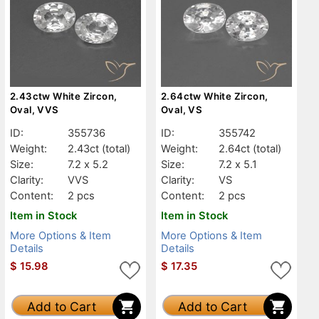
2.43ctw White Zircon,
2.64ctw White Zircon,
Oval, VVS
Oval, VS
ID:
355736
ID:
355742
Weight:
2.43ct
(total)
Weight:
2.64ct
(total)
Size:
7.2 x 5.2
Size:
7.2 x 5.1
Clarity:
VVS
Clarity:
VS
Content:
2 pcs
Content:
2 pcs
Item in Stock
Item in Stock
More Options & Item
More Options & Item
Details
Details
$
15.98
$
17.35
Add to Cart
Add to Cart