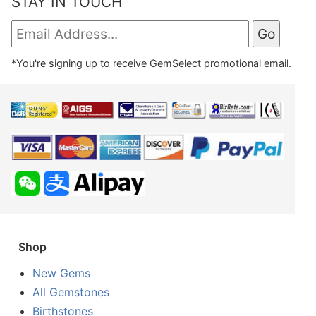
STAY IN TOUCH
*You're signing up to receive GemSelect promotional email.
Shop
New Gems
All Gemstones
Birthstones