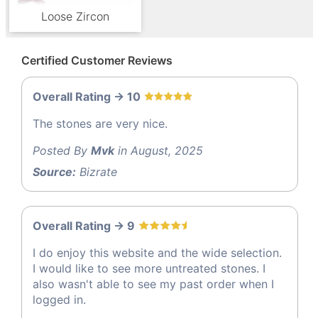
Loose Zircon
Certified Customer Reviews
Overall Rating -> 10
The stones are very nice.
Posted By
Mvk
in August, 2025
Source:
Bizrate
Overall Rating -> 9
I do enjoy this website and the wide selection.
I would like to see more untreated stones. I
also wasn't able to see my past order when I
logged in.