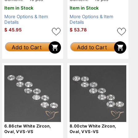
Item in Stock
Item in Stock
More Options & Item
More Options & Item
Details
Details
$
45.95
$
53.78
Add to Cart
Add to Cart
6.86ctw White Zircon,
8.00ctw White Zircon,
Oval, VVS-VS
Oval, VVS-VS