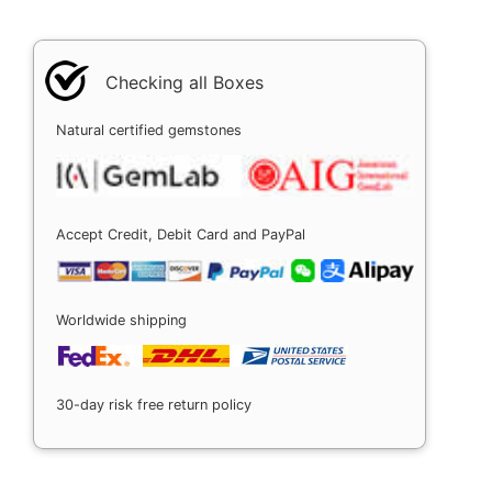
Checking all Boxes
Natural certified gemstones
Accept Credit, Debit Card and PayPal
Worldwide shipping
30-day risk free return policy