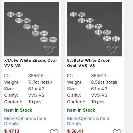
7.17ctw White Zircon, Oval,
8.58ctw White Zircon,
VVS-VS
Oval, VVS-VS
ID:
355515
ID:
355517
Weight:
7.17ct
(total)
Weight:
8.58ct
(total)
Size:
6.1 x 4.2
Size:
6.1 x 4.2
Clarity:
VVS-VS
Clarity:
VVS-VS
Content:
10 pcs
Content:
10 pcs
Item in Stock
Item in Stock
More Options & Item
More Options & Item
Details
Details
$
47.13
$
56.41