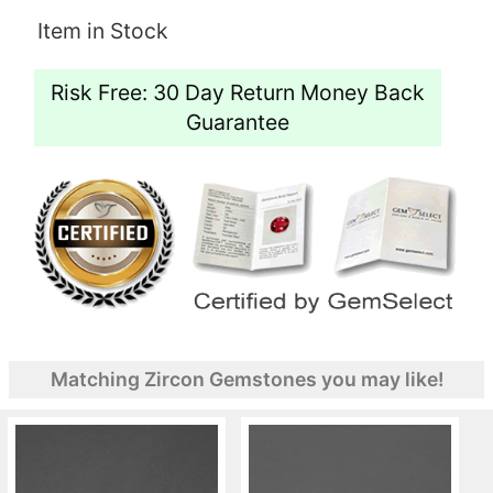
Item in Stock
Risk Free: 30 Day Return Money Back
Guarantee
Matching Zircon Gemstones you may like!