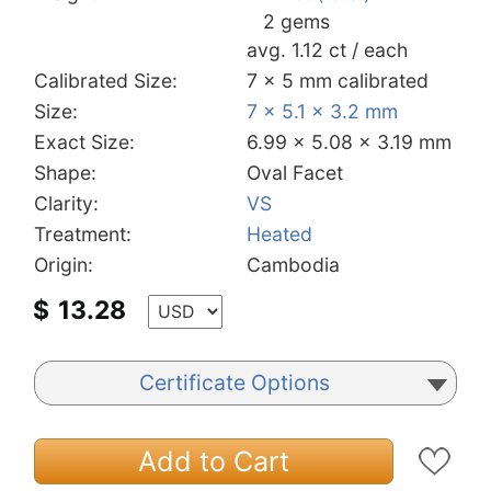
2 gems
avg. 1.12 ct / each
Calibrated Size:
7 x 5 mm calibrated
Size:
7 x 5.1 x 3.2 mm
Exact Size:
6.99 x 5.08 x 3.19 mm
Shape:
Oval Facet
Clarity:
VS
Treatment:
Heated
Origin:
Cambodia
$
13.28
Certificate Options
Add to Cart