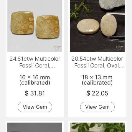
24.61ctw Multicolor
20.54ctw Multicolor
Fossil Coral,
Fossil Coral, Oval,
Cushion, Opaque
Opaque
16 x 16 mm
18 x 13 mm
(calibrated)
(calibrated)
$
31.81
$
22.05
View Gem
View Gem