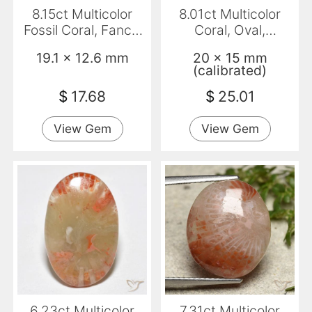
8.15ct Multicolor
8.01ct Multicolor
Fossil Coral, Fancy,
Coral, Oval,
Opaque
Translucent
19.1 x 12.6 mm
20 x 15 mm
(calibrated)
$
17.68
$
25.01
View Gem
View Gem
6.23ct Multicolor
7.31ct Multicolor