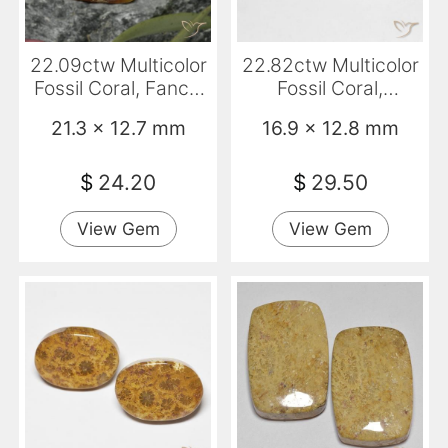
22.09ctw Multicolor
22.82ctw Multicolor
Fossil Coral, Fancy,
Fossil Coral,
Opaque
Cushion, Opaque
21.3 x 12.7 mm
16.9 x 12.8 mm
$
24.20
$
29.50
View Gem
View Gem