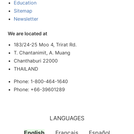
Education
Sitemap
Newsletter
We are located at
183/24-25 Moo 4, Trirat Rd.
T. Chantanimit, A. Muang
Chanthaburi 22000
THAILAND
Phone: 1-800-464-1640
Phone: +66-39601289
LANGUAGES
English
Français
Español