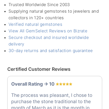
Trusted Worldwide Since 2003
Supplying natural gemstones to jewelers and
collectors in 120+ countries
Verified natural gemstones
View All GemSelect Reviews on Bizrate
Secure checkout and insured worldwide
delivery
30-day returns and satisfaction guarantee
Certified Customer Reviews
Overall Rating -> 10
The process was pleasant, I chose to
purchase the stone traditional to the
month of March as it is the month in