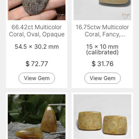
66.42ct Multicolor
16.75ctw Multicolor
Coral, Oval, Opaque
Coral, Fancy,
Opaque
54.5 x 30.2 mm
15 x 10 mm
(calibrated)
$
72.77
$
31.76
View Gem
View Gem