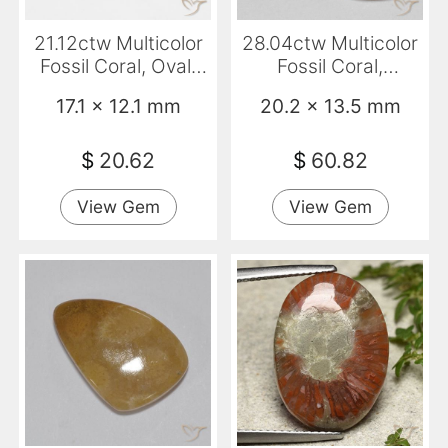
21.12ctw Multicolor
28.04ctw Multicolor
Fossil Coral, Oval,
Fossil Coral,
Opaque
Cushion, Opaque
17.1 x 12.1 mm
20.2 x 13.5 mm
$
20.62
$
60.82
View Gem
View Gem