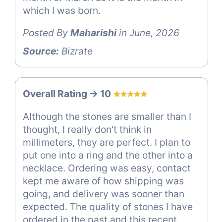
which I was born.
Posted By
Maharishi
in June, 2026
Source:
Bizrate
Overall Rating -> 10
Although the stones are smaller than I
thought, I really don't think in
millimeters, they are perfect. I plan to
put one into a ring and the other into a
necklace. Ordering was easy, contact
kept me aware of how shipping was
going, and delivery was sooner than
expected. The quality of stones I have
ordered in the past and this recent