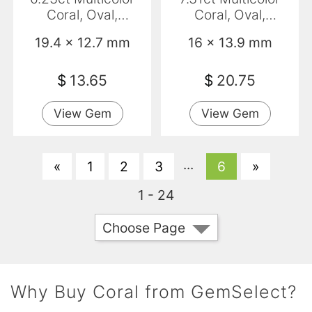
Coral, Oval,
Coral, Oval,
Translucent
Translucent
19.4 x 12.7 mm
16 x 13.9 mm
$
13.65
$
20.75
View Gem
View Gem
...
«
1
2
3
6
»
1 - 24
Choose Page
Why Buy Coral from GemSelect?