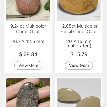
9.24ct Multicolor
12.65ct Multicolor
Coral, Oval,
Fossil Coral, Oval,
Translucent
Opaque
16.7 x 12.5 mm
20 x 15 mm
(calibrated)
$
28.84
$
15.79
View Gem
View Gem