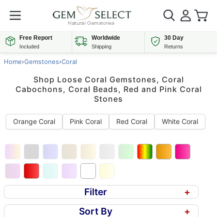
Free Report
Worldwide
30 Day
Included
Shipping
Returns
Home
›
Gemstones
›
Coral
Shop Loose Coral Gemstones, Coral
Cabochons, Coral Beads, Red and Pink Coral
Stones
Orange Coral
Pink Coral
Red Coral
White Coral
Filter
+
Sort By
+