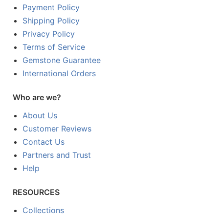
Payment Policy
Shipping Policy
Privacy Policy
Terms of Service
Gemstone Guarantee
International Orders
Who are we?
About Us
Customer Reviews
Contact Us
Partners and Trust
Help
RESOURCES
Collections