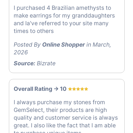
I purchased 4 Brazilian amethysts to
make earrings for my granddaughters
and Ia've referred to your site many
times to others
Posted By
Online Shopper
in March,
2026
Source:
Bizrate
Overall Rating -> 10
I always purchase my stones from
GemSelect, their products are high
quality and customer service is always
great. I also like the fact that I am able