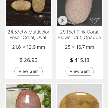
24.57ctw Multicolor
29.15ct Pink Coral,
Fossil Coral, Oval,
Flower Cut, Opaque
Opaque
21.6 x 12.9 mm
25 x 16.7 mm
$
26.93
$
415.18
View Gem
View Gem