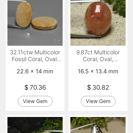
32.11ctw Multicolor
9.87ct Multicolor
Fossil Coral, Oval,
Coral, Oval,
Opaque
Translucent
22.6 x 14 mm
16.5 x 13.4 mm
$
70.36
$
30.82
View Gem
View Gem