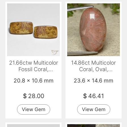
21.66ctw Multicolor
14.86ct Multicolor
Fossil Coral,
Coral, Oval,
Cushion, Opaque
Translucent
20.8 x 10.6 mm
23.6 x 14.6 mm
$
28.00
$
46.41
View Gem
View Gem