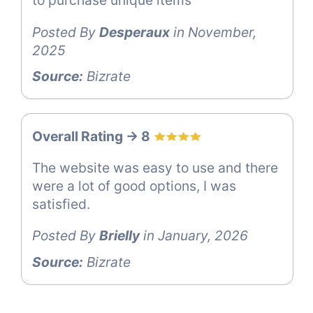
to purchase unique items
Posted By
Desperaux
in November,
2025
Source:
Bizrate
Overall Rating -> 8
The website was easy to use and there
were a lot of good options, I was
satisfied.
Posted By
Brielly
in January, 2026
Source:
Bizrate