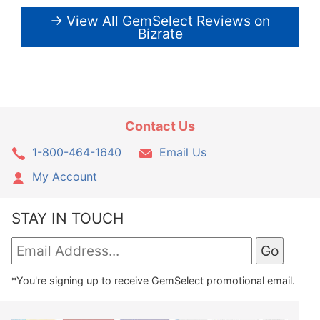
→ View All GemSelect Reviews on
Bizrate
Contact Us
1-800-464-1640
Email Us
My Account
STAY IN TOUCH
*You're signing up to receive GemSelect promotional email.