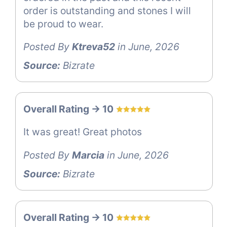
order is outstanding and stones I will
be proud to wear.
Posted By
Ktreva52
in June, 2026
Source:
Bizrate
Overall Rating -> 10
It was great! Great photos
Posted By
Marcia
in June, 2026
Source:
Bizrate
Overall Rating -> 10