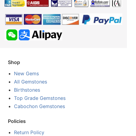
Shop
New Gems
All Gemstones
Birthstones
Top Grade Gemstones
Cabochon Gemstones
Policies
Return Policy