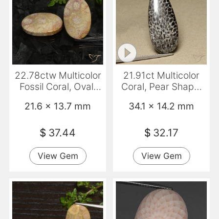
22.78ctw Multicolor
21.91ct Multicolor
Fossil Coral, Oval,
Coral, Pear Shape,
Opaque
Opaque
21.6 x 13.7 mm
34.1 x 14.2 mm
$
37.44
$
32.17
View Gem
View Gem