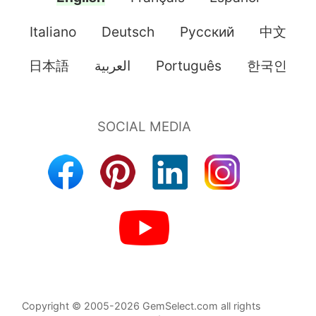
Italiano
Deutsch
Pусский
中文
日本語
العربية
Português
한국인
Copyright © 2005-2026 GemSelect.com all rights