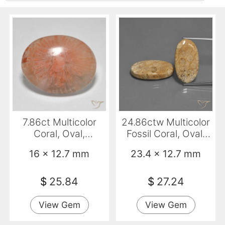
7.86ct Multicolor
24.86ctw Multicolor
Coral, Oval,
Fossil Coral, Oval,
Translucent
Opaque
16 x 12.7 mm
23.4 x 12.7 mm
$
25.84
$
27.24
View Gem
View Gem