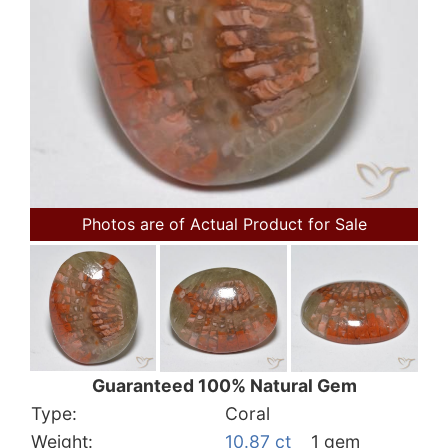
Photos are of Actual Product for Sale
Guaranteed 100% Natural Gem
Type:
Coral
Weight:
10.87 ct
1 gem