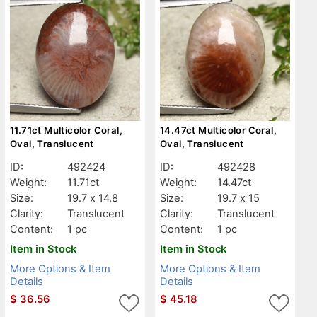
11.71ct Multicolor Coral,
14.47ct Multicolor Coral,
Oval, Translucent
Oval, Translucent
ID:
492424
ID:
492428
Weight:
11.71ct
Weight:
14.47ct
Size:
19.7 x 14.8
Size:
19.7 x 15
Clarity:
Translucent
Clarity:
Translucent
Content:
1 pc
Content:
1 pc
Item in Stock
Item in Stock
More Options & Item
More Options & Item
Details
Details
$
36.56
$
45.18