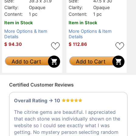
Size:
39.3 x 31.9
Size:
47.5 x 30
Clarity:
Opaque
Clarity:
Opaque
Content:
1 pc
Content:
1 pc
Item in Stock
Item in Stock
More Options & Item
More Options & Item
Details
Details
$
94.30
$
112.86
Add to Cart
Add to Cart
Certified Customer Reviews
Overall Rating -> 10
The citrine gems are beautiful. I appreciated
that each stone was individually shown on the
website so I could see exactly what I was
getting. No mystery person selecting random