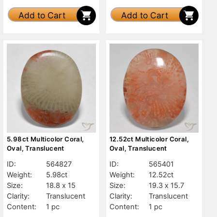
Add to Cart
Add to Cart
5.98ct Multicolor Coral,
12.52ct Multicolor Coral,
Oval, Translucent
Oval, Translucent
ID:
564827
ID:
565401
Weight:
5.98ct
Weight:
12.52ct
Size:
18.8 x 15
Size:
19.3 x 15.7
Clarity:
Translucent
Clarity:
Translucent
Content:
1 pc
Content:
1 pc