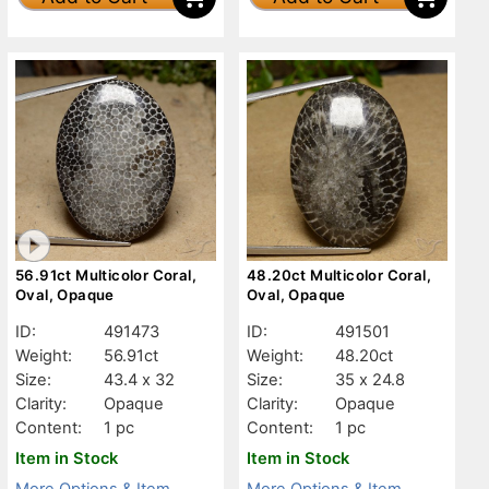
56.91ct Multicolor Coral,
48.20ct Multicolor Coral,
Oval, Opaque
Oval, Opaque
ID:
491473
ID:
491501
Weight:
56.91ct
Weight:
48.20ct
Size:
43.4 x 32
Size:
35 x 24.8
Clarity:
Opaque
Clarity:
Opaque
Content:
1 pc
Content:
1 pc
Item in Stock
Item in Stock
More Options & Item
More Options & Item