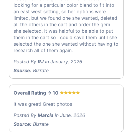
looking for a particular color blend to fit into
an east west setting, so her options were
limited, but we found one she wanted, deleted
all the others in the cart and order the gem
she selected. It was helpful to be able to put
them in the cart so I could save them until she
selected the one she wanted without having to
research all of them again.
Posted By
RJ
in January, 2026
Source:
Bizrate
Overall Rating -> 10
It was great! Great photos
Posted By
Marcia
in June, 2026
Source:
Bizrate