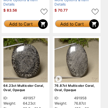
Details
Details
$
83.56
$
70.77
Add to Cart
Add to Cart
64.23ct Multicolor Coral,
76.87ct Multicolor Coral,
Oval, Opaque
Oval, Opaque
ID:
491957
ID:
491958
Weight:
64.23ct
Weight:
76.87ct