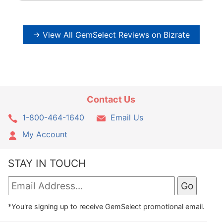
→ View All GemSelect Reviews on Bizrate
Contact Us
1-800-464-1640
Email Us
My Account
STAY IN TOUCH
*You're signing up to receive GemSelect promotional email.