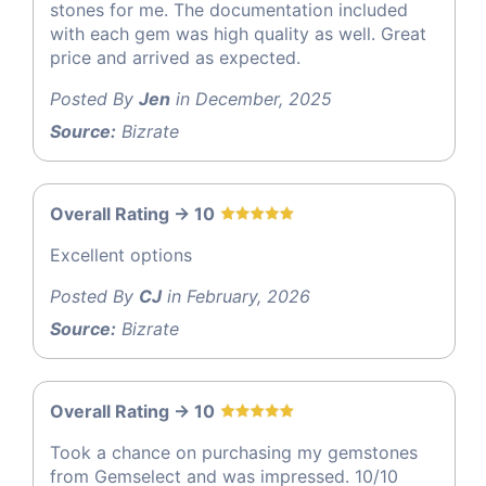
stones for me. The documentation included
with each gem was high quality as well. Great
price and arrived as expected.
Posted By
Jen
in December, 2025
Source:
Bizrate
Overall Rating -> 10
Excellent options
Posted By
CJ
in February, 2026
Source:
Bizrate
Overall Rating -> 10
Took a chance on purchasing my gemstones
from Gemselect and was impressed. 10/10