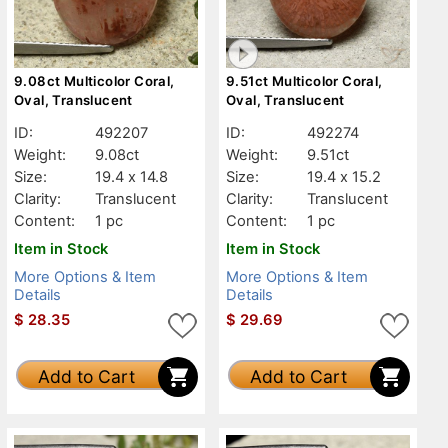
9.08ct Multicolor Coral,
9.51ct Multicolor Coral,
Oval, Translucent
Oval, Translucent
ID:
492207
ID:
492274
Weight:
9.08ct
Weight:
9.51ct
Size:
19.4 x 14.8
Size:
19.4 x 15.2
Clarity:
Translucent
Clarity:
Translucent
Content:
1 pc
Content:
1 pc
Item in Stock
Item in Stock
More Options & Item
More Options & Item
Details
Details
$
28.35
$
29.69
Add to Cart
Add to Cart