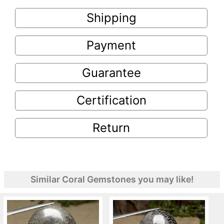
Shipping
Payment
Guarantee
Certification
Return
Similar Coral Gemstones you may like!