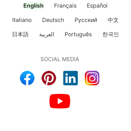
English
Français
Español
Italiano
Deutsch
Pусский
中文
日本語
العربية
Português
한국인