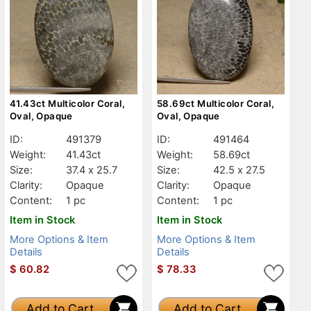
41.43ct Multicolor Coral,
58.69ct Multicolor Coral,
Oval, Opaque
Oval, Opaque
ID:
491379
ID:
491464
Weight:
41.43ct
Weight:
58.69ct
Size:
37.4 x 25.7
Size:
42.5 x 27.5
Clarity:
Opaque
Clarity:
Opaque
Content:
1 pc
Content:
1 pc
Item in Stock
Item in Stock
More Options & Item
More Options & Item
Details
Details
$
60.82
$
78.33
Add to Cart
Add to Cart