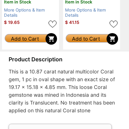
Item in Stock
Item in Stock
More Options & Item
More Options & Item
Details
Details
$
19.65
$
41.15
Add to Cart
Add to Cart
Product Description
This is a 10.87 carat natural multicolor Coral
gem, 1 pc in oval shape with an exact size of
19.17 x 15.18 x 4.85 mm. This loose Coral
gemstone was mined in Indonesia and its
clarity is Translucent. No treatment has been
applied on this natural Coral stone