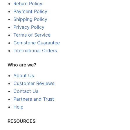
Return Policy
Payment Policy
Shipping Policy
Privacy Policy
Terms of Service
Gemstone Guarantee
International Orders
Who are we?
About Us
Customer Reviews
Contact Us
Partners and Trust
Help
RESOURCES