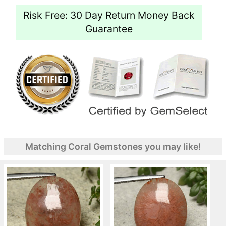
Risk Free: 30 Day Return Money Back
Guarantee
Matching Coral Gemstones you may like!