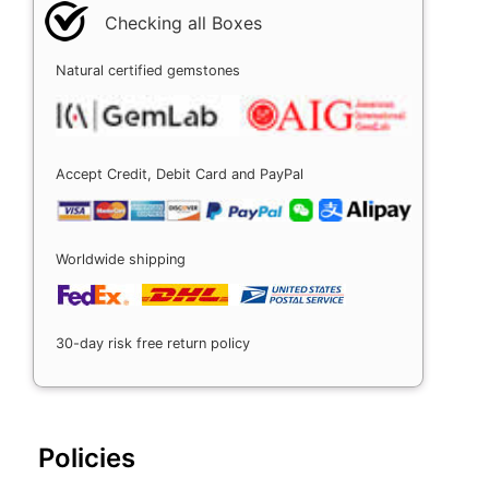
Checking all Boxes
Natural certified gemstones
Accept Credit, Debit Card and PayPal
Worldwide shipping
30-day risk free return policy
Policies