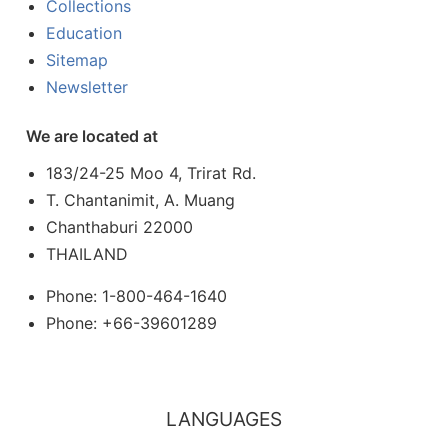
Collections
Education
Sitemap
Newsletter
We are located at
183/24-25 Moo 4, Trirat Rd.
T. Chantanimit, A. Muang
Chanthaburi 22000
THAILAND
Phone: 1-800-464-1640
Phone: +66-39601289
LANGUAGES