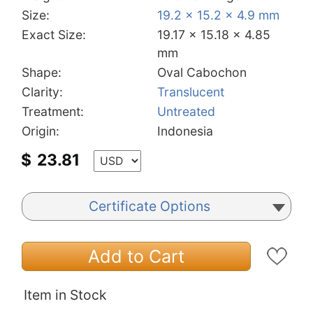
Size:
19.2 x 15.2 x 4.9 mm
Exact Size:
19.17 x 15.18 x 4.85
mm
Shape:
Oval Cabochon
Clarity:
Translucent
Treatment:
Untreated
Origin:
Indonesia
$
23.81
Certificate Options
Add to Cart
Item in Stock