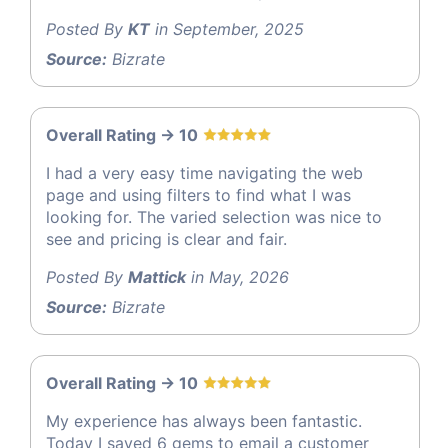
Posted By
KT
in September, 2025
Source:
Bizrate
Overall Rating -> 10
I had a very easy time navigating the web
page and using filters to find what I was
looking for. The varied selection was nice to
see and pricing is clear and fair.
Posted By
Mattick
in May, 2026
Source:
Bizrate
Overall Rating -> 10
My experience has always been fantastic.
Today I saved 6 gems to email a customer