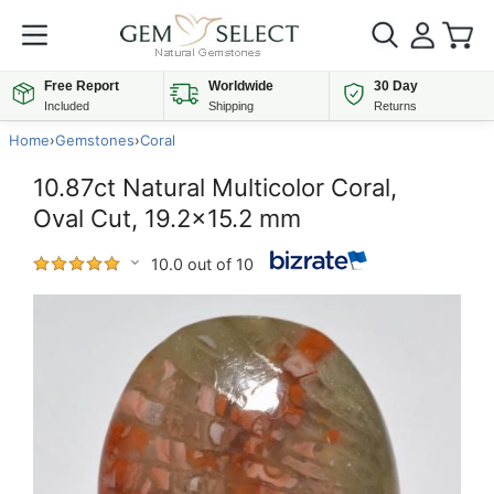
Free Report
Worldwide
30 Day
Included
Shipping
Returns
Home
›
Gemstones
›
Coral
10.87ct Natural Multicolor Coral,
Oval Cut, 19.2x15.2 mm
10.0 out of 10