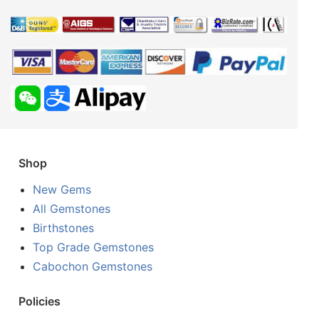
Shop
New Gems
All Gemstones
Birthstones
Top Grade Gemstones
Cabochon Gemstones
Policies