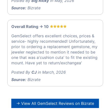
Posted By
Big Ricky
in May, 2026
Source:
Bizrate
Overall Rating -> 10
GemSelect offers excellent choices, prices &
service- highly recommended! Unfortunately,
prior to ordering a replacement gemstone, my
jeweler neglected to mention it needed to be
one that was a'cushion cuta' to fit the existing
mount. Have yet to return/exchangea'
Posted By
CJ
in March, 2026
Source:
Bizrate
→ View All GemSelect Reviews on Bizrate