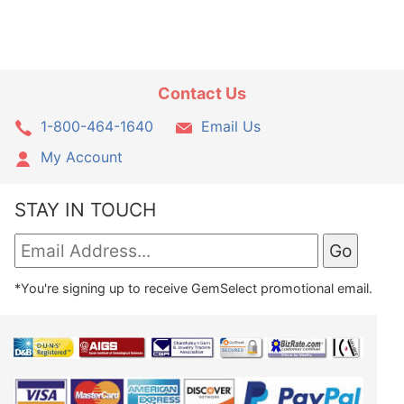
Contact Us
1-800-464-1640
Email Us
My Account
STAY IN TOUCH
*You're signing up to receive GemSelect promotional email.