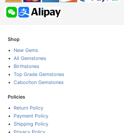
Shop
New Gems
All Gemstones
Birthstones
Top Grade Gemstones
Cabochon Gemstones
Policies
Return Policy
Payment Policy
Shipping Policy
Privacy Policy