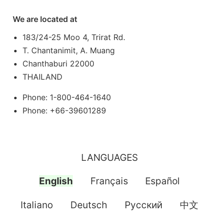
We are located at
183/24-25 Moo 4, Trirat Rd.
T. Chantanimit, A. Muang
Chanthaburi 22000
THAILAND
Phone: 1-800-464-1640
Phone: +66-39601289
LANGUAGES
English
Français
Español
Italiano
Deutsch
Pусский
中文