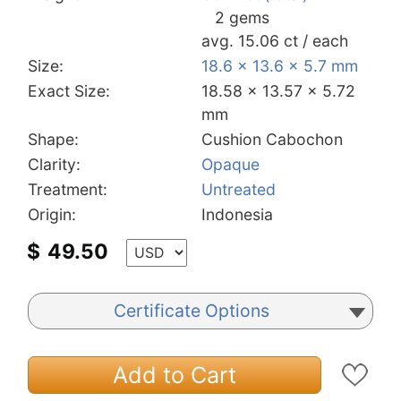
2 gems
avg. 15.06 ct / each
Size:
18.6 x 13.6 x 5.7 mm
Exact Size:
18.58 x 13.57 x 5.72
mm
Shape:
Cushion Cabochon
Clarity:
Opaque
Treatment:
Untreated
Origin:
Indonesia
$
49.50
Certificate Options
Add to Cart