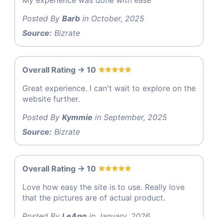
Posted By
Barb
in October, 2025
Source:
Bizrate
Overall Rating -> 10
Great experience. I can't wait to explore on the
website further.
Posted By
Kymmie
in September, 2025
Source:
Bizrate
Overall Rating -> 10
Love how easy the site is to use. Really love
that the pictures are of actual product.
Posted By
LeAnn
in January, 2026