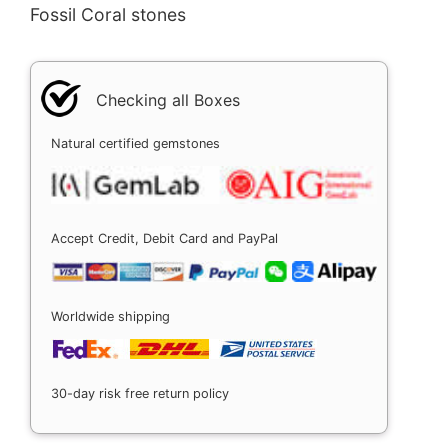
Fossil Coral stones
Checking all Boxes
Natural certified gemstones
Accept Credit, Debit Card and PayPal
Worldwide shipping
30-day risk free return policy