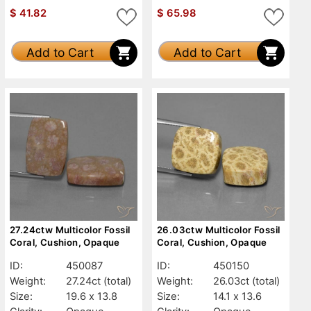
$
41.82
$
65.98
Add to Cart
Add to Cart
27.24ctw Multicolor Fossil
26.03ctw Multicolor Fossil
Coral, Cushion, Opaque
Coral, Cushion, Opaque
ID:
450087
ID:
450150
Weight:
27.24ct
(total)
Weight:
26.03ct
(total)
Size:
19.6 x 13.8
Size:
14.1 x 13.6