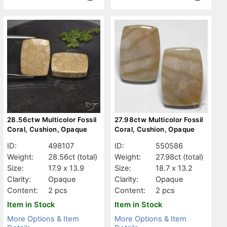
28.56ctw Multicolor Fossil
27.98ctw Multicolor Fossil
Coral, Cushion, Opaque
Coral, Cushion, Opaque
ID:
498107
ID:
550586
Weight:
28.56ct
(total)
Weight:
27.98ct
(total)
Size:
17.9 x 13.9
Size:
18.7 x 13.2
Clarity:
Opaque
Clarity:
Opaque
Content:
2 pcs
Content:
2 pcs
Item in Stock
Item in Stock
More Options & Item
More Options & Item