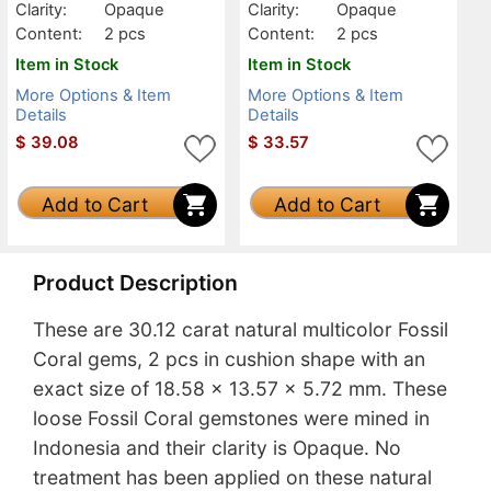
Clarity:
Opaque
Clarity:
Opaque
Content:
2 pcs
Content:
2 pcs
Item in Stock
Item in Stock
More Options & Item
More Options & Item
Details
Details
$
39.08
$
33.57
Add to Cart
Add to Cart
Product Description
These are 30.12 carat natural multicolor Fossil
Coral gems, 2 pcs in cushion shape with an
exact size of 18.58 x 13.57 x 5.72 mm. These
loose Fossil Coral gemstones were mined in
Indonesia and their clarity is Opaque. No
treatment has been applied on these natural