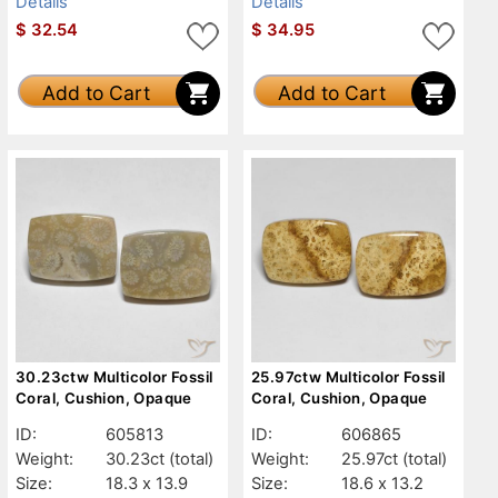
Details
Details
$
32.54
$
34.95
Add to Cart
Add to Cart
30.23ctw Multicolor Fossil
25.97ctw Multicolor Fossil
Coral, Cushion, Opaque
Coral, Cushion, Opaque
ID:
605813
ID:
606865
Weight:
30.23ct
(total)
Weight:
25.97ct
(total)
Size:
18.3 x 13.9
Size:
18.6 x 13.2