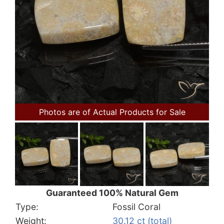
Photos are of Actual Products for Sale
Guaranteed 100% Natural Gem
Type:
Fossil Coral
Weight:
30.12 ct (total)