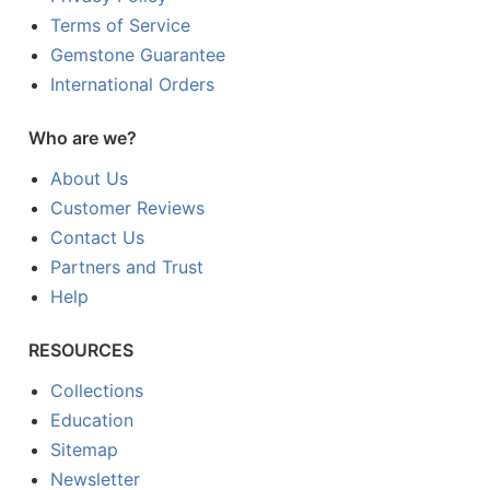
Terms of Service
Gemstone Guarantee
International Orders
Who are we?
About Us
Customer Reviews
Contact Us
Partners and Trust
Help
RESOURCES
Collections
Education
Sitemap
Newsletter