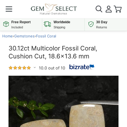
Free Report
Worldwide
30 Day
Included
Shipping
Returns
Home
›
Gemstones
›
Fossil Coral
30.12ct Multicolor Fossil Coral,
Cushion Cut, 18.6x13.6 mm
10.0 out of 10