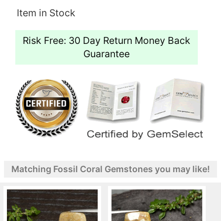
Item in Stock
Risk Free: 30 Day Return Money Back
Guarantee
Matching Fossil Coral Gemstones you may like!