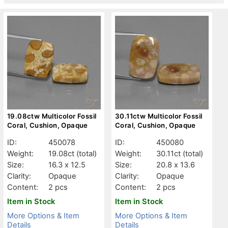
19.08ctw Multicolor Fossil
30.11ctw Multicolor Fossil
Coral, Cushion, Opaque
Coral, Cushion, Opaque
ID:
450078
ID:
450080
Weight:
19.08ct
(total)
Weight:
30.11ct
(total)
Size:
16.3 x 12.5
Size:
20.8 x 13.6
Clarity:
Opaque
Clarity:
Opaque
Content:
2 pcs
Content:
2 pcs
Item in Stock
Item in Stock
More Options & Item
More Options & Item
Details
Details