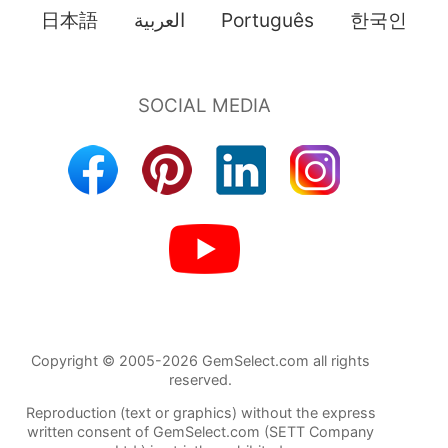
日本語
العربية
Português
한국인
Copyright © 2005-2026 GemSelect.com all rights
reserved.
Reproduction (text or graphics) without the express
written consent of GemSelect.com (SETT Company