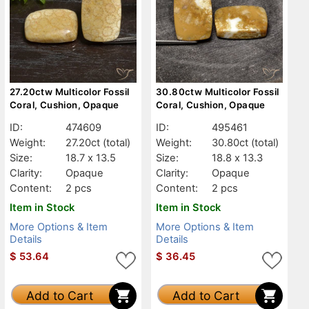
27.20ctw Multicolor Fossil
30.80ctw Multicolor Fossil
Coral, Cushion, Opaque
Coral, Cushion, Opaque
ID:
474609
ID:
495461
Weight:
27.20ct
(total)
Weight:
30.80ct
(total)
Size:
18.7 x 13.5
Size:
18.8 x 13.3
Clarity:
Opaque
Clarity:
Opaque
Content:
2 pcs
Content:
2 pcs
Item in Stock
Item in Stock
More Options & Item
More Options & Item
Details
Details
$
53.64
$
36.45
Add to Cart
Add to Cart