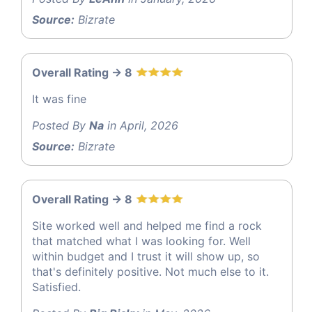
Source:
Bizrate
Overall Rating -> 8
It was fine
Posted By
Na
in April, 2026
Source:
Bizrate
Overall Rating -> 8
Site worked well and helped me find a rock
that matched what I was looking for. Well
within budget and I trust it will show up, so
that's definitely positive. Not much else to it.
Satisfied.