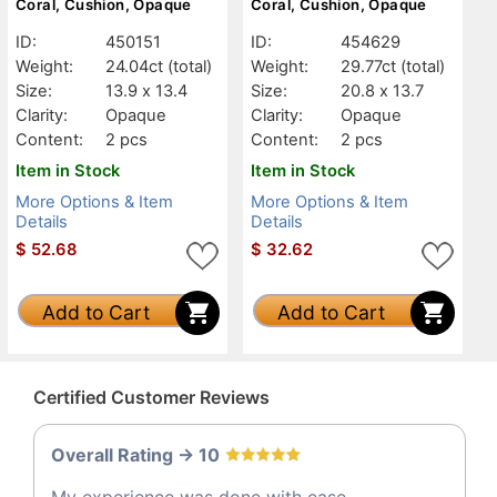
Coral, Cushion, Opaque
Coral, Cushion, Opaque
ID:
450151
ID:
454629
Weight:
24.04ct
(total)
Weight:
29.77ct
(total)
Size:
13.9 x 13.4
Size:
20.8 x 13.7
Clarity:
Opaque
Clarity:
Opaque
Content:
2 pcs
Content:
2 pcs
Item in Stock
Item in Stock
More Options & Item
More Options & Item
Details
Details
$
52.68
$
32.62
Add to Cart
Add to Cart
Certified Customer Reviews
Overall Rating -> 10
My experience was done with ease