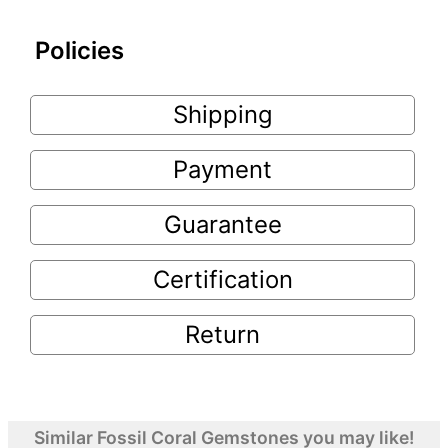
Policies
Shipping
Payment
Guarantee
Certification
Return
Similar Fossil Coral Gemstones you may like!