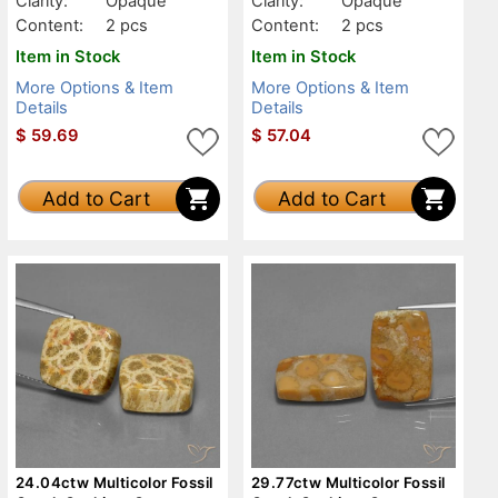
Clarity:
Opaque
Clarity:
Opaque
Content:
2 pcs
Content:
2 pcs
Item in Stock
Item in Stock
More Options & Item
More Options & Item
Details
Details
$
59.69
$
57.04
Add to Cart
Add to Cart
24.04ctw Multicolor Fossil
29.77ctw Multicolor Fossil