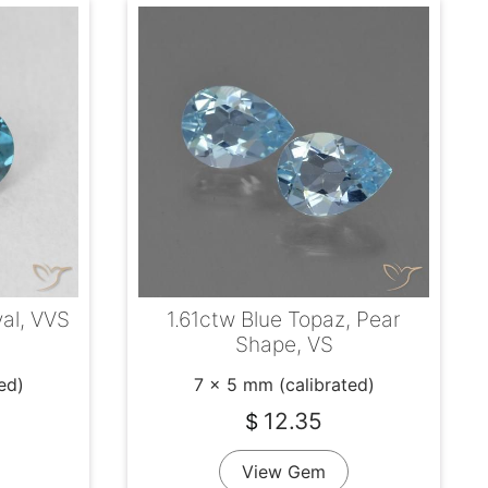
1.61ctw Blue Topaz, Pear
val, VVS
Shape, VS
7 x 5 mm (calibrated)
ed)
12.35
$
View Gem