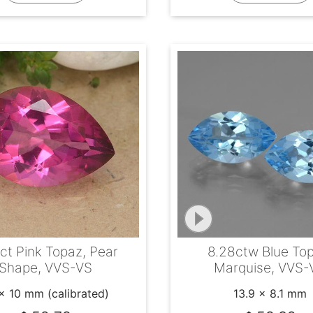
ct Pink Topaz, Pear
8.28ctw Blue To
Shape, VVS-VS
Marquise, VVS-
x 10 mm (calibrated)
13.9 x 8.1 mm