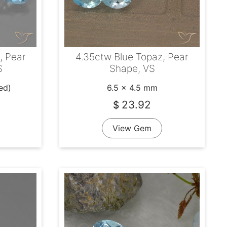
, Pear
4.35ctw Blue Topaz, Pear
S
Shape, VS
ed)
6.5 x 4.5 mm
23.92
$
View Gem