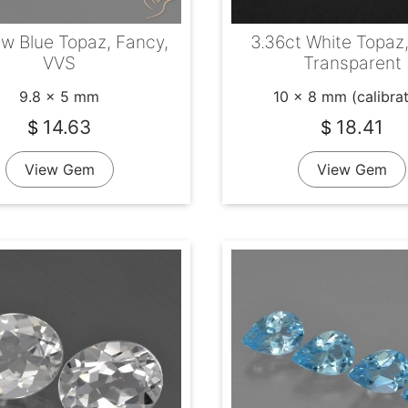
tw Blue Topaz, Fancy,
3.36ct White Topaz,
VVS
Transparent
9.8 x 5 mm
10 x 8 mm (calibra
14.63
18.41
$
$
View Gem
View Gem