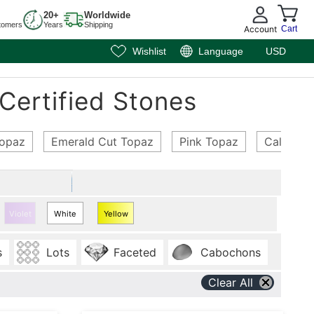
20+
Worldwide
tomers
Years
Shipping
Account
Cart
Wishlist
Language
USD
Certified Stones
Topaz
Emerald Cut Topaz
Pink Topaz
Calibrat
Violet
White
Yellow
Topaz
Topaz
s
Lots
Faceted
Cabochons
Clear All