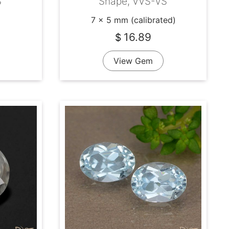
S
Shape, VVS-VS
7 x 5 mm (calibrated)
16.89
$
View Gem