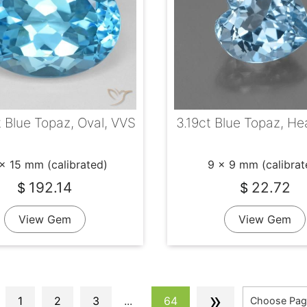
 Blue Topaz, Oval, VVS
3.19ct Blue Topaz, He
x 15 mm (calibrated)
9 x 9 mm (calibrat
192.14
22.72
$
$
View Gem
View Gem
»
1
2
3
...
64
Choose Pag