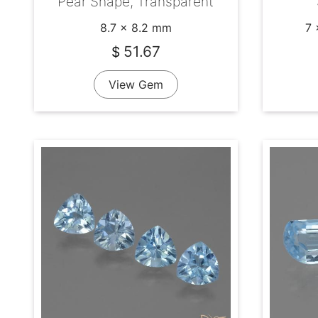
Pear Shape, Transparent
8.7 x 8.2 mm
7 
51.67
$
View Gem