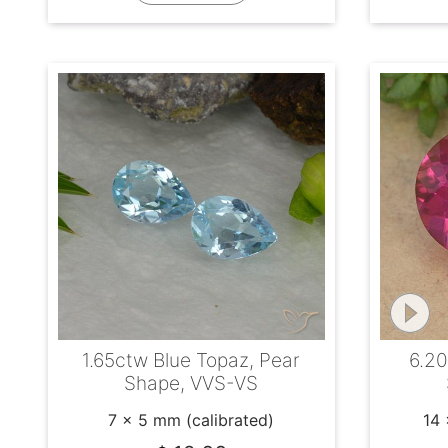
1.65ctw Blue Topaz, Pear
6.20
Shape, VVS-VS
7 x 5 mm (calibrated)
14 