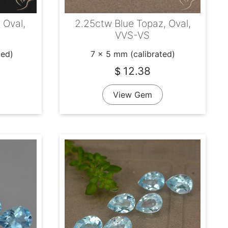
 Oval,
2.25ctw Blue Topaz, Oval,
VVS-VS
ted)
7 x 5 mm (calibrated)
12.38
$
View Gem