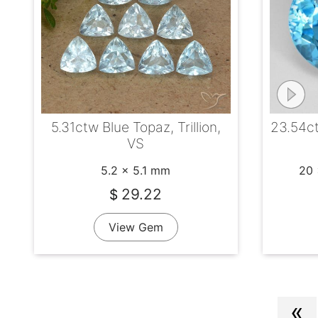
5.31ctw Blue Topaz, Trillion,
23.54ct
VS
5.2 x 5.1 mm
20 
29.22
$
View Gem
«