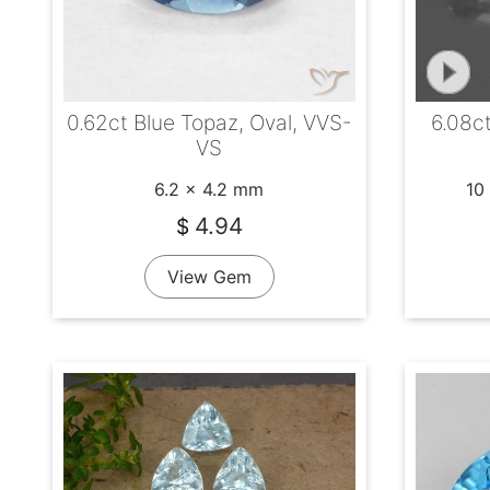
0.62ct Blue Topaz, Oval, VVS-
6.08c
VS
6.2 x 4.2 mm
10
4.94
$
View Gem