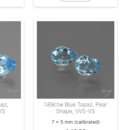
paz,
1.89ctw Blue Topaz, Pear
VS
Shape, VVS-VS
7 x 5 mm (calibrated)