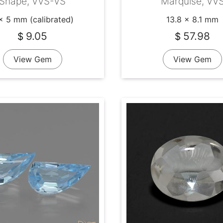
Shape, VVS-VS
Marquise, VV
x 5 mm (calibrated)
13.8 x 8.1 mm
9.05
57.98
$
$
View Gem
View Gem