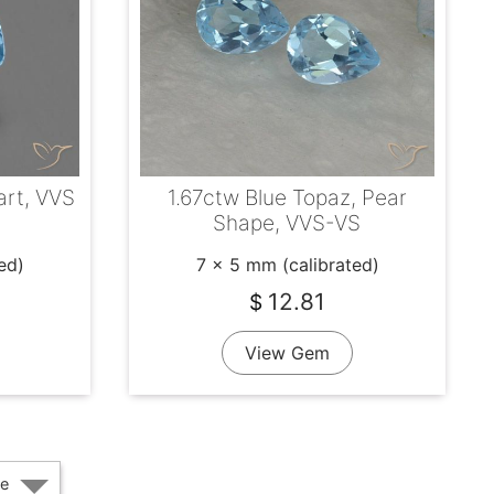
art, VVS
1.67ctw Blue Topaz, Pear
Shape, VVS-VS
ed)
7 x 5 mm (calibrated)
12.81
$
View Gem
e