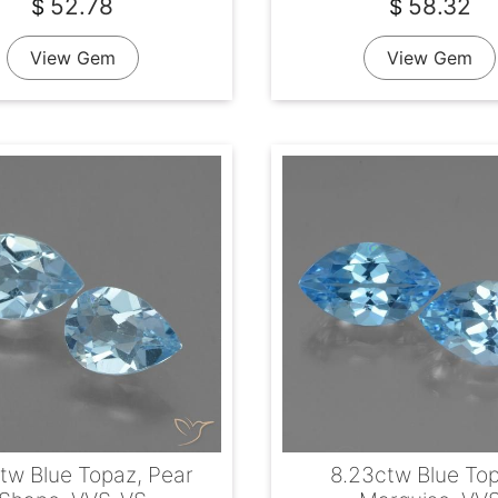
52.78
58.32
$
$
View Gem
View Gem
ctw Blue Topaz, Pear
8.23ctw Blue To