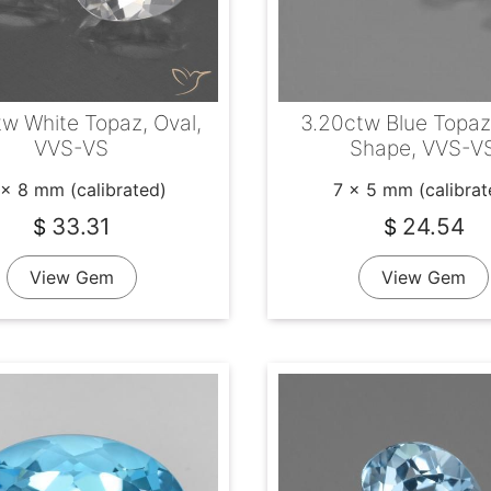
tw White Topaz, Oval,
3.20ctw Blue Topaz
VVS-VS
Shape, VVS-V
 x 8 mm (calibrated)
7 x 5 mm (calibrat
33.31
24.54
$
$
View Gem
View Gem