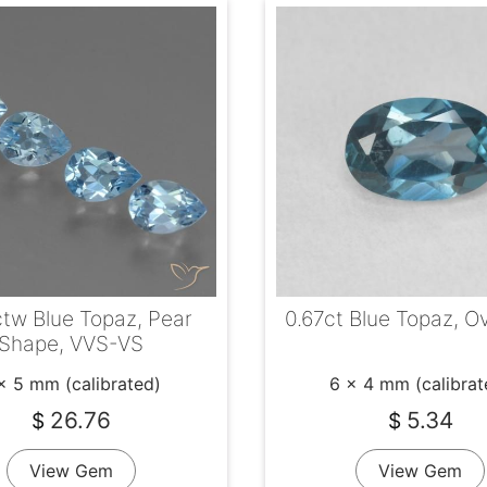
tw Blue Topaz, Pear
0.67ct Blue Topaz, O
Shape, VVS-VS
x 5 mm (calibrated)
6 x 4 mm (calibrat
26.76
5.34
$
$
View Gem
View Gem