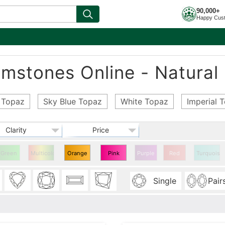
90,000+
Happy Cus
stones Online - Natural 
 Topaz
Sky Blue Topaz
White Topaz
Imperial 
Clarity
Price
Green
Multicolor
Orange
Pink
Purple
Red
Turquoise
Topaz
Topaz
Single
Pair