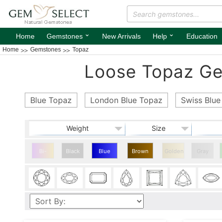
⌄
⌄
Home
Gemstones
New Arrivals
Help
Education
Home
Gemstones
Topaz
Loose Topaz Gem
Blue Topaz
London Blue Topaz
Swiss Blue
Weight
Size
Bi-
Black
Blue
Brown
Golden
Gray
color
Topaz
Topaz