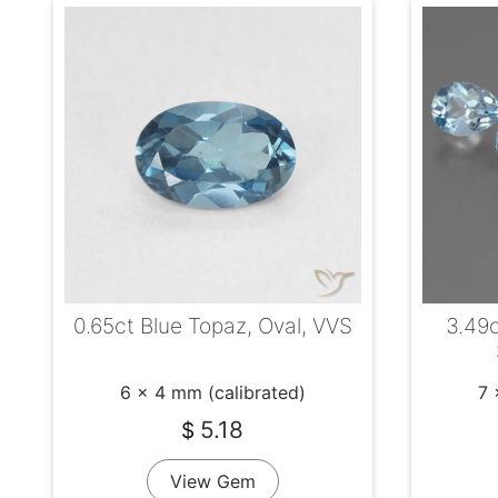
0.65ct Blue Topaz, Oval, VVS
3.49c
6 x 4 mm (calibrated)
7 
5.18
$
View Gem