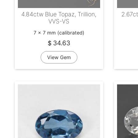
4.84ctw Blue Topaz, Trillion,
2.67c
VVS-VS
7 x 7 mm (calibrated)
34.63
$
View Gem