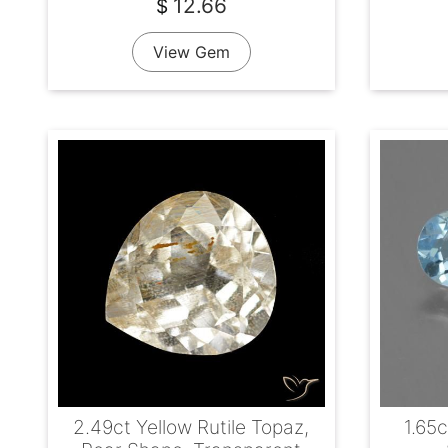
12.66
$
View Gem
2.49ct Yellow Rutile Topaz,
1.65