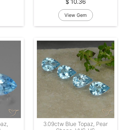
10.36
$
View Gem
paz,
3.09ctw Blue Topaz, Pear