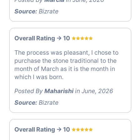
Source:
Bizrate
Overall Rating -> 10
The process was pleasant, I chose to
purchase the stone traditional to the
month of March as it is the month in
which I was born.
Posted By
Maharishi
in June, 2026
Source:
Bizrate
Overall Rating -> 10