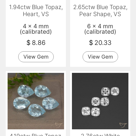
1.94ctw Blue Topaz,
2.65ctw Blue Topaz,
Heart, VS
Pear Shape, VS
4 x 4 mm
6 x 4 mm
(calibrated)
(calibrated)
$
8.86
$
20.33
View Gem
View Gem