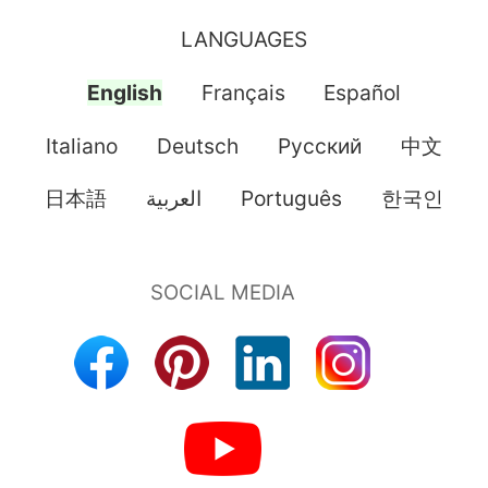
LANGUAGES
English
Français
Español
Italiano
Deutsch
Pусский
中文
日本語
العربية
Português
한국인