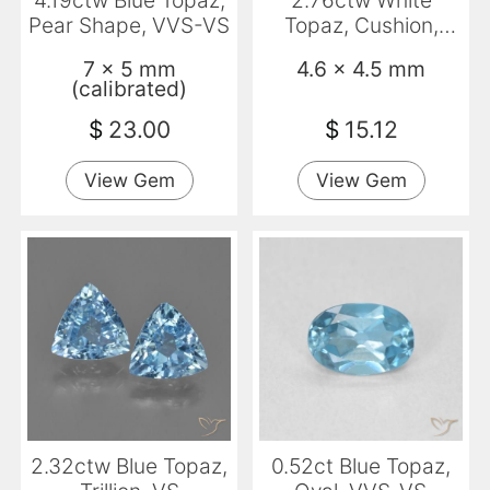
4.19ctw Blue Topaz,
2.76ctw White
Pear Shape, VVS-VS
Topaz, Cushion,
VVS-VS
7 x 5 mm
4.6 x 4.5 mm
(calibrated)
$
23.00
$
15.12
View Gem
View Gem
2.32ctw Blue Topaz,
0.52ct Blue Topaz,