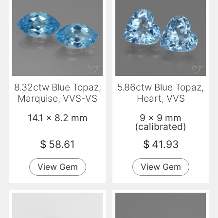
8.32ctw Blue Topaz,
5.86ctw Blue Topaz,
Marquise, VVS-VS
Heart, VVS
14.1 x 8.2 mm
9 x 9 mm
(calibrated)
$
58.61
$
41.93
View Gem
View Gem