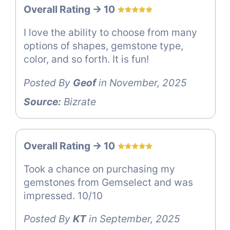
Overall Rating -> 10
I love the ability to choose from many
options of shapes, gemstone type,
color, and so forth. It is fun!
Posted By
Geof
in November, 2025
Source:
Bizrate
Overall Rating -> 10
Took a chance on purchasing my
gemstones from Gemselect and was
impressed. 10/10
Posted By
KT
in September, 2025