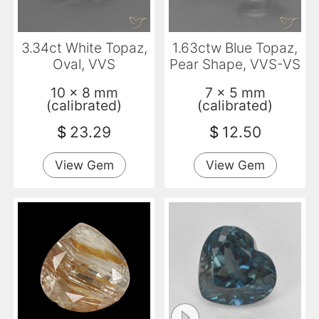
3.34ct White Topaz,
1.63ctw Blue Topaz,
Oval, VVS
Pear Shape, VVS-VS
10 x 8 mm
7 x 5 mm
(calibrated)
(calibrated)
$
23.29
$
12.50
View Gem
View Gem