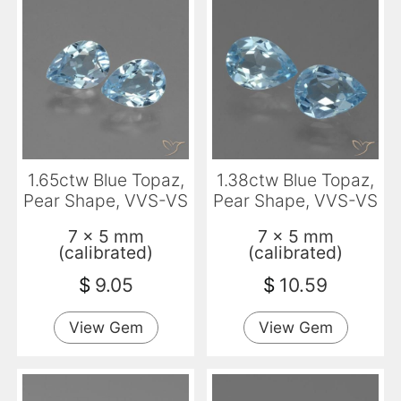
1.65ctw Blue Topaz,
1.38ctw Blue Topaz,
Pear Shape, VVS-VS
Pear Shape, VVS-VS
7 x 5 mm
7 x 5 mm
(calibrated)
(calibrated)
$
9.05
$
10.59
View Gem
View Gem