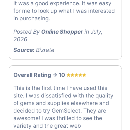
It was a good experience. It was easy
for me to look up what I was interested
in purchasing.
Posted By
Online Shopper
in July,
2026
Source:
Bizrate
Overall Rating -> 10
This is the first time I have used this
site. I was dissatisfied with the quality
of gems and supplies elsewhere and
decided to try GemSelect. They are
awesome! I was thrilled to see the
variety and the great web