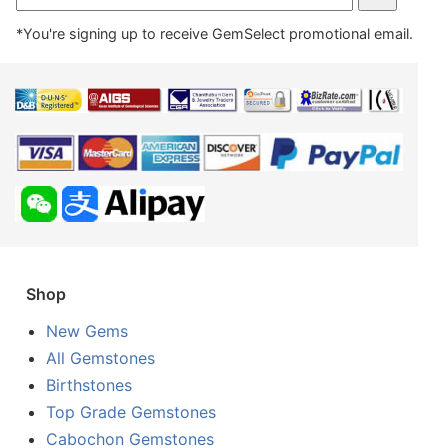
*You're signing up to receive GemSelect promotional email.
Shop
New Gems
All Gemstones
Birthstones
Top Grade Gemstones
Cabochon Gemstones