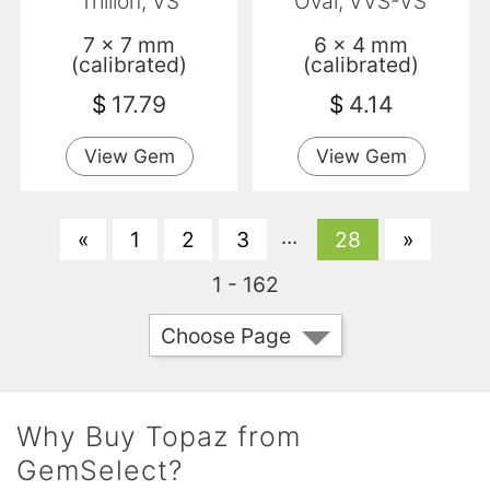
Trillion, VS
Oval, VVS-VS
7 x 7 mm
6 x 4 mm
(calibrated)
(calibrated)
$
17.79
$
4.14
View Gem
View Gem
...
«
1
2
3
28
»
1 - 162
Choose Page
Why Buy Topaz from
GemSelect?