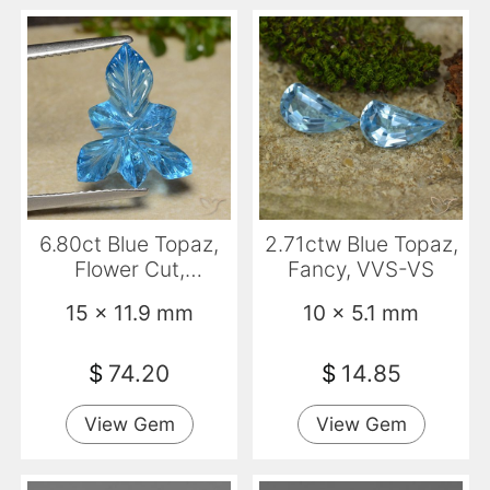
6.80ct Blue Topaz,
2.71ctw Blue Topaz,
Flower Cut,
Fancy, VVS-VS
Transparent
15 x 11.9 mm
10 x 5.1 mm
$
74.20
$
14.85
View Gem
View Gem