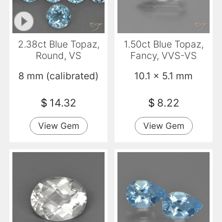
2.38ct Blue Topaz,
1.50ct Blue Topaz,
Round, VS
Fancy, VVS-VS
8 mm (calibrated)
10.1 x 5.1 mm
$
14.32
$
8.22
View Gem
View Gem