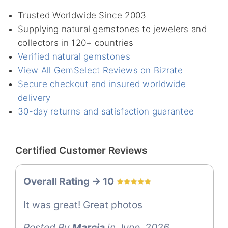
Trusted Worldwide Since 2003
Supplying natural gemstones to jewelers and
collectors in 120+ countries
Verified natural gemstones
View All GemSelect Reviews on Bizrate
Secure checkout and insured worldwide
delivery
30-day returns and satisfaction guarantee
Certified Customer Reviews
Overall Rating -> 10
It was great! Great photos
Posted By
Marcia
in June, 2026