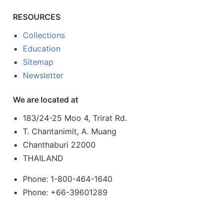
RESOURCES
Collections
Education
Sitemap
Newsletter
We are located at
183/24-25 Moo 4, Trirat Rd.
T. Chantanimit, A. Muang
Chanthaburi 22000
THAILAND
Phone: 1-800-464-1640
Phone: +66-39601289