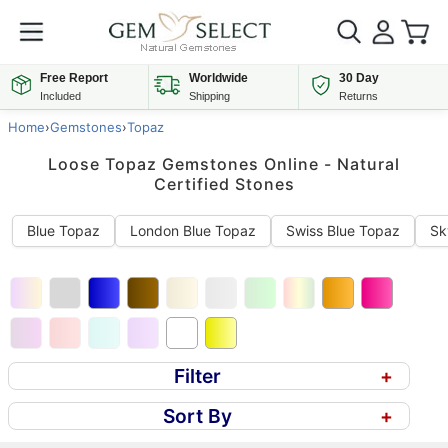
Free Report
Worldwide
30 Day
Included
Shipping
Returns
Home
›
Gemstones
›
Topaz
Loose Topaz Gemstones Online - Natural
Certified Stones
Blue Topaz
London Blue Topaz
Swiss Blue Topaz
Sk
Filter
+
Sort By
+