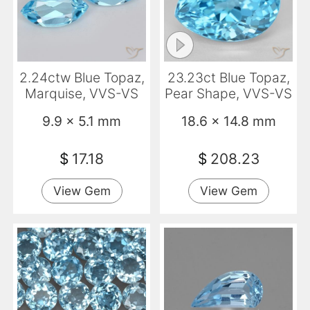
2.24ctw Blue Topaz,
23.23ct Blue Topaz,
Marquise, VVS-VS
Pear Shape, VVS-VS
9.9 x 5.1 mm
18.6 x 14.8 mm
$
17.18
$
208.23
View Gem
View Gem