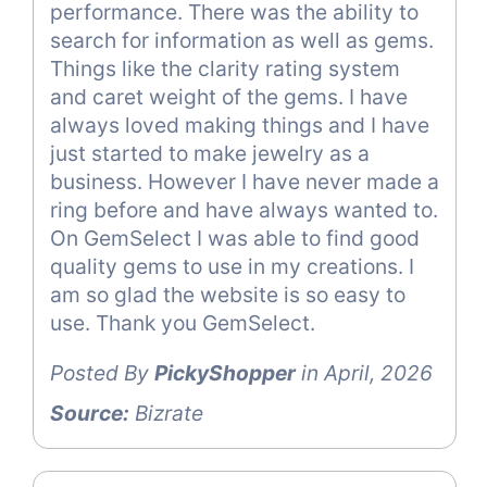
performance. There was the ability to
search for information as well as gems.
Things like the clarity rating system
and caret weight of the gems. I have
always loved making things and I have
just started to make jewelry as a
business. However I have never made a
ring before and have always wanted to.
On GemSelect I was able to find good
quality gems to use in my creations. I
am so glad the website is so easy to
use. Thank you GemSelect.
Posted By
PickyShopper
in April, 2026
Source:
Bizrate