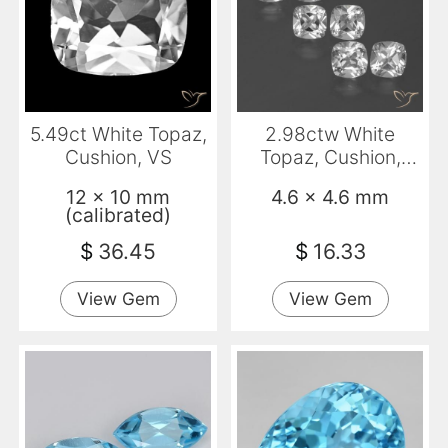
5.49ct White Topaz,
2.98ctw White
Cushion, VS
Topaz, Cushion,
VVS-VS
12 x 10 mm
4.6 x 4.6 mm
(calibrated)
$
36.45
$
16.33
View Gem
View Gem