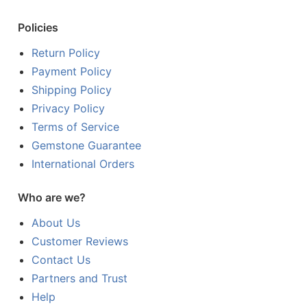
Policies
Return Policy
Payment Policy
Shipping Policy
Privacy Policy
Terms of Service
Gemstone Guarantee
International Orders
Who are we?
About Us
Customer Reviews
Contact Us
Partners and Trust
Help