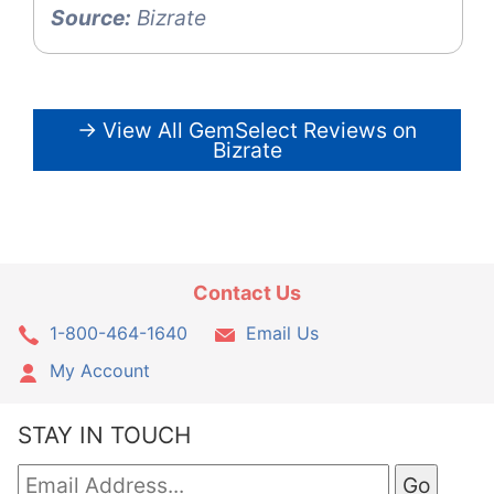
Source:
Bizrate
→ View All GemSelect Reviews on
Bizrate
Contact Us
1-800-464-1640
Email Us
My Account
STAY IN TOUCH