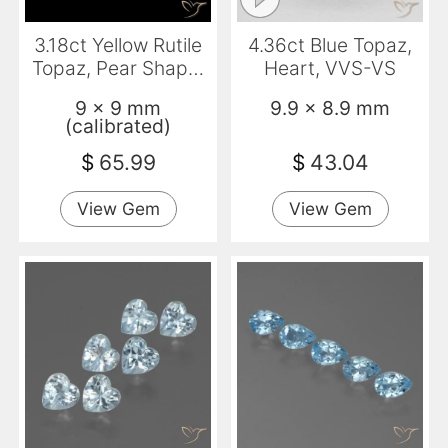
3.18ct Yellow Rutile
4.36ct Blue Topaz,
Topaz, Pear Shape,
Heart, VVS-VS
Transparent
9 x 9 mm
9.9 x 8.9 mm
(calibrated)
$
65.99
$
43.04
View Gem
View Gem