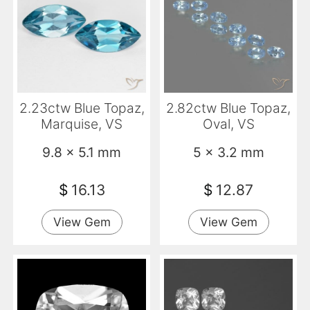
2.23ctw Blue Topaz,
2.82ctw Blue Topaz,
Marquise, VS
Oval, VS
9.8 x 5.1 mm
5 x 3.2 mm
$
16.13
$
12.87
View Gem
View Gem