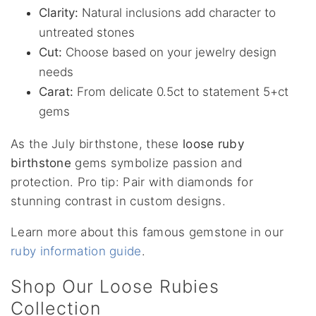
Clarity:
Natural inclusions add character to
untreated stones
Cut:
Choose based on your jewelry design
needs
Carat:
From delicate 0.5ct to statement 5+ct
gems
As the July birthstone, these
loose ruby
birthstone
gems symbolize passion and
protection. Pro tip: Pair with diamonds for
stunning contrast in custom designs.
Learn more about this famous gemstone in our
ruby information guide
.
Shop Our Loose Rubies
Collection