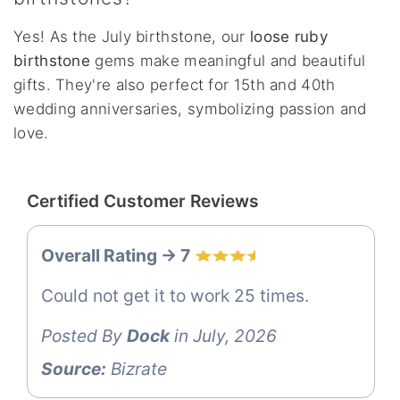
Yes! As the July birthstone, our
loose ruby
birthstone
gems make meaningful and beautiful
gifts. They're also perfect for 15th and 40th
wedding anniversaries, symbolizing passion and
love.
Certified Customer Reviews
Overall Rating -> 7
Could not get it to work 25 times.
Posted By
Dock
in July, 2026
Source:
Bizrate