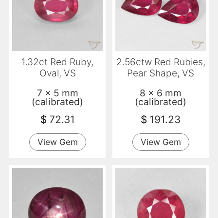
1.32ct Red Ruby,
2.56ctw Red Rubies,
Oval, VS
Pear Shape, VS
7 x 5 mm
8 x 6 mm
(calibrated)
(calibrated)
$
72.31
$
191.23
View Gem
View Gem