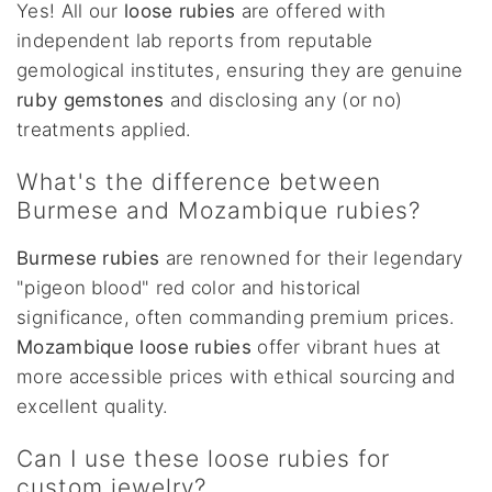
Yes! All our
loose rubies
are offered with
independent lab reports from reputable
gemological institutes, ensuring they are genuine
ruby gemstones
and disclosing any (or no)
treatments applied.
What's the difference between
Burmese and Mozambique rubies?
Burmese rubies
are renowned for their legendary
"pigeon blood" red color and historical
significance, often commanding premium prices.
Mozambique loose rubies
offer vibrant hues at
more accessible prices with ethical sourcing and
excellent quality.
Can I use these loose rubies for
custom jewelry?