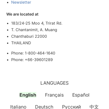
Newsletter
We are located at
183/24-25 Moo 4, Trirat Rd.
T. Chantanimit, A. Muang
Chanthaburi 22000
THAILAND
Phone: 1-800-464-1640
Phone: +66-39601289
LANGUAGES
English
Français
Español
Italiano
Deutsch
Pусский
中文