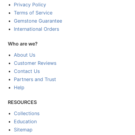
Privacy Policy
Terms of Service
Gemstone Guarantee
International Orders
Who are we?
About Us
Customer Reviews
Contact Us
Partners and Trust
Help
RESOURCES
Collections
Education
Sitemap