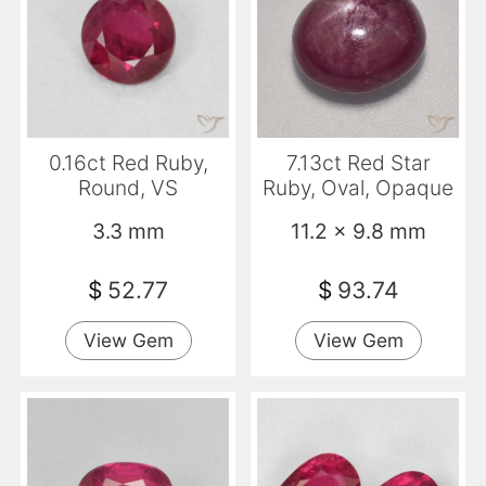
0.16ct Red Ruby,
7.13ct Red Star
Round, VS
Ruby, Oval, Opaque
3.3 mm
11.2 x 9.8 mm
$
52.77
$
93.74
View Gem
View Gem