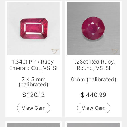
1.34ct Pink Ruby,
1.28ct Red Ruby,
Emerald Cut, VS-SI
Round, VS-SI
7 x 5 mm
6 mm (calibrated)
(calibrated)
$
120.12
$
440.99
View Gem
View Gem