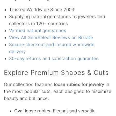
Trusted Worldwide Since 2003
Supplying natural gemstones to jewelers and
collectors in 120+ countries
Verified natural gemstones
View All GemSelect Reviews on Bizrate
Secure checkout and insured worldwide
delivery
30-day returns and satisfaction guarantee
Explore Premium Shapes & Cuts
Our collection features
loose rubies for jewelry
in
the most popular cuts, each designed to maximize
beauty and brilliance:
Oval loose rubies
: Elegant and versatile,