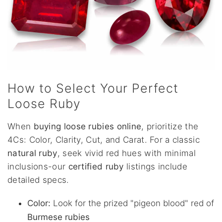
How to Select Your Perfect
Loose Ruby
When
buying loose rubies online
, prioritize the
4Cs: Color, Clarity, Cut, and Carat. For a classic
natural ruby
, seek vivid red hues with minimal
inclusions-our
certified ruby
listings include
detailed specs.
Color:
Look for the prized "pigeon blood" red of
Burmese rubies