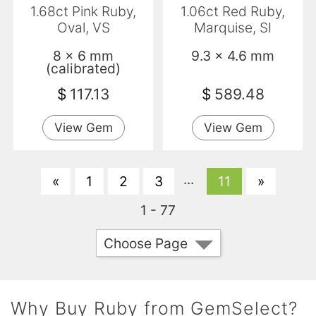
1.68ct Pink Ruby,
1.06ct Red Ruby,
Oval, VS
Marquise, SI
8 x 6 mm
9.3 x 4.6 mm
(calibrated)
$
117.13
$
589.48
View Gem
View Gem
...
«
1
2
3
11
»
1 - 77
Choose Page
Why Buy Ruby from GemSelect?