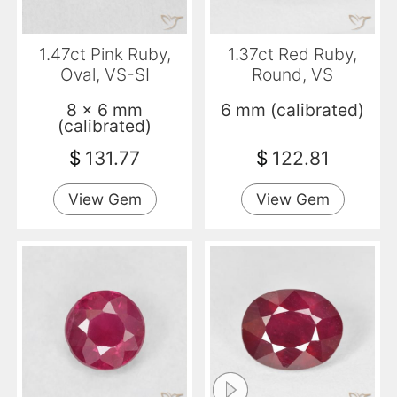
1.47ct Pink Ruby,
1.37ct Red Ruby,
Oval, VS-SI
Round, VS
8 x 6 mm
6 mm (calibrated)
(calibrated)
$
131.77
$
122.81
View Gem
View Gem