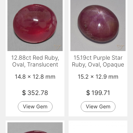
12.88ct Red Ruby,
15.19ct Purple Star
Oval, Translucent
Ruby, Oval, Opaque
14.8 x 12.8 mm
15.2 x 12.9 mm
$
352.78
$
199.71
View Gem
View Gem