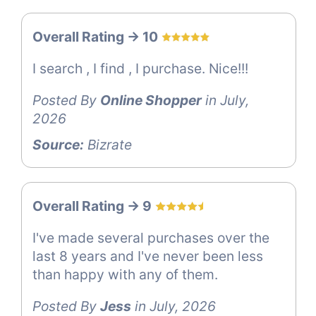
Overall Rating -> 10
I search , I find , I purchase. Nice!!!
Posted By
Online Shopper
in July,
2026
Source:
Bizrate
Overall Rating -> 9
I've made several purchases over the
last 8 years and I've never been less
than happy with any of them.
Posted By
Jess
in July, 2026