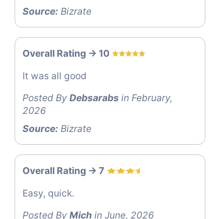
Source:
Bizrate
Overall Rating -> 10
It was all good
Posted By
Debsarabs
in February,
2026
Source:
Bizrate
Overall Rating -> 7
Easy, quick.
Posted By
Mich
in June, 2026