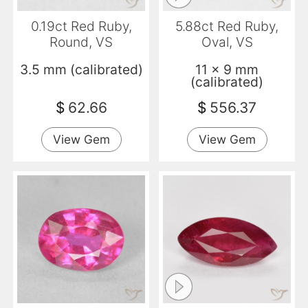
0.19ct Red Ruby,
5.88ct Red Ruby,
Round, VS
Oval, VS
3.5 mm (calibrated)
11 x 9 mm
(calibrated)
$
62.66
$
556.37
View Gem
View Gem