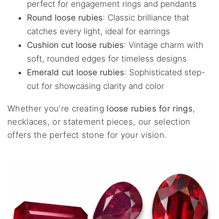
perfect for engagement rings and pendants
Round loose rubies
: Classic brilliance that
catches every light, ideal for earrings
Cushion cut loose rubies
: Vintage charm with
soft, rounded edges for timeless designs
Emerald cut loose rubies
: Sophisticated step-
cut for showcasing clarity and color
Whether you're creating
loose rubies for rings
,
necklaces, or statement pieces, our selection
offers the perfect stone for your vision.