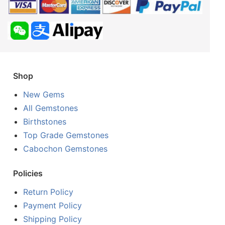
Shop
New Gems
All Gemstones
Birthstones
Top Grade Gemstones
Cabochon Gemstones
Policies
Return Policy
Payment Policy
Shipping Policy