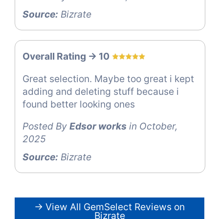
Source:
Bizrate
Overall Rating -> 10
Great selection. Maybe too great i kept
adding and deleting stuff because i
found better looking ones
Posted By
Edsor works
in October,
2025
Source:
Bizrate
→ View All GemSelect Reviews on
Bizrate