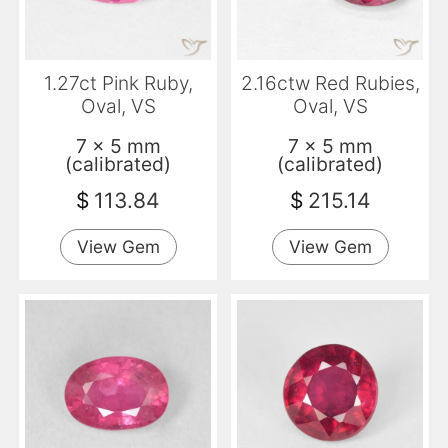
1.27ct Pink Ruby,
2.16ctw Red Rubies,
Oval, VS
Oval, VS
7 x 5 mm
7 x 5 mm
(calibrated)
(calibrated)
$
113.84
$
215.14
View Gem
View Gem