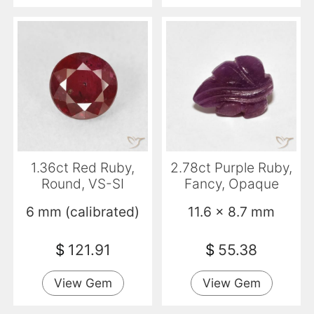
1.36ct Red Ruby,
2.78ct Purple Ruby,
Round, VS-SI
Fancy, Opaque
6 mm (calibrated)
11.6 x 8.7 mm
$
121.91
$
55.38
View Gem
View Gem