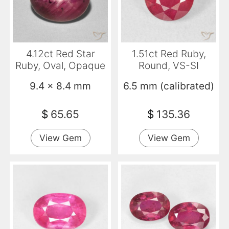
4.12ct Red Star
1.51ct Red Ruby,
Ruby, Oval, Opaque
Round, VS-SI
9.4 x 8.4 mm
6.5 mm (calibrated)
$
65.65
$
135.36
View Gem
View Gem