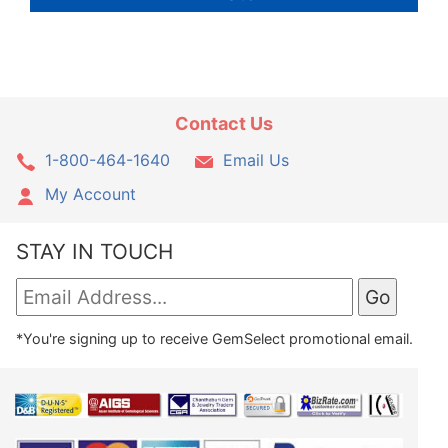
Contact Us
1-800-464-1640
Email Us
My Account
STAY IN TOUCH
*You're signing up to receive GemSelect promotional email.