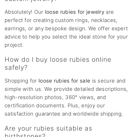
Absolutely! Our
loose rubies for jewelry
are
perfect for creating custom rings, necklaces,
earrings, or any bespoke design. We offer expert
advice to help you select the ideal stone for your
project.
How do I buy loose rubies online
safely?
Shopping for
loose rubies for sale
is secure and
simple with us. We provide detailed descriptions,
high-resolution photos, 360° views, and
certification documents. Plus, enjoy our
satisfaction guarantee and worldwide shipping.
Are your rubies suitable as
birthstones?