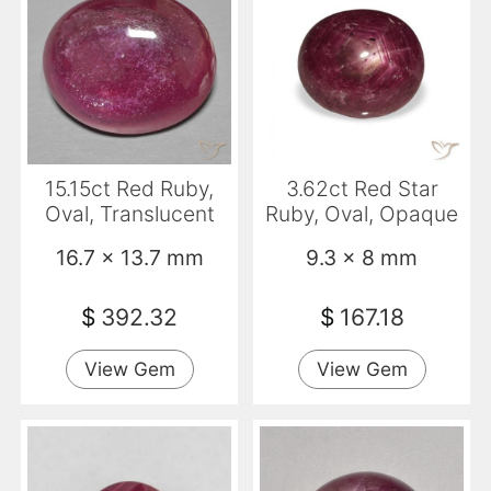
15.15ct Red Ruby,
3.62ct Red Star
Oval, Translucent
Ruby, Oval, Opaque
16.7 x 13.7 mm
9.3 x 8 mm
$
392.32
$
167.18
View Gem
View Gem