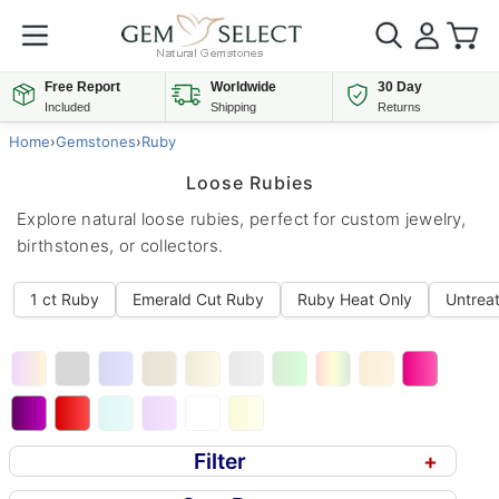
Free Report
Worldwide
30 Day
Included
Shipping
Returns
Home
›
Gemstones
›
Ruby
Loose Rubies
Explore natural loose rubies, perfect for custom jewelry,
birthstones, or collectors.
1 ct Ruby
Emerald Cut Ruby
Ruby Heat Only
Untrea
Filter
+