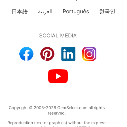
日本語
العربية
Português
한국인
Copyright © 2005-2026 GemSelect.com all rights
reserved.
Reproduction (text or graphics) without the express