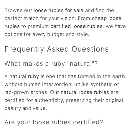
Browse our
loose rubies for sale
and find the
perfect match for your vision. From
cheap loose
rubies
to premium
certified loose rubies
, we have
options for every budget and style.
Frequently Asked Questions
What makes a ruby "natural"?
A
natural ruby
is one that has formed in the earth
without human intervention, unlike synthetic or
lab-grown stones. Our
natural loose rubies
are
certified for authenticity, preserving their original
beauty and value.
Are your loose rubies certified?