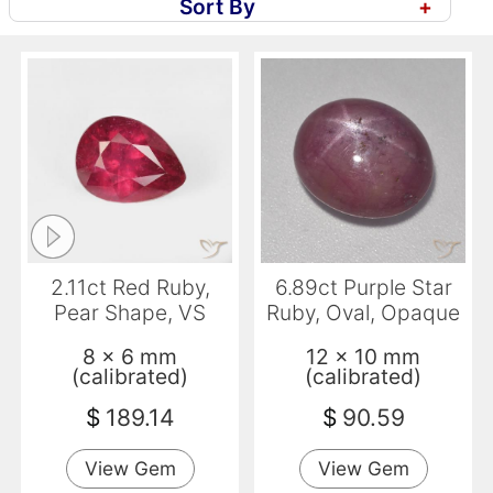
Sort By
+
2.11ct Red Ruby,
6.89ct Purple Star
Pear Shape, VS
Ruby, Oval, Opaque
8 x 6 mm
12 x 10 mm
(calibrated)
(calibrated)
$
189.14
$
90.59
View Gem
View Gem