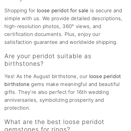
Shopping for
loose peridot for sale
is secure and
simple with us. We provide detailed descriptions,
high-resolution photos, 360° views, and
certification documents. Plus, enjoy our
satisfaction guarantee and worldwide shipping.
Are your peridot suitable as
birthstones?
Yes! As the August birthstone, our
loose peridot
birthstone
gems make meaningful and beautiful
gifts. They're also perfect for 16th wedding
anniversaries, symbolizing prosperity and
protection.
What are the best loose peridot
gemstones for rings?