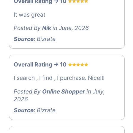
Overall Rating -> 10
It was great
Posted By
Nik
in June, 2026
Source:
Bizrate
Overall Rating -> 10
I search , I find , I purchase. Nice!!!
Posted By
Online Shopper
in July,
2026
Source:
Bizrate