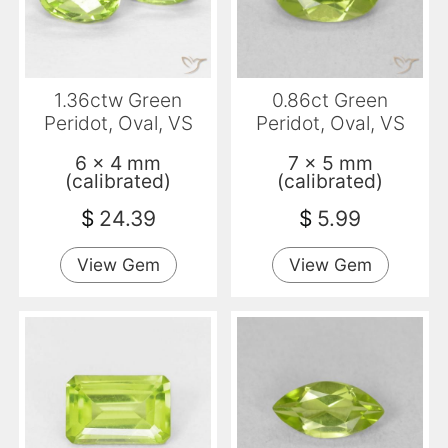
1.36ctw Green
0.86ct Green
Peridot, Oval, VS
Peridot, Oval, VS
6 x 4 mm
7 x 5 mm
(calibrated)
(calibrated)
$
24.39
$
5.99
View Gem
View Gem