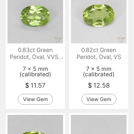
0.83ct Green
0.82ct Green
Peridot, Oval, VVS-
Peridot, Oval, VS
VS
7 x 5 mm
7 x 5 mm
(calibrated)
(calibrated)
$
11.57
$
12.58
View Gem
View Gem