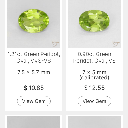
1.21ct Green Peridot,
0.90ct Green
Oval, VVS-VS
Peridot, Oval, VS
7.5 x 5.7 mm
7 x 5 mm
(calibrated)
$
10.85
$
12.55
View Gem
View Gem