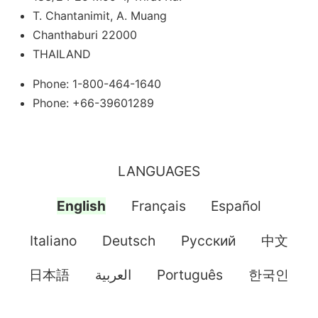
T. Chantanimit, A. Muang
Chanthaburi 22000
THAILAND
Phone: 1-800-464-1640
Phone: +66-39601289
LANGUAGES
English
Français
Español
Italiano
Deutsch
Pусский
中文
日本語
العربية
Português
한국인