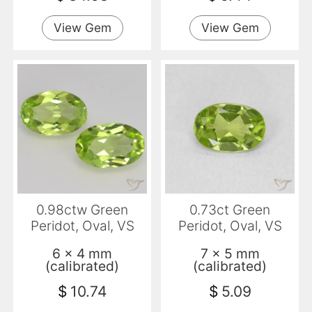
View Gem
View Gem
0.98ctw Green
0.73ct Green
Peridot, Oval, VS
Peridot, Oval, VS
6 x 4 mm
7 x 5 mm
(calibrated)
(calibrated)
$
10.74
$
5.09