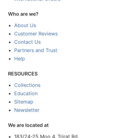
Who are we?
About Us
Customer Reviews
Contact Us
Partners and Trust
Help
RESOURCES
Collections
Education
Sitemap
Newsletter
We are located at
183/24-25 Moo 4, Trirat Rd.