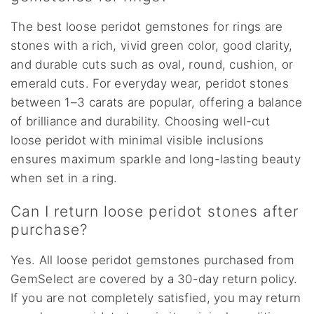
The best loose peridot gemstones for rings are
stones with a rich, vivid green color, good clarity,
and durable cuts such as oval, round, cushion, or
emerald cuts. For everyday wear, peridot stones
between 1–3 carats are popular, offering a balance
of brilliance and durability. Choosing well-cut
loose peridot with minimal visible inclusions
ensures maximum sparkle and long-lasting beauty
when set in a ring.
Can I return loose peridot stones after
purchase?
Yes. All loose peridot gemstones purchased from
GemSelect are covered by a 30-day return policy.
If you are not completely satisfied, you may return