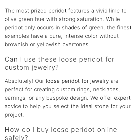
The most prized peridot features a vivid lime to
olive green hue with strong saturation. While
peridot only occurs in shades of green, the finest
examples have a pure, intense color without
brownish or yellowish overtones.
Can I use these loose peridot for
custom jewelry?
Absolutely! Our
loose peridot for jewelry
are
perfect for creating custom rings, necklaces,
earrings, or any bespoke design. We offer expert
advice to help you select the ideal stone for your
project.
How do I buy loose peridot online
safely?