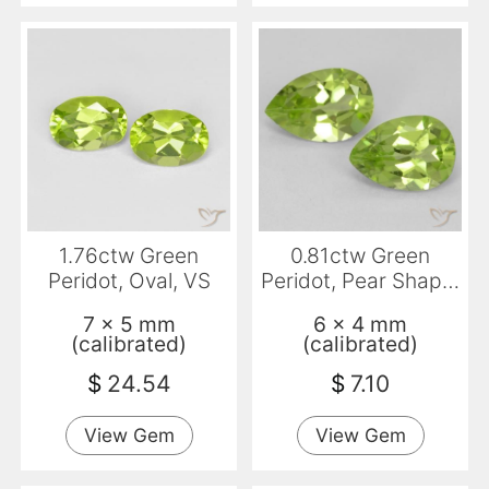
1.76ctw Green
0.81ctw Green
Peridot, Oval, VS
Peridot, Pear Shape,
VVS-VS
7 x 5 mm
6 x 4 mm
(calibrated)
(calibrated)
$
24.54
$
7.10
View Gem
View Gem