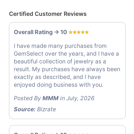
Certified Customer Reviews
Overall Rating -> 10
I have made many purchases from
GemSelect over the years, and I have a
beautiful collection of jewelry as a
result. My purchases have always been
exactly as described, and I have
enjoyed doing business with you.
Posted By
MMM
in July, 2026
Source:
Bizrate