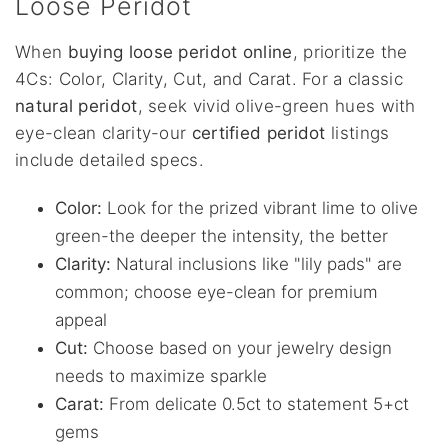
Loose Peridot
When
buying loose peridot online
, prioritize the
4Cs: Color, Clarity, Cut, and Carat. For a classic
natural peridot
, seek vivid olive-green hues with
eye-clean clarity-our
certified peridot
listings
include detailed specs.
Color:
Look for the prized vibrant lime to olive
green-the deeper the intensity, the better
Clarity:
Natural inclusions like "lily pads" are
common; choose eye-clean for premium
appeal
Cut:
Choose based on your jewelry design
needs to maximize sparkle
Carat:
From delicate 0.5ct to statement 5+ct
gems