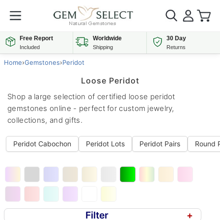
Free Report
Worldwide
30 Day
Included
Shipping
Returns
Home
›
Gemstones
›
Peridot
Loose Peridot
Shop a large selection of certified loose peridot
gemstones online - perfect for custom jewelry,
collections, and gifts.
Peridot Cabochon
Peridot Lots
Peridot Pairs
Round P
Filter
+