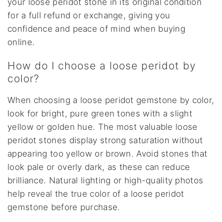
your loose peridot stone in its original condition
for a full refund or exchange, giving you
confidence and peace of mind when buying
online.
How do I choose a loose peridot by
color?
When choosing a loose peridot gemstone by color,
look for bright, pure green tones with a slight
yellow or golden hue. The most valuable loose
peridot stones display strong saturation without
appearing too yellow or brown. Avoid stones that
look pale or overly dark, as these can reduce
brilliance. Natural lighting or high-quality photos
help reveal the true color of a loose peridot
gemstone before purchase.