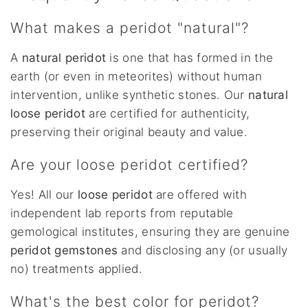
What makes a peridot "natural"?
A
natural peridot
is one that has formed in the
earth (or even in meteorites) without human
intervention, unlike synthetic stones. Our
natural
loose peridot
are certified for authenticity,
preserving their original beauty and value.
Are your loose peridot certified?
Yes! All our
loose peridot
are offered with
independent lab reports from reputable
gemological institutes, ensuring they are genuine
peridot gemstones
and disclosing any (or usually
no) treatments applied.
What's the best color for peridot?