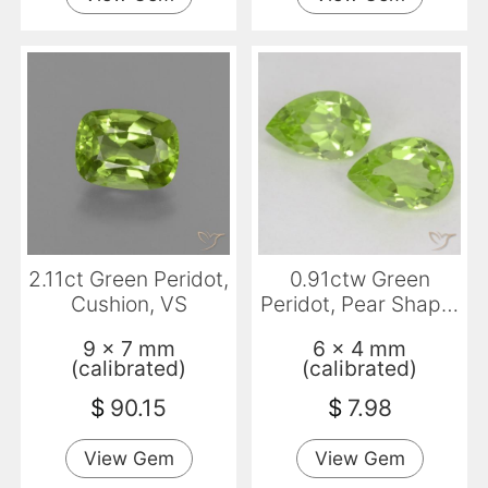
2.11ct Green Peridot,
0.91ctw Green
Cushion, VS
Peridot, Pear Shape,
VVS-VS
9 x 7 mm
6 x 4 mm
(calibrated)
(calibrated)
$
90.15
$
7.98
View Gem
View Gem