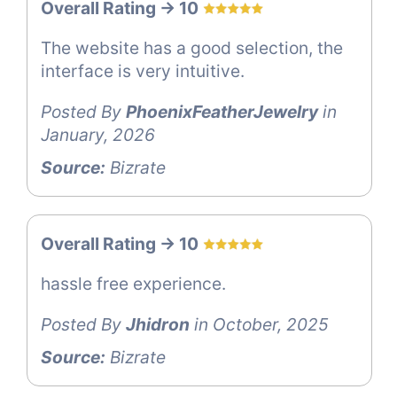
Overall Rating -> 10
The website has a good selection, the
interface is very intuitive.
Posted By
PhoenixFeatherJewelry
in
January, 2026
Source:
Bizrate
Overall Rating -> 10
hassle free experience.
Posted By
Jhidron
in October, 2025
Source:
Bizrate