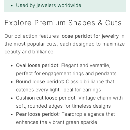
Used by jewelers worldwide
Explore Premium Shapes & Cuts
Our collection features
loose peridot for jewelry
in
the most popular cuts, each designed to maximize
beauty and brilliance:
Oval loose peridot
: Elegant and versatile,
perfect for engagement rings and pendants
Round loose peridot
: Classic brilliance that
catches every light, ideal for earrings
Cushion cut loose peridot
: Vintage charm with
soft, rounded edges for timeless designs
Pear loose peridot
: Teardrop elegance that
enhances the vibrant green sparkle