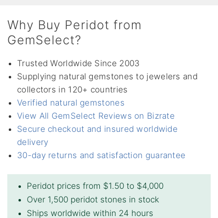
Why Buy Peridot from
GemSelect?
Trusted Worldwide Since 2003
Supplying natural gemstones to jewelers and
collectors in 120+ countries
Verified natural gemstones
View All GemSelect Reviews on Bizrate
Secure checkout and insured worldwide
delivery
30-day returns and satisfaction guarantee
Peridot prices from $1.50 to $4,000
Over 1,500 peridot stones in stock
Ships worldwide within 24 hours