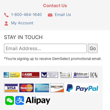
Contact Us
1-800-464-1640
Email Us
My Account
STAY IN TOUCH
*You're signing up to receive GemSelect promotional email.