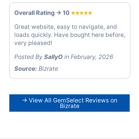
Overall Rating -> 10
Great website, easy to navigate, and
loads quickly. Have bought here before,
very pleased!
Posted By
SallyO
in February, 2026
Source:
Bizrate
→ View All GemSelect Reviews on
Bizrate