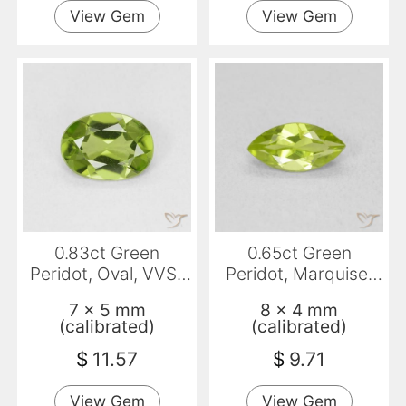
View Gem
View Gem
0.83ct Green
0.65ct Green
Peridot, Oval, VVS-
Peridot, Marquise,
VS
VS
7 x 5 mm
8 x 4 mm
(calibrated)
(calibrated)
$
11.57
$
9.71
View Gem
View Gem