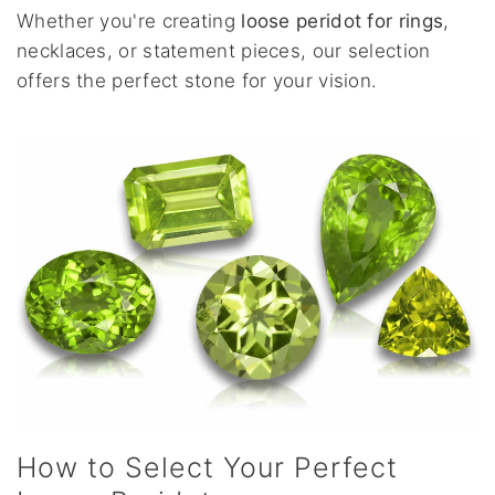
Whether you're creating
loose peridot for rings
,
necklaces, or statement pieces, our selection
offers the perfect stone for your vision.
How to Select Your Perfect