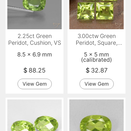
2.25ct Green
3.00ctw Green
Peridot, Cushion, VS
Peridot, Square,
VVS-VS
8.5 x 6.9 mm
5 x 5 mm
(calibrated)
$
88.25
$
32.87
View Gem
View Gem