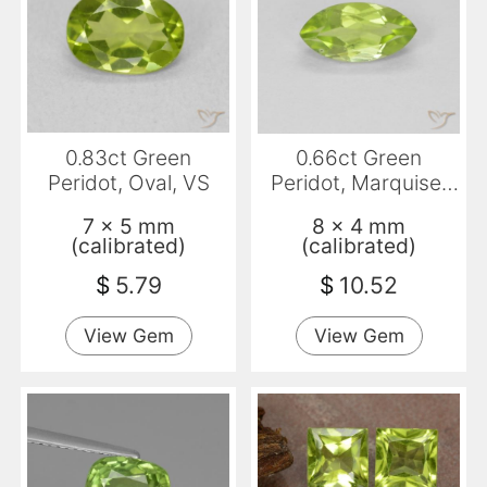
0.83ct Green
0.66ct Green
Peridot, Oval, VS
Peridot, Marquise,
VS
7 x 5 mm
8 x 4 mm
(calibrated)
(calibrated)
$
5.79
$
10.52
View Gem
View Gem