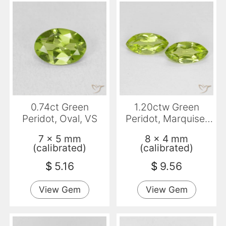
0.74ct Green
1.20ctw Green
Peridot, Oval, VS
Peridot, Marquise,
VVS-VS
7 x 5 mm
8 x 4 mm
(calibrated)
(calibrated)
$
5.16
$
9.56
View Gem
View Gem