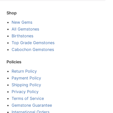
Shop
New Gems
All Gemstones
Birthstones
Top Grade Gemstones
Cabochon Gemstones
Policies
Return Policy
Payment Policy
Shipping Policy
Privacy Policy
Terms of Service
Gemstone Guarantee
International Orders