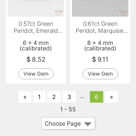
0.57ct Green
0.61ct Green
Peridot, Emerald
Peridot, Marquise,
Cut, VVS-VS
VVS-VS
6 x 4 mm
8 x 4 mm
(calibrated)
(calibrated)
$
8.52
$
9.11
View Gem
View Gem
...
«
1
2
3
6
»
1 - 55
Choose Page