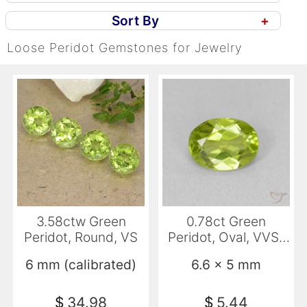
Sort By
+
Loose Peridot Gemstones for Jewelry
3.58ctw Green
0.78ct Green
Peridot, Round, VS
Peridot, Oval, VVS-
VS
6 mm (calibrated)
6.6 x 5 mm
$
34.98
$
5.44