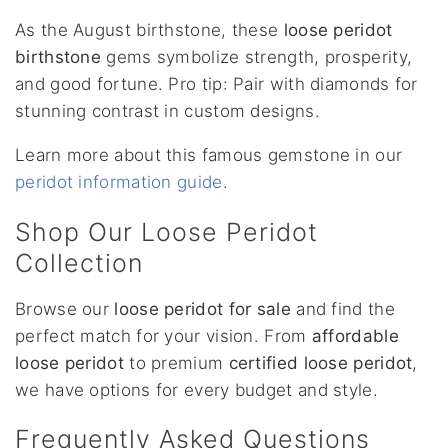
As the August birthstone, these
loose peridot
birthstone
gems symbolize strength, prosperity,
and good fortune. Pro tip: Pair with diamonds for
stunning contrast in custom designs.
Learn more about this famous gemstone in our
peridot information guide
.
Shop Our Loose Peridot
Collection
Browse our
loose peridot for sale
and find the
perfect match for your vision. From
affordable
loose peridot
to premium
certified loose peridot
,
we have options for every budget and style.
Frequently Asked Questions