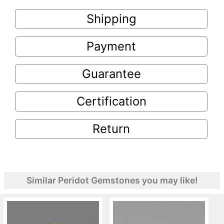
Shipping
Payment
Guarantee
Certification
Return
Similar Peridot Gemstones you may like!