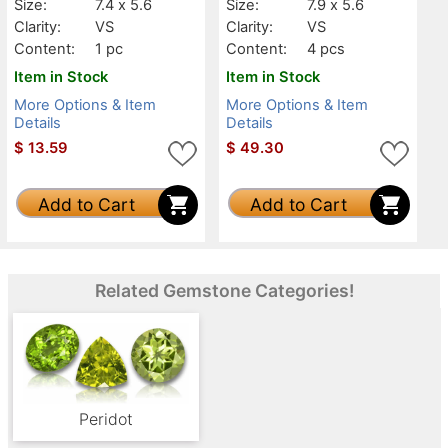
Size:
7.4 x 5.6
Size:
7.9 x 5.6
Clarity:
VS
Clarity:
VS
Content:
1 pc
Content:
4 pcs
Item in Stock
Item in Stock
More Options & Item
More Options & Item
Details
Details
$
13.59
$
49.30
Add to Cart
Add to Cart
Related Gemstone Categories!
Peridot