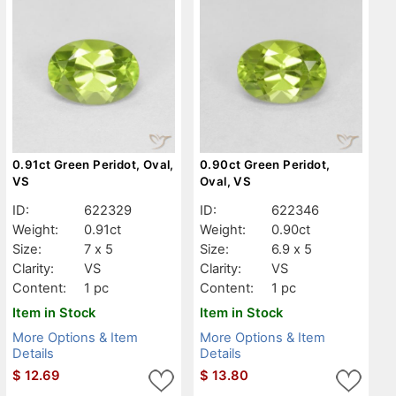
0.91ct Green Peridot, Oval,
0.90ct Green Peridot,
VS
Oval, VS
ID:
622329
ID:
622346
Weight:
0.91ct
Weight:
0.90ct
Size:
7 x 5
Size:
6.9 x 5
Clarity:
VS
Clarity:
VS
Content:
1 pc
Content:
1 pc
Item in Stock
Item in Stock
More Options & Item
More Options & Item
Details
Details
$
12.69
$
13.80