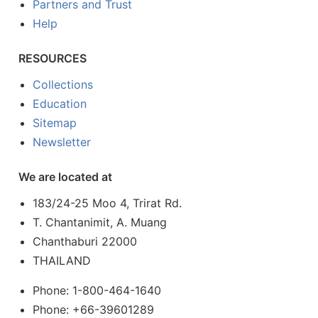
Partners and Trust
Help
RESOURCES
Collections
Education
Sitemap
Newsletter
We are located at
183/24-25 Moo 4, Trirat Rd.
T. Chantanimit, A. Muang
Chanthaburi 22000
THAILAND
Phone: 1-800-464-1640
Phone: +66-39601289