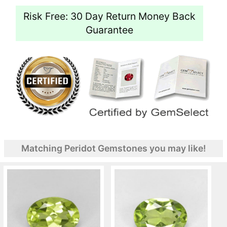
Risk Free: 30 Day Return Money Back
Guarantee
Matching Peridot Gemstones you may like!