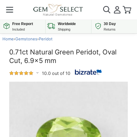
Free Report
Worldwide
30 Day
Included
Shipping
Returns
Home
›
Gemstones
›
Peridot
0.71ct Natural Green Peridot, Oval
Cut, 6.9x5 mm
10.0 out of 10