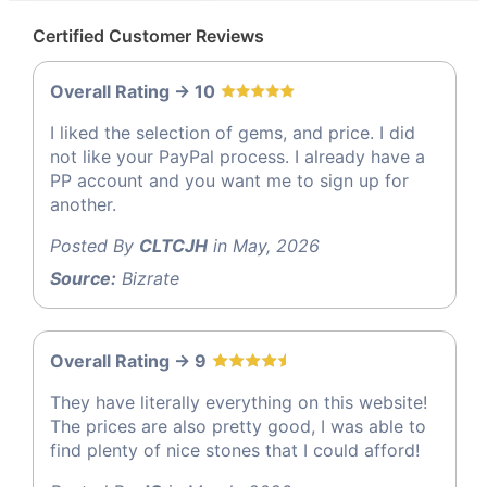
Certified Customer Reviews
Overall Rating -> 10
I liked the selection of gems, and price. I did
not like your PayPal process. I already have a
PP account and you want me to sign up for
another.
Posted By
CLTCJH
in May, 2026
Source:
Bizrate
Overall Rating -> 9
They have literally everything on this website!
The prices are also pretty good, I was able to
find plenty of nice stones that I could afford!