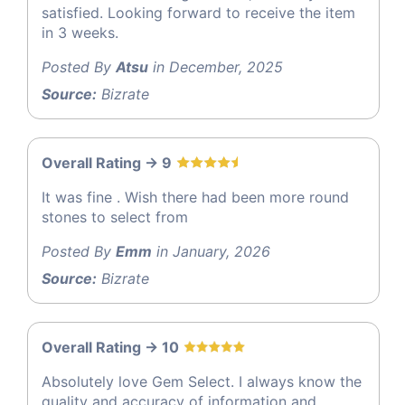
satisfied. Looking forward to receive the item
in 3 weeks.
Posted By
Atsu
in December, 2025
Source:
Bizrate
Overall Rating -> 9
It was fine . Wish there had been more round
stones to select from
Posted By
Emm
in January, 2026
Source:
Bizrate
Overall Rating -> 10
Absolutely love Gem Select. I always know the
quality and accuracy of information and