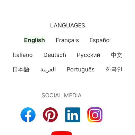
LANGUAGES
English
Français
Español
Italiano
Deutsch
Pусский
中文
日本語
العربية
Português
한국인