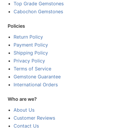
Top Grade Gemstones
Cabochon Gemstones
Policies
Return Policy
Payment Policy
Shipping Policy
Privacy Policy
Terms of Service
Gemstone Guarantee
International Orders
Who are we?
About Us
Customer Reviews
Contact Us