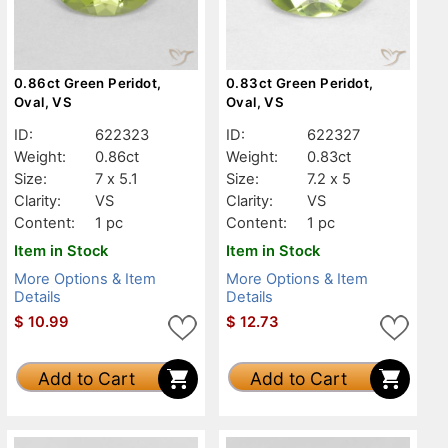
0.86ct Green Peridot,
0.83ct Green Peridot,
Oval, VS
Oval, VS
ID:
622323
ID:
622327
Weight:
0.86ct
Weight:
0.83ct
Size:
7 x 5.1
Size:
7.2 x 5
Clarity:
VS
Clarity:
VS
Content:
1 pc
Content:
1 pc
Item in Stock
Item in Stock
More Options & Item
More Options & Item
Details
Details
$
10.99
$
12.73
Add to Cart
Add to Cart