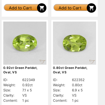
Add to Cart
Add to Cart
0.92ct Green Peridot,
0.80ct Green Peridot,
Oval, VS
Oval, VS
ID:
622349
ID:
622352
Weight:
0.92ct
Weight:
0.80ct
Size:
7.1 x 5
Size:
6.9 x 5
Clarity:
VS
Clarity:
VS
Content:
1 pc
Content:
1 pc