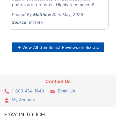
photos are top notch. Highly recommend!
Posted By
Matthew K.
in May, 2026
Source:
Bizrate
→ View All GemSelect Reviews on Bizrate
Contact Us
1-800-464-1640
Email Us
My Account
STAY IN TOUCH