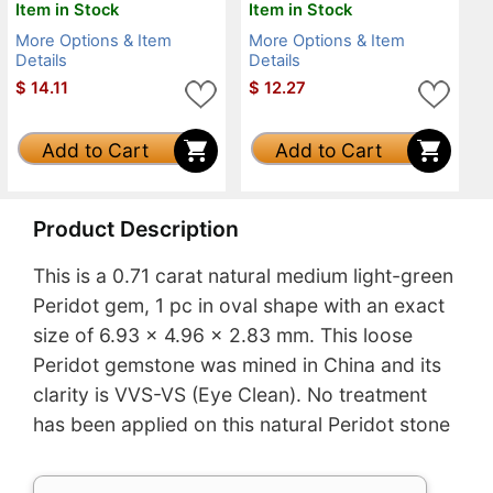
Item in Stock
Item in Stock
More Options & Item
More Options & Item
Details
Details
$
14.11
$
12.27
Add to Cart
Add to Cart
Product Description
This is a 0.71 carat natural medium light-green
Peridot gem, 1 pc in oval shape with an exact
size of 6.93 x 4.96 x 2.83 mm. This loose
Peridot gemstone was mined in China and its
clarity is VVS-VS (Eye Clean). No treatment
has been applied on this natural Peridot stone