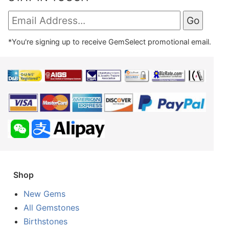
*You're signing up to receive GemSelect promotional email.
Shop
New Gems
All Gemstones
Birthstones