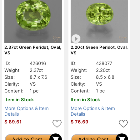
2.37ct Green Peridot, Oval,
2.20ct Green Peridot, Oval,
VS
VS
ID:
426016
ID:
438077
Weight:
2.37ct
Weight:
2.20ct
Size:
8.7 x 7.6
Size:
8.5 x 6.8
Clarity:
VS
Clarity:
VS
Content:
1 pc
Content:
1 pc
Item in Stock
Item in Stock
More Options & Item
More Options & Item
Details
Details
$
89.61
$
76.69
Add to Cart
Add to Cart