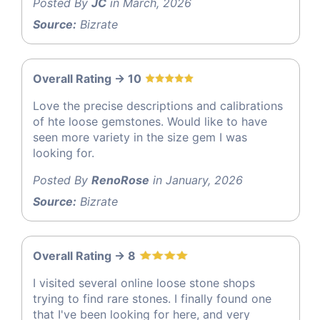
Posted By
JC
in March, 2026
Source:
Bizrate
Overall Rating -> 10
Love the precise descriptions and calibrations
of hte loose gemstones. Would like to have
seen more variety in the size gem I was
looking for.
Posted By
RenoRose
in January, 2026
Source:
Bizrate
Overall Rating -> 8
I visited several online loose stone shops
trying to find rare stones. I finally found one
that I've been looking for here, and very