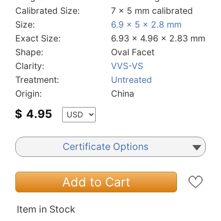
Calibrated Size:
7 x 5 mm calibrated
Size:
6.9 x 5 x 2.8 mm
Exact Size:
6.93 x 4.96 x 2.83 mm
Shape:
Oval Facet
Clarity:
VVS-VS
Treatment:
Untreated
Origin:
China
$
4.95
Certificate Options
Add to Cart
Item in Stock