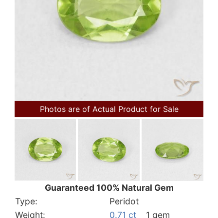
Photos are of Actual Product for Sale
Guaranteed 100% Natural Gem
Type:
Peridot
Weight:
0.71 ct
1 gem