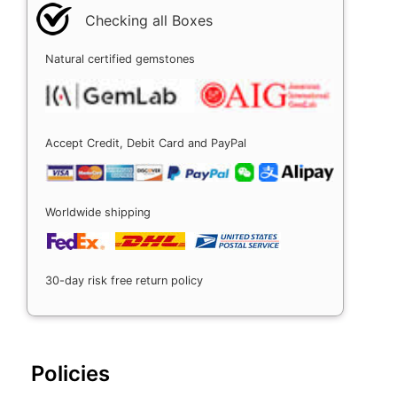
Checking all Boxes
Natural certified gemstones
Accept Credit, Debit Card and PayPal
Worldwide shipping
30-day risk free return policy
Policies