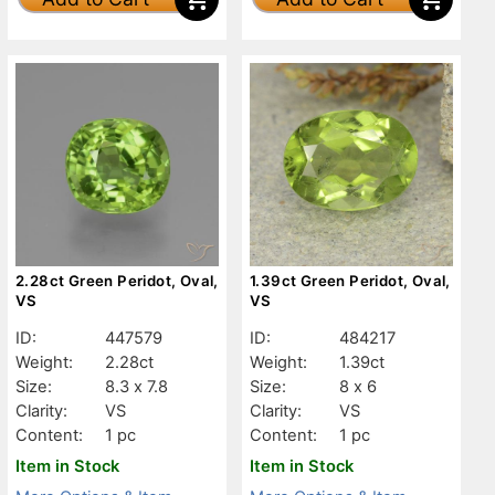
2.28ct Green Peridot, Oval,
1.39ct Green Peridot, Oval,
VS
VS
ID:
447579
ID:
484217
Weight:
2.28ct
Weight:
1.39ct
Size:
8.3 x 7.8
Size:
8 x 6
Clarity:
VS
Clarity:
VS
Content:
1 pc
Content:
1 pc
Item in Stock
Item in Stock