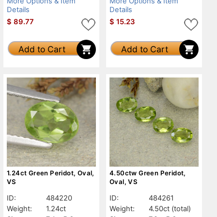
More Options & Item
More Options & Item
Details
Details
$
89.77
$
15.23
Add to Cart
Add to Cart
1.24ct Green Peridot, Oval,
4.50ctw Green Peridot,
VS
Oval, VS
ID:
484220
ID:
484261
Weight:
1.24ct
Weight:
4.50ct
(total)