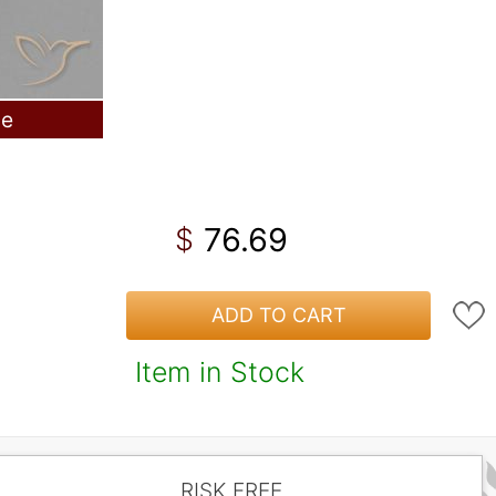
le
76.69
$
ADD TO CART
Item in Stock
RISK FREE