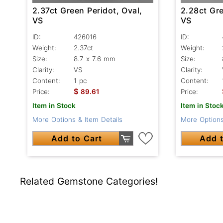
2.37ct Green Peridot, Oval,
2.28ct Gre
VS
VS
ID:
426016
ID:
Weight:
2.37ct
Weight:
Size:
8.7 x 7.6 mm
Size:
Clarity:
VS
Clarity:
Content:
1 pc
Content:
$
Price:
89.61
Price:
Item in Stock
Item in Stoc
More Options & Item Details
More Options
Add to Cart
Add t
Related Gemstone Categories!