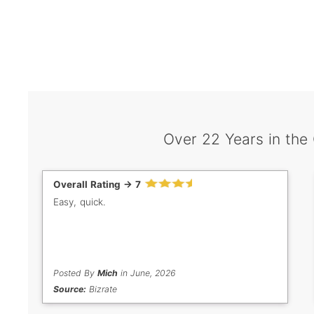
Over 22 Years in the
Overall Rating -> 7
Easy, quick.
Posted By
Mich
in June, 2026
Source:
Bizrate