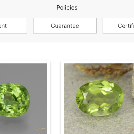
Policies
ent
Guarantee
Certif