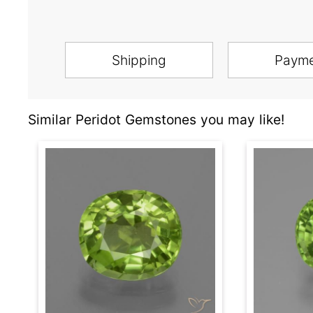
Shipping
Paym
Similar Peridot Gemstones you may like!