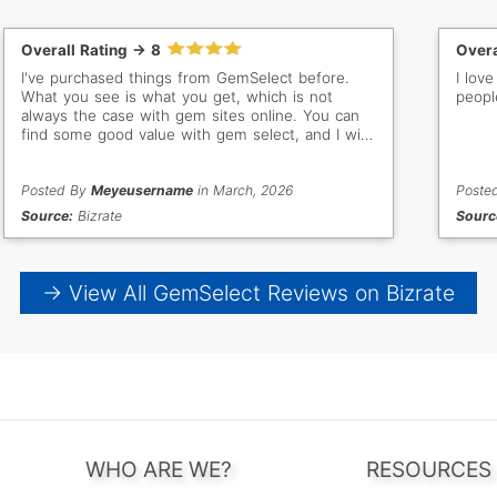
Overall Rating -> 8
Overa
I've purchased things from GemSelect before.
I love the pro
What you see is what you get, which is not
peopl
always the case with gem sites online. You can
find some good value with gem select, and I will
buy from them again.
Posted By
Meyeusername
in March, 2026
Poste
Source:
Bizrate
Sourc
→ View All GemSelect Reviews on Bizrate
WHO ARE WE?
RESOURCES