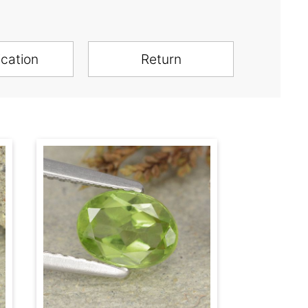
ication
Return