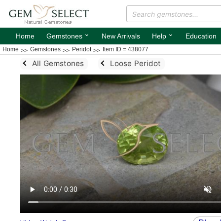
⌄
⌄
Home
Gemstones
New Arrivals
Help
Education
Home
Gemstones
Peridot
Item ID = 438077
All Gemstones
Loose Peridot