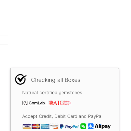
Checking all Boxes
Natural certified gemstones
Accept Credit, Debit Card and PayPal