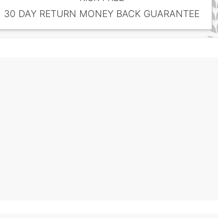
30 DAY RETURN MONEY BACK GUARANTEE