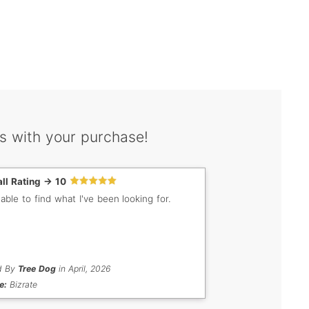
s with your purchase!
ll Rating -> 10
 able to find what I've been looking for.
d By
Tree Dog
in April, 2026
e:
Bizrate