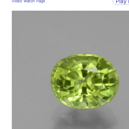
Play
Video Watch Page