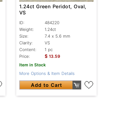
1.24ct Green Peridot, Oval,
VS
ID:
484220
Weight:
1.24ct
Size:
7.4 x 5.6 mm
Clarity:
VS
Content:
1 pc
$
Price:
13.59
Item in Stock
More Options & Item Details
Add to Cart