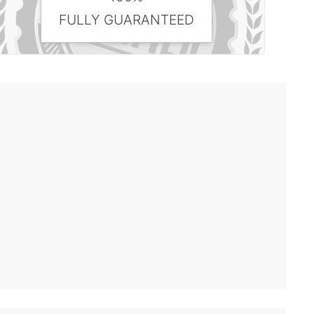
FULLY GUARANTEED