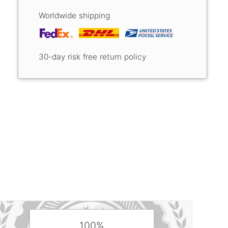
Worldwide shipping
30-day risk free return policy
100%