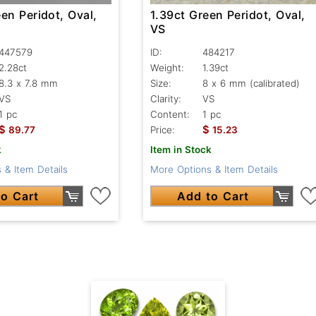
en Peridot, Oval,
1.39ct Green Peridot, Oval,
VS
447579
ID:
484217
2.28ct
Weight:
1.39ct
8.3 x 7.8 mm
Size:
8 x 6 mm (calibrated)
VS
Clarity:
VS
1 pc
Content:
1 pc
$
$
89.77
Price:
15.23
k
Item in Stock
 & Item Details
More Options & Item Details
o Cart
Add to Cart