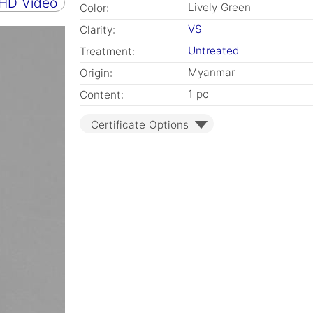
 HD Video
Lively Green
Color:
VS
Clarity:
Untreated
Treatment:
Myanmar
Origin:
1 pc
Content:
Certificate Options