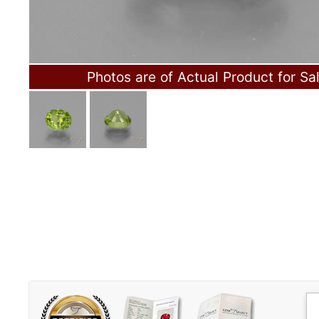
Photos are of Actual Product for Sa