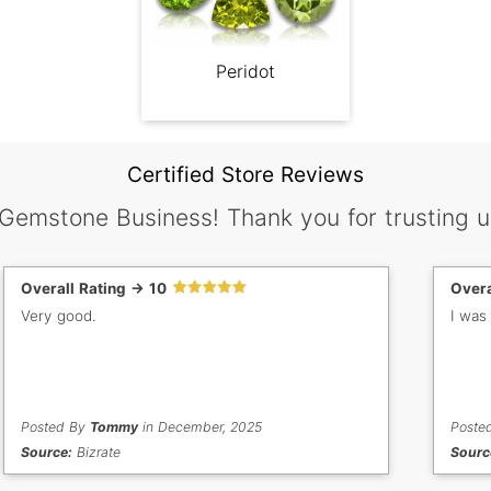
Peridot
Certified Store Reviews
 Gemstone Business! Thank you for trusting u
Overall Rating -> 10
Overa
Very good.
I was
Posted By
Tommy
in December, 2025
Poste
Source:
Bizrate
Sourc