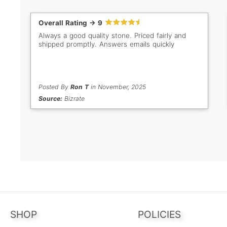
Overall Rating -> 9
Always a good quality stone. Priced fairly and
shipped promptly. Answers emails quickly
Posted By
Ron T
in November, 2025
Source:
Bizrate
SHOP
POLICIES