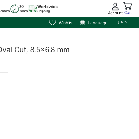
20+
Worldwide
tomers
Years
Shipping
Account
Cart
Wishlist
Language
USD
 Oval Cut, 8.5x6.8 mm