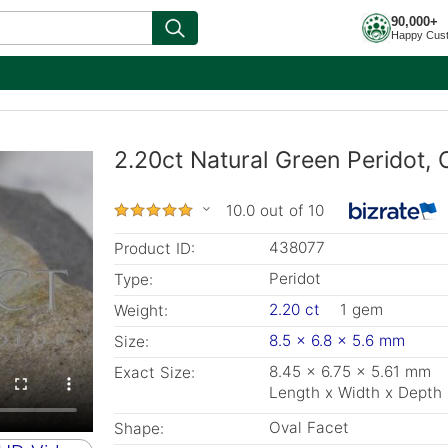
90,000+
Happy Cus
2.20ct Natural Green Peridot,
10.0 out of 10
438077
Product ID:
Peridot
Type:
2.20 ct
1 gem
Weight:
8.5 x 6.8 x 5.6 mm
Size:
8.45 x 6.75 x 5.61 mm
Exact Size:
Length x Width x Depth
Oval Facet
Shape: