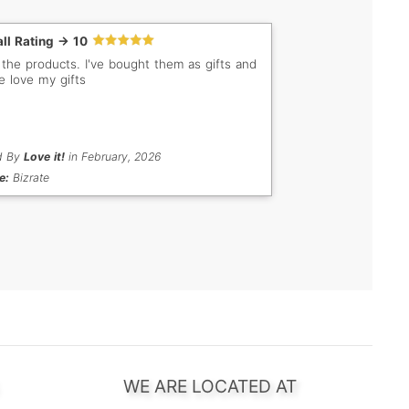
ll Rating -> 10
ducts. I've bought them as gifts and
e love my gifts
d By
Love it!
in February, 2026
e:
Bizrate
WE ARE LOCATED AT