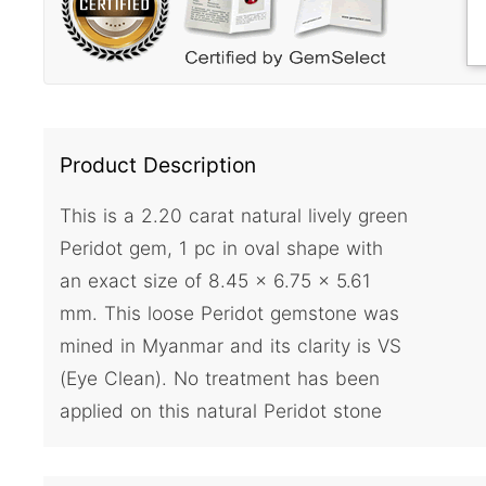
Product Description
This is a 2.20 carat natural lively green
Peridot gem, 1 pc in oval shape with
an exact size of 8.45 x 6.75 x 5.61
mm. This loose Peridot gemstone was
mined in Myanmar and its clarity is VS
(Eye Clean). No treatment has been
applied on this natural Peridot stone