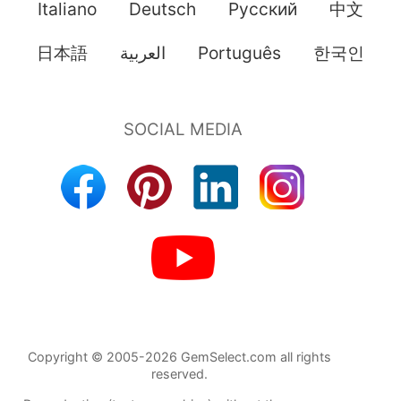
Italiano
Deutsch
Pусский
中文
日本語
العربية
Português
한국인
Copyright © 2005-2026 GemSelect.com all rights
reserved.