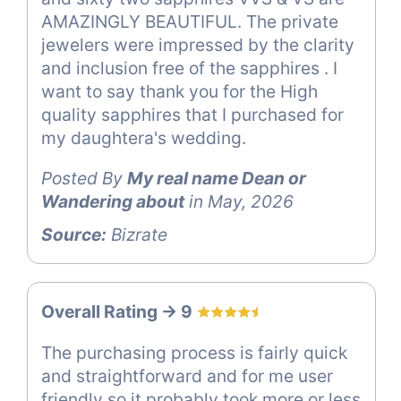
AMAZINGLY BEAUTIFUL. The private
jewelers were impressed by the clarity
and inclusion free of the sapphires . I
want to say thank you for the High
quality sapphires that I purchased for
my daughtera's wedding.
Posted By
My real name Dean or
Wandering about
in May, 2026
Source:
Bizrate
Overall Rating -> 9
The purchasing process is fairly quick
and straightforward and for me user
friendly so it probably took more or less