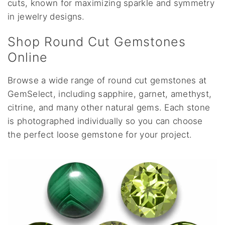
cuts, known for maximizing sparkle and symmetry
in jewelry designs.
Shop Round Cut Gemstones
Online
Browse a wide range of round cut gemstones at
GemSelect, including sapphire, garnet, amethyst,
citrine, and many other natural gems. Each stone
is photographed individually so you can choose
the perfect loose gemstone for your project.