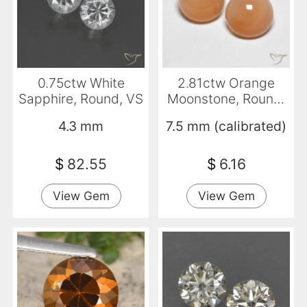
0.75ctw White
2.81ctw Orange
Sapphire, Round, VS
Moonstone, Round,
Transparent
4.3 mm
7.5 mm (calibrated)
$
82.55
$
6.16
View Gem
View Gem