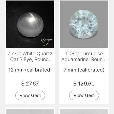
7.77ct White Quartz
1.08ct Turquoise
Cat'S Eye, Round,
Aquamarine, Round,
Transparent
VVS-VS
12 mm (calibrated)
7 mm (calibrated)
$
27.67
$
129.60
View Gem
View Gem