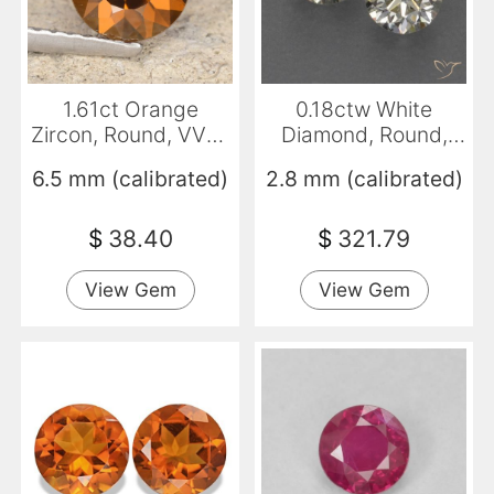
1.61ct Orange
0.18ctw White
Zircon, Round, VVS-
Diamond, Round,
VS
VVS-VS
6.5 mm (calibrated)
2.8 mm (calibrated)
$
38.40
$
321.79
View Gem
View Gem