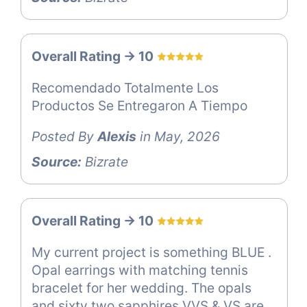
Overall Rating -> 10
Recomendado Totalmente Los
Productos Se Entregaron A Tiempo
Posted By
Alexis
in May, 2026
Source:
Bizrate
Overall Rating -> 10
My current project is something BLUE .
Opal earrings with matching tennis
bracelet for her wedding. The opals
and sixty two sapphires VVS & VS are