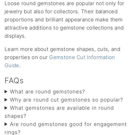
Loose round gemstones are popular not only for
jewelry but also for collectors. Their balanced
proportions and brilliant appearance make them
attractive additions to gemstone collections and
displays.
Learn more about gemstone shapes, cuts, and
properties on our
Gemstone Cut Information
Guide
.
FAQs
What are round gemstones?
Why are round cut gemstones so popular?
What gemstones are available in round
shapes?
Are round gemstones good for engagement
rings?