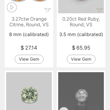
3.27ctw Orange
0.20ct Red Ruby,
Citrine, Round, VS
Round, VS
8 mm (calibrated)
3.5 mm (calibrated)
$
27.14
$
65.95
View Gem
View Gem