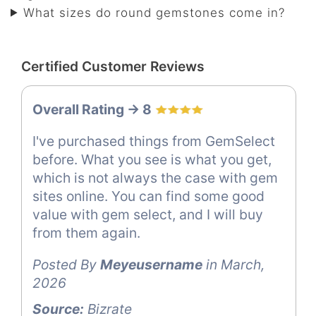
What sizes do round gemstones come in?
Certified Customer Reviews
Overall Rating -> 8
I've purchased things from GemSelect
before. What you see is what you get,
which is not always the case with gem
sites online. You can find some good
value with gem select, and I will buy
from them again.
Posted By
Meyeusername
in March,
2026
Source:
Bizrate