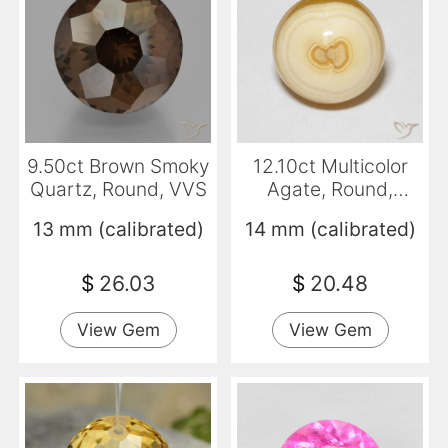
9.50ct Brown Smoky
12.10ct Multicolor
Quartz, Round, VVS
Agate, Round,
Opaque
13 mm (calibrated)
14 mm (calibrated)
$
26.03
$
20.48
View Gem
View Gem