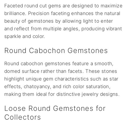
Faceted round cut gems are designed to maximize
brilliance. Precision faceting enhances the natural
beauty of gemstones by allowing light to enter
and reflect from multiple angles, producing vibrant
sparkle and color.
Round Cabochon Gemstones
Round cabochon gemstones feature a smooth,
domed surface rather than facets. These stones
highlight unique gem characteristics such as star
effects, chatoyancy, and rich color saturation,
making them ideal for distinctive jewelry designs.
Loose Round Gemstones for
Collectors