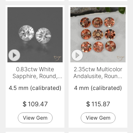
0.83ctw White
2.35ctw Multicolor
Sapphire, Round,
Andalusite, Round,
VVS-VS
VS-SI
4.5 mm (calibrated)
4 mm (calibrated)
$
109.47
$
115.87
View Gem
View Gem