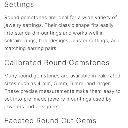
Settings
Round gemstones are ideal for a wide variety of
jewelry settings. Their classic shape fits easily
into standard mountings and works well in
solitaire rings, halo designs, cluster settings, and
matching earring pairs.
Calibrated Round Gemstones
Many round gemstones are available in calibrated
sizes such as 4 mm, 5 mm, 6 mm, and larger.
These precise measurements make them easy to
set into pre-made jewelry mountings used by
jewelers and designers.
Faceted Round Cut Gems