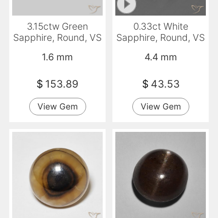
3.15ctw Green
0.33ct White
Sapphire, Round, VS
Sapphire, Round, VS
1.6 mm
4.4 mm
$
153.89
$
43.53
View Gem
View Gem