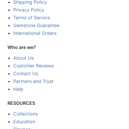
Shipping Policy
Privacy Policy
Terms of Service
Gemstone Guarantee
International Orders
Who are we?
About Us
Customer Reviews
Contact Us
Partners and Trust
Help
RESOURCES
Collections
Education