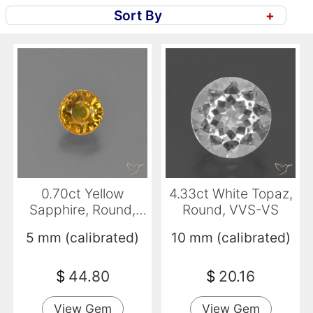
Sort By
+
0.70ct Yellow
4.33ct White Topaz,
Sapphire, Round,
Round, VVS-VS
VVS-VS
5 mm (calibrated)
10 mm (calibrated)
$
44.80
$
20.16
View Gem
View Gem