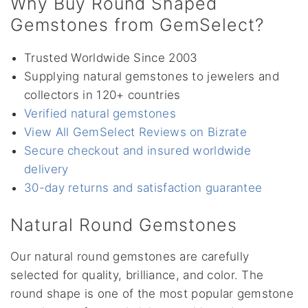
Why Buy Round Shaped
Gemstones from GemSelect?
Trusted Worldwide Since 2003
Supplying natural gemstones to jewelers and
collectors in 120+ countries
Verified natural gemstones
View All GemSelect Reviews on Bizrate
Secure checkout and insured worldwide
delivery
30-day returns and satisfaction guarantee
Natural Round Gemstones
Our natural round gemstones are carefully
selected for quality, brilliance, and color. The
round shape is one of the most popular gemstone