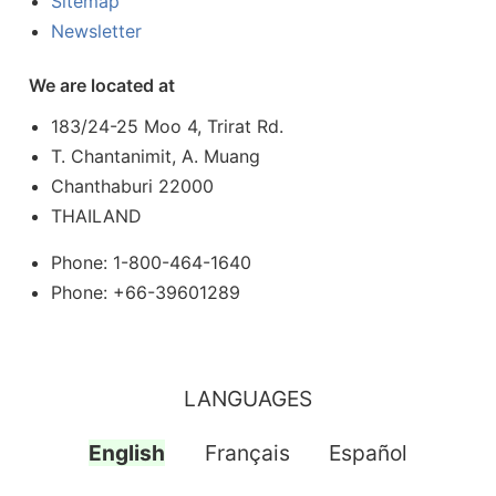
Sitemap
Newsletter
We are located at
183/24-25 Moo 4, Trirat Rd.
T. Chantanimit, A. Muang
Chanthaburi 22000
THAILAND
Phone: 1-800-464-1640
Phone: +66-39601289
LANGUAGES
English
Français
Español