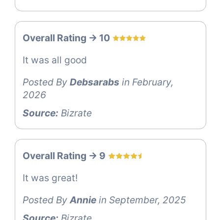
Overall Rating -> 10
It was all good
Posted By
Debsarabs
in February,
2026
Source:
Bizrate
Overall Rating -> 9
It was great!
Posted By
Annie
in September, 2025
Source:
Bizrate