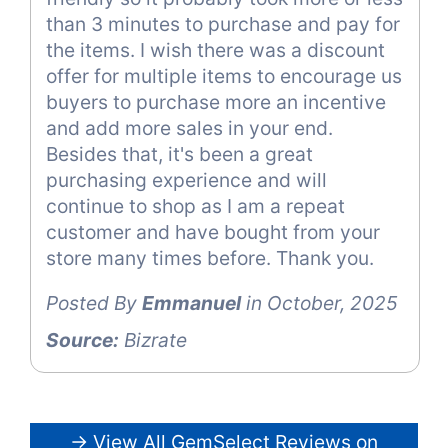
than 3 minutes to purchase and pay for
the items. I wish there was a discount
offer for multiple items to encourage us
buyers to purchase more an incentive
and add more sales in your end.
Besides that, it's been a great
purchasing experience and will
continue to shop as I am a repeat
customer and have bought from your
store many times before. Thank you.
Posted By
Emmanuel
in October, 2025
Source:
Bizrate
→ View All GemSelect Reviews on