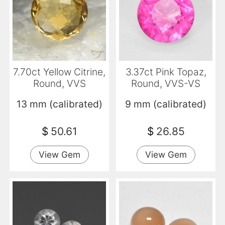
7.70ct Yellow Citrine,
3.37ct Pink Topaz,
Round, VVS
Round, VVS-VS
13 mm (calibrated)
9 mm (calibrated)
$
50.61
$
26.85
View Gem
View Gem