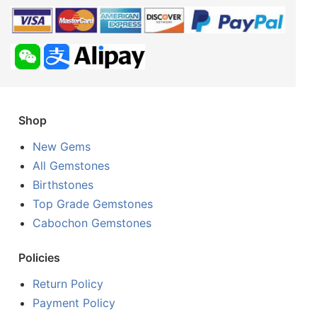
Shop
New Gems
All Gemstones
Birthstones
Top Grade Gemstones
Cabochon Gemstones
Policies
Return Policy
Payment Policy