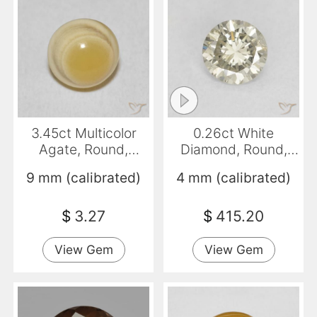
3.45ct Multicolor
0.26ct White
Agate, Round,
Diamond, Round,
Opaque
VS-SI
9 mm (calibrated)
4 mm (calibrated)
$
3.27
$
415.20
View Gem
View Gem