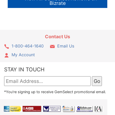
Bizrate
Contact Us
1-800-464-1640
Email Us
My Account
STAY IN TOUCH
*You're signing up to receive GemSelect promotional email.