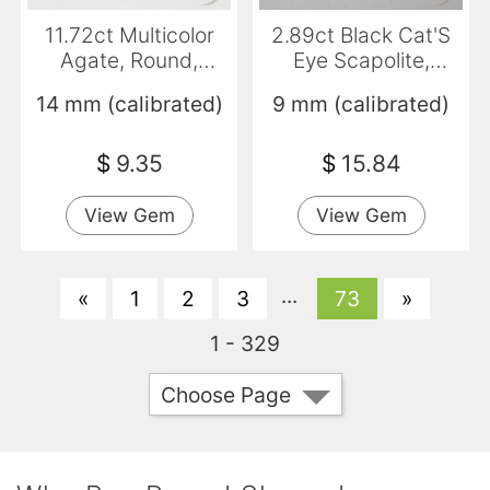
11.72ct Multicolor
2.89ct Black Cat'S
Agate, Round,
Eye Scapolite,
Translucent
Round, Translucent
14 mm (calibrated)
9 mm (calibrated)
$
9.35
$
15.84
View Gem
View Gem
...
«
1
2
3
73
»
1 - 329
Choose Page