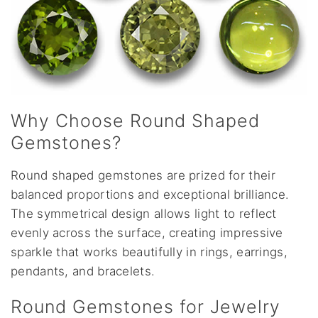
Why Choose Round Shaped
Gemstones?
Round shaped gemstones are prized for their
balanced proportions and exceptional brilliance.
The symmetrical design allows light to reflect
evenly across the surface, creating impressive
sparkle that works beautifully in rings, earrings,
pendants, and bracelets.
Round Gemstones for Jewelry