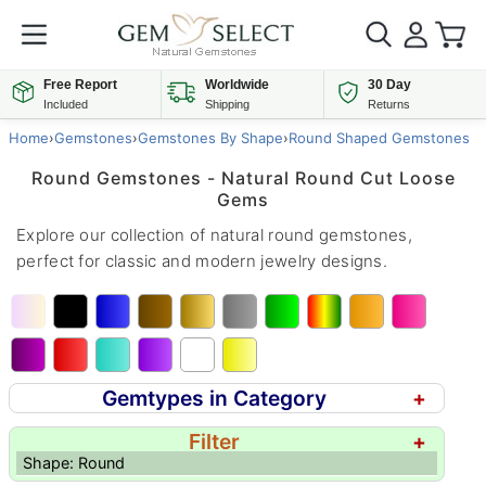
Free Report
Worldwide
30 Day
Included
Shipping
Returns
Home
›
Gemstones
›
Gemstones By Shape
›
Round Shaped Gemstones
Round Gemstones - Natural Round Cut Loose
Gems
Explore our collection of natural round gemstones,
perfect for classic and modern jewelry designs.
Gemtypes in Category
+
Filter
+
Shape: Round