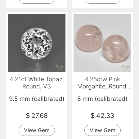
4.21ct White Topaz,
4.25ctw Pink
Round, VS
Morganite, Round,
Translucent
9.5 mm (calibrated)
8 mm (calibrated)
$
27.68
$
42.33
View Gem
View Gem