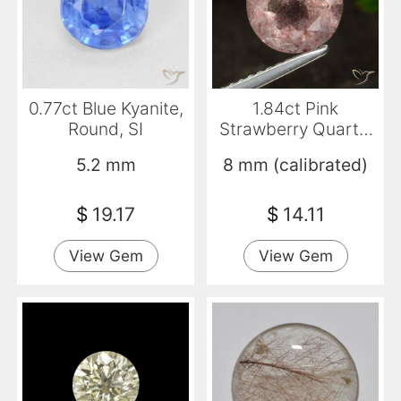
0.77ct Blue Kyanite,
1.84ct Pink
Round, SI
Strawberry Quartz,
Round, Translucent
5.2 mm
8 mm (calibrated)
$
19.17
$
14.11
View Gem
View Gem