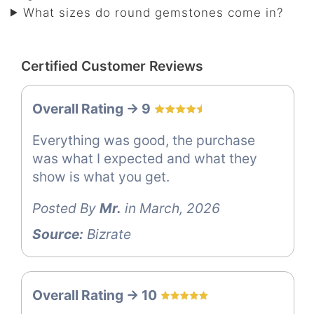
What sizes do round gemstones come in?
Certified Customer Reviews
Overall Rating -> 9
Everything was good, the purchase
was what I expected and what they
show is what you get.
Posted By
Mr.
in March, 2026
Source:
Bizrate
Overall Rating -> 10