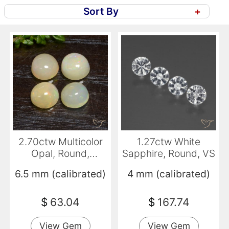
Sort By
+
2.70ctw Multicolor
1.27ctw White
Opal, Round,
Sapphire, Round, VS
Translucent
6.5 mm (calibrated)
4 mm (calibrated)
$
63.04
$
167.74
View Gem
View Gem