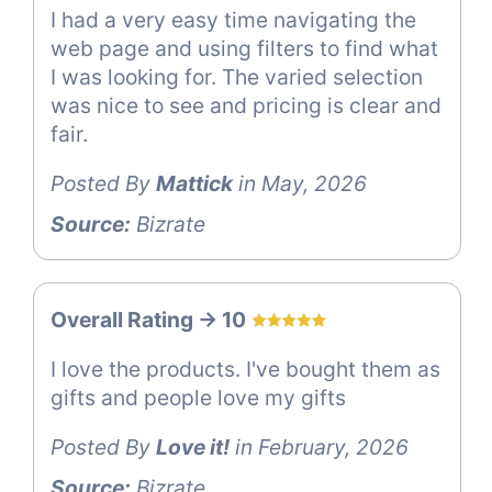
I had a very easy time navigating the
web page and using filters to find what
I was looking for. The varied selection
was nice to see and pricing is clear and
fair.
Posted By
Mattick
in May, 2026
Source:
Bizrate
Overall Rating -> 10
I love the products. I've bought them as
gifts and people love my gifts
Posted By
Love it!
in February, 2026
Source:
Bizrate