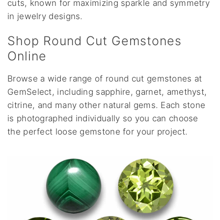
cuts, known for maximizing sparkle and symmetry
in jewelry designs.
Shop Round Cut Gemstones
Online
Browse a wide range of round cut gemstones at
GemSelect, including sapphire, garnet, amethyst,
citrine, and many other natural gems. Each stone
is photographed individually so you can choose
the perfect loose gemstone for your project.