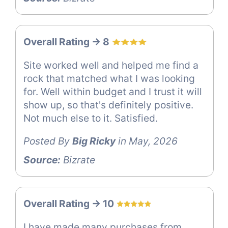
Overall Rating -> 8
Site worked well and helped me find a
rock that matched what I was looking
for. Well within budget and I trust it will
show up, so that's definitely positive.
Not much else to it. Satisfied.
Posted By
Big Ricky
in May, 2026
Source:
Bizrate
Overall Rating -> 10
I have made many purchases from