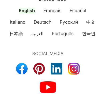
English
Français
Español
Italiano
Deutsch
Pусский
中文
日本語
العربية
Português
한국인