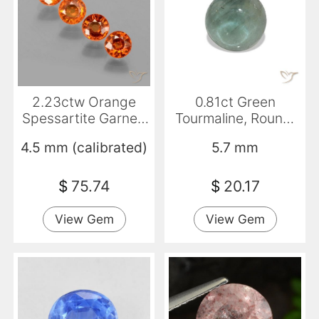
2.23ctw Orange
0.81ct Green
Spessartite Garnet,
Tourmaline, Round,
Round, VS
Transparent
4.5 mm (calibrated)
5.7 mm
$
75.74
$
20.17
View Gem
View Gem