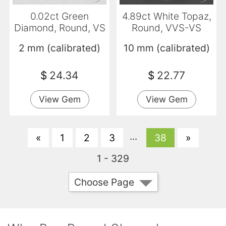
0.02ct Green
4.89ct White Topaz,
Diamond, Round, VS
Round, VVS-VS
2 mm (calibrated)
10 mm (calibrated)
$
24.34
$
22.77
View Gem
View Gem
...
«
1
2
3
38
»
1 - 329
Choose Page