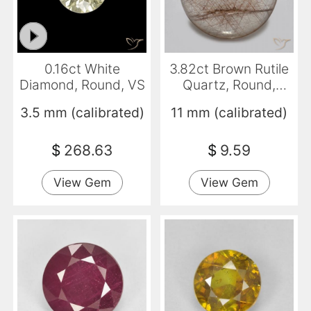
0.16ct White
3.82ct Brown Rutile
Diamond, Round, VS
Quartz, Round,
Transparent
3.5 mm (calibrated)
11 mm (calibrated)
$
268.63
$
9.59
View Gem
View Gem