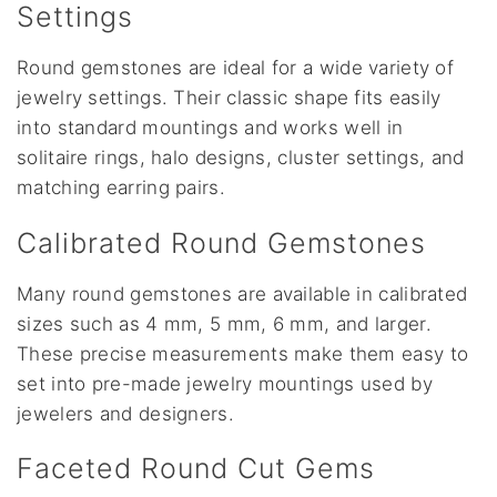
Settings
Round gemstones are ideal for a wide variety of
jewelry settings. Their classic shape fits easily
into standard mountings and works well in
solitaire rings, halo designs, cluster settings, and
matching earring pairs.
Calibrated Round Gemstones
Many round gemstones are available in calibrated
sizes such as 4 mm, 5 mm, 6 mm, and larger.
These precise measurements make them easy to
set into pre-made jewelry mountings used by
jewelers and designers.
Faceted Round Cut Gems