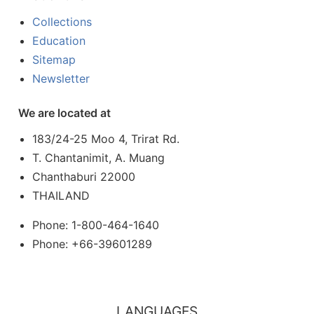
Collections
Education
Sitemap
Newsletter
We are located at
183/24-25 Moo 4, Trirat Rd.
T. Chantanimit, A. Muang
Chanthaburi 22000
THAILAND
Phone: 1-800-464-1640
Phone: +66-39601289
LANGUAGES