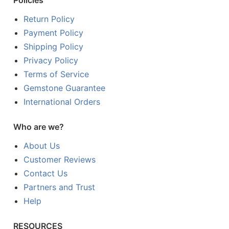
Policies
Return Policy
Payment Policy
Shipping Policy
Privacy Policy
Terms of Service
Gemstone Guarantee
International Orders
Who are we?
About Us
Customer Reviews
Contact Us
Partners and Trust
Help
RESOURCES