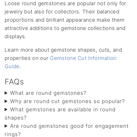
Loose round gemstones are popular not only for
jewelry but also for collectors. Their balanced
proportions and brilliant appearance make them
attractive additions to gemstone collections and
displays.
Learn more about gemstone shapes, cuts, and
properties on our
Gemstone Cut Information
Guide
.
FAQs
What are round gemstones?
Why are round cut gemstones so popular?
What gemstones are available in round
shapes?
Are round gemstones good for engagement
rings?