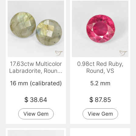
17.63ctw Multicolor
0.98ct Red Ruby,
Labradorite, Round,
Round, VS
Translucent
16 mm (calibrated)
5.2 mm
$
38.64
$
87.85
View Gem
View Gem