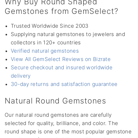
Why Buy Round Shaped
Gemstones from GemSelect?
Trusted Worldwide Since 2003
Supplying natural gemstones to jewelers and
collectors in 120+ countries
Verified natural gemstones
View All GemSelect Reviews on Bizrate
Secure checkout and insured worldwide
delivery
30-day returns and satisfaction guarantee
Natural Round Gemstones
Our natural round gemstones are carefully
selected for quality, brilliance, and color. The
round shape is one of the most popular gemstone