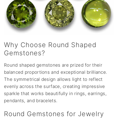
Why Choose Round Shaped
Gemstones?
Round shaped gemstones are prized for their
balanced proportions and exceptional brilliance.
The symmetrical design allows light to reflect
evenly across the surface, creating impressive
sparkle that works beautifully in rings, earrings,
pendants, and bracelets.
Round Gemstones for Jewelry