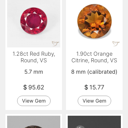
1.28ct Red Ruby,
1.90ct Orange
Round, VS
Citrine, Round, VS
5.7 mm
8 mm (calibrated)
$
95.62
$
15.77
View Gem
View Gem