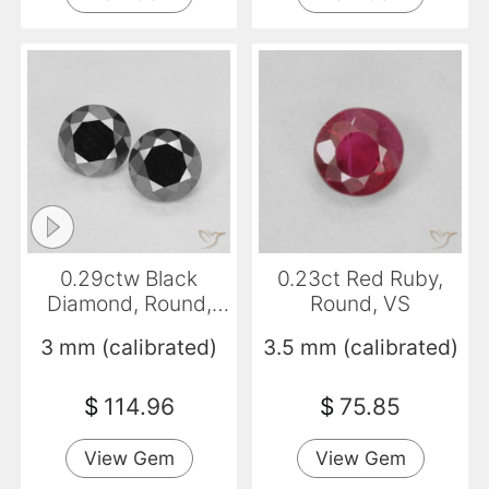
0.29ctw Black
0.23ct Red Ruby,
Diamond, Round,
Round, VS
Opaque
3 mm (calibrated)
3.5 mm (calibrated)
$
114.96
$
75.85
View Gem
View Gem