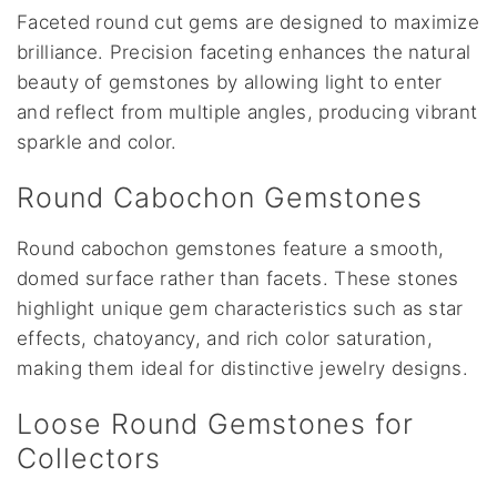
Faceted round cut gems are designed to maximize
brilliance. Precision faceting enhances the natural
beauty of gemstones by allowing light to enter
and reflect from multiple angles, producing vibrant
sparkle and color.
Round Cabochon Gemstones
Round cabochon gemstones feature a smooth,
domed surface rather than facets. These stones
highlight unique gem characteristics such as star
effects, chatoyancy, and rich color saturation,
making them ideal for distinctive jewelry designs.
Loose Round Gemstones for
Collectors