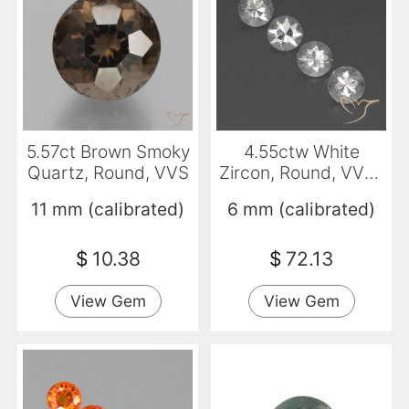
5.57ct Brown Smoky
4.55ctw White
Quartz, Round, VVS
Zircon, Round, VVS-
VS
11 mm (calibrated)
6 mm (calibrated)
$
10.38
$
72.13
View Gem
View Gem