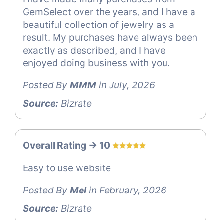
GemSelect over the years, and I have a
beautiful collection of jewelry as a
result. My purchases have always been
exactly as described, and I have
enjoyed doing business with you.
Posted By
MMM
in July, 2026
Source:
Bizrate
Overall Rating -> 10
Easy to use website
Posted By
Mel
in February, 2026
Source:
Bizrate