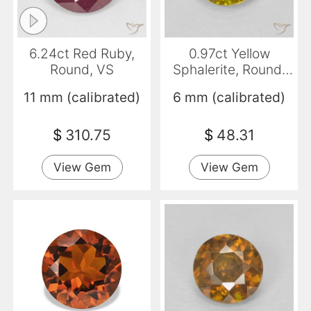
6.24ct Red Ruby,
0.97ct Yellow
Round, VS
Sphalerite, Round,
SI-I1
11 mm (calibrated)
6 mm (calibrated)
$
310.75
$
48.31
View Gem
View Gem