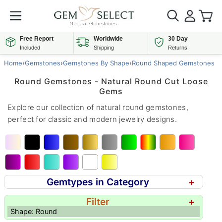
Free Report
Worldwide
30 Day
Included
Shipping
Returns
Home
›
Gemstones
›
Gemstones By Shape
›
Round Shaped Gemstones
Round Gemstones - Natural Round Cut Loose
Gems
Explore our collection of natural round gemstones,
perfect for classic and modern jewelry designs.
Gemtypes in Category
+
Filter
+
Shape: Round