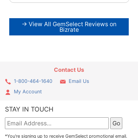
→ View All GemSelect Reviews on
Bizrate
Contact Us
1-800-464-1640
Email Us
My Account
STAY IN TOUCH
*You're signing up to receive GemSelect promotional email.