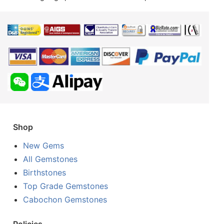
Shop
New Gems
All Gemstones
Birthstones
Top Grade Gemstones
Cabochon Gemstones