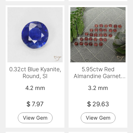
0.32ct Blue Kyanite,
5.95ctw Red
Round, SI
Almandine Garnet,
Round, Transparent
4.2 mm
3.2 mm
$
7.97
$
29.63
View Gem
View Gem