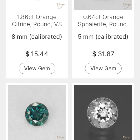
1.86ct Orange
0.64ct Orange
Citrine, Round, VS
Sphalerite, Round,
SI-I1
8 mm (calibrated)
5 mm (calibrated)
$
15.44
$
31.87
View Gem
View Gem