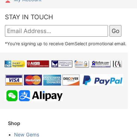
STAY IN TOUCH
*You're signing up to receive GemSelect promotional email.
Shop
New Gems