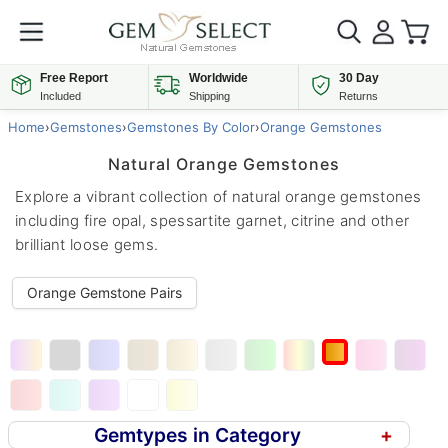
Free Report
Worldwide
30 Day
Included
Shipping
Returns
Home
›
Gemstones
›
Gemstones By Color
›
Orange Gemstones
Natural Orange Gemstones
Explore a vibrant collection of natural orange gemstones
including fire opal, spessartite garnet, citrine and other
brilliant loose gems.
Orange Gemstone Pairs
Gemtypes in Category
+