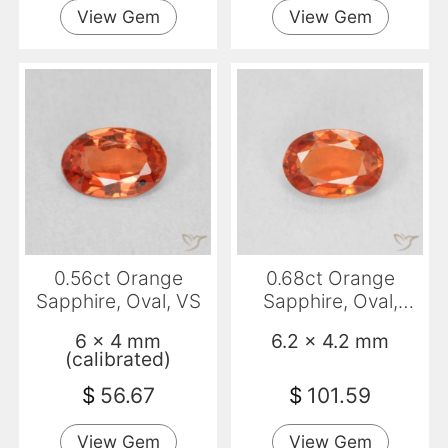
View Gem
View Gem
0.56ct Orange
0.68ct Orange
Sapphire, Oval, VS
Sapphire, Oval,
VVS-VS
6 x 4 mm
6.2 x 4.2 mm
(calibrated)
$
56.67
$
101.59
View Gem
View Gem