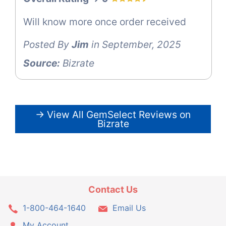
Will know more once order received
Posted By
Jim
in September, 2025
Source:
Bizrate
→ View All GemSelect Reviews on
Bizrate
Contact Us
1-800-464-1640
Email Us
My Account