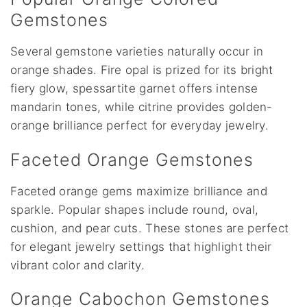
Gemstones
Several gemstone varieties naturally occur in
orange shades. Fire opal is prized for its bright
fiery glow, spessartite garnet offers intense
mandarin tones, while citrine provides golden-
orange brilliance perfect for everyday jewelry.
Faceted Orange Gemstones
Faceted orange gems maximize brilliance and
sparkle. Popular shapes include round, oval,
cushion, and pear cuts. These stones are perfect
for elegant jewelry settings that highlight their
vibrant color and clarity.
Orange Cabochon Gemstones