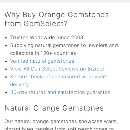
Why Buy Orange Gemstones
from GemSelect?
Trusted Worldwide Since 2003
Supplying natural gemstones to jewelers and
collectors in 120+ countries
Verified natural gemstones
View All GemSelect Reviews on Bizrate
Secure checkout and insured worldwide
delivery
30-day returns and satisfaction guarantee
Natural Orange Gemstones
Our natural orange gemstones showcase warm,
vibrant hues ranging from soft peach tones to