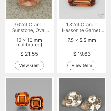
3.62ct Orange
1.32ct Orange
Sunstone, Oval,
Hessonite Garnet,
Translucent
Emerald Cut, VVS-
12 x 10 mm
7.5 x 5.5 mm
VS
(calibrated)
$
21.55
$
19.63
View Gem
View Gem