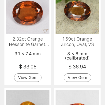
2.32ct Orange
1.69ct Orange
Hessonite Garnet,
Zircon, Oval, VS
Oval, VS-SI
9.1 x 7.4 mm
8 x 6 mm
(calibrated)
$
33.05
$
36.94
View Gem
View Gem