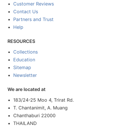
Customer Reviews
Contact Us
Partners and Trust
Help
RESOURCES
Collections
Education
Sitemap
Newsletter
We are located at
183/24-25 Moo 4, Trirat Rd.
T. Chantanimit, A. Muang
Chanthaburi 22000
THAILAND