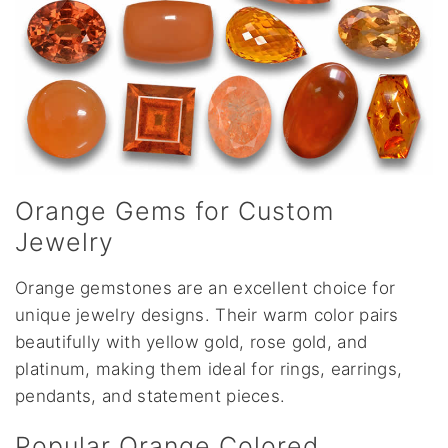
Orange Gems for Custom
Jewelry
Orange gemstones are an excellent choice for
unique jewelry designs. Their warm color pairs
beautifully with yellow gold, rose gold, and
platinum, making them ideal for rings, earrings,
pendants, and statement pieces.
Popular Orange Colored