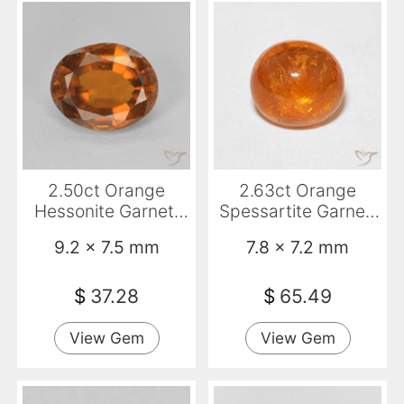
2.50ct Orange
2.63ct Orange
Hessonite Garnet,
Spessartite Garnet,
Oval, VVS-VS
Oval, Transparent
9.2 x 7.5 mm
7.8 x 7.2 mm
$
37.28
$
65.49
View Gem
View Gem