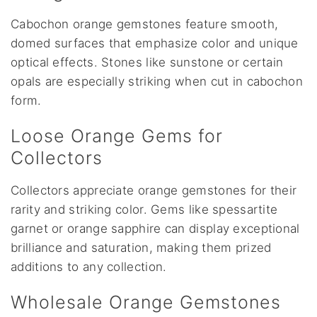
Cabochon orange gemstones feature smooth,
domed surfaces that emphasize color and unique
optical effects. Stones like sunstone or certain
opals are especially striking when cut in cabochon
form.
Loose Orange Gems for
Collectors
Collectors appreciate orange gemstones for their
rarity and striking color. Gems like spessartite
garnet or orange sapphire can display exceptional
brilliance and saturation, making them prized
additions to any collection.
Wholesale Orange Gemstones