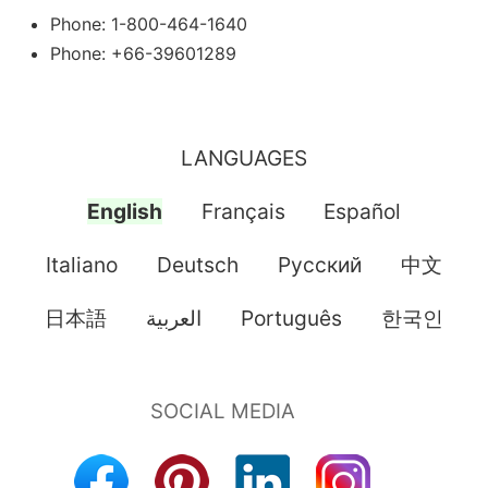
Phone: 1-800-464-1640
Phone: +66-39601289
LANGUAGES
English
Français
Español
Italiano
Deutsch
Pусский
中文
日本語
العربية
Português
한국인