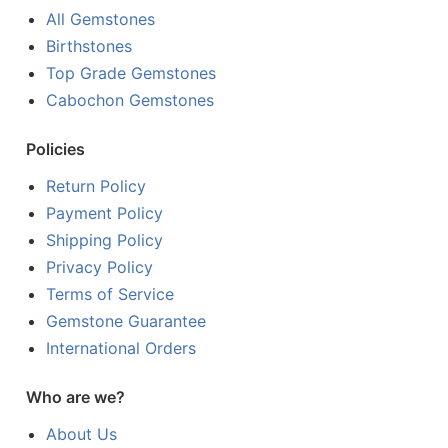
All Gemstones
Birthstones
Top Grade Gemstones
Cabochon Gemstones
Policies
Return Policy
Payment Policy
Shipping Policy
Privacy Policy
Terms of Service
Gemstone Guarantee
International Orders
Who are we?
About Us