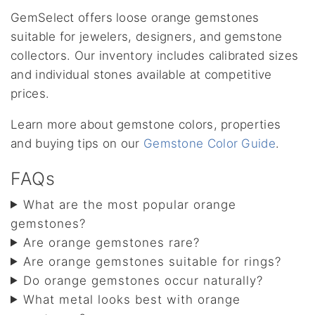
GemSelect offers loose orange gemstones
suitable for jewelers, designers, and gemstone
collectors. Our inventory includes calibrated sizes
and individual stones available at competitive
prices.
Learn more about gemstone colors, properties
and buying tips on our
Gemstone Color Guide
.
FAQs
What are the most popular orange
gemstones?
Are orange gemstones rare?
Are orange gemstones suitable for rings?
Do orange gemstones occur naturally?
What metal looks best with orange