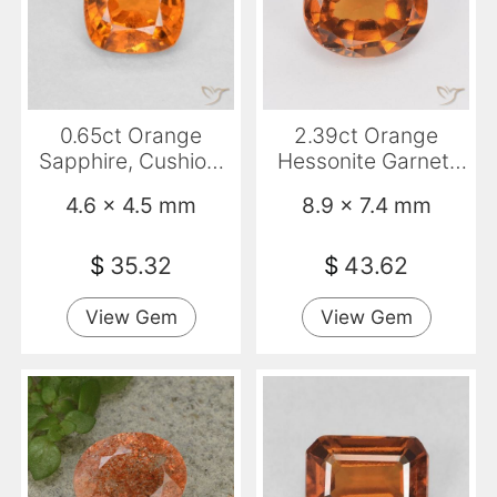
0.65ct Orange
2.39ct Orange
Sapphire, Cushion,
Hessonite Garnet,
VS
Oval, VS
4.6 x 4.5 mm
8.9 x 7.4 mm
$
35.32
$
43.62
View Gem
View Gem