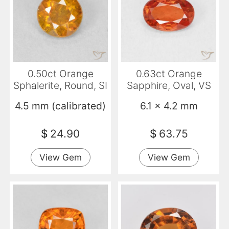
0.50ct Orange
0.63ct Orange
Sphalerite, Round, SI
Sapphire, Oval, VS
4.5 mm (calibrated)
6.1 x 4.2 mm
$
24.90
$
63.75
View Gem
View Gem