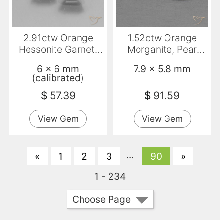
2.91ctw Orange
1.52ctw Orange
Hessonite Garnet,
Morganite, Pear
Emerald Cut, VS
Shape, VS
6 x 6 mm
7.9 x 5.8 mm
(calibrated)
$
57.39
$
91.59
View Gem
View Gem
...
«
1
2
3
90
»
1 - 234
Choose Page