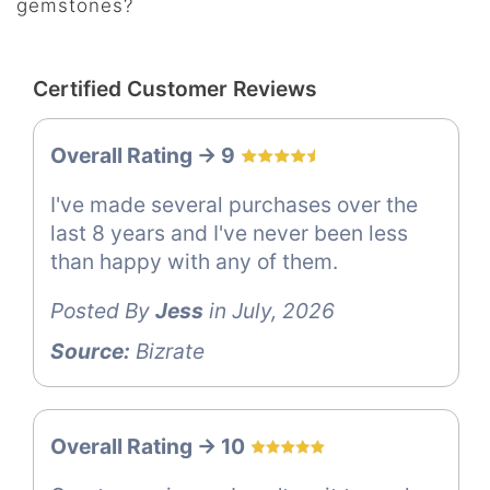
gemstones?
Certified Customer Reviews
Overall Rating -> 9
I've made several purchases over the
last 8 years and I've never been less
than happy with any of them.
Posted By
Jess
in July, 2026
Source:
Bizrate
Overall Rating -> 10