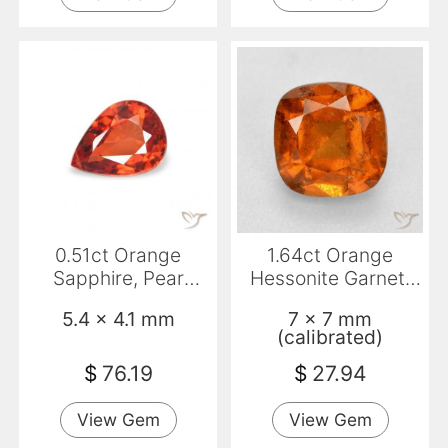
0.51ct Orange
1.64ct Orange
Sapphire, Pear
Hessonite Garnet,
Shape, VS
Cushion, SI
5.4 x 4.1 mm
7 x 7 mm
(calibrated)
$
76.19
$
27.94
View Gem
View Gem