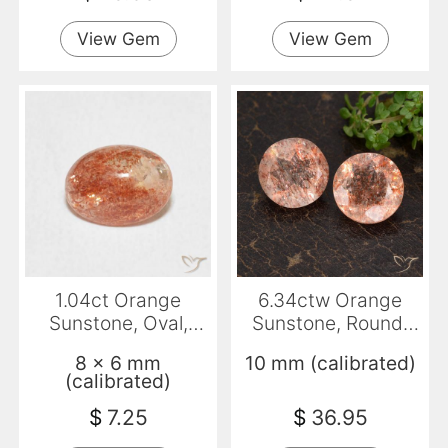
View Gem
View Gem
1.04ct Orange
6.34ctw Orange
Sunstone, Oval,
Sunstone, Round,
Translucent
Transparent
8 x 6 mm
10 mm (calibrated)
(calibrated)
$
7.25
$
36.95