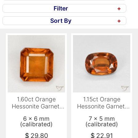
Filter
+
Sort By
+
1.60ct Orange
1.15ct Orange
Hessonite Garnet,
Hessonite Garnet,
Emerald Cut, VS-SI
Cushion, VVS-VS
6 x 6 mm
7 x 5 mm
(calibrated)
(calibrated)
$
29.80
$
22.91