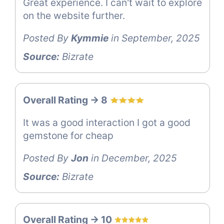
Great experience. I can't wait to explore
on the website further.
Posted By
Kymmie
in September, 2025
Source:
Bizrate
Overall Rating -> 8
It was a good interaction I got a good
gemstone for cheap
Posted By
Jon
in December, 2025
Source:
Bizrate
Overall Rating -> 10