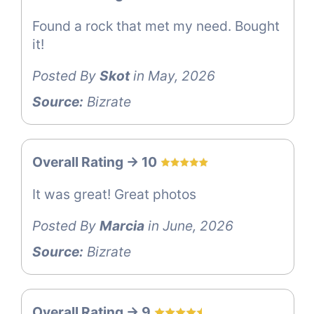
Found a rock that met my need. Bought
it!
Posted By
Skot
in May, 2026
Source:
Bizrate
Overall Rating -> 10
It was great! Great photos
Posted By
Marcia
in June, 2026
Source:
Bizrate
Overall Rating -> 9