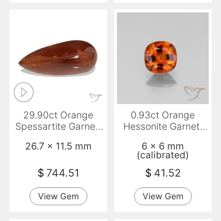
29.90ct Orange
0.93ct Orange
Spessartite Garnet,
Hessonite Garnet,
Pear Shape,
Cushion, VS-SI
26.7 x 11.5 mm
6 x 6 mm
Translucent
(calibrated)
$
744.51
$
41.52
View Gem
View Gem