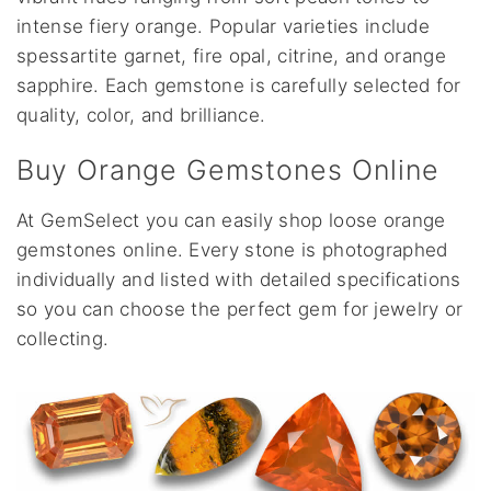
intense fiery orange. Popular varieties include
spessartite garnet, fire opal, citrine, and orange
sapphire. Each gemstone is carefully selected for
quality, color, and brilliance.
Buy Orange Gemstones Online
At GemSelect you can easily shop loose orange
gemstones online. Every stone is photographed
individually and listed with detailed specifications
so you can choose the perfect gem for jewelry or
collecting.