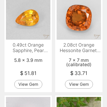
0.49ct Orange
2.08ct Orange
Sapphire, Pear
Hessonite Garnet,
Shape, VVS-VS
Cushion, VS-SI
5.8 x 3.9 mm
7 x 7 mm
(calibrated)
$
51.81
$
33.71
View Gem
View Gem