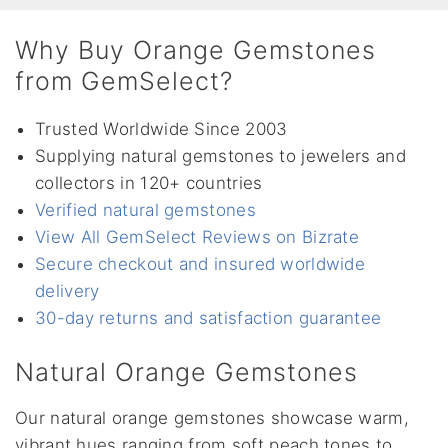
Why Buy Orange Gemstones
from GemSelect?
Trusted Worldwide Since 2003
Supplying natural gemstones to jewelers and
collectors in 120+ countries
Verified natural gemstones
View All GemSelect Reviews on Bizrate
Secure checkout and insured worldwide
delivery
30-day returns and satisfaction guarantee
Natural Orange Gemstones
Our natural orange gemstones showcase warm,
vibrant hues ranging from soft peach tones to