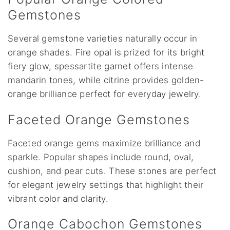
Gemstones
Several gemstone varieties naturally occur in
orange shades. Fire opal is prized for its bright
fiery glow, spessartite garnet offers intense
mandarin tones, while citrine provides golden-
orange brilliance perfect for everyday jewelry.
Faceted Orange Gemstones
Faceted orange gems maximize brilliance and
sparkle. Popular shapes include round, oval,
cushion, and pear cuts. These stones are perfect
for elegant jewelry settings that highlight their
vibrant color and clarity.
Orange Cabochon Gemstones