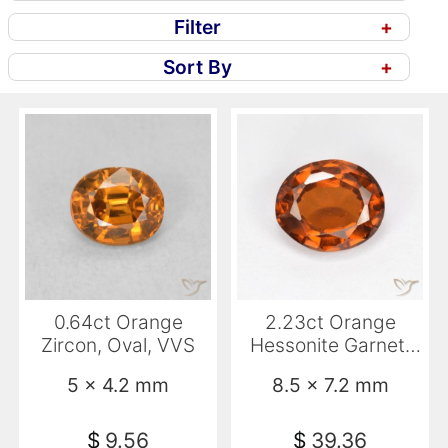
Filter
+
Sort By
+
0.64ct Orange
2.23ct Orange
Zircon, Oval, VVS
Hessonite Garnet,
Oval, VS-SI
5 x 4.2 mm
8.5 x 7.2 mm
$
9.56
$
39.36