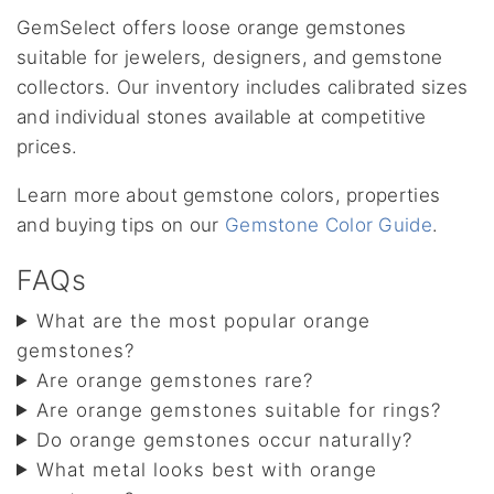
GemSelect offers loose orange gemstones
suitable for jewelers, designers, and gemstone
collectors. Our inventory includes calibrated sizes
and individual stones available at competitive
prices.
Learn more about gemstone colors, properties
and buying tips on our
Gemstone Color Guide
.
FAQs
What are the most popular orange
gemstones?
Are orange gemstones rare?
Are orange gemstones suitable for rings?
Do orange gemstones occur naturally?
What metal looks best with orange