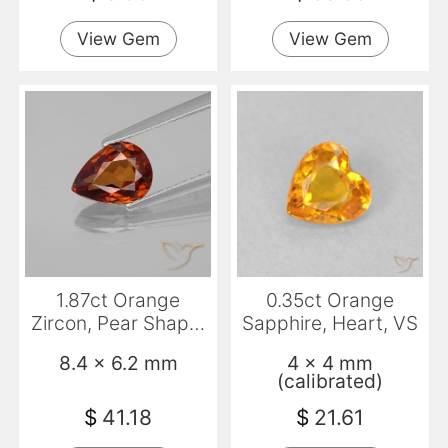
View Gem
View Gem
1.87ct Orange
0.35ct Orange
Zircon, Pear Shape,
Sapphire, Heart, VS
VVS
8.4 x 6.2 mm
4 x 4 mm
(calibrated)
$
41.18
$
21.61