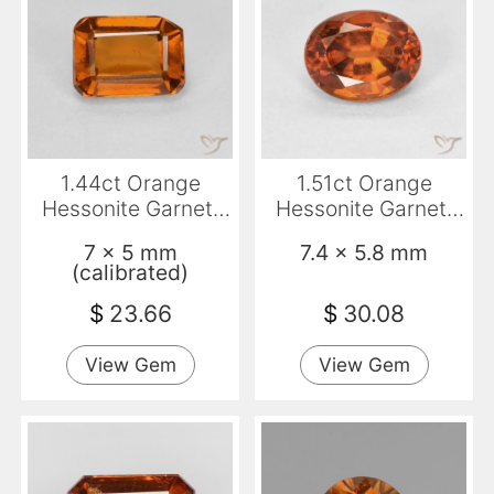
1.44ct Orange
1.51ct Orange
Hessonite Garnet,
Hessonite Garnet,
Emerald Cut, VS-SI
Oval, VVS-VS
7 x 5 mm
7.4 x 5.8 mm
(calibrated)
$
23.66
$
30.08
View Gem
View Gem