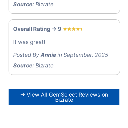
Source:
Bizrate
Overall Rating -> 9
It was great!
Posted By
Annie
in September, 2025
Source:
Bizrate
→ View All GemSelect Reviews on
Bizrate