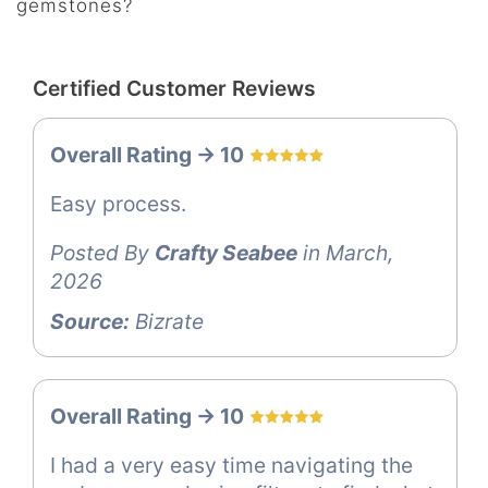
gemstones?
Certified Customer Reviews
Overall Rating -> 10
Easy process.
Posted By
Crafty Seabee
in March,
2026
Source:
Bizrate
Overall Rating -> 10
I had a very easy time navigating the