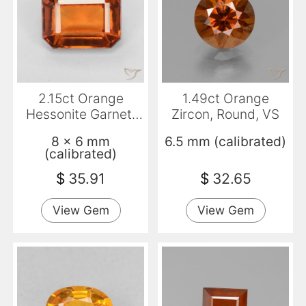
2.15ct Orange
1.49ct Orange
Hessonite Garnet,
Zircon, Round, VS
Emerald Cut, VS
8 x 6 mm
6.5 mm (calibrated)
(calibrated)
$
35.91
$
32.65
View Gem
View Gem