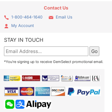
Contact Us
1-800-464-1640
Email Us
My Account
STAY IN TOUCH
*You're signing up to receive GemSelect promotional email.