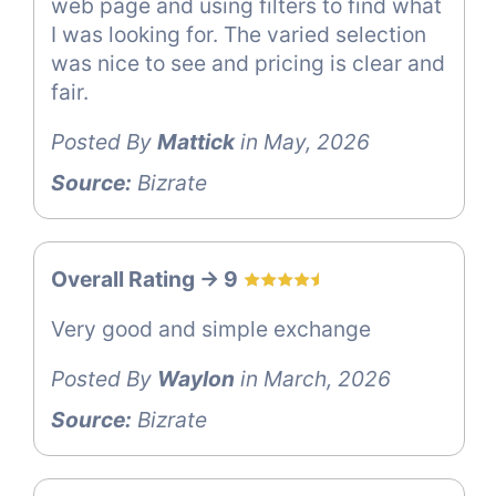
web page and using filters to find what
I was looking for. The varied selection
was nice to see and pricing is clear and
fair.
Posted By
Mattick
in May, 2026
Source:
Bizrate
Overall Rating -> 9
Very good and simple exchange
Posted By
Waylon
in March, 2026
Source:
Bizrate