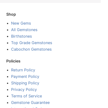
Shop
New Gems
All Gemstones
Birthstones
Top Grade Gemstones
Cabochon Gemstones
Policies
Return Policy
Payment Policy
Shipping Policy
Privacy Policy
Terms of Service
Gemstone Guarantee