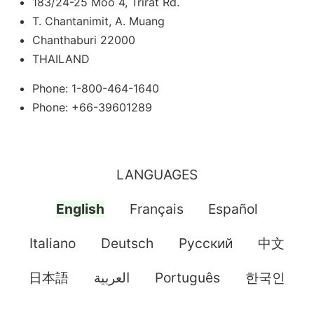
183/24-25 Moo 4, Trirat Rd.
T. Chantanimit, A. Muang
Chanthaburi 22000
THAILAND
Phone: 1-800-464-1640
Phone: +66-39601289
LANGUAGES
English
Français
Español
Italiano
Deutsch
Pусский
中文
日本語
العربية
Português
한국인