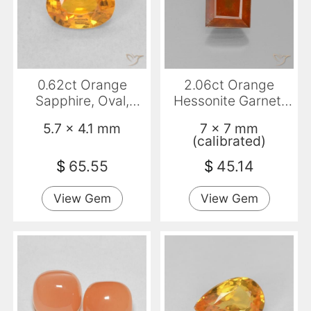
0.62ct Orange
2.06ct Orange
Sapphire, Oval,
Hessonite Garnet,
VVS-VS
Square, VS-SI
5.7 x 4.1 mm
7 x 7 mm
(calibrated)
$
65.55
$
45.14
View Gem
View Gem