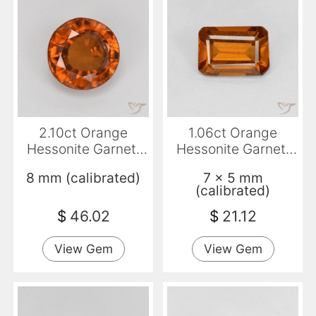
2.10ct Orange
1.06ct Orange
Hessonite Garnet,
Hessonite Garnet,
Round, VS-SI
Emerald Cut, VVS-
8 mm (calibrated)
7 x 5 mm
VS
(calibrated)
$
46.02
$
21.12
View Gem
View Gem