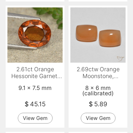
2.61ct Orange
2.69ctw Orange
Hessonite Garnet,
Moonstone,
Oval, VS-SI
Cushion,
9.1 x 7.5 mm
8 x 6 mm
Transparent
(calibrated)
$
45.15
$
5.89
View Gem
View Gem