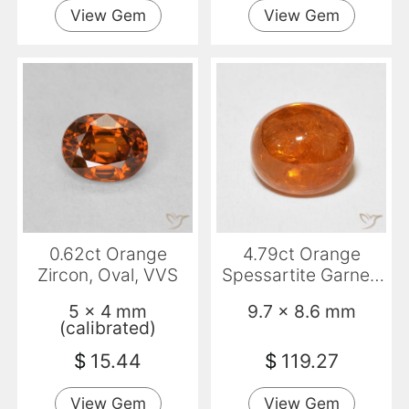
View Gem
View Gem
0.62ct Orange
4.79ct Orange
Zircon, Oval, VVS
Spessartite Garnet,
Oval, Transparent
5 x 4 mm
9.7 x 8.6 mm
(calibrated)
$
15.44
$
119.27
View Gem
View Gem