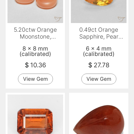
5.20ctw Orange
0.49ct Orange
Moonstone,
Sapphire, Pear
Cushion,
Shape, VVS
8 x 8 mm
6 x 4 mm
Translucent
(calibrated)
(calibrated)
$
10.36
$
27.78
View Gem
View Gem