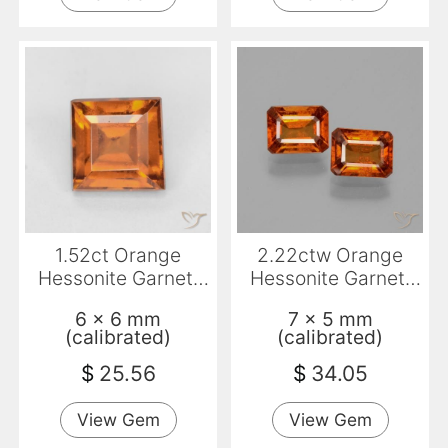
1.52ct Orange
2.22ctw Orange
Hessonite Garnet,
Hessonite Garnet,
Square, VS
Emerald Cut, VS-SI
6 x 6 mm
7 x 5 mm
(calibrated)
(calibrated)
$
25.56
$
34.05
View Gem
View Gem