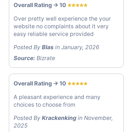
Overall Rating -> 10
Over pretty well experience the your
website no complaints about it very
easy reliable service provided
Posted By
Blas
in January, 2026
Source:
Bizrate
Overall Rating -> 10
A pleasant experience and many
choices to choose from
Posted By
Krackenking
in November,
2025