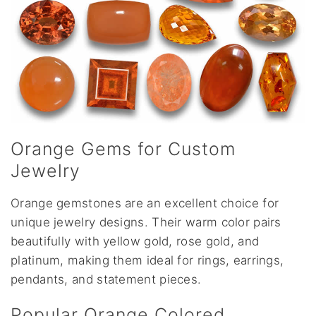
Orange Gems for Custom
Jewelry
Orange gemstones are an excellent choice for
unique jewelry designs. Their warm color pairs
beautifully with yellow gold, rose gold, and
platinum, making them ideal for rings, earrings,
pendants, and statement pieces.
Popular Orange Colored