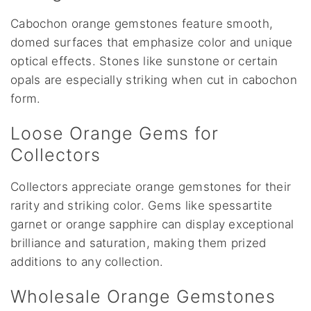
Cabochon orange gemstones feature smooth,
domed surfaces that emphasize color and unique
optical effects. Stones like sunstone or certain
opals are especially striking when cut in cabochon
form.
Loose Orange Gems for
Collectors
Collectors appreciate orange gemstones for their
rarity and striking color. Gems like spessartite
garnet or orange sapphire can display exceptional
brilliance and saturation, making them prized
additions to any collection.
Wholesale Orange Gemstones