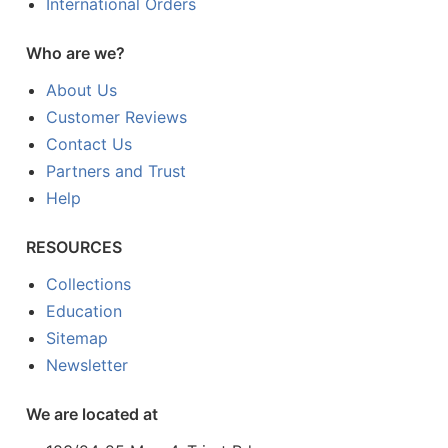
International Orders
Who are we?
About Us
Customer Reviews
Contact Us
Partners and Trust
Help
RESOURCES
Collections
Education
Sitemap
Newsletter
We are located at