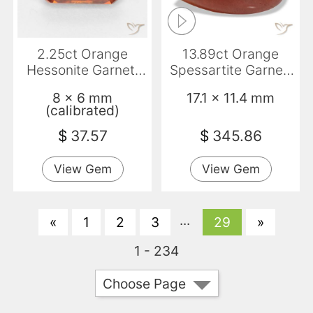
2.25ct Orange
13.89ct Orange
Hessonite Garnet,
Spessartite Garnet,
Emerald Cut, VS-SI
Pear Shape,
8 x 6 mm
17.1 x 11.4 mm
Translucent
(calibrated)
$
37.57
$
345.86
View Gem
View Gem
...
«
1
2
3
29
»
1 - 234
Choose Page