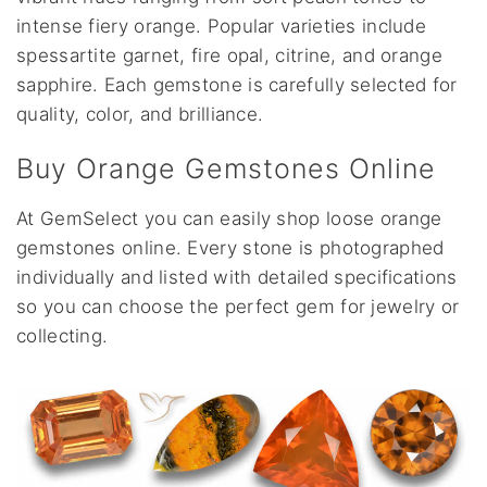
intense fiery orange. Popular varieties include
spessartite garnet, fire opal, citrine, and orange
sapphire. Each gemstone is carefully selected for
quality, color, and brilliance.
Buy Orange Gemstones Online
At GemSelect you can easily shop loose orange
gemstones online. Every stone is photographed
individually and listed with detailed specifications
so you can choose the perfect gem for jewelry or
collecting.