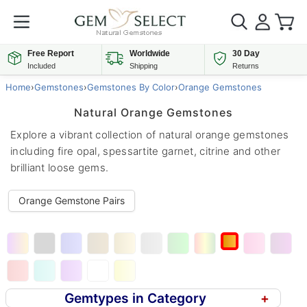
Free Report
Worldwide
30 Day
Included
Shipping
Returns
Home
›
Gemstones
›
Gemstones By Color
›
Orange Gemstones
Natural Orange Gemstones
Explore a vibrant collection of natural orange gemstones
including fire opal, spessartite garnet, citrine and other
brilliant loose gems.
Orange Gemstone Pairs
Gemtypes in Category
+