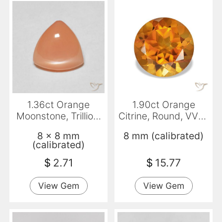
1.36ct Orange
1.90ct Orange
Moonstone, Trillion,
Citrine, Round, VVS-
Translucent
VS
8 x 8 mm
8 mm (calibrated)
(calibrated)
$
2.71
$
15.77
View Gem
View Gem