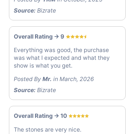
Source:
Bizrate
Overall Rating -> 9
Everything was good, the purchase
was what I expected and what they
show is what you get.
Posted By
Mr.
in March, 2026
Source:
Bizrate
Overall Rating -> 10
The stones are very nice.