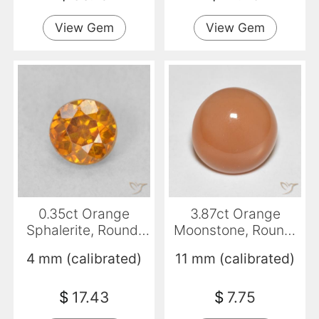
View Gem
View Gem
0.35ct Orange
3.87ct Orange
Sphalerite, Round,
Moonstone, Round,
VS-SI
Translucent
4 mm (calibrated)
11 mm (calibrated)
$
17.43
$
7.75