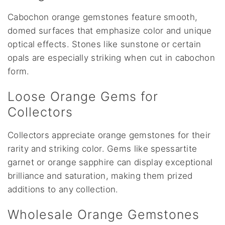
Cabochon orange gemstones feature smooth,
domed surfaces that emphasize color and unique
optical effects. Stones like sunstone or certain
opals are especially striking when cut in cabochon
form.
Loose Orange Gems for
Collectors
Collectors appreciate orange gemstones for their
rarity and striking color. Gems like spessartite
garnet or orange sapphire can display exceptional
brilliance and saturation, making them prized
additions to any collection.
Wholesale Orange Gemstones