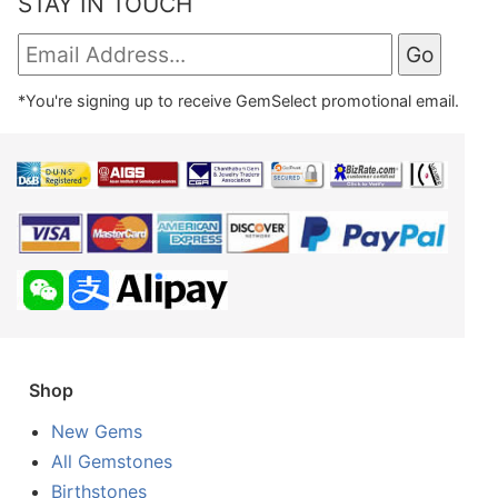
STAY IN TOUCH
*You're signing up to receive GemSelect promotional email.
Shop
New Gems
All Gemstones
Birthstones