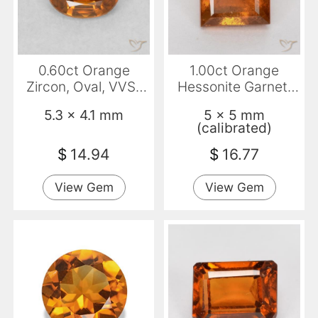
0.60ct Orange
1.00ct Orange
Zircon, Oval, VVS-
Hessonite Garnet,
VS
Square, SI
5.3 x 4.1 mm
5 x 5 mm
(calibrated)
$
14.94
$
16.77
View Gem
View Gem