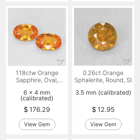
1.18ctw Orange
0.26ct Orange
Sapphire, Oval,
Sphalerite, Round, SI
VVS-VS
6 x 4 mm
3.5 mm (calibrated)
(calibrated)
$
176.29
$
12.95
View Gem
View Gem