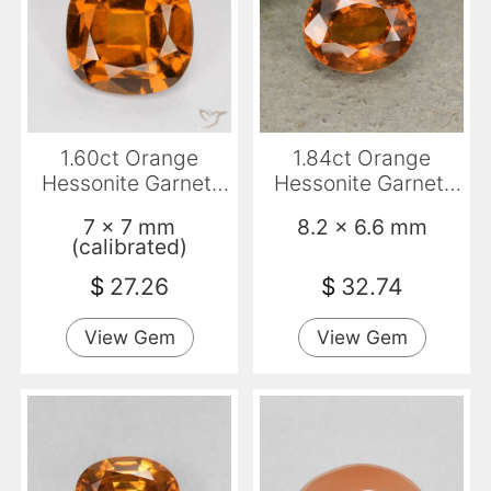
1.60ct Orange
1.84ct Orange
Hessonite Garnet,
Hessonite Garnet,
Cushion, VS
Oval, VS-SI
7 x 7 mm
8.2 x 6.6 mm
(calibrated)
$
27.26
$
32.74
View Gem
View Gem