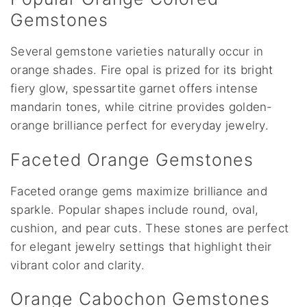
Gemstones
Several gemstone varieties naturally occur in
orange shades. Fire opal is prized for its bright
fiery glow, spessartite garnet offers intense
mandarin tones, while citrine provides golden-
orange brilliance perfect for everyday jewelry.
Faceted Orange Gemstones
Faceted orange gems maximize brilliance and
sparkle. Popular shapes include round, oval,
cushion, and pear cuts. These stones are perfect
for elegant jewelry settings that highlight their
vibrant color and clarity.
Orange Cabochon Gemstones