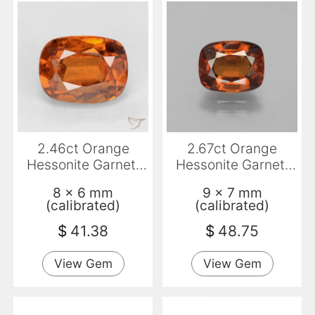
2.46ct Orange
2.67ct Orange
Hessonite Garnet,
Hessonite Garnet,
Cushion, VS-SI
Cushion, VS-SI
8 x 6 mm
9 x 7 mm
(calibrated)
(calibrated)
$
41.38
$
48.75
View Gem
View Gem