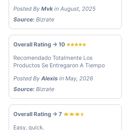
Posted By
Mvk
in August, 2025
Source:
Bizrate
Overall Rating -> 10
Recomendado Totalmente Los
Productos Se Entregaron A Tiempo
Posted By
Alexis
in May, 2026
Source:
Bizrate
Overall Rating -> 7
Easy, quick.