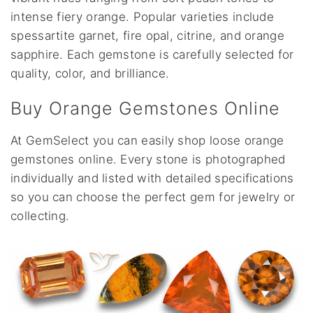
intense fiery orange. Popular varieties include
spessartite garnet, fire opal, citrine, and orange
sapphire. Each gemstone is carefully selected for
quality, color, and brilliance.
Buy Orange Gemstones Online
At GemSelect you can easily shop loose orange
gemstones online. Every stone is photographed
individually and listed with detailed specifications
so you can choose the perfect gem for jewelry or
collecting.