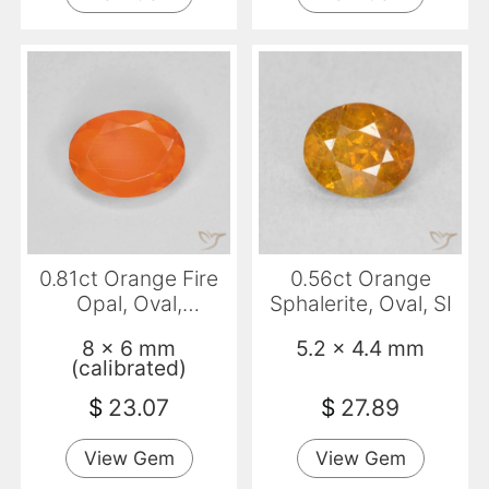
0.81ct Orange Fire
0.56ct Orange
Opal, Oval,
Sphalerite, Oval, SI
Transparent
8 x 6 mm
5.2 x 4.4 mm
(calibrated)
$
23.07
$
27.89
View Gem
View Gem