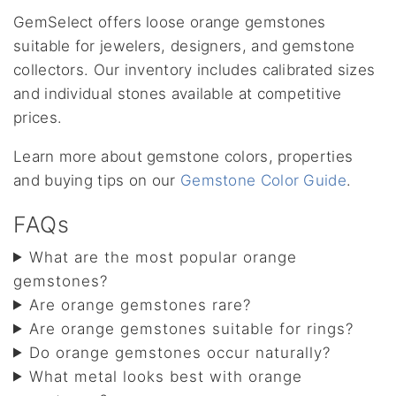
GemSelect offers loose orange gemstones
suitable for jewelers, designers, and gemstone
collectors. Our inventory includes calibrated sizes
and individual stones available at competitive
prices.
Learn more about gemstone colors, properties
and buying tips on our
Gemstone Color Guide
.
FAQs
What are the most popular orange
gemstones?
Are orange gemstones rare?
Are orange gemstones suitable for rings?
Do orange gemstones occur naturally?
What metal looks best with orange