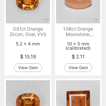
0.61ct Orange
1.06ct Orange
Zircon, Oval, VVS
Moonstone,
Marquise,
5.2 x 4 mm
10 x 5 mm
Translucent
(calibrated)
$
15.19
$
2.11
View Gem
View Gem