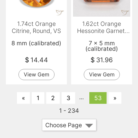
1.74ct Orange
1.62ct Orange
Citrine, Round, VS
Hessonite Garnet,
Emerald Cut, VS
8 mm (calibrated)
7 x 5 mm
(calibrated)
$
14.44
$
31.96
View Gem
View Gem
...
«
1
2
3
53
»
1 - 234
Choose Page