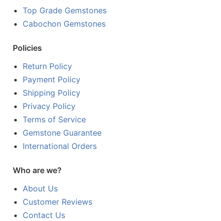
Top Grade Gemstones
Cabochon Gemstones
Policies
Return Policy
Payment Policy
Shipping Policy
Privacy Policy
Terms of Service
Gemstone Guarantee
International Orders
Who are we?
About Us
Customer Reviews
Contact Us