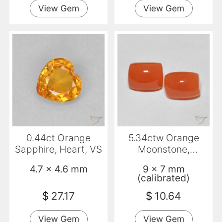
View Gem
View Gem
0.44ct Orange
5.34ctw Orange
Sapphire, Heart, VS
Moonstone,
Cushion,
4.7 x 4.6 mm
9 x 7 mm
Translucent
(calibrated)
$
27.17
$
10.64
View Gem
View Gem