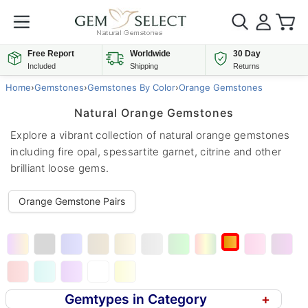
Free Report
Worldwide
30 Day
Included
Shipping
Returns
Home
›
Gemstones
›
Gemstones By Color
›
Orange Gemstones
Natural Orange Gemstones
Explore a vibrant collection of natural orange gemstones
including fire opal, spessartite garnet, citrine and other
brilliant loose gems.
Orange Gemstone Pairs
Gemtypes in Category
+