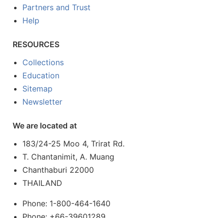
Partners and Trust
Help
RESOURCES
Collections
Education
Sitemap
Newsletter
We are located at
183/24-25 Moo 4, Trirat Rd.
T. Chantanimit, A. Muang
Chanthaburi 22000
THAILAND
Phone: 1-800-464-1640
Phone: +66-39601289