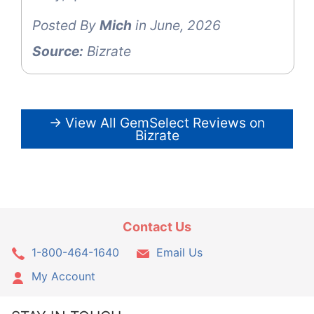
Posted By
Mich
in June, 2026
Source:
Bizrate
→ View All GemSelect Reviews on
Bizrate
Contact Us
1-800-464-1640
Email Us
My Account