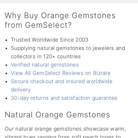
Why Buy Orange Gemstones
from GemSelect?
Trusted Worldwide Since 2003
Supplying natural gemstones to jewelers and
collectors in 120+ countries
Verified natural gemstones
View All GemSelect Reviews on Bizrate
Secure checkout and insured worldwide
delivery
30-day returns and satisfaction guarantee
Natural Orange Gemstones
Our natural orange gemstones showcase warm,
vibrant hues ranging from soft peach tones to