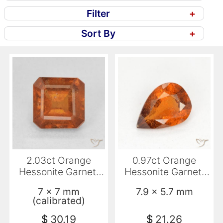
Filter
+
Sort By
+
2.03ct Orange
0.97ct Orange
Hessonite Garnet,
Hessonite Garnet,
Emerald Cut, VS
Pear Shape, SI
7 x 7 mm
7.9 x 5.7 mm
(calibrated)
$
30.19
$
21.26