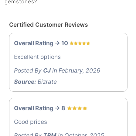
gemstones?
Certified Customer Reviews
Overall Rating -> 10
Excellent options
Posted By
CJ
in February, 2026
Source:
Bizrate
Overall Rating -> 8
Good prices
Posted By
TRM
in October, 2025