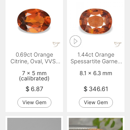
0.69ct Orange
1.44ct Orange
Citrine, Oval, VVS-
Spessartite Garnet,
VS
Oval, VS-SI
7 x 5 mm
8.1 x 6.3 mm
(calibrated)
$
6.87
$
346.61
View Gem
View Gem