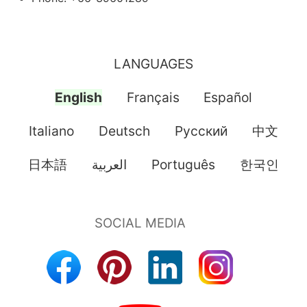
LANGUAGES
English
Français
Español
Italiano
Deutsch
Pусский
中文
日本語
العربية
Português
한국인