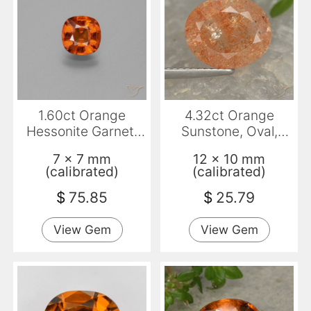
1.60ct Orange
4.32ct Orange
Hessonite Garnet,
Sunstone, Oval,
Cushion, VS-SI
Translucent
7 x 7 mm
12 x 10 mm
(calibrated)
(calibrated)
$
75.85
$
25.79
View Gem
View Gem