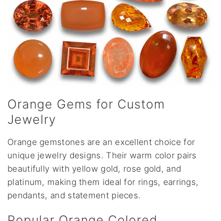
Orange Gems for Custom
Jewelry
Orange gemstones are an excellent choice for
unique jewelry designs. Their warm color pairs
beautifully with yellow gold, rose gold, and
platinum, making them ideal for rings, earrings,
pendants, and statement pieces.
Popular Orange Colored