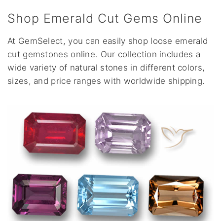
Shop Emerald Cut Gems Online
At GemSelect, you can easily shop loose emerald
cut gemstones online. Our collection includes a
wide variety of natural stones in different colors,
sizes, and price ranges with worldwide shipping.