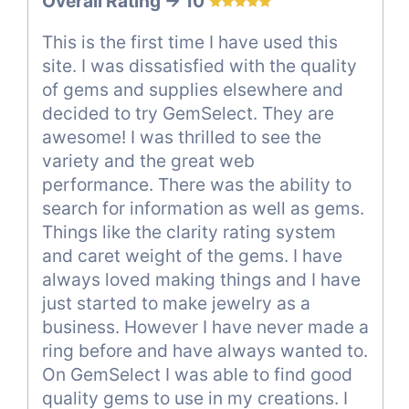
Overall Rating -> 10
This is the first time I have used this
site. I was dissatisfied with the quality
of gems and supplies elsewhere and
decided to try GemSelect. They are
awesome! I was thrilled to see the
variety and the great web
performance. There was the ability to
search for information as well as gems.
Things like the clarity rating system
and caret weight of the gems. I have
always loved making things and I have
just started to make jewelry as a
business. However I have never made a
ring before and have always wanted to.
On GemSelect I was able to find good
quality gems to use in my creations. I