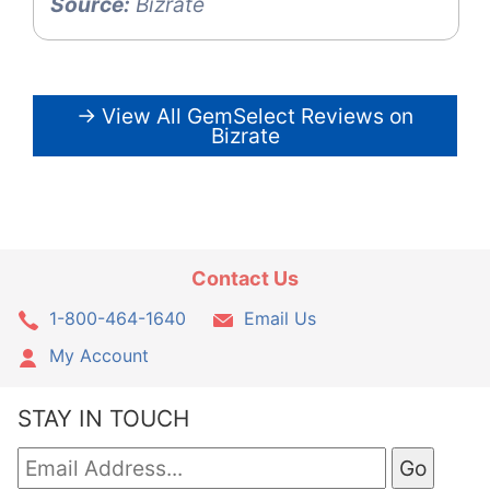
Source:
Bizrate
→ View All GemSelect Reviews on
Bizrate
Contact Us
1-800-464-1640
Email Us
My Account
STAY IN TOUCH