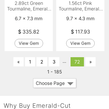
2.89ct Green
1.56ct Pink
Tourmaline, Emerald
Tourmaline, Emerald
Cut, VVS-VS
Cut, VVS
6.7 x 7.3 mm
9.7 x 4.3 mm
$
335.82
$
117.93
View Gem
View Gem
...
«
1
2
3
72
»
1 - 185
Choose Page
Why Buy Emerald-Cut