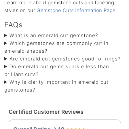
Learn more about gemstone cuts and faceting
styles on our
Gemstone Cuts Information Page
.
FAQs
What is an emerald cut gemstone?
Which gemstones are commonly cut in
emerald shapes?
Are emerald cut gemstones good for rings?
Do emerald cut gems sparkle less than
brilliant cuts?
Why is clarity important in emerald cut
gemstones?
Certified Customer Reviews