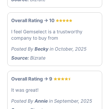
Overall Rating -> 10
I feel Gemselect is a trustworthy
company to buy from
Posted By
Becky
in October, 2025
Source:
Bizrate
Overall Rating -> 9
It was great!
Posted By
Annie
in September, 2025