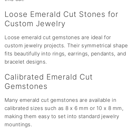
Loose Emerald Cut Stones for
Custom Jewelry
Loose emerald cut gemstones are ideal for
custom jewelry projects. Their symmetrical shape
fits beautifully into rings, earrings, pendants, and
bracelet designs.
Calibrated Emerald Cut
Gemstones
Many emerald cut gemstones are available in
calibrated sizes such as 8 x 6 mm or 10 x 8 mm,
making them easy to set into standard jewelry
mountings.