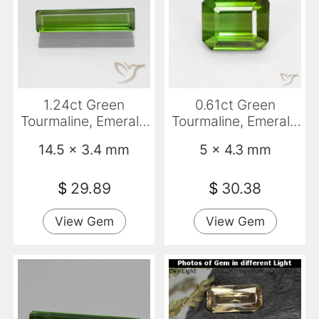
1.24ct Green
0.61ct Green
Tourmaline, Emerald
Tourmaline, Emerald
Cut, VS
Cut, VVS-VS
14.5 x 3.4 mm
5 x 4.3 mm
$
29.89
$
30.38
View Gem
View Gem