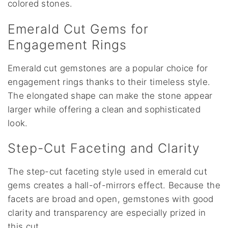
colored stones.
Emerald Cut Gems for
Engagement Rings
Emerald cut gemstones are a popular choice for
engagement rings thanks to their timeless style.
The elongated shape can make the stone appear
larger while offering a clean and sophisticated
look.
Step-Cut Faceting and Clarity
The step-cut faceting style used in emerald cut
gems creates a hall-of-mirrors effect. Because the
facets are broad and open, gemstones with good
clarity and transparency are especially prized in
this cut.