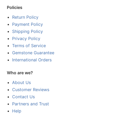
Policies
Return Policy
Payment Policy
Shipping Policy
Privacy Policy
Terms of Service
Gemstone Guarantee
International Orders
Who are we?
About Us
Customer Reviews
Contact Us
Partners and Trust
Help