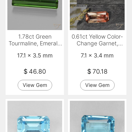
1.78ct Green
0.61ct Yellow Color-
Tourmaline, Emerald
Change Garnet,
Cut, VS
Emerald Cut, VVS-
17.1 x 3.5 mm
7.1 x 3.4 mm
VS
$
46.80
$
70.18
View Gem
View Gem