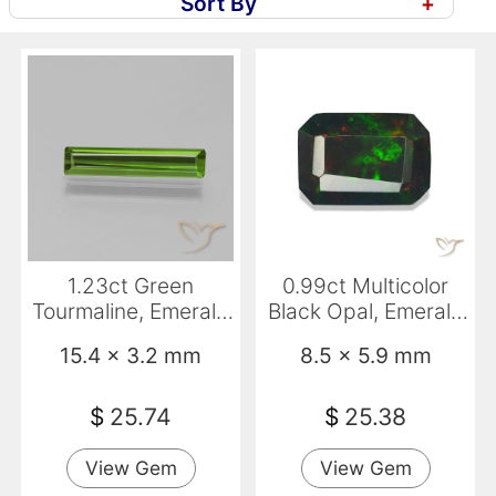
Sort By
+
1.23ct Green
0.99ct Multicolor
Tourmaline, Emerald
Black Opal, Emerald
Cut, VVS-VS
Cut, Opaque
15.4 x 3.2 mm
8.5 x 5.9 mm
$
25.74
$
25.38
View Gem
View Gem