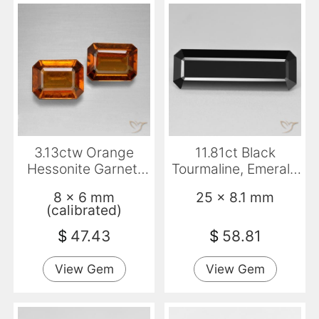
3.13ctw Orange
11.81ct Black
Hessonite Garnet,
Tourmaline, Emerald
Emerald Cut, VS
Cut, Opaque
8 x 6 mm
25 x 8.1 mm
(calibrated)
$
47.43
$
58.81
View Gem
View Gem