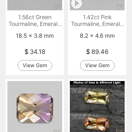
1.56ct Green
1.42ct Pink
Tourmaline, Emerald
Tourmaline, Emerald
Cut, VS
Cut, VS
18.5 x 3.8 mm
8.2 x 4.6 mm
$
34.18
$
89.46
View Gem
View Gem