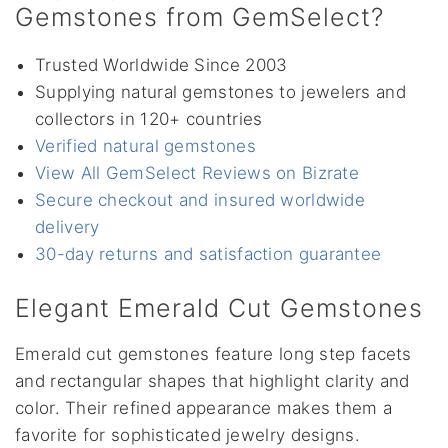
Gemstones from GemSelect?
Trusted Worldwide Since 2003
Supplying natural gemstones to jewelers and
collectors in 120+ countries
Verified natural gemstones
View All GemSelect Reviews on Bizrate
Secure checkout and insured worldwide
delivery
30-day returns and satisfaction guarantee
Elegant Emerald Cut Gemstones
Emerald cut gemstones feature long step facets
and rectangular shapes that highlight clarity and
color. Their refined appearance makes them a
favorite for sophisticated jewelry designs.