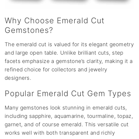
Why Choose Emerald Cut
Gemstones?
The emerald cut is valued for its elegant geometry
and large open table. Unlike brilliant cuts, step
facets emphasize a gemstone’s clarity, making it a
refined choice for collectors and jewelry
designers.
Popular Emerald Cut Gem Types
Many gemstones look stunning in emerald cuts,
including sapphire, aquamarine, tourmaline, topaz,
garnet, and of course emerald. This versatile cut
works well with both transparent and richly