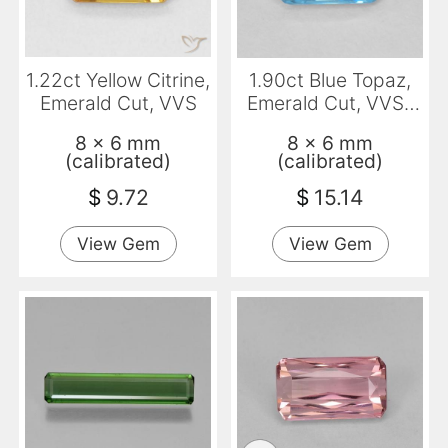
1.22ct Yellow Citrine,
1.90ct Blue Topaz,
Emerald Cut, VVS
Emerald Cut, VVS-
VS
8 x 6 mm
8 x 6 mm
(calibrated)
(calibrated)
$
9.72
$
15.14
View Gem
View Gem