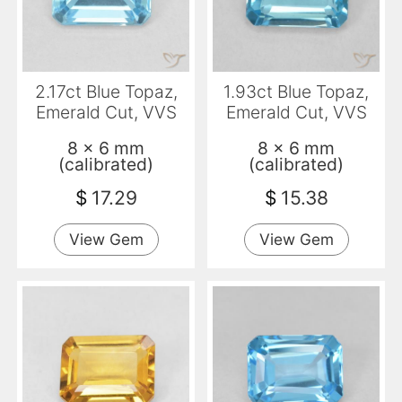
2.17ct Blue Topaz,
1.93ct Blue Topaz,
Emerald Cut, VVS
Emerald Cut, VVS
8 x 6 mm
8 x 6 mm
(calibrated)
(calibrated)
$
17.29
$
15.38
View Gem
View Gem