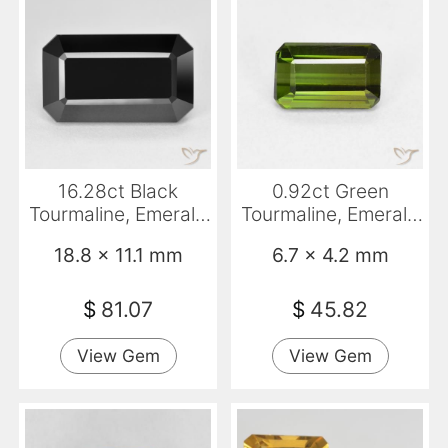
16.28ct Black
0.92ct Green
Tourmaline, Emerald
Tourmaline, Emerald
Cut, Opaque
Cut, VVS
18.8 x 11.1 mm
6.7 x 4.2 mm
$
81.07
$
45.82
View Gem
View Gem