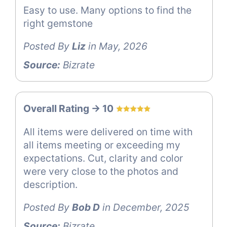
Easy to use. Many options to find the
right gemstone
Posted By
Liz
in May, 2026
Source:
Bizrate
Overall Rating -> 10
All items were delivered on time with
all items meeting or exceeding my
expectations. Cut, clarity and color
were very close to the photos and
description.
Posted By
Bob D
in December, 2025
Source:
Bizrate