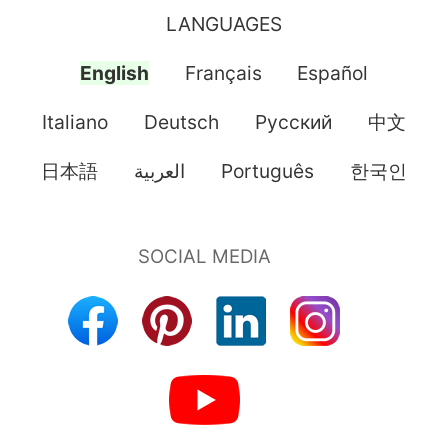
LANGUAGES
English
Français
Español
Italiano
Deutsch
Pусский
中文
日本語
العربية
Português
한국인