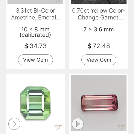
3.31ct Bi-Color
0.70ct Yellow Color-
Ametrine, Emerald
Change Garnet,
Cut, VVS-VS
Emerald Cut, VVS-
10 x 8 mm
7 x 3.6 mm
VS
(calibrated)
$
34.73
$
72.48
View Gem
View Gem