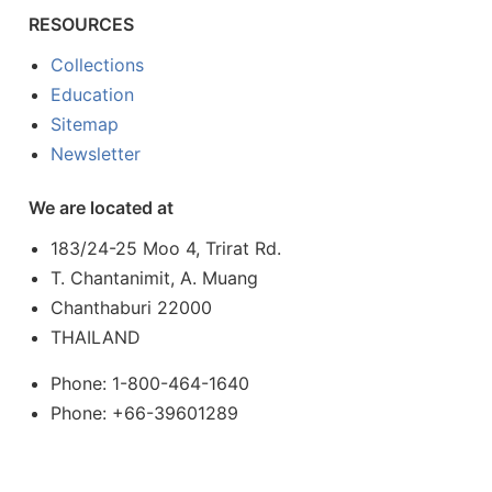
RESOURCES
Collections
Education
Sitemap
Newsletter
We are located at
183/24-25 Moo 4, Trirat Rd.
T. Chantanimit, A. Muang
Chanthaburi 22000
THAILAND
Phone: 1-800-464-1640
Phone: +66-39601289