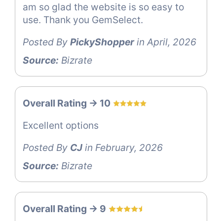
am so glad the website is so easy to
use. Thank you GemSelect.
Posted By
PickyShopper
in April, 2026
Source:
Bizrate
Overall Rating -> 10
Excellent options
Posted By
CJ
in February, 2026
Source:
Bizrate
Overall Rating -> 9