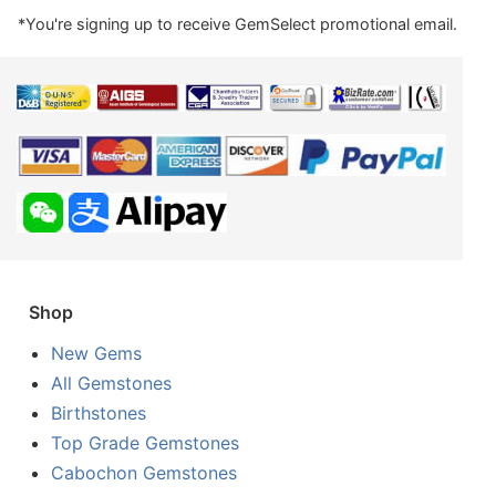
*You're signing up to receive GemSelect promotional email.
Shop
New Gems
All Gemstones
Birthstones
Top Grade Gemstones
Cabochon Gemstones