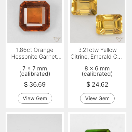
1.86ct Orange
3.21ctw Yellow
Hessonite Garnet,
Citrine, Emerald Cut,
Emerald Cut, VS
VVS-VS
7 x 7 mm
8 x 6 mm
(calibrated)
(calibrated)
$
36.69
$
24.62
View Gem
View Gem