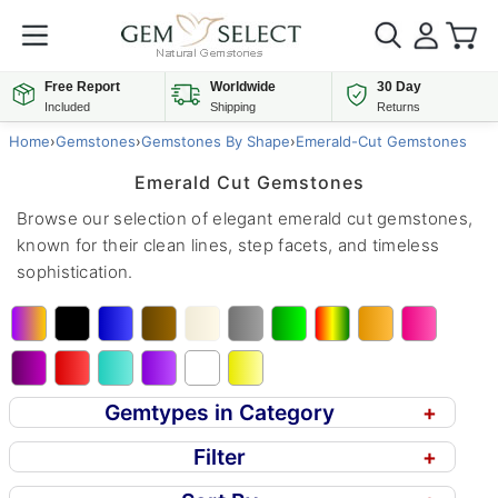
Free Report
Worldwide
30 Day
Included
Shipping
Returns
Home
›
Gemstones
›
Gemstones By Shape
›
Emerald-Cut Gemstones
Emerald Cut Gemstones
Browse our selection of elegant emerald cut gemstones,
known for their clean lines, step facets, and timeless
sophistication.
Gemtypes in Category
+
Filter
+