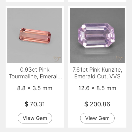
0.93ct Pink
7.61ct Pink Kunzite,
Tourmaline, Emerald
Emerald Cut, VVS
Cut, VVS-VS
8.8 x 3.5 mm
12.6 x 8.5 mm
$
70.31
$
200.86
View Gem
View Gem