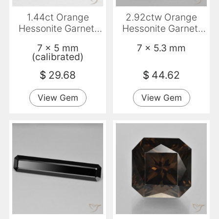
1.44ct Orange
2.92ctw Orange
Hessonite Garnet,
Hessonite Garnet,
Emerald Cut, VVS-
Emerald Cut, VS
7 x 5 mm
7 x 5.3 mm
VS
(calibrated)
$
29.68
$
44.62
View Gem
View Gem