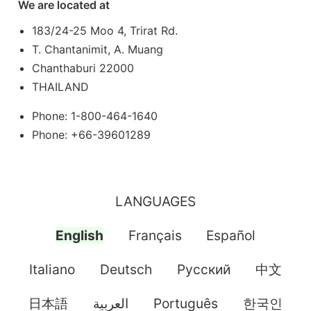
We are located at
183/24-25 Moo 4, Trirat Rd.
T. Chantanimit, A. Muang
Chanthaburi 22000
THAILAND
Phone: 1-800-464-1640
Phone: +66-39601289
LANGUAGES
English
Français
Español
Italiano
Deutsch
Pусский
中文
日本語
العربية
Português
한국인