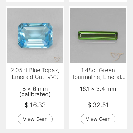
2.05ct Blue Topaz,
1.48ct Green
Emerald Cut, VVS
Tourmaline, Emerald
Cut, VS
8 x 6 mm
16.1 x 3.4 mm
(calibrated)
$
16.33
$
32.51
View Gem
View Gem