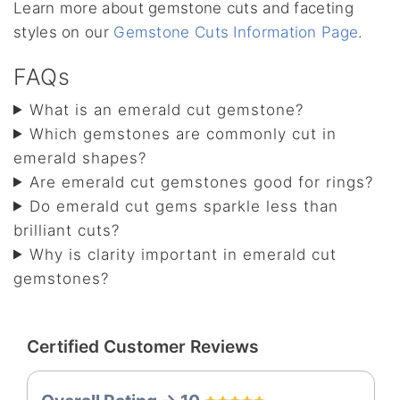
Learn more about gemstone cuts and faceting
styles on our
Gemstone Cuts Information Page
.
FAQs
What is an emerald cut gemstone?
Which gemstones are commonly cut in
emerald shapes?
Are emerald cut gemstones good for rings?
Do emerald cut gems sparkle less than
brilliant cuts?
Why is clarity important in emerald cut
gemstones?
Certified Customer Reviews