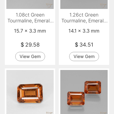
1.08ct Green
1.26ct Green
Tourmaline, Emerald
Tourmaline, Emerald
Cut, VVS
Cut, VS
15.7 x 3.3 mm
14.1 x 3.3 mm
$
29.58
$
34.51
View Gem
View Gem