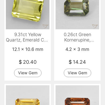
9.31ct Yellow
0.26ct Green
Quartz, Emerald Cut,
Kornerupine,
VVS-VS
Emerald Cut, VS
12.1 x 10.6 mm
4.2 x 3 mm
$
20.40
$
14.24
View Gem
View Gem