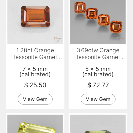
1.28ct Orange
3.69ctw Orange
Hessonite Garnet,
Hessonite Garnet,
Emerald Cut, VVS-
Emerald Cut, VS
7 x 5 mm
5 x 5 mm
VS
(calibrated)
(calibrated)
$
25.50
$
72.77
View Gem
View Gem