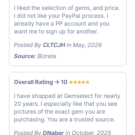
I liked the selection of gems, and price.
I did not like your PayPal process. I
already have a PP account and you
want me to sign up for another.
Posted By
CLTCJH
in May, 2026
Source:
Bizrate
Overall Rating -> 10
I have shopped at Gemselect for nearly
20 years. I especially like that you see
pictures of the exact gem you are
purchasing. You are a trusted source.
Posted By
DNaber
in October, 2025