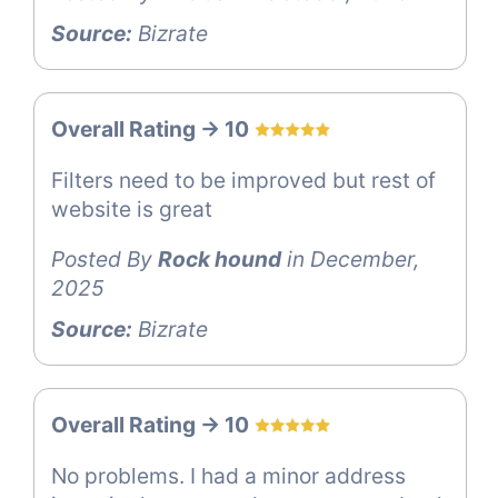
Source:
Bizrate
Overall Rating -> 10
Filters need to be improved but rest of
website is great
Posted By
Rock hound
in December,
2025
Source:
Bizrate
Overall Rating -> 10
No problems. I had a minor address