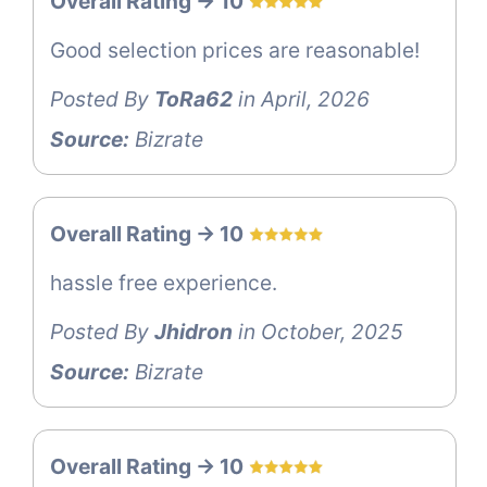
Overall Rating -> 10
Good selection prices are reasonable!
Posted By
ToRa62
in April, 2026
Source:
Bizrate
Overall Rating -> 10
hassle free experience.
Posted By
Jhidron
in October, 2025
Source:
Bizrate
Overall Rating -> 10