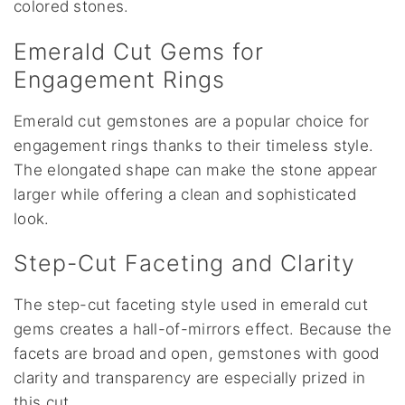
colored stones.
Emerald Cut Gems for
Engagement Rings
Emerald cut gemstones are a popular choice for
engagement rings thanks to their timeless style.
The elongated shape can make the stone appear
larger while offering a clean and sophisticated
look.
Step-Cut Faceting and Clarity
The step-cut faceting style used in emerald cut
gems creates a hall-of-mirrors effect. Because the
facets are broad and open, gemstones with good
clarity and transparency are especially prized in
this cut.