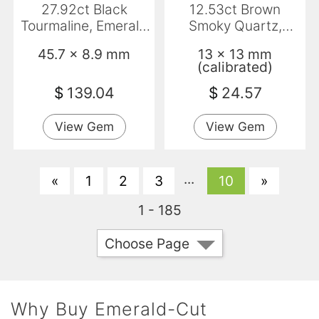
27.92ct Black
12.53ct Brown
Tourmaline, Emerald
Smoky Quartz,
Cut, Opaque
Emerald Cut, VVS
45.7 x 8.9 mm
13 x 13 mm
(calibrated)
$
139.04
$
24.57
View Gem
View Gem
...
«
1
2
3
10
»
1 - 185
Choose Page
Why Buy Emerald-Cut