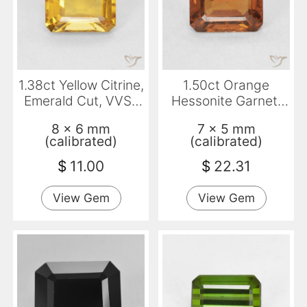
1.38ct Yellow Citrine,
1.50ct Orange
Emerald Cut, VVS-
Hessonite Garnet,
VS
Emerald Cut, VVS-
8 x 6 mm
7 x 5 mm
VS
(calibrated)
(calibrated)
$
11.00
$
22.31
View Gem
View Gem