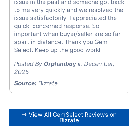
issue in the past and someone got back
to me very quickly and we resolved the
issue satisfactorily. I appreciated the
quick, concerned response. So
important when buyer/seller are so far
apart in distance. Thank you Gem
Select. Keep up the good work!
Posted By
Orphanboy
in December,
2025
Source:
Bizrate
→ View All GemSelect Reviews on
Bizrate