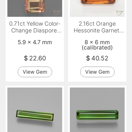
0.71ct Yellow Color-
2.16ct Orange
Change Diaspore,
Hessonite Garnet,
Emerald Cut, VS-SI
Emerald Cut, VS
5.9 x 4.7 mm
8 x 6 mm
(calibrated)
$
22.60
$
40.52
View Gem
View Gem