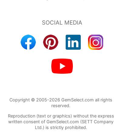
Copyright © 2005-2026 GemSelect.com all rights
reserved.
Reproduction (text or graphics) without the express
written consent of GemSelect.com (SETT Company
Ltd.) is strictly prohibited.