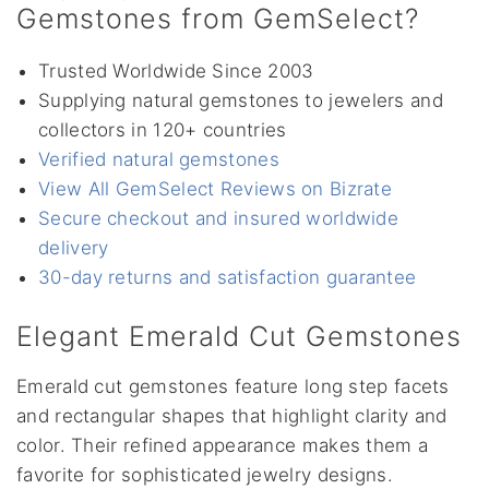
Gemstones from GemSelect?
Trusted Worldwide Since 2003
Supplying natural gemstones to jewelers and
collectors in 120+ countries
Verified natural gemstones
View All GemSelect Reviews on Bizrate
Secure checkout and insured worldwide
delivery
30-day returns and satisfaction guarantee
Elegant Emerald Cut Gemstones
Emerald cut gemstones feature long step facets
and rectangular shapes that highlight clarity and
color. Their refined appearance makes them a
favorite for sophisticated jewelry designs.