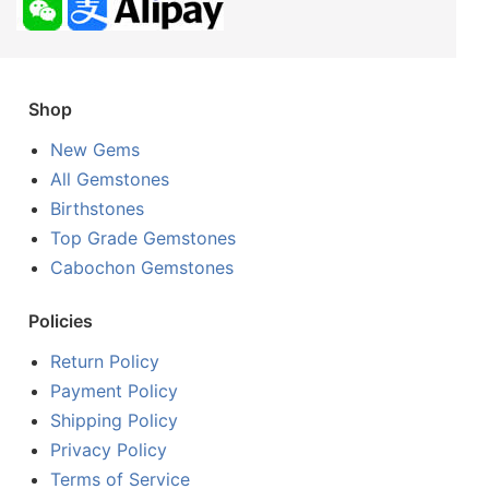
Shop
New Gems
All Gemstones
Birthstones
Top Grade Gemstones
Cabochon Gemstones
Policies
Return Policy
Payment Policy
Shipping Policy
Privacy Policy
Terms of Service