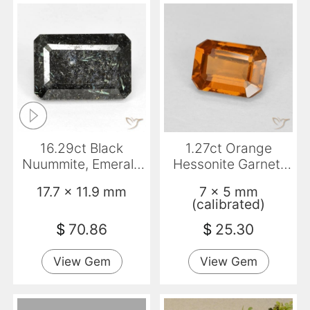
16.29ct Black
1.27ct Orange
Nuummite, Emerald
Hessonite Garnet,
Cut, Opaque
Emerald Cut, VVS-
17.7 x 11.9 mm
7 x 5 mm
VS
(calibrated)
$
70.86
$
25.30
View Gem
View Gem