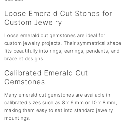
Loose Emerald Cut Stones for
Custom Jewelry
Loose emerald cut gemstones are ideal for
custom jewelry projects. Their symmetrical shape
fits beautifully into rings, earrings, pendants, and
bracelet designs.
Calibrated Emerald Cut
Gemstones
Many emerald cut gemstones are available in
calibrated sizes such as 8 x 6 mm or 10 x 8 mm,
making them easy to set into standard jewelry
mountings.