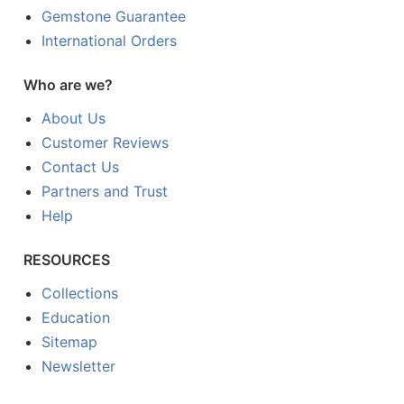
Gemstone Guarantee
International Orders
Who are we?
About Us
Customer Reviews
Contact Us
Partners and Trust
Help
RESOURCES
Collections
Education
Sitemap
Newsletter