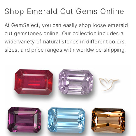
Shop Emerald Cut Gems Online
At GemSelect, you can easily shop loose emerald
cut gemstones online. Our collection includes a
wide variety of natural stones in different colors,
sizes, and price ranges with worldwide shipping.