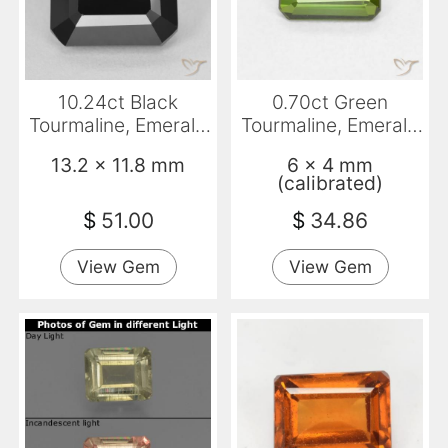
10.24ct Black
0.70ct Green
Tourmaline, Emerald
Tourmaline, Emerald
Cut, Opaque
Cut, VVS-VS
13.2 x 11.8 mm
6 x 4 mm
(calibrated)
$
51.00
$
34.86
View Gem
View Gem