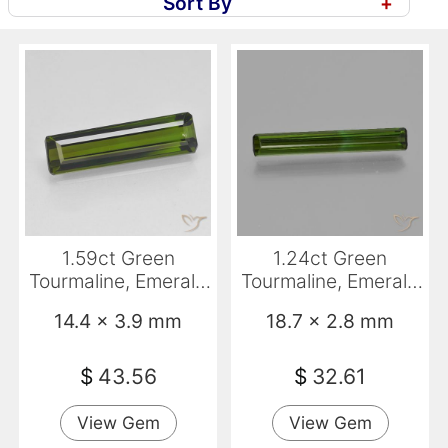
Sort By
+
1.59ct Green
1.24ct Green
Tourmaline, Emerald
Tourmaline, Emerald
Cut, VS
Cut, VS
14.4 x 3.9 mm
18.7 x 2.8 mm
$
43.56
$
32.61
View Gem
View Gem