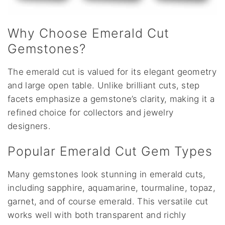
Why Choose Emerald Cut
Gemstones?
The emerald cut is valued for its elegant geometry
and large open table. Unlike brilliant cuts, step
facets emphasize a gemstone’s clarity, making it a
refined choice for collectors and jewelry
designers.
Popular Emerald Cut Gem Types
Many gemstones look stunning in emerald cuts,
including sapphire, aquamarine, tourmaline, topaz,
garnet, and of course emerald. This versatile cut
works well with both transparent and richly