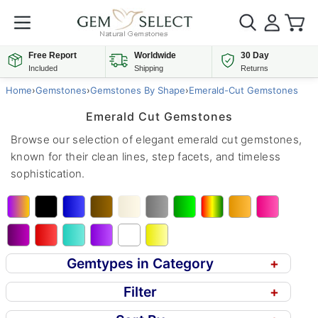
Free Report
Worldwide
30 Day
Included
Shipping
Returns
Home
›
Gemstones
›
Gemstones By Shape
›
Emerald-Cut Gemstones
Emerald Cut Gemstones
Browse our selection of elegant emerald cut gemstones,
known for their clean lines, step facets, and timeless
sophistication.
Gemtypes in Category
+
Filter
+