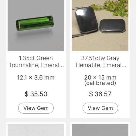
1.35ct Green
37.51ctw Gray
Tourmaline, Emerald
Hematite, Emerald
Cut, VVS-VS
Cut, Opaque
12.1 x 3.6 mm
20 x 15 mm
(calibrated)
$
35.50
$
36.57
View Gem
View Gem