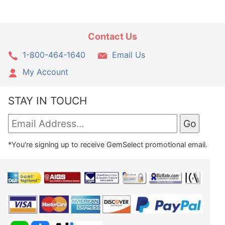
Contact Us
1-800-464-1640
Email Us
My Account
STAY IN TOUCH
*You're signing up to receive GemSelect promotional email.