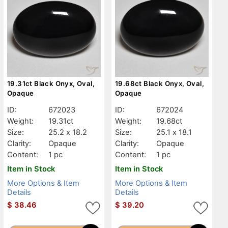
19.31ct Black Onyx, Oval,
19.68ct Black Onyx, Oval,
Opaque
Opaque
ID:
672023
ID:
672024
Weight:
19.31ct
Weight:
19.68ct
Size:
25.2 x 18.2
Size:
25.1 x 18.1
Clarity:
Opaque
Clarity:
Opaque
Content:
1 pc
Content:
1 pc
Item in Stock
Item in Stock
More Options & Item
More Options & Item
Details
Details
$
38.46
$
39.20