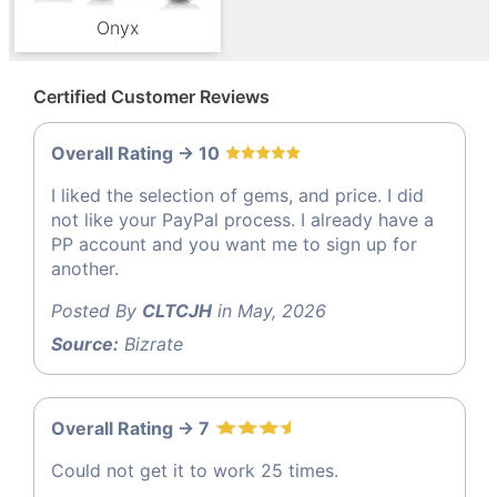
Onyx
Certified Customer Reviews
Overall Rating -> 10
I liked the selection of gems, and price. I did
not like your PayPal process. I already have a
PP account and you want me to sign up for
another.
Posted By
CLTCJH
in May, 2026
Source:
Bizrate
Overall Rating -> 7
Could not get it to work 25 times.