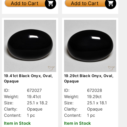
Add to Cart
Add to Cart
19.41ct Black Onyx, Oval,
19.29ct Black Onyx, Oval,
Opaque
Opaque
ID:
672027
ID:
672028
Weight:
19.41ct
Weight:
19.29ct
Size:
25.1 x 18.2
Size:
25.1 x 18.1
Clarity:
Opaque
Clarity:
Opaque
Content:
1 pc
Content:
1 pc
Item in Stock
Item in Stock