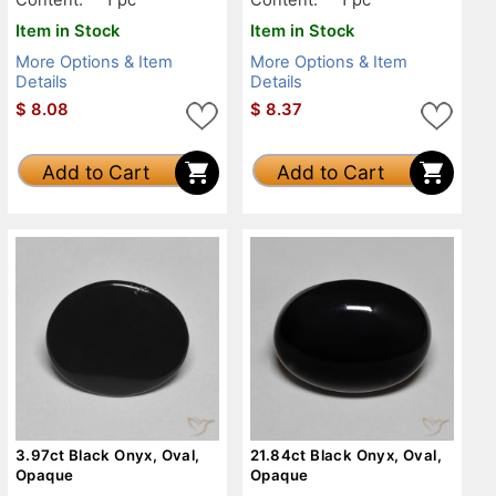
Item in Stock
Item in Stock
More Options & Item
More Options & Item
Details
Details
$
8.08
$
8.37
Add to Cart
Add to Cart
3.97ct Black Onyx, Oval,
21.84ct Black Onyx, Oval,
Opaque
Opaque