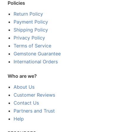
Policies
Return Policy
Payment Policy
Shipping Policy
Privacy Policy
Terms of Service
Gemstone Guarantee
International Orders
Who are we?
About Us
Customer Reviews
Contact Us
Partners and Trust
Help