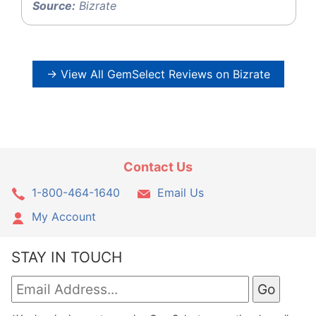
Source:
Bizrate
→ View All GemSelect Reviews on Bizrate
Contact Us
1-800-464-1640
Email Us
My Account
STAY IN TOUCH