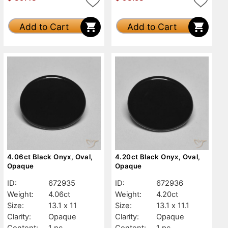
Add to Cart
Add to Cart
4.06ct Black Onyx, Oval,
4.20ct Black Onyx, Oval,
Opaque
Opaque
ID:
672935
ID:
672936
Weight:
4.06ct
Weight:
4.20ct
Size:
13.1 x 11
Size:
13.1 x 11.1
Clarity:
Opaque
Clarity:
Opaque
Content:
1 pc
Content:
1 pc