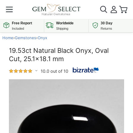
Free Report
Worldwide
30 Day
Included
Shipping
Returns
Home
›
Gemstones
›
Onyx
19.53ct Natural Black Onyx, Oval
Cut, 25.1x18.1 mm
10.0 out of 10