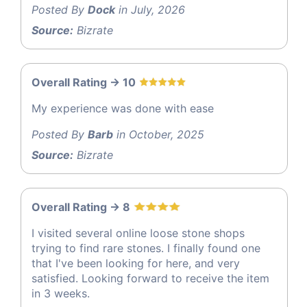
Posted By
Dock
in July, 2026
Source:
Bizrate
Overall Rating -> 10
My experience was done with ease
Posted By
Barb
in October, 2025
Source:
Bizrate
Overall Rating -> 8
I visited several online loose stone shops
trying to find rare stones. I finally found one
that I've been looking for here, and very
satisfied. Looking forward to receive the item
in 3 weeks.