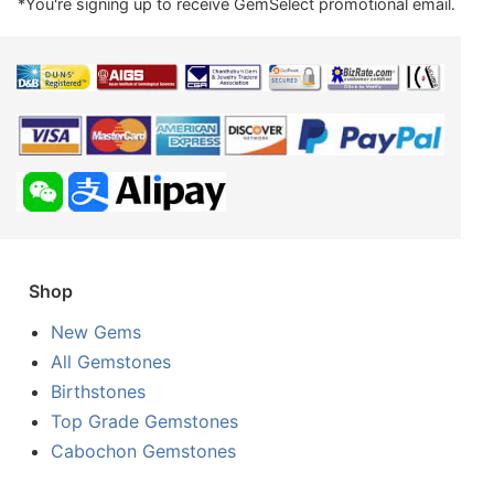
*You're signing up to receive GemSelect promotional email.
Shop
New Gems
All Gemstones
Birthstones
Top Grade Gemstones
Cabochon Gemstones