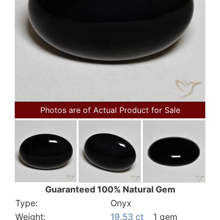
Photos are of Actual Product for Sale
Guaranteed 100% Natural Gem
Type:
Onyx
Weight:
19.53 ct
1 gem