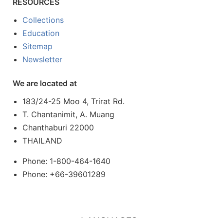
RESOURCES
Collections
Education
Sitemap
Newsletter
We are located at
183/24-25 Moo 4, Trirat Rd.
T. Chantanimit, A. Muang
Chanthaburi 22000
THAILAND
Phone: 1-800-464-1640
Phone: +66-39601289