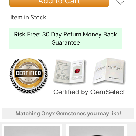
Add to Cart
Item in Stock
Risk Free: 30 Day Return Money Back
Guarantee
Matching Onyx Gemstones you may like!