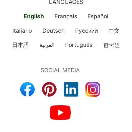
LANGUAGES
English
Français
Español
Italiano
Deutsch
Pусский
中文
日本語
العربية
Português
한국인