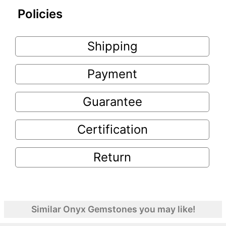
Policies
Shipping
Payment
Guarantee
Certification
Return
Similar Onyx Gemstones you may like!