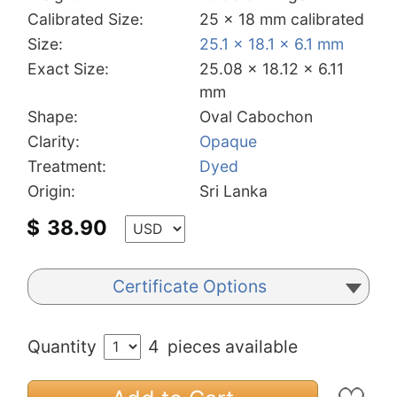
Calibrated Size:
25 x 18 mm calibrated
Size:
25.1 x 18.1 x 6.1 mm
Exact Size:
25.08 x 18.12 x 6.11
mm
Shape:
Oval Cabochon
Clarity:
Opaque
Treatment:
Dyed
Origin:
Sri Lanka
$
38.90
Certificate Options
Quantity
4
pieces available