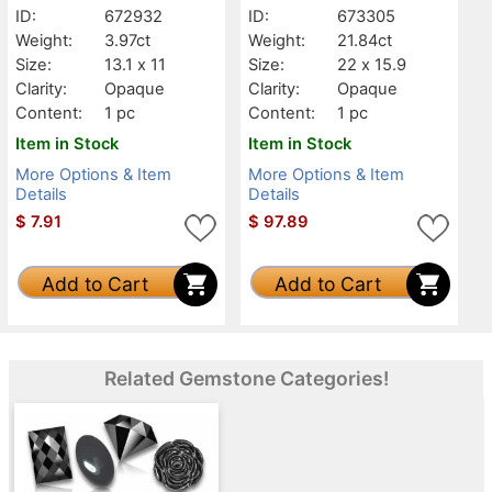
ID:
672932
ID:
673305
Weight:
3.97ct
Weight:
21.84ct
Size:
13.1 x 11
Size:
22 x 15.9
Clarity:
Opaque
Clarity:
Opaque
Content:
1 pc
Content:
1 pc
Item in Stock
Item in Stock
More Options & Item
More Options & Item
Details
Details
$
7.91
$
97.89
Add to Cart
Add to Cart
Related Gemstone Categories!