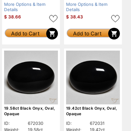
More Options & Item
More Options & Item
Details
Details
$
38.66
$
38.43
Add to Cart
Add to Cart
19.58ct Black Onyx, Oval,
19.42ct Black Onyx, Oval,
Opaque
Opaque
ID:
672030
ID:
672031
Weight:
19.58ct
Weight:
19.42ct