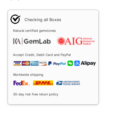
Checking all Boxes
Natural certified gemstones
Accept Credit, Debit Card and PayPal
Worldwide shipping
30-day risk free return policy