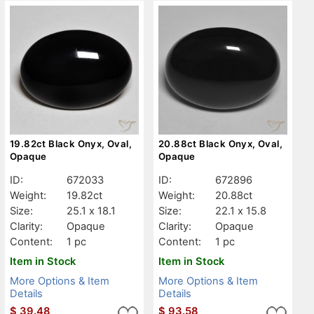
19.82ct Black Onyx, Oval,
20.88ct Black Onyx, Oval,
Opaque
Opaque
ID:
672033
ID:
672896
Weight:
19.82ct
Weight:
20.88ct
Size:
25.1 x 18.1
Size:
22.1 x 15.8
Clarity:
Opaque
Clarity:
Opaque
Content:
1 pc
Content:
1 pc
Item in Stock
Item in Stock
More Options & Item
More Options & Item
Details
Details
$
39.48
$
93.58