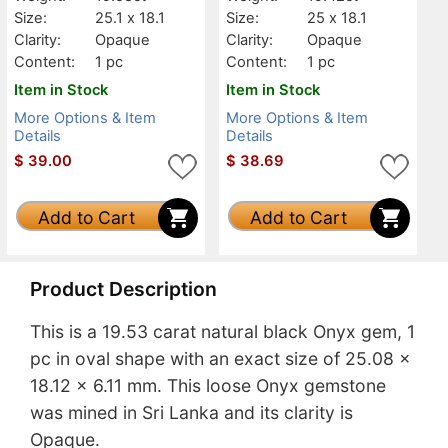
Size:
25.1 x 18.1
Size:
25 x 18.1
Clarity:
Opaque
Clarity:
Opaque
Content:
1 pc
Content:
1 pc
Item in Stock
Item in Stock
More Options & Item
More Options & Item
Details
Details
$
39.00
$
38.69
Add to Cart
Add to Cart
Product Description
This is a 19.53 carat natural black Onyx gem, 1
pc in oval shape with an exact size of 25.08 x
18.12 x 6.11 mm. This loose Onyx gemstone
was mined in Sri Lanka and its clarity is
Opaque.