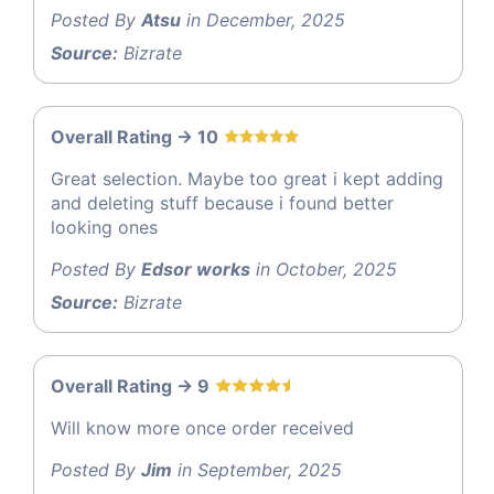
Posted By
Atsu
in December, 2025
Source:
Bizrate
Overall Rating -> 10
Great selection. Maybe too great i kept adding
and deleting stuff because i found better
looking ones
Posted By
Edsor works
in October, 2025
Source:
Bizrate
Overall Rating -> 9
Will know more once order received
Posted By
Jim
in September, 2025